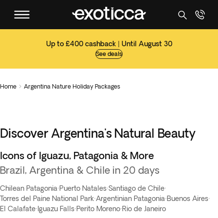
Up to £400 cashback | Until August 30
See deals
Home
Argentina Nature Holiday Packages

Discover Argentina's Natural Beauty
Icons of Iguazu, Patagonia & More
Brazil, Argentina & Chile in 20 days
Chilean Patagonia
·
Puerto Natales
·
Santiago de Chile
·
Torres del Paine National Park
·
Argentinian Patagonia
·
Buenos Aires
·
El Calafate
·
Iguazu Falls
·
Perito Moreno
·
Rio de Janeiro