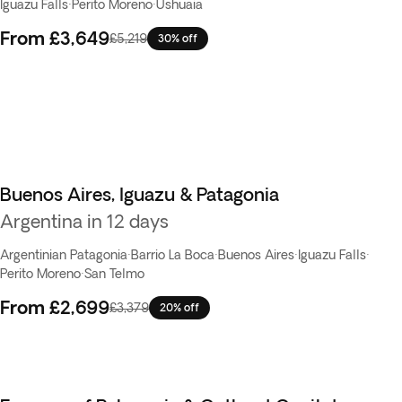
Iguazu Falls
·
Perito Moreno
·
Ushuaia
From
£3,649
£5,219
30% off
Buenos Aires, Iguazu & Patagonia
Argentina in 12 days
Argentinian Patagonia
·
Barrio La Boca
·
Buenos Aires
·
Iguazu Falls
·
Perito Moreno
·
San Telmo
From
£2,699
£3,379
20% off