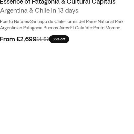
Essence of Patagonia & Cultural Capitals
Argentina & Chile in 13 days
Puerto Natales
·
Santiago de Chile
·
Torres del Paine National Park
·
Argentinian Patagonia
·
Buenos Aires
·
El Calafate
·
Perito Moreno
From
£2,699
£4,159
35% off