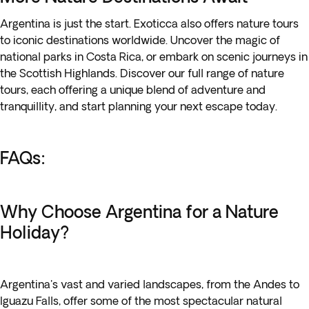
Argentina is just the start. Exoticca also offers nature tours
to iconic destinations worldwide. Uncover the magic of
national parks in Costa Rica, or embark on scenic journeys in
the Scottish Highlands. Discover our
full range of nature
tours
, each offering a unique blend of adventure and
tranquillity, and start planning your next escape today.
FAQs:
Why Choose Argentina for a Nature
Holiday?
Argentina's vast and varied landscapes, from the Andes to
Iguazu Falls, offer some of the most spectacular natural