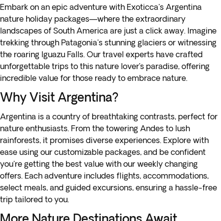
Embark on an epic adventure with Exoticca's Argentina
nature holiday packages—where the extraordinary
landscapes of South America are just a click away. Imagine
trekking through Patagonia's stunning glaciers or witnessing
the roaring Iguazu Falls. Our travel experts have crafted
unforgettable trips to this nature lover’s paradise, offering
incredible value for those ready to embrace nature.
Why Visit Argentina?
Argentina
is a country of breathtaking contrasts, perfect for
nature enthusiasts. From the towering Andes to lush
rainforests, it promises diverse experiences. Explore with
ease using our customizable packages, and be confident
you're getting the best value with our weekly changing
offers. Each adventure includes flights, accommodations,
select meals, and guided excursions, ensuring a hassle-free
trip tailored to you.
More Nature Destinations Await