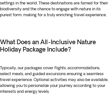
settings in the world. These destinations are famed for their
biodiversity and the chance to engage with nature in its
purest form, making for a truly enriching travel experience.
What Does an All-Inclusive Nature
Holiday Package Include?
Typically, our packages cover flights, accommodations,
select meals, and guided excursions ensuring a seamless
travel experience. Optional activities may also be available,
allowing you to personalize your journey according to your
interests and energy levels.