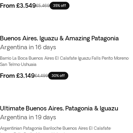
From
£3,549
£5,469
35% off
Buenos Aires, Iguazu & Amazing Patagonia
Argentina in 16 days
Barrio La Boca
·
Buenos Aires
·
El Calafate
·
Iguazu Falls
·
Perito Moreno
·
San Telmo
·
Ushuaia
From
£3,149
£4,499
30% off
Ultimate Buenos Aires, Patagonia & Iguazu
Argentina in 19 days
Argentinian Patagonia
·
Bariloche
·
Buenos Aires
·
El Calafate
·