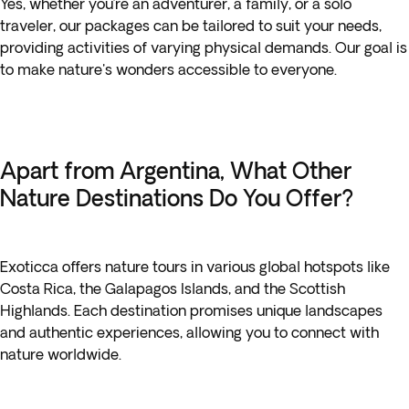
Yes, whether you’re an adventurer, a family, or a solo
traveler, our packages can be tailored to suit your needs,
providing activities of varying physical demands. Our goal is
to make nature's wonders accessible to everyone.
Apart from Argentina, What Other
Nature Destinations Do You Offer?
Exoticca offers nature tours in various global hotspots like
Costa Rica, the Galapagos Islands, and the Scottish
Highlands. Each destination promises unique landscapes
and authentic experiences, allowing you to connect with
nature worldwide.