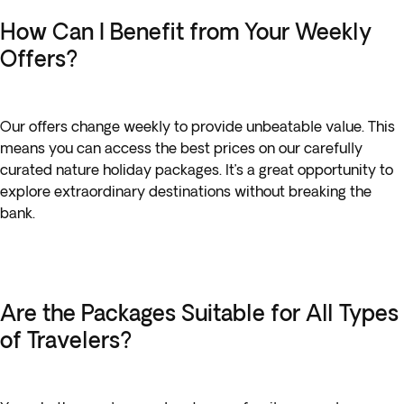
How Can I Benefit from Your Weekly
Offers?
Our offers change weekly to provide unbeatable value. This
means you can access the best prices on our carefully
curated nature holiday packages. It’s a great opportunity to
explore extraordinary destinations without breaking the
bank.
Are the Packages Suitable for All Types
of Travelers?