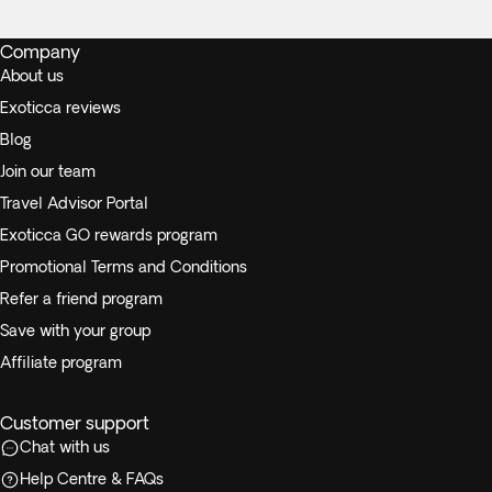
Company
About us
Exoticca reviews
Blog
Join our team
Travel Advisor Portal
Exoticca GO rewards program
Promotional Terms and Conditions
Refer a friend program
Save with your group
Affiliate program
Customer support
Chat with us
Help Centre & FAQs