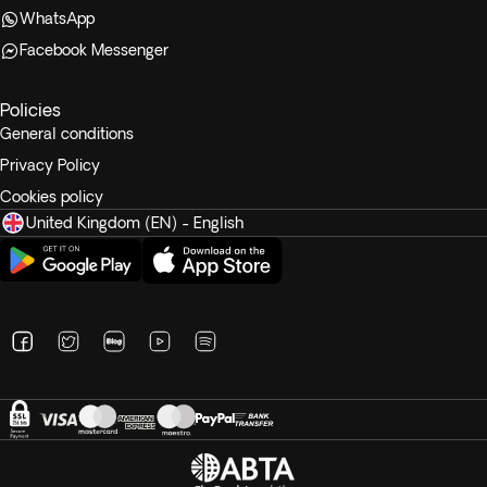
WhatsApp
Facebook Messenger
Policies
General conditions
Privacy Policy
Cookies policy
United Kingdom (EN) - English