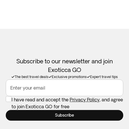
Subscribe to our newsletter and join
Exoticca GO
The best travel deals
Exclusive promotions
Expert travel tips
Enter your email
I have read and accept the
Privacy Policy
, and agree
to join Exoticca GO for free
Subscribe