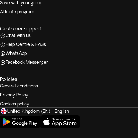
Save with your group
Affiliate program
Customer support
Chat with us
Help Centre & FAQs
WhatsApp
Facebook Messenger
Policies
General conditions
Privacy Policy
Cookies policy
United Kingdom (EN) - English