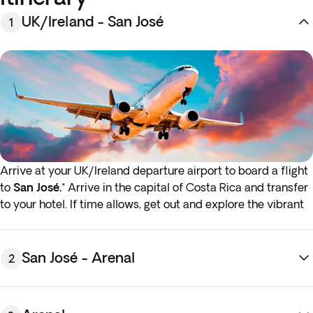
UK/Ireland - San José
1
Arrive at your UK/Ireland departure airport to board a flight
to
San José.
* Arrive in the capital of Costa Rica and transfer
to your hotel. If time allows, get out and explore the vibrant
neighbourhoods and colonial architecture of this charming,
historic city. Overnight stay in San José.
* If either your outbound or inbound flights depart in the
San José - Arenal
2
early hours (before 4:00 a.m.) you must arrive at the airport
the night before the indicated departure day.