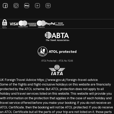
ATOL Protected – ATOL No. 11248
UK Foreign Travel Advice
https://www.gov.uk/foreign-travel-advice
.
Some of the flights and flight-inclusive holidays on this website are financially
protected by the ATOL scheme. But ATOL protection does not apply to all
holiday and travel services listed on this website. This website will provide you
with information on the protection that applies in the case of each holiday and
travel service offered before you make your booking. If you do not receive an
ATOL Certificate, then the booking will not be ATOL protected. If you do receive
an ATOL Certificate but all the parts of your trip are not listed on it, those parts