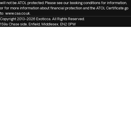
will not be ATOL protected. Please see our booking conditions for information,
or for more information about financial protection and the ATOL Certificate go
to:
www.caa.co.uk
.
Copyright 2013-2026 Exoticca. All Rights Reserved.
159a Chase side, Enfield, Middlesex, EN2 0PW