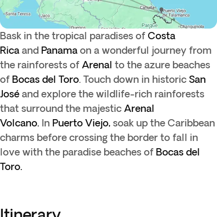
Bask in the tropical paradises of
Costa
Rica
and
Panama
on a wonderful journey from
the rainforests of
Arenal
to the azure beaches
of
Bocas del Toro
. Touch down in historic
San
José
and explore the wildlife-rich rainforests
that surround the majestic
Arenal
Volcano.
In
Puerto Viejo,
soak up the Caribbean
charms before crossing the border to fall in
love with the paradise beaches of
Bocas del
Toro.
Itinerary