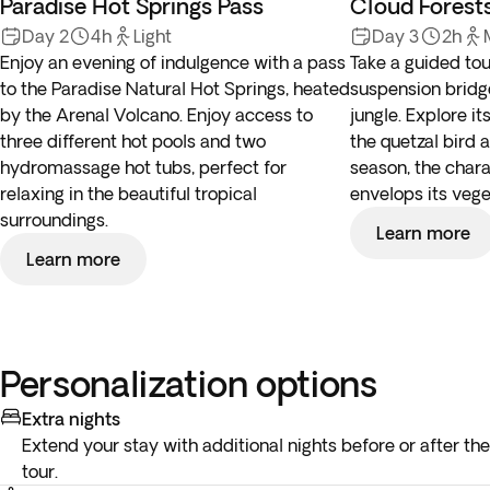
Paradise Hot Springs Pass
Cloud Forest
Day 2
4h
Light
Day 3
2h
Enjoy an evening of indulgence with a pass
Take a guided tou
to the Paradise Natural Hot Springs, heated
suspension bridg
by the Arenal Volcano. Enjoy access to
jungle. Explore it
three different hot pools and two
the quetzal bird 
hydromassage hot tubs, perfect for
season, the chara
relaxing in the beautiful tropical
envelops its vege
surroundings.
Learn more
Learn more
Personalization options
Extra nights
Extend your stay with additional nights before or after the
tour.