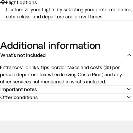
Flight options
Customize your flights by selecting your preferred airline,
cabin class, and departure and arrival times.
Additional information
What's not included
Entrances*, drinks, tips, border taxes and costs ($9 per
person departure tax when leaving Costa Rica) and any
other services not mentioned in what's included.
Important notes
Offer conditions
Pickup time for activities:
Your exact pickup times will be
confirmed in a
specific document
in your account before
Remember to download your e-ticket to confirm the times
travel. Please be at the reception
5 minutes before
the
of your flights and to complete online check-in using the
departure time for the transfer and activities. Punctuality is
airline’s website, or directly at the check-in desk at the
required for this shared service to ensure smooth operation
airport.