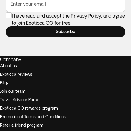
your own if you need one.
Enter your email
I have read and accept the
Privacy Policy
, and agree
to join Exoticca GO for free
Subscribe
Company
About us
Exoticca reviews
Blog
Join our team
Travel Advisor Portal
Exoticca GO rewards program
Promotional Terms and Conditions
Refer a friend program