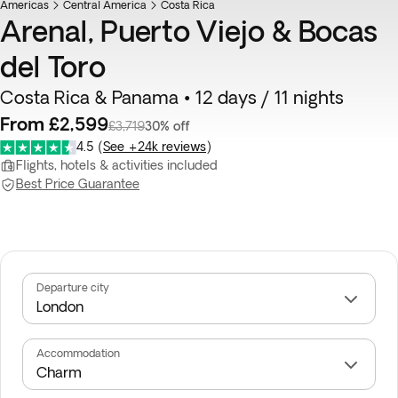
Americas
Central America
Costa Rica
Arenal, Puerto Viejo & Bocas
del Toro
Costa Rica & Panama • 12 days / 11 nights
From £2,599
£3,719
30% off
4.5
(
See +24k reviews
)
Flights, hotels & activities included
Best Price Guarantee
Departure city
Accommodation