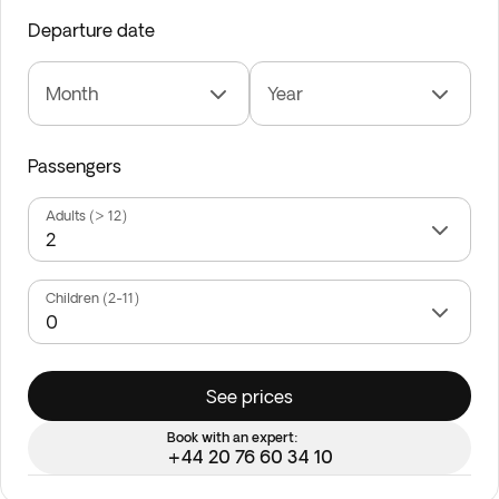
Departure date
Month
Year
Passengers
Adults (> 12)
Children (2-11)
See prices
Book with an expert:
+44 20 76 60 34 10