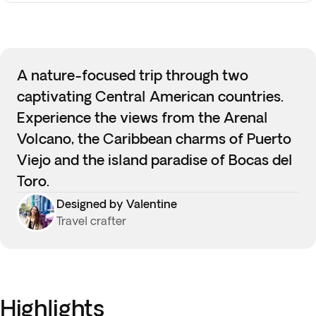
A nature-focused trip through two
captivating Central American countries.
Experience the views from the Arenal
Volcano, the Caribbean charms of Puerto
Viejo and the island paradise of Bocas del
Toro.
Designed by Valentine
Travel crafter
Highlights