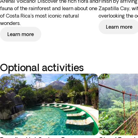
Arenal Volcano! Discover the rich flora and
Finish by arriving
fauna of the rainforest and learn about one
Zapatilla Cay, wi
of Costa Rica's most iconic natural
overlooking the o
wonders.
Learn more
Learn more
Optional activities