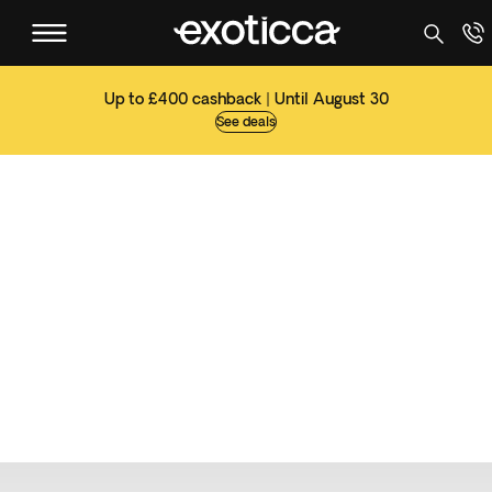
Up to £400 cashback | Until August 30
See deals