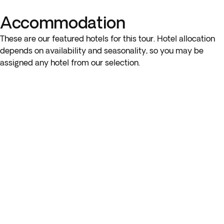
you’ll have the option to enjoy lunch at one of the local
Accommodation
beachfront restaurants (not included). Please note that the
order of visits may vary depending on weather conditions.
These are our featured hotels for this tour. Hotel allocation
depends on availability and seasonality, so you may be
assigned any hotel from our selection.