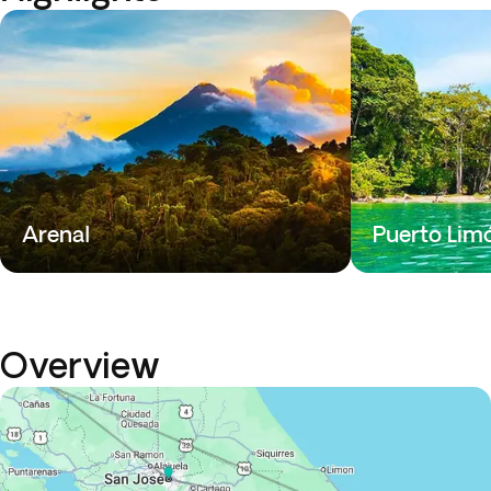
Arenal
Puerto Lim
Overview