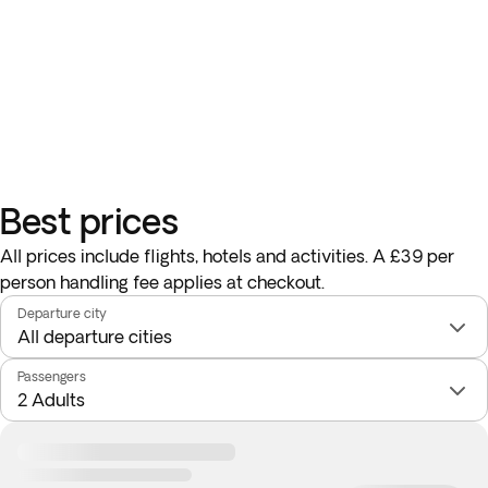
Best prices
All prices include flights, hotels and activities. A £39 per
person handling fee applies at checkout.
Departure city
Passengers