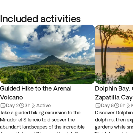
Included activities
Guided Hike to the Arenal
Dolphin Bay,
Volcano
Zapatilla Cay
Day 2
3h
Active
Day 8
6h
Take a guided hiking excursion to the
Discover Dolphin
Mirador el Silencio to discover the
dolphins, then ex
abundant landscapes of the incredible
gardens while sno