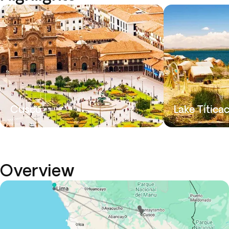
Cusco
Lake Titica
Overview