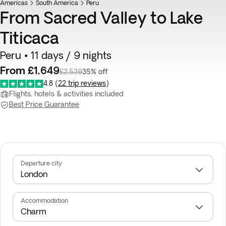
Americas
South America
Peru
From Sacred Valley to Lake
Titicaca
Peru • 11 days / 9 nights
From £1,649
£2,539
35% off
4.8
(
22 trip reviews
)
Flights, hotels & activities included
Best Price Guarantee
Departure city
Accommodation