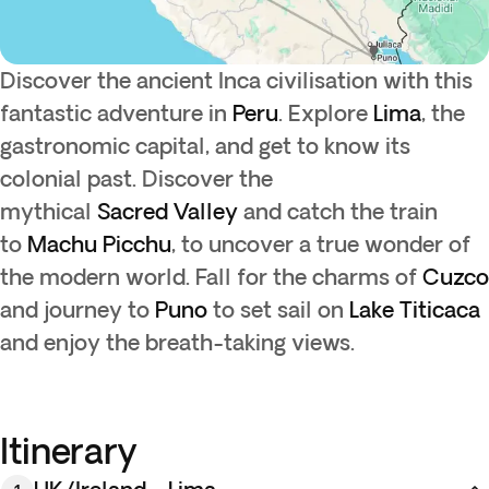
Discover the ancient Inca civilisation with this
fantastic adventure in
Peru
. Explore
Lima
, the
gastronomic capital, and get to know its
colonial past. Discover the
mythical
Sacred
Valley
and catch the train
to
Machu Picchu
, to uncover a true wonder of
the modern world. Fall for the charms of
Cuzco
and journey to
Puno
to set sail on
Lake Titicaca
and enjoy the breath-taking views.
Itinerary