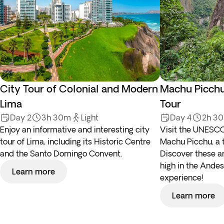
City Tour of Colonial and Modern
Machu Picchu
Lima
Tour
Day 2
3h 30m
Light
Day 4
2h 3
Enjoy an informative and interesting city
Visit the UNESCO
tour of Lima, including its Historic Centre
Machu Picchu, a 
and the Santo Domingo Convent.
Discover these an
high in the Andes,
Learn more
experience!
Learn more