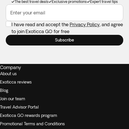
The best travel deals
Exclusive promotions
Expert travel tips
Enter your email
I have read and accept the
Privacy Policy
, and agree
to join Exoticca GO for free
Subscribe
Company
About us
Exoticca reviews
Blog
Join our team
Travel Advisor Portal
Exoticca GO rewards program
Promotional Terms and Conditions