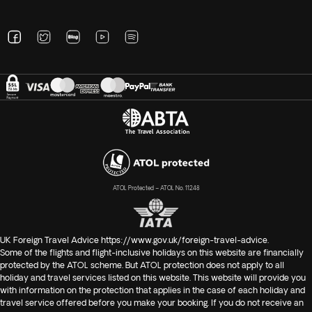
ATOL Protected – ATOL No. 11248
UK Foreign Travel Advice
https://www.gov.uk/foreign-travel-advice
.
Some of the flights and flight-inclusive holidays on this website are financially
protected by the ATOL scheme. But ATOL protection does not apply to all
holiday and travel services listed on this website. This website will provide you
with information on the protection that applies in the case of each holiday and
travel service offered before you make your booking. If you do not receive an