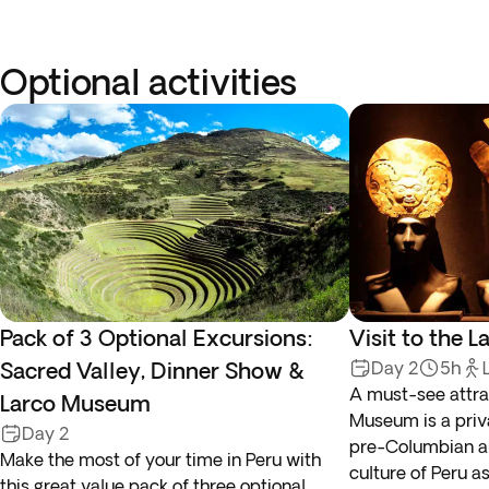
Optional activities
Pack of 3 Optional Excursions:
Visit to the
Sacred Valley, Dinner Show &
Day 2
5h
A must-see attrac
Larco Museum
Museum is a pri
Day 2
pre-Columbian art
Make the most of your time in Peru with
culture of Peru a
this great value pack of three optional