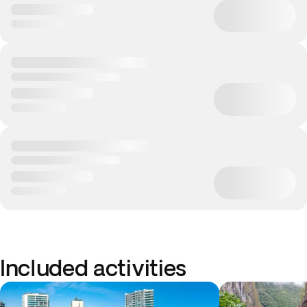
Included activities