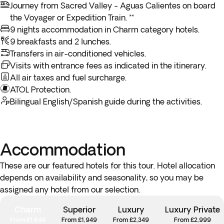
market, and immerse yourself in the authentic spirit of the
Journey from Sacred Valley - Aguas Calientes on board
Andes.
the Voyager or Expedition Train. **
9 nights accommodation in Charm category hotels.
9 breakfasts and 2 lunches.
Transfers in air-conditioned vehicles.
Visits with entrance fees as indicated in the itinerary.
All air taxes and fuel surcharge.
ATOL Protection.
Bilingual English/Spanish guide during the activities.
Accommodation
These are our featured hotels for this tour. Hotel allocation
depends on availability and seasonality, so you may be
assigned any hotel from our selection.
Charm
Superior
Luxury
Luxury Private
From £1,649
From £1,949
From £2,349
From £2,999