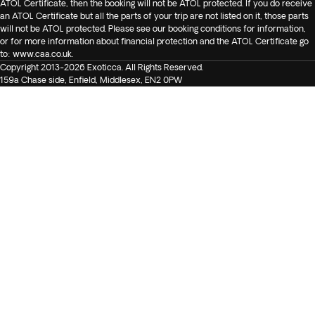
ATOL Certificate, then the booking will not be ATOL protected. If you do receive
an ATOL Certificate but all the parts of your trip are not listed on it, those parts
will not be ATOL protected. Please see our booking conditions for information,
or for more information about financial protection and the ATOL Certificate go
to:
www.caa.co.uk
.
Copyright 2013-2026 Exoticca. All Rights Reserved.
159a Chase side, Enfield, Middlesex, EN2 0PW