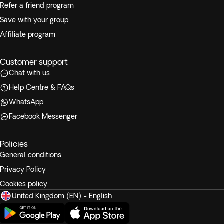
Refer a friend program
Save with your group
Affiliate program
Customer support
Chat with us
Help Centre & FAQs
WhatsApp
Facebook Messenger
Policies
General conditions
Privacy Policy
Cookies policy
United Kingdom (EN) - English