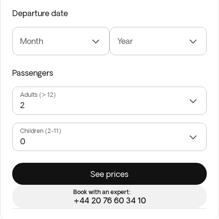
Departure date
Month
Year
Passengers
Adults (> 12)
Children (2-11)
See prices
Book with an expert:
+44 20 76 60 34 10