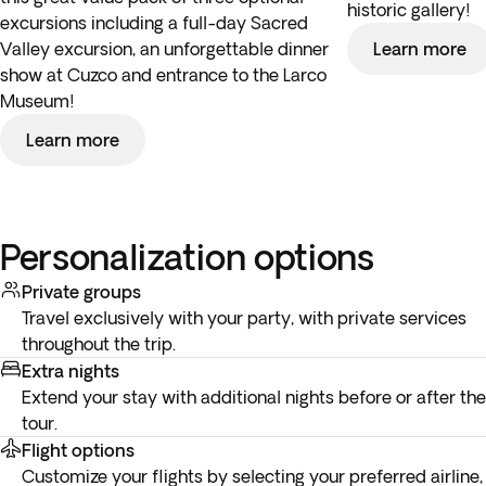
historic gallery!
excursions including a full-day Sacred
Valley excursion, an unforgettable dinner
Learn more
show at Cuzco and entrance to the Larco
Museum!
Learn more
Personalization options
Private groups
Travel exclusively with your party, with private services
throughout the trip.
Extra nights
Extend your stay with additional nights before or after the
tour.
Flight options
Customize your flights by selecting your preferred airline,