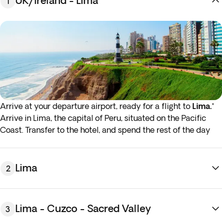
UK/Ireland - Lima
1
Arrive at your departure airport, ready for a flight to
Lima.
*
Arrive in Lima, the capital of Peru, situated on the Pacific
Coast. Transfer to the hotel, and spend the rest of the day
exploring the city's colonial streets and magical plazas at
your leisure. Overnight stay in Lima.
* If either your outbound or inbound flights depart in the
Lima
2
early hours (before 4:00 a.m.) you must arrive at the airport
the night before the indicated departure day.
Lima - Cuzco - Sacred Valley
3