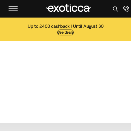
Up to £400 cashback | Until August 30
See deals