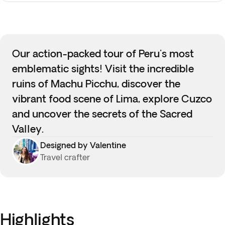
Our action-packed tour of Peru's most
emblematic sights! Visit the incredible
ruins of Machu Picchu, discover the
vibrant food scene of Lima, explore Cuzco
and uncover the secrets of the Sacred
Valley.
Designed by Valentine
Travel crafter
Highlights