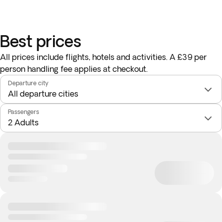
Best prices
All prices include flights, hotels and activities. A £39 per
person handling fee applies at checkout.
Departure city
Passengers