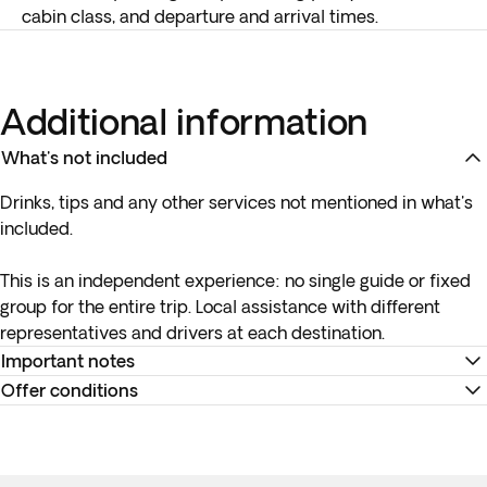
cabin class, and departure and arrival times.
Additional information
What's not included
Drinks, tips and any other services not mentioned in what's
included.
This is an independent experience:
no single guide or fixed
group
for the entire trip. Local assistance with different
representatives and drivers at each destination.
Important notes
Offer conditions
If your destination is in the USA or Canada, or if your
selected flights to a different destination have connections
Remember to download your e-ticket to confirm the times
in the USA or Canada, it is mandatory to have an ESTA (for
of your flights and to complete online check-in using the
USA) or an eTA (for Canada) before travelling.