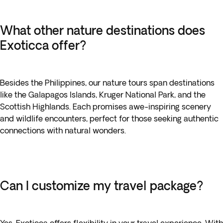
What other nature destinations does
Exoticca offer?
Besides the Philippines, our nature tours span destinations
like the Galapagos Islands, Kruger National Park, and the
Scottish Highlands. Each promises awe-inspiring scenery
and wildlife encounters, perfect for those seeking authentic
connections with natural wonders.
Can I customize my travel package?