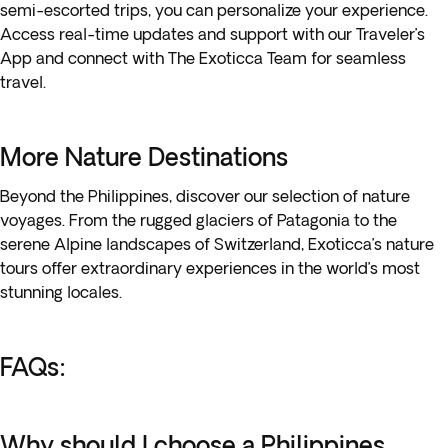
semi-escorted trips, you can personalize your experience.
Access real-time updates and support with our Traveler’s
App and connect with The Exoticca Team for seamless
travel.
More Nature Destinations
Beyond the Philippines, discover our selection of nature
voyages. From the rugged glaciers of Patagonia to the
serene Alpine landscapes of Switzerland, Exoticca’s nature
tours offer extraordinary experiences in the world’s most
stunning locales.
FAQs:
Why should I choose a Philippines