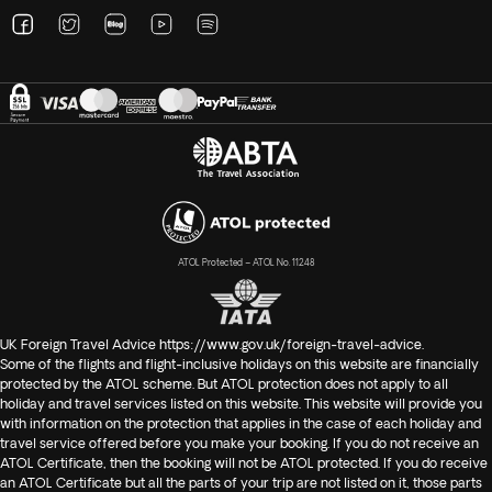
ATOL Protected – ATOL No. 11248
UK Foreign Travel Advice
https://www.gov.uk/foreign-travel-advice
.
Some of the flights and flight-inclusive holidays on this website are financially
protected by the ATOL scheme. But ATOL protection does not apply to all
holiday and travel services listed on this website. This website will provide you
with information on the protection that applies in the case of each holiday and
travel service offered before you make your booking. If you do not receive an
ATOL Certificate, then the booking will not be ATOL protected. If you do receive
an ATOL Certificate but all the parts of your trip are not listed on it, those parts