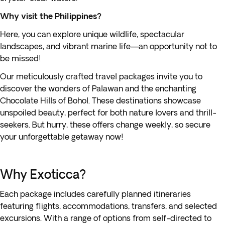
Why visit the Philippines?
Here, you can explore unique wildlife, spectacular
landscapes, and vibrant marine life—an opportunity not to
be missed!
Our meticulously crafted travel packages invite you to
discover the wonders of Palawan and the enchanting
Chocolate Hills of Bohol. These destinations showcase
unspoiled beauty, perfect for both nature lovers and thrill-
seekers. But hurry, these offers change weekly, so secure
your unforgettable getaway now!
Why Exoticca?
Each package includes carefully planned itineraries
featuring flights, accommodations, transfers, and selected
excursions. With a range of options from self-directed to