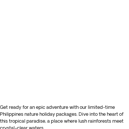
Get ready for an epic adventure with our limited-time
Philippines nature holiday packages. Dive into the heart of
this tropical paradise, a place where lush rainforests meet
crystal-clear waters.