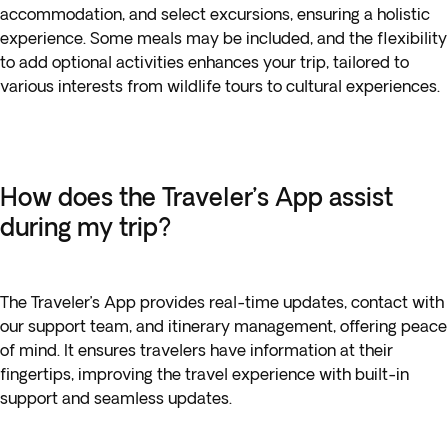
accommodation, and select excursions, ensuring a holistic
experience. Some meals may be included, and the flexibility
to add optional activities enhances your trip, tailored to
various interests from wildlife tours to cultural experiences.
How does the Traveler’s App assist
during my trip?
The Traveler’s App provides real-time updates, contact with
our support team, and itinerary management, offering peace
of mind. It ensures travelers have information at their
fingertips, improving the travel experience with built-in
support and seamless updates.