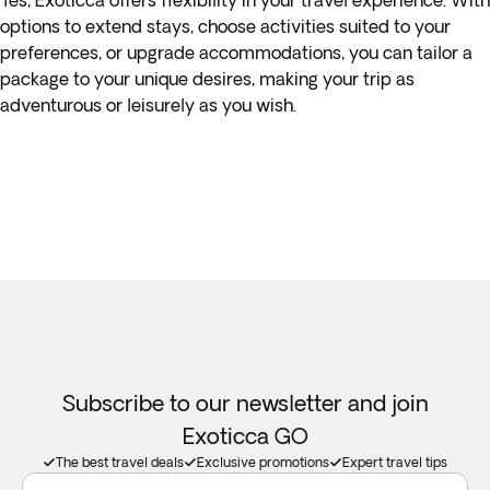
Yes, Exoticca offers flexibility in your travel experience. With
options to extend stays, choose activities suited to your
preferences, or upgrade accommodations, you can tailor a
package to your unique desires, making your trip as
adventurous or leisurely as you wish.
Subscribe to our newsletter and join
Exoticca GO
The best travel deals
Exclusive promotions
Expert travel tips