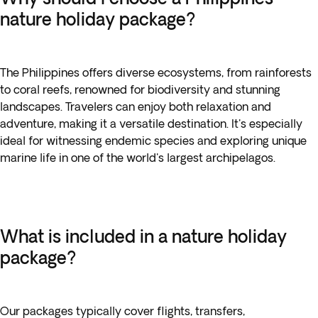
nature holiday package?
The Philippines offers diverse ecosystems, from rainforests
to coral reefs, renowned for biodiversity and stunning
landscapes. Travelers can enjoy both relaxation and
adventure, making it a versatile destination. It's especially
ideal for witnessing endemic species and exploring unique
marine life in one of the world's largest archipelagos.
What is included in a nature holiday
package?
Our packages typically cover flights, transfers,