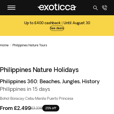
Up to £400 cashback | Until August 30
See deals
Home
Philippines Nature Tours

Philippines Nature Holidays
Philippines 360: Beaches, Jungles, History
Best seller
Philippines in 15 days
Bohol
·
Boracay
·
Cebu
·
Manila
·
Puerto Princesa
From
£2,499
£3,339
25% off