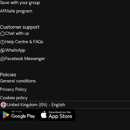
Save with your group
Affiliate program
Customer support
Chat with us
Help Centre & FAQs
WhatsApp
Facebook Messenger
Policies
General conditions
Privacy Policy
Cookies policy
United Kingdom (EN) - English