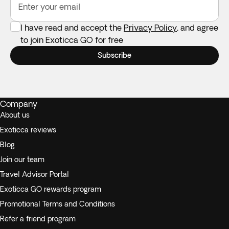
Enter your email
I have read and accept the
Privacy Policy
, and agree
to join Exoticca GO for free
Subscribe
Company
About us
Exoticca reviews
Blog
Join our team
Travel Advisor Portal
Exoticca GO rewards program
Promotional Terms and Conditions
Refer a friend program