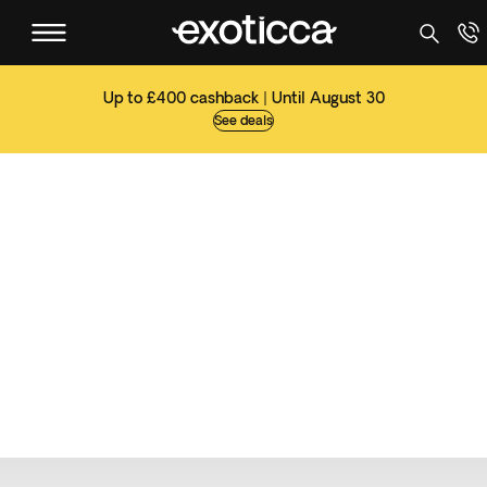
Up to £400 cashback | Until August 30
See deals