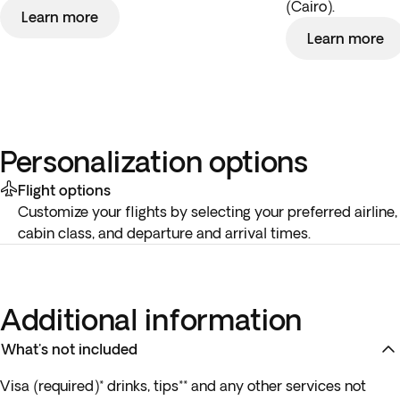
(Cairo).
Learn more
Learn more
Personalization options
Flight options
Customize your flights by selecting your preferred airline,
cabin class, and departure and arrival times.
Additional information
What's not included
Visa (required)* drinks, tips** and any other services not