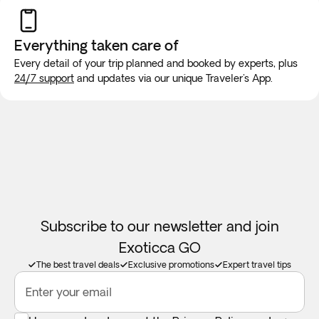
will be made for long trips. We recommend purchasing a
new SIM card at the airport or placing an e-SIM before
Everything taken
care of
travel to guarantee internet connection.
Every detail of your trip planned and booked by experts, plus
The Foreign & Commonwealth Office offer up-to-date
24/7 support
and updates via our unique Traveler's App.
travel advice by visiting
https://www.gov.uk/foreign-travel-
advice
Subscribe to our newsletter and join
Exoticca GO
The best travel deals
Exclusive promotions
Expert travel tips
Enter your email