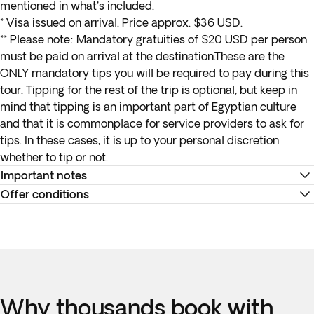
mentioned in what's included.
* Visa issued on arrival. Price approx. $36 USD.
**
Please note:
Mandatory gratuities of $20 USD per person
must be paid on arrival at the destination.These are the
ONLY mandatory tips you will be required to pay during this
tour. Tipping for the rest of the trip is optional, but keep in
mind that tipping is an important part of Egyptian culture
and that it is commonplace for service providers to ask for
tips. In these cases, it is up to your personal discretion
whether to tip or not.
Important notes
Offer conditions
Documentation of the internal flights will be delivered to
you on arrival at your destination.
Remember to download your e-ticket to confirm the times
Please note the following luggage allowances for
of your flights and to complete online check-in using the
your
internal flight
:
airline’s website, or directly at the check-in desk at the
Checked luggage
allowance is between 21-23 kg (46-
airport.
50 lbs)
Accommodation at the hotels is as indicated. In the event of
Why thousands book with
Hand luggage
(carry-on) allowance is 8 kg (17 lbs)
any changes to accommodation, they will always be of the