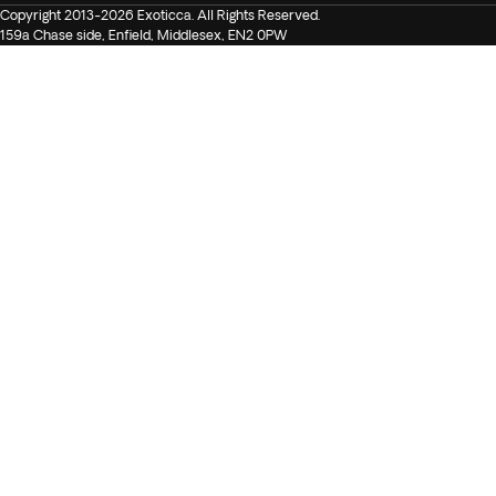
Copyright 2013-2026 Exoticca. All Rights Reserved.
159a Chase side, Enfield, Middlesex, EN2 0PW