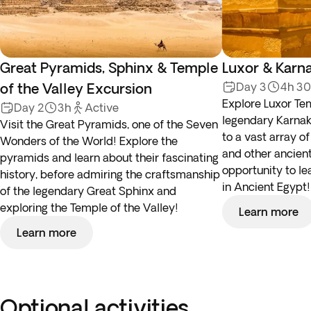
Great Pyramids, Sphinx & Temple
Luxor & Karn
of the Valley Excursion
Day 3
4h 3
Explore Luxor Tem
Day 2
3h
Active
legendary Karna
Visit the Great Pyramids, one of the Seven
to a vast array o
Wonders of the World! Explore the
and other ancient 
pyramids and learn about their fascinating
opportunity to le
history, before admiring the craftsmanship
in Ancient Egypt!
of the legendary Great Sphinx and
exploring the Temple of the Valley!
Learn more
Learn more
Optional activities