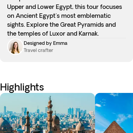
Upper and Lower Egypt, this tour focuses
on Ancient Egypt's most emblematic
sights. Explore the Great Pyramids and
the temples of Luxor and Karnak.
Designed by Emma
Travel crafter
Highlights