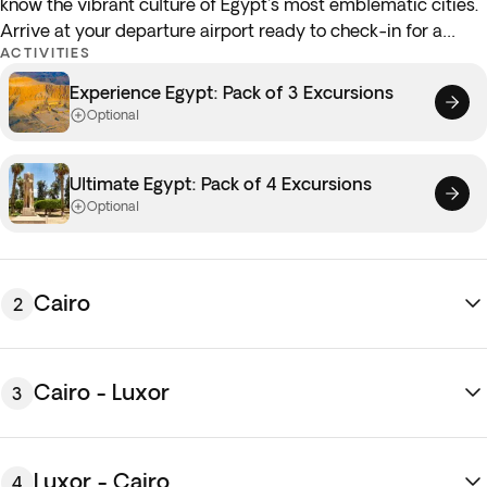
know the vibrant culture of Egypt's most emblematic cities.
Arrive at your departure airport ready to check-in for a
ACTIVITIES
flight to
Cairo.
Touch down in
Cairo
and transfer to the
hotel. Once settled, the remainder of the day is free at your
Experience Egypt: Pack of 3 Excursions
leisure to get to know the sights and sounds of the Egyptian
Optional
capital. Why not explore the historic bazaars of the old town
or stop by a local cafe to try authentic Arabic coffee!
Ultimate Egypt: Pack of 4 Excursions
Overnight stay in Cairo.
Optional
Cairo
2
Cairo - Luxor
3
Luxor - Cairo
4