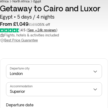
Africa
North Africa
Egypt
Getaway to Cairo and Luxor
Egypt • 5 days / 4 nights
From £1,049
£1,619
35% off
4.5
(
See +24k reviews
)
Flights, hotels & activities included
Best Price Guarantee
Departure city
Accommodation
Departure date