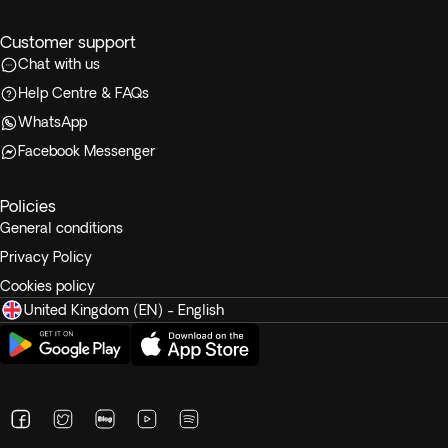
Customer support
Chat with us
Help Centre & FAQs
WhatsApp
Facebook Messenger
Policies
General conditions
Privacy Policy
Cookies policy
United Kingdom (EN) - English