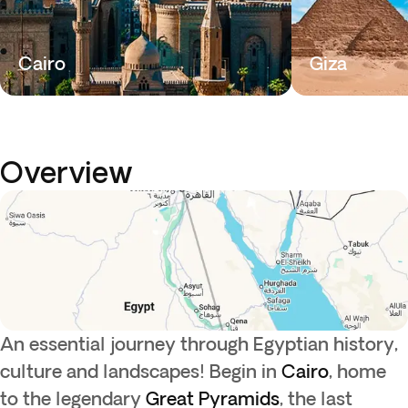
Cairo
Giza
Overview
An essential journey through Egyptian history,
culture and landscapes! Begin in
Cairo
, home
to the legendary
Great Pyramids
, the last