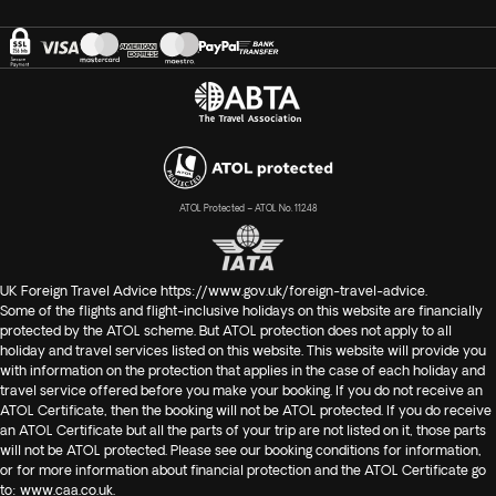
ATOL Protected – ATOL No. 11248
UK Foreign Travel Advice
https://www.gov.uk/foreign-travel-advice
.
Some of the flights and flight-inclusive holidays on this website are financially
protected by the ATOL scheme. But ATOL protection does not apply to all
holiday and travel services listed on this website. This website will provide you
with information on the protection that applies in the case of each holiday and
travel service offered before you make your booking. If you do not receive an
ATOL Certificate, then the booking will not be ATOL protected. If you do receive
an ATOL Certificate but all the parts of your trip are not listed on it, those parts
will not be ATOL protected. Please see our booking conditions for information,
or for more information about financial protection and the ATOL Certificate go
to:
www.caa.co.uk
.