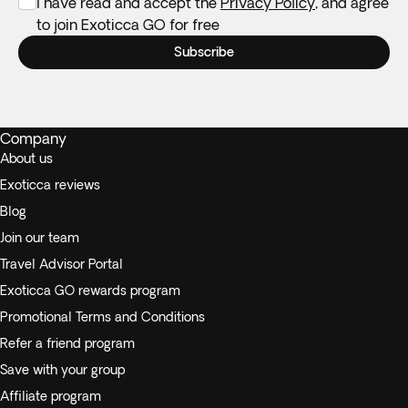
I have read and accept the
Privacy Policy
, and agree
to join Exoticca GO for free
Subscribe
Company
About us
Exoticca reviews
Blog
Join our team
Travel Advisor Portal
Exoticca GO rewards program
Promotional Terms and Conditions
Refer a friend program
Save with your group
Affiliate program