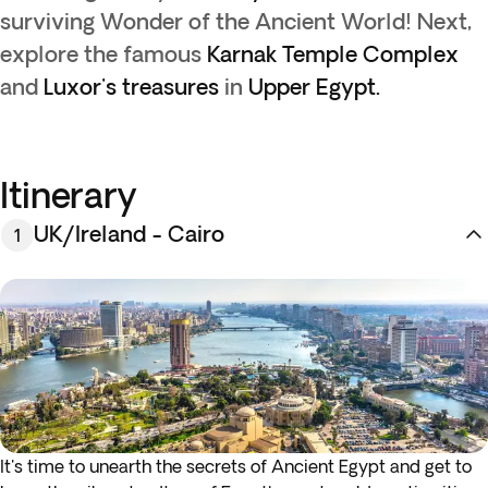
surviving Wonder of the Ancient World! Next,
explore the famous
Karnak Temple Complex
and
Luxor's treasures
in
Upper Egypt.
Itinerary
UK/Ireland - Cairo
1
It's time to unearth the secrets of Ancient Egypt and get to