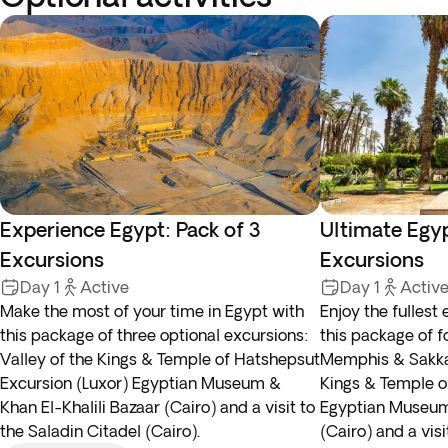
Experience Egypt: Pack of 3
Ultimate Egyp
Excursions
Excursions
Day 1
Active
Day 1
Activ
Make the most of your time in Egypt with
Enjoy the fullest
this package of three optional excursions:
this package of f
Valley of the Kings & Temple of Hatshepsut
Memphis & Sakkar
Excursion (Luxor) Egyptian Museum &
Kings & Temple o
Khan El-Khalili Bazaar (Cairo) and a visit to
Egyptian Museum 
the Saladin Citadel (Cairo).
(Cairo) and a visi