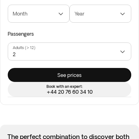
Month
Year
Passengers
Adults (> 12)
See prices
Book with an expert:
+44 20 76 60 34 10
The perfect combination to discover both