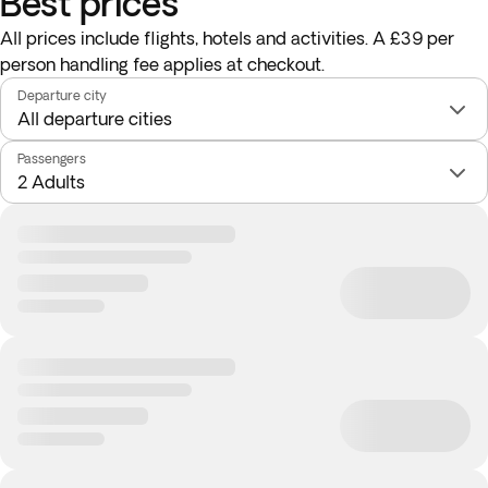
Best prices
All prices include flights, hotels and activities. A £39 per
person handling fee applies at checkout.
Departure city
Passengers