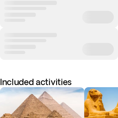
Included activities