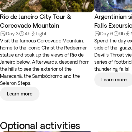
Rio de Janeiro City Tour &
Argentinian s
Corcovado Mountain
Falls Excursi
Day 3
4h
Light
Day 6
9h
Visit the famous Corcovado Mountain,
Spend the day ex
home to the iconic Christ the Redeemer
side of the Iguazu
statue and soak up the views of Rio de
Devil's Throat vi
Janeiro below. Afterwards, descend from
series of footbri
the hills to see the exterior of the
thundering falls!
Maracanã, the Sambódromo and the
Learn more
Selaron Steps.
Learn more
Optional activities