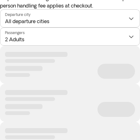
person handling fee applies at checkout.
Departure city
Passengers