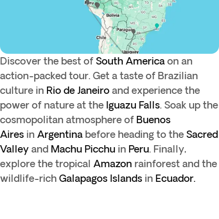
Discover the best of
South America
on an
action-packed tour. Get a taste of Brazilian
culture in
Rio de Janeiro
and experience the
power of nature at the
Iguazu Falls
. Soak up the
cosmopolitan atmosphere of
Buenos
Aires
in
Argentina
before heading to the
Sacred
Valley
and
Machu Picchu
in
Peru
. Finally,
explore the tropical
Amazon
rainforest and the
wildlife-rich
Galapagos Islands
in
Ecuador.