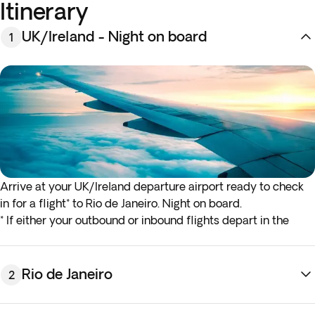
Itinerary
UK/Ireland - Night on board
1
Arrive at your UK/Ireland departure airport ready to check
in for a flight* to Rio de Janeiro. Night on board.
* If either your outbound or inbound flights depart in the
early hours (before 4:00 a.m.) you must arrive at the airport
the night before the indicated departure day.
Rio de Janeiro
2