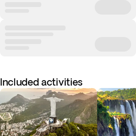
Included activities