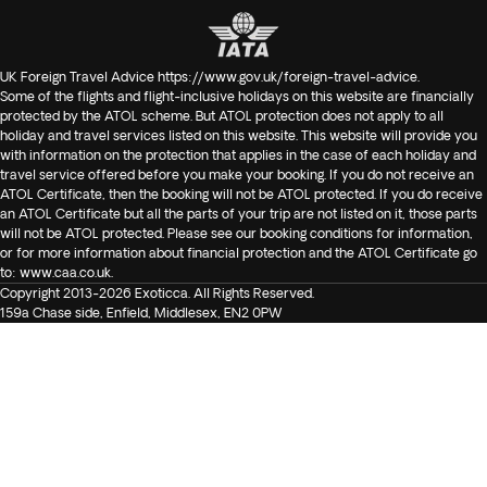
UK Foreign Travel Advice
https://www.gov.uk/foreign-travel-advice
.
Some of the flights and flight-inclusive holidays on this website are financially
protected by the ATOL scheme. But ATOL protection does not apply to all
holiday and travel services listed on this website. This website will provide you
with information on the protection that applies in the case of each holiday and
travel service offered before you make your booking. If you do not receive an
ATOL Certificate, then the booking will not be ATOL protected. If you do receive
an ATOL Certificate but all the parts of your trip are not listed on it, those parts
will not be ATOL protected. Please see our booking conditions for information,
or for more information about financial protection and the ATOL Certificate go
to:
www.caa.co.uk
.
Copyright 2013-2026 Exoticca. All Rights Reserved.
159a Chase side, Enfield, Middlesex, EN2 0PW