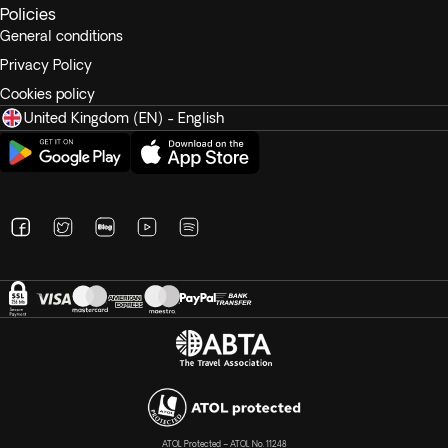
Policies
General conditions
Privacy Policy
Cookies policy
United Kingdom (EN) - English
ATOL Protected – ATOL No. 11248