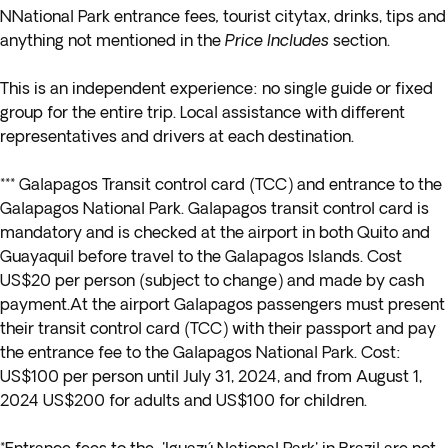
NNational Park entrance fees
,
tourist citytax, drinks, tips and
anything not mentioned in the
Price Includes
section.
This is an independent experience: no single guide or fixed
group for the entire trip. Local assistance with different
representatives and drivers at each destination.
*** Galapagos Transit control card (TCC) and entrance to the
Galapagos National Park. Galapagos transit control card is
mandatory and is checked at the airport in both Quito and
Guayaquil before travel to the Galapagos Islands. Cost
US$20 per person (subject to change) and made by cash
payment.At the airport Galapagos passengers must present
their transit control card (TCC) with their passport and pay
the entrance fee to the Galapagos National Park. Cost:
US$100 per person until July 31, 2024, and from August 1,
2024 US$200 for adults and US$100 for children.