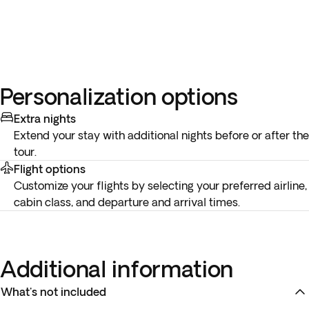
Personalization options
Extra nights
Extend your stay with additional nights before or after the
tour.
Flight options
Customize your flights by selecting your preferred airline,
cabin class, and departure and arrival times.
Additional information
What's not included