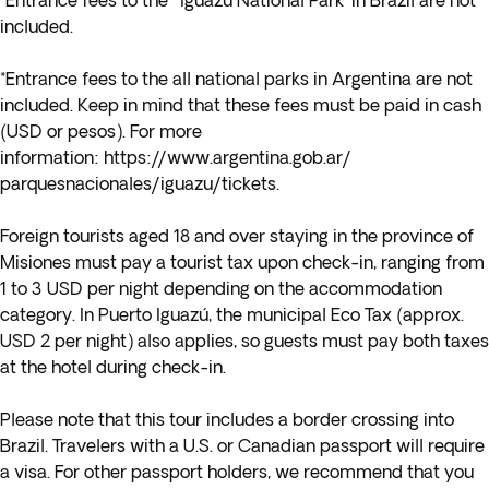
*Entrance fees to the 'Iguazú National Park' in Brazil are not
included.
*Entrance fees to the all national parks in Argentina are not
included. Keep in mind that these fees must be paid in cash
(USD or pesos). For more
information:
https://www.argentina.gob.ar/
parquesnacionales/iguazu/
tickets
.
Foreign tourists aged 18 and over staying in the province of
Misiones must pay a tourist tax upon check-in, ranging from
1 to 3 USD per night depending on the accommodation
category. In Puerto Iguazú, the municipal Eco Tax (approx.
USD 2 per night) also applies, so guests must pay both taxes
at the hotel during check-in.
Please note that this tour includes a border crossing into
Brazil. Travelers with a U.S. or Canadian passport will require
a visa. For other passport holders, we recommend that you