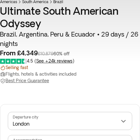
Americas
Flash Sale
South America
Brazil
Ultimate South American
Odyssey
Brazil, Argentina, Peru & Ecuador • 29 days / 26
nights
From £4,349
£10,879
60% off
4.5
(
See +24k reviews
)
Selling fast
Flights, hotels & activities included
Best Price Guarantee
Departure city