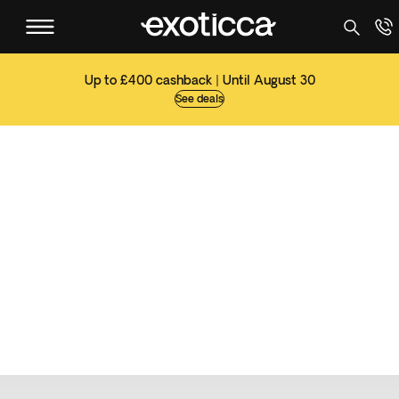
Up to £400 cashback | Until August 30
See deals