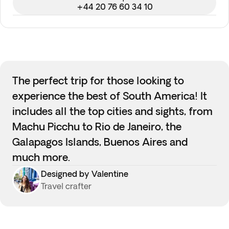
+44 20 76 60 34 10
The perfect trip for those looking to
experience the best of South America! It
includes all the top cities and sights, from
Machu Picchu to Rio de Janeiro, the
Galapagos Islands, Buenos Aires and
much more.
Designed by Valentine
Travel crafter