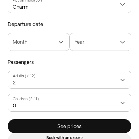
Accommodation
Departure date
Month
Year
Passengers
Adults (> 12)
Children (2-11)
See prices
Book with an expert: