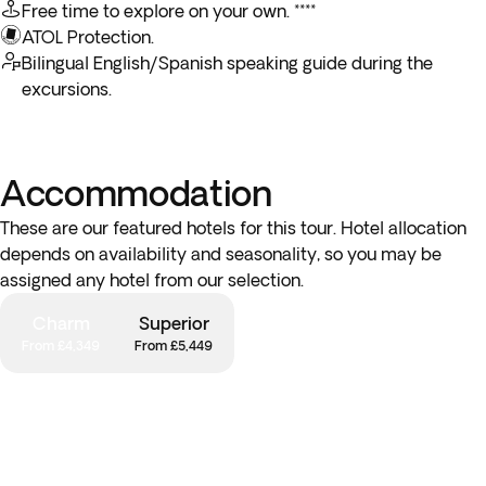
Free time to explore on your own. ****
picturesque surroundings and tranquil atmosphere of Puerto
ATOL Protection.
Baquerizo Moreno!
Bilingual English/Spanish speaking guide during the
excursions.
Please note: You can only choose one between these two
optional activities.
Accommodation
These are our featured hotels for this tour. Hotel allocation
depends on availability and seasonality, so you may be
assigned any hotel from our selection.
Charm
Superior
From £4,349
From £5,449