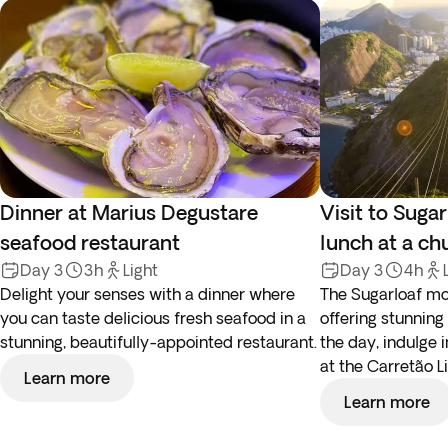
Dinner at Marius Degustare
Visit to Suga
seafood restaurant
lunch at a ch
Day 3
3h
Light
Day 3
4h
Delight your senses with a dinner where
The Sugarloaf mou
you can taste delicious fresh seafood in a
offering stunning
stunning, beautifully-appointed restaurant.
the day, indulge i
at the Carretão L
Learn more
Learn more