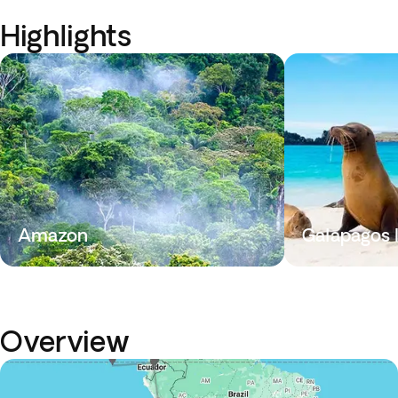
Highlights
Amazon
Galapagos 
Overview