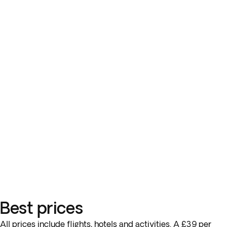
Best prices
All prices include flights, hotels and activities. A £39 per