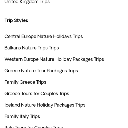
United Kingdom Trips
Trip Styles
Central Europe Nature Holidays Trips
Balkans Nature Trips Trips
Western Europe Nature Holiday Packages Trips
Greece Nature Tour Packages Trips
Family Greece Trips
Greece Tours for Couples Trips
Iceland Nature Holiday Packages Trips
Family Italy Trips
Italy Tours for Couples Trips