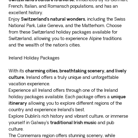
French, Italian, and Romansch populations, and has an
excellent history.
Enjoy
Switzerland’s natural wonders
, including the Swiss
National Park, Lake Geneva, and the Matterhorn. Choose
from these
Switzerland holiday packages
available for
Switzerland, allowing you to experience Alpine traditions
and the wealth of the nation’s cities.
Ireland Holiday Packages
With its
charming cities, breathtaking scenery, and lively
culture
, Ireland offers a truly unique and unforgettable
vacation experience.
Experience all Ireland offers through one of the
Ireland
holiday packages
available. Each package offers a
unique
itinerary
allowing you to explore different regions of the
country and experience Ireland’s best.
Explore Dublin’s rich history and vibrant culture, or immerse
yourself in Galway’s
traditional Irish music
and pub
culture.
The Connemara region offers stunning scenery, while