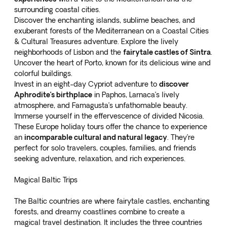
surrounding coastal cities.
Discover the enchanting islands, sublime beaches, and
exuberant forests of the Mediterranean on a
Coastal Cities
& Cultural Treasures
adventure. Explore the lively
neighborhoods of Lisbon and the
fairytale castles of Sintra
.
Uncover the heart of Porto, known for its delicious wine and
colorful buildings.
Invest in an
eight-day Cypriot adventure
to
discover
Aphrodite’s birthplace
in Paphos, Larnaca’s lively
atmosphere, and Famagusta’s unfathomable beauty.
Immerse yourself in the effervescence of divided Nicosia.
These Europe holiday tours offer the chance to experience
an
incomparable cultural and natural legacy
. They’re
perfect for solo travelers, couples, families, and friends
seeking adventure, relaxation, and rich experiences.
Magical Baltic Trips
The Baltic countries are where fairytale castles, enchanting
forests, and dreamy coastlines combine to create a
magical travel destination. It includes the three countries