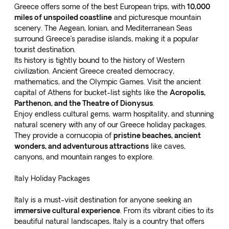
Greece offers some of the best European trips, with
10,000
miles of unspoiled coastline
and picturesque mountain
scenery. The Aegean, Ionian, and Mediterranean Seas
surround Greece’s paradise islands, making it a popular
tourist destination.
Its history is tightly bound to the history of Western
civilization. Ancient Greece created democracy,
mathematics, and the Olympic Games. Visit the ancient
capital of Athens for bucket-list sights like the
Acropolis,
Parthenon, and the Theatre of Dionysus
.
Enjoy endless cultural gems, warm hospitality, and stunning
natural scenery with any of our
Greece holiday packages
.
They provide a cornucopia of
pristine beaches, ancient
wonders, and adventurous attractions
like caves,
canyons, and mountain ranges to explore.
Italy Holiday Packages
Italy is a must-visit destination for anyone seeking an
immersive cultural experience
. From its vibrant cities to its
beautiful natural landscapes, Italy is a country that offers