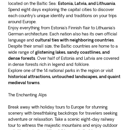
located on the Baltic Sea:
Estonia, Latvia, and Lithuania
.
Spend
eight days exploring the capital cities
to discover
each country’s unique identity and traditions on your trips
around Europe.
Enjoy everything from Estonia’s Finnish flair to Lithuania’s
German architecture. Each nation also has its own official
language and
cultural ties with neighboring countries
.
Despite their small size, the Baltic countries are home to a
wide range of
glistening lakes, sandy coastlines, and
dense forests
. Over half of Estonia and Latvia are covered
in dense forests rich in legend and folklore.
Explore one of the 14 national parks in the region or visit
historical attractions, untouched landscapes, and quaint
medieval towns
.
The Enchanting Alps
Break away with holiday tours to Europe for stunning
scenery with breathtaking backdrops for travelers seeking
adventure or relaxation. Take a
scenic eight-day railway
tour
to witness the majestic mountains and enjoy outdoor