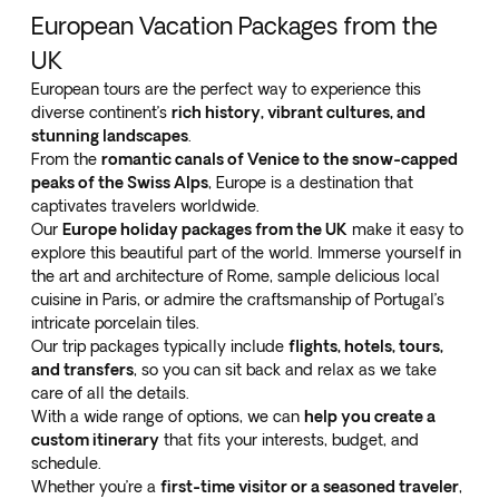
European Vacation Packages from the
UK
European tours are the perfect way to experience this
diverse continent’s
rich history, vibrant cultures, and
stunning landscapes
.
From the
romantic canals of Venice to the snow-capped
peaks of the Swiss Alps
, Europe is a destination that
captivates travelers worldwide.
Our
Europe holiday packages from the UK
make it easy to
explore this beautiful part of the world. Immerse yourself in
the art and architecture of Rome, sample delicious local
cuisine in Paris, or admire the craftsmanship of Portugal’s
intricate porcelain tiles.
Our trip packages typically include
flights, hotels, tours,
and transfers
, so you can sit back and relax as we take
care of all the details.
With a wide range of options, we can
help you create a
custom itinerary
that fits your interests, budget, and
schedule.
Whether you’re a
first-time visitor or a seasoned traveler
,