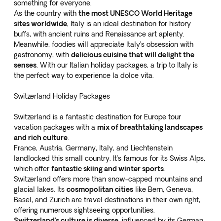
something for everyone.
As the country with
the most UNESCO World Heritage
sites worldwide
, Italy is an ideal destination for history
buffs, with ancient ruins and Renaissance art aplenty.
Meanwhile, foodies will appreciate Italy’s obsession with
gastronomy, with
delicious cuisine that will delight the
senses
. With our
Italian holiday packages
, a trip to Italy is
the perfect way to experience la dolce vita.
Switzerland Holiday Packages
Switzerland is a fantastic destination for Europe tour
vacation packages with a
mix of breathtaking landscapes
and rich culture
.
France, Austria, Germany, Italy, and Liechtenstein
landlocked this small country. It’s famous for its Swiss Alps,
which offer
fantastic skiing and winter sports
.
Switzerland offers more than snow-capped mountains and
glacial lakes. Its
cosmopolitan cities
like Bern, Geneva,
Basel, and Zurich are travel destinations in their own right,
offering numerous sightseeing opportunities.
Switzerland’s culture is diverse
, influenced by its German,