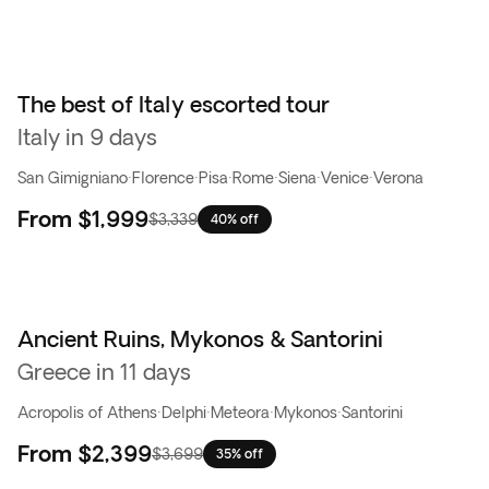
The best of Italy escorted tour
Italy in 9 days
San Gimigniano
·
Florence
·
Pisa
·
Rome
·
Siena
·
Venice
·
Verona
From
$1,999
$3,339
40% off
Ancient Ruins, Mykonos & Santorini
Greece in 11 days
Acropolis of Athens
·
Delphi
·
Meteora
·
Mykonos
·
Santorini
From
$2,399
$3,699
35% off