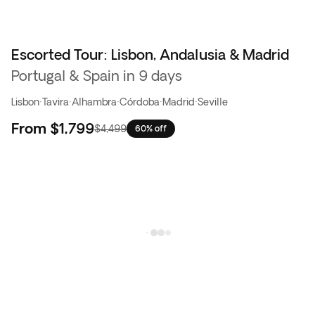
Escorted Tour: Lisbon, Andalusia & Madrid
Flash Sale
Portugal & Spain in 9 days
Lisbon
·
Tavira
·
Alhambra
·
Córdoba
·
Madrid
·
Seville
From
$1,799
$4,499
60% off