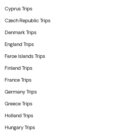
Cyprus Trips
Czech Republic Trips
Denmark Trips
England Trips
Faroe Islands Trips
Finland Trips
France Trips
Germany Trips
Greece Trips
Holland Trips
Hungary Trips