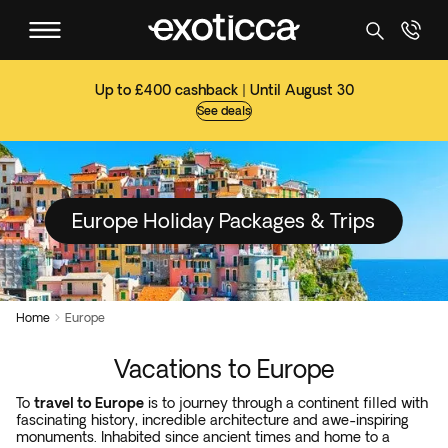
Up to £400 cashback | Until August 30
See deals
Europe Holiday Packages & Trips
Home
Europe

Vacations to Europe
To
travel to Europe
is to journey through a continent filled with
fascinating history, incredible architecture and awe-inspiring
monuments. Inhabited since ancient times and home to a