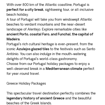
With over 800 km of the Atlantic coastline, Portugal is
perfect for a city break
, sightseeing tour, or all-inclusive
beach holiday.
A tour of Portugal will take you from windswept Atlantic
beaches to verdant mountains and the near-desert
landscape of Alentejo. Explore remarkable cities like
ancient Porto, coastal Faro, and Funchal, the capital of
Madeira
.
Portugal’s rich cultural heritage is ever-present, from the
iconic
Azulejos glazed tiles
to the festivals such as Santo
António. You can also indulge in the mouth-watering
delights of Portugal’s world-class gastronomy.
Choose from our
Portugal holiday packages
to enjoy a
well-deserved break in a
Mediterranean climate
perfect
for year-round travel.
Greece Holiday Packages
This spectacular travel destination perfectly combines the
legendary history of ancient Greece
and the beautiful
beaches of the Greek Islands.