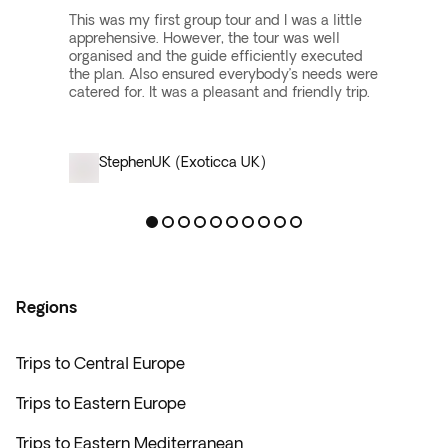
This was my first group tour and I was a little
apprehensive. However, the tour was well
organised and the guide efficiently executed
the plan. Also ensured everybody’s needs were
catered for. It was a pleasant and friendly trip.
Stephen
UK (Exoticca UK)
Regions
Trips to Central Europe
Trips to Eastern Europe
Trips to Eastern Mediterranean