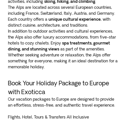
activities, including
skiing, hiking, and climbing
.
The Alps are located across several European countries,
including France, Switzerland, Italy, Austria, and Germany.
Each country offers a
unique cultural experience
, with
distinct cuisine, architecture, and traditions.
In addition to outdoor activities and cultural experiences,
the Alps also offer luxury accommodations, from five-star
hotels to cozy chalets. Enjoy
spa treatments, gourmet
dining, and stunning views
as part of the amenities.
Whether seeking adventure or relaxation, the Alps offer
something for everyone, making it an ideal destination for a
memorable holiday.
Book Your Holiday Package to Europe
with Exoticca
Our vacation packages to Europe are designed to provide
an effortless, stress-free, and authentic travel experience.
Flights, Hotel, Tours & Transfers All Inclusive