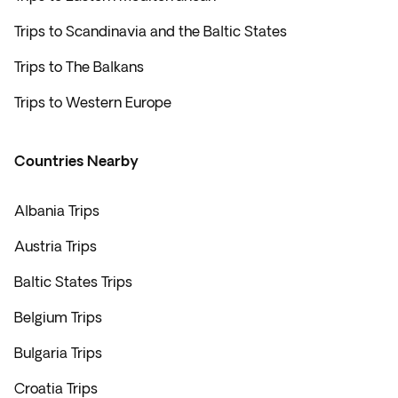
Trips to Scandinavia and the Baltic States
Trips to The Balkans
Trips to Western Europe
Countries Nearby
Albania Trips
Austria Trips
Baltic States Trips
Belgium Trips
Bulgaria Trips
Croatia Trips