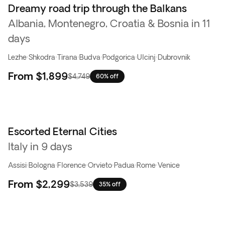
Dreamy road trip through the Balkans
Flash Sale
Albania, Montenegro, Croatia & Bosnia in 11
days
Lezhe
·
Shkodra
·
Tirana
·
Budva
·
Podgorica
·
Ulcinj
·
Dubrovnik
From
$1,899
$4,749
60% off
Escorted Eternal Cities
Italy in 9 days
Assisi
·
Bologna
·
Florence
·
Orvieto
·
Padua
·
Rome
·
Venice
From
$2,299
$3,539
35% off