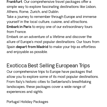
Frankfurt
. Our comprehensive travel packages offer a
simple way to explore fascinating destinations like Lisbon,
Athens, Rome, Zurich, and Dublin.
Take a journey to remember through Europe and immerse
yourself in the local culture, cuisine, and attractions.
Embark in Paris
to enjoy one of our extraordinary tours
from France.
Embark on an adventure of a lifetime and discover the
allure of Europe’s most popular destinations. Our tours from
Spain
depart from Madrid
to make your trip as effortless
and enjoyable as possible.
Exoticca Best Selling European Trips
Our comprehensive trips to Europe have packages that
allow you to explore some of its most popular destinations.
From Italy’s historic cities to Switzerland’s breathtaking
landscapes, these packages cover a wide range of
experiences and sights.
Portugal Holiday Packages