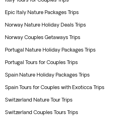
Epic Italy Nature Packages Trips
Norway Nature Holiday Deals Trips
Norway Couples Getaways Trips
Portugal Nature Holiday Packages Trips
Portugal Tours for Couples Trips
Spain Nature Holiday Packages Trips
Spain Tours for Couples with Exoticca Trips
Switzerland Nature Tour Trips
Switzerland Couples Tours Trips