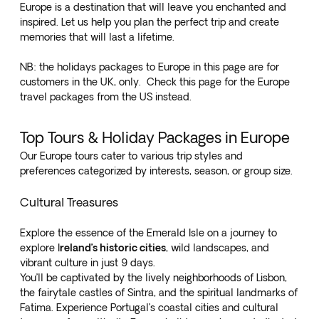
Europe is a destination that will leave you enchanted and
inspired. Let us help you plan the perfect trip and create
memories that will last a lifetime.
NB: the holidays packages to Europe in this page are for
customers in the UK, only. Check
this page for the Europe
travel packages from the US
instead.
Top Tours & Holiday Packages in Europe
Our Europe tours cater to various trip styles and
preferences categorized by interests, season, or group size.
Cultural Treasures
Explore the
essence of the Emerald Isle
on a journey to
explore I
reland’s historic cities
, wild landscapes, and
vibrant culture in just 9 days.
You’ll be captivated by the lively neighborhoods of Lisbon,
the fairytale castles of Sintra, and the spiritual landmarks of
Fatima. Experience Portugal’s
coastal cities and cultural