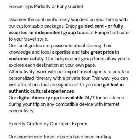
Europe Trips Partially or Fully Guided
Discover the continent’s many wonders on your terms with
our customizable packages. Enjoy
guided, semi- or fully
escorted, or independent group tours
of Europe that cater
to your travel style.
Our local guides are passionate about sharing their
knowledge and local expertise and take
great pride in
customer safety
. Our independent group tours allow you to
explore each destination at your own pace.
Alternatively, work with our expert travel agents to create a
personalized itinerary with a private tour. This way, you can
visit attractions that are significant to you and
get lost in
authentic cultural experiences
.
Our
digital itinerary app is available 24/7
for assistance
during your trip on any compatible device with internet
connectivity.
Expertly Crafted by Our Travel Experts
Our experienced travel experts have been crafting