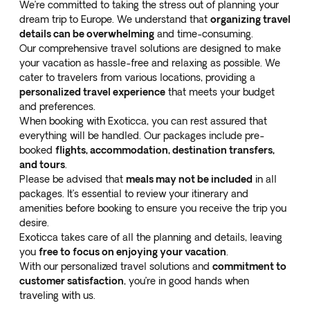
We’re committed to taking the stress out of planning your
dream trip to Europe. We understand that
organizing travel
details can be overwhelming
and time-consuming.
Our comprehensive travel solutions are designed to make
your vacation as hassle-free and relaxing as possible. We
cater to travelers from various locations, providing a
personalized travel experience
that meets your budget
and preferences.
When booking with Exoticca, you can rest assured that
everything will be handled. Our packages include pre-
booked
flights, accommodation, destination transfers,
and tours
.
Please be advised that
meals may not be included
in all
packages. It’s essential to review your itinerary and
amenities before booking to ensure you receive the trip you
desire.
Exoticca takes care of all the planning and details, leaving
you
free to focus on enjoying your vacation
.
With our personalized travel solutions and
commitment to
customer satisfaction
, you’re in good hands when
traveling with us.