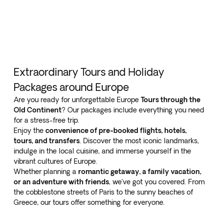
Extraordinary Tours and Holiday
Packages around Europe
Are you ready for unforgettable Europe
Tours through the
Old Continent
? Our packages include everything you need
for a stress-free trip.
Enjoy the
convenience of pre-booked flights, hotels,
tours, and transfers
. Discover the most iconic landmarks,
indulge in the local cuisine, and immerse yourself in the
vibrant cultures of Europe.
Whether planning a
romantic getaway, a family vacation,
or an adventure with friends
, we’ve got you covered. From
the cobblestone streets of Paris to the sunny beaches of
Greece, our tours offer something for everyone.