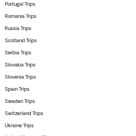
Portugal Trips
Romania Trips
Russia Trips
Scotland Trips
Serbia Trips
Slovakia Trips
Slovenia Trips
Spain Trips
Sweden Trips
Switzerland Trips
Ukraine Trips