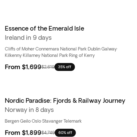
Essence of the Emerald Isle
Ireland in 9 days
Cliffs of Moher
·
Connemara National Park
·
Dublin
·
Galway
·
Kilkenny
·
Killarney National Park
·
Ring of Kerry
From
$1,699
$2,619
35% off
Nordic Paradise: Fjords & Railway Journey
Flash Sale
Norway in 8 days
Bergen
·
Geilo
·
Oslo
·
Stavanger
·
Telemark
From
$1,899
$4,749
60% off