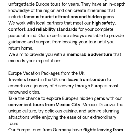
unforgettable Europe tours for years. They have an in-depth
knowledge of the region and can create itineraries that
include
famous tourist attractions and hidden gems
.
We work with local partners that meet our
high safety,
comfort, and reliability standards
for your complete
peace of mind. Our experts are always available to provide
guidance and support from booking your tour until you
return home.
We aim to provide you with a
memorable adventure
that
exceeds your expectations.
Europe Vacation Packages from the UK
Travelers based in the UK can
leave from London
to
embark on a journey of discovery through Europe’s most
renowned cities.
Take the chance to explore Europe’s hidden gems with our
convenient tours from Mexico City
, Mexico. Discover the
unique culture, try delicious cuisine, and admire stunning
attractions while enjoying the ease of our extraordinary
tours.
Our Europe tours from Germany have
flights leaving from