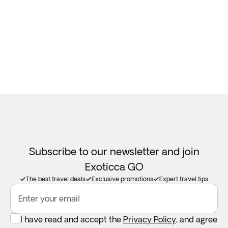
Subscribe to our newsletter and join
Exoticca GO
The best travel deals
Exclusive promotions
Expert travel tips
Enter your email
I have read and accept the
Privacy Policy
, and agree