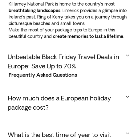
Killarney National Park is home to the country’s most
breathtaking landscapes
. Limerick provides a glimpse into
Ireland’s past. Ring of Kerry takes you on a journey through
picturesque beaches and small towns.
Make the most of your package trips to Europe in this
beautiful country and
create memories to last a lifetime
.
Unbeatable Black Friday Travel Deals in
Europe: Save Up to 70%!
Frequently Asked Questions
This Black Friday, take advantage of incredible travel
deals in
Europe with discounts of up to 70%
! Explore
iconic cities like Paris, Rome, and Barcelona, or
discover hidden gems across the continent at
How much does a European holiday
unbeatable prices.
package cost?
The cost of planned trips to Europe varies depending
on several factors. Packages can be tailor-made to
suit any budget and rely on destination, length,
What is the best time of year to visit