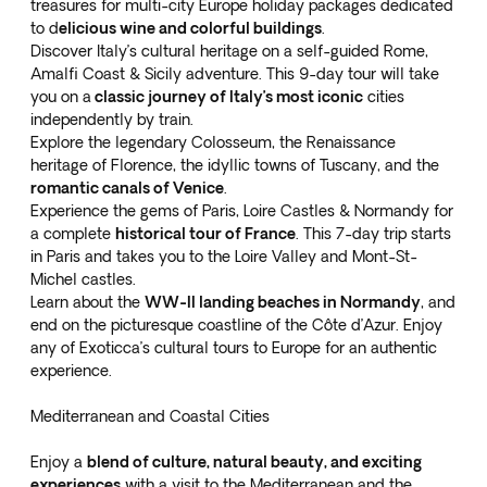
treasures
for multi-city Europe holiday packages dedicated
to d
elicious wine and colorful buildings
.
Discover Italy’s cultural heritage on a
self-guided Rome,
Amalfi Coast & Sicily
adventure. This 9-day tour will take
you on a
classic journey of Italy’s most iconic
cities
independently by train.
Explore the legendary Colosseum, the Renaissance
heritage of Florence, the idyllic towns of Tuscany, and the
romantic canals of Venice
.
Experience the gems of
Paris, Loire Castles & Normandy
for
a complete
historical tour of France
. This 7-day trip starts
in Paris and takes you to the Loire Valley and Mont-St-
Michel castles.
Learn about the
WW-II landing beaches in Normandy
, and
end on the picturesque coastline of the Côte d’Azur. Enjoy
any of Exoticca’s cultural tours to Europe for an authentic
experience.
Mediterranean and Coastal Cities
Enjoy a
blend of culture, natural beauty, and exciting
experiences
with a visit to the Mediterranean and the