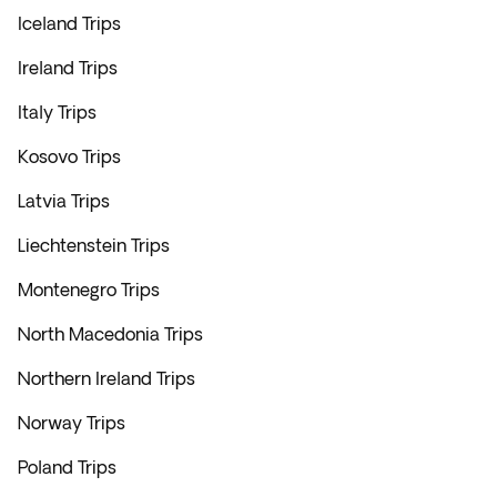
Iceland Trips
Ireland Trips
Italy Trips
Kosovo Trips
Latvia Trips
Liechtenstein Trips
Montenegro Trips
North Macedonia Trips
Northern Ireland Trips
Norway Trips
Poland Trips