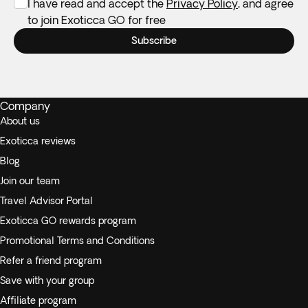
I have read and accept the
Privacy Policy
, and agree
to join Exoticca GO for free
Subscribe
Company
About us
Exoticca reviews
Blog
Join our team
Travel Advisor Portal
Exoticca GO rewards program
Promotional Terms and Conditions
Refer a friend program
Save with your group
Affiliate program