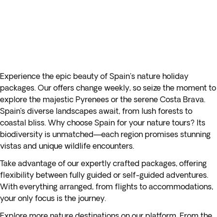
Experience the epic beauty of Spain's nature holiday
packages. Our offers change weekly, so seize the moment to
explore the majestic Pyrenees or the serene Costa Brava.
Spain’s diverse landscapes await, from lush forests to
coastal bliss. Why choose Spain for your nature tours? Its
biodiversity is unmatched—each region promises stunning
vistas and unique wildlife encounters.
Take advantage of our expertly crafted packages, offering
flexibility between fully guided or self-guided adventures.
With everything arranged, from flights to accommodations,
your only focus is the journey.
Explore more nature destinations on our platform. From the