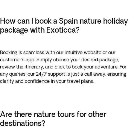
How can I book a Spain nature holiday
package with Exoticca?
Booking is seamless with our intuitive website or our
customer's app. Simply choose your desired package,
review the itinerary, and click to book your adventure. For
any queries, our 24/7 support is just a call away, ensuring
clarity and confidence in your travel plans.
Are there nature tours for other
destinations?