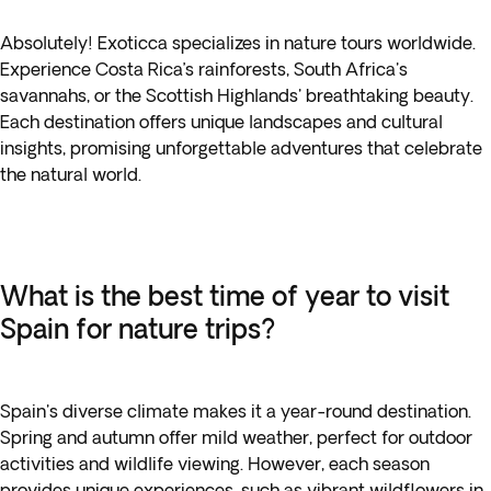
Absolutely! Exoticca specializes in nature tours worldwide.
Experience Costa Rica’s rainforests, South Africa's
savannahs, or the Scottish Highlands' breathtaking beauty.
Each destination offers unique landscapes and cultural
insights, promising unforgettable adventures that celebrate
the natural world.
What is the best time of year to visit
Spain for nature trips?
Spain's diverse climate makes it a year-round destination.
Spring and autumn offer mild weather, perfect for outdoor
activities and wildlife viewing. However, each season
provides unique experiences, such as vibrant wildflowers in