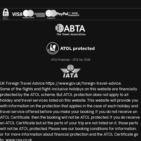
ATOL Protected – ATOL No. 11248
UK Foreign Travel Advice
https://www.gov.uk/foreign-travel-advice
.
Some of the flights and flight-inclusive holidays on this website are financially
protected by the ATOL scheme. But ATOL protection does not apply to all
holiday and travel services listed on this website. This website will provide you
with information on the protection that applies in the case of each holiday and
travel service offered before you make your booking. If you do not receive an
ATOL Certificate, then the booking will not be ATOL protected. If you do receive
an ATOL Certificate but all the parts of your trip are not listed on it, those parts
will not be ATOL protected. Please see our booking conditions for information,
or for more information about financial protection and the ATOL Certificate go
to:
www.caa.co.uk
.