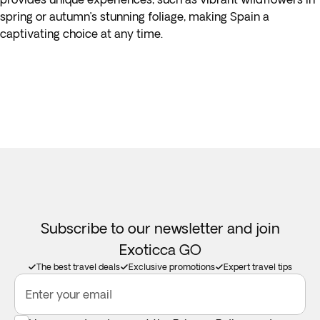
spring or autumn’s stunning foliage, making Spain a
captivating choice at any time.
Subscribe to our newsletter and join
Exoticca GO
The best travel deals
Exclusive promotions
Expert travel tips
Enter your email