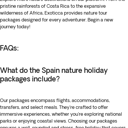
pristine rainforests of Costa Rica to the expansive
wilderness of Africa, Exoticca provides nature tour
packages designed for every adventurer. Begin a new
journey today!
FAQs:
What do the Spain nature holiday
packages include?
Our packages encompass flights, accommodations,
transfers, and select meals. They're crafted to offer
immersive experiences, whether you're exploring national
parks or enjoying coastal views. Choosing our packages
ensures a well-rounded and stress-free holiday that covers