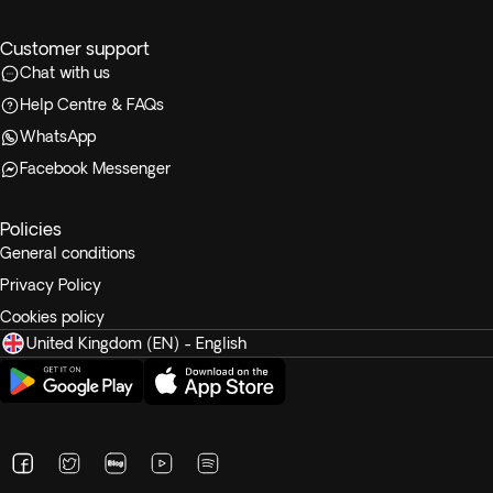
Customer support
Chat with us
Help Centre & FAQs
WhatsApp
Facebook Messenger
Policies
General conditions
Privacy Policy
Cookies policy
United Kingdom (EN) - English