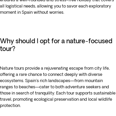
all logistical needs, allowing you to savor each exploratory
moment in Spain without worries.
Why should I opt for a nature-focused
tour?
Nature tours provide a rejuvenating escape from city life,
offering a rare chance to connect deeply with diverse
ecosystems. Spain's rich landscapes—from mountain
ranges to beaches—cater to both adventure seekers and
those in search of tranquility. Each tour supports sustainable
travel, promoting ecological preservation and local wildlife
protection.