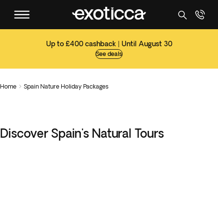
Up to £400 cashback | Until August 30
See deals
Home
Spain Nature Holiday Packages

Discover Spain's Natural Tours