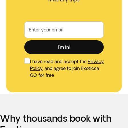
Enter your email
I'm in!
I have read and accept the
Privacy
Policy
, and agree to join Exoticca
GO for free
Why thousands book with