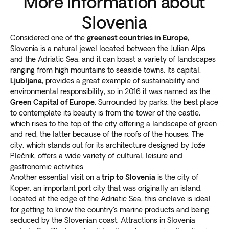
More information about
Slovenia
Considered one of the
greenest countries in Europe
,
Slovenia is a natural jewel located between the Julian Alps
and the Adriatic Sea, and it can boast a variety of landscapes
ranging from high mountains to seaside towns. Its capital,
Ljubljana
, provides a great example of sustainability and
environmental responsibility, so in 2016 it was named as the
Green Capital of Europe
. Surrounded by parks, the best place
to contemplate its beauty is from the tower of the castle,
which rises to the top of the city offering a landscape of green
and red, the latter because of the roofs of the houses. The
city, which stands out for its architecture designed by Jože
Plečnik, offers a wide variety of cultural, leisure and
gastronomic activities.
Another essential visit on a
trip to Slovenia
is the city of
Koper, an important port city that was originally an island.
Located at the edge of the Adriatic Sea, this enclave is ideal
for getting to know the country's marine products and being
seduced by the Slovenian coast. Attractions in Slovenia