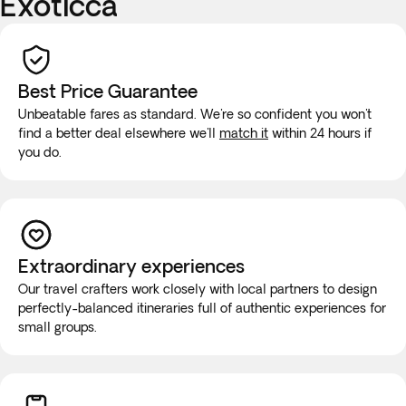
Exoticca
Best Price Guarantee
Unbeatable fares as standard. We're so confident you won't
find a better deal elsewhere we'll
match it
within 24 hours if
you do.
Extraordinary experiences
Our travel crafters work closely with local partners to design
perfectly-balanced itineraries full of authentic experiences for
small groups.