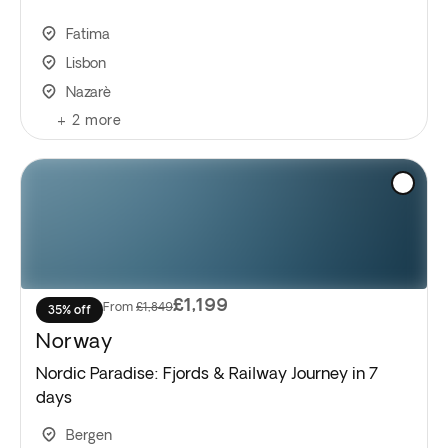
Fatima
Lisbon
Nazarè
+
2
more
£1,199
From
£1,849
35% off
Norway
Nordic Paradise: Fjords & Railway Journey in 7
days
Bergen