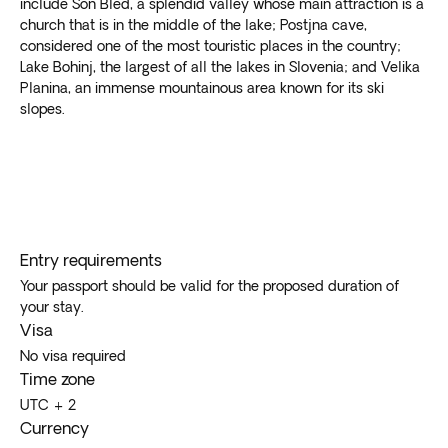
include Son Bled, a splendid valley whose main attraction is a
church that is in the middle of the lake; Postjna cave,
considered one of the most touristic places in the country;
Lake Bohinj, the largest of all the lakes in Slovenia; and Velika
Planina, an immense mountainous area known for its ski
slopes.
Entry requirements
Your passport should be valid for the proposed duration of
your stay.
Visa
No visa required
Time zone
UTC + 2
Currency