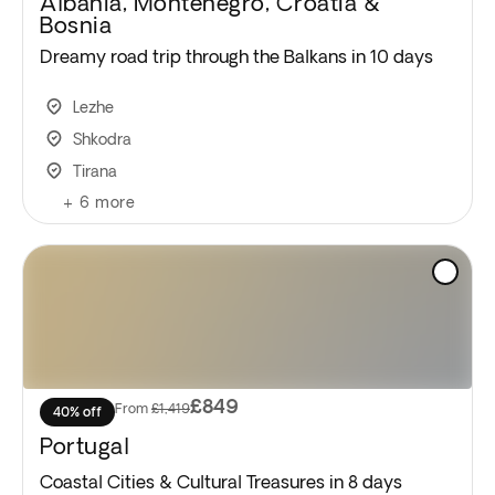
Albania, Montenegro, Croatia &
Bosnia
Dreamy road trip through the Balkans in 10 days
Lezhe
Shkodra
Tirana
+
6
more
£849
From
£1,419
40% off
Portugal
Coastal Cities & Cultural Treasures in 8 days