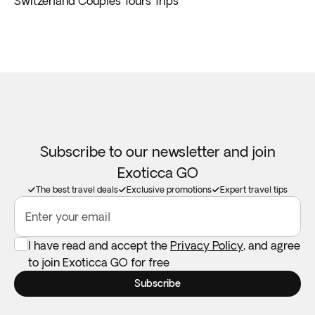
Switzerland Couples Tours Trips
Subscribe to our newsletter and join
Exoticca GO
The best travel deals
Exclusive promotions
Expert travel tips
Enter your email
I have read and accept the
Privacy Policy
, and agree
to join Exoticca GO for free
Subscribe