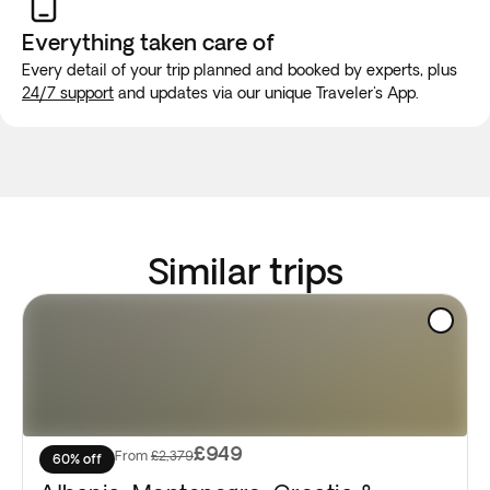
Everything taken
care of
Every detail of your trip planned and booked by experts, plus
24/7 support
and updates via our unique Traveler's App.
Similar trips
£949
From
£2,379
60% off