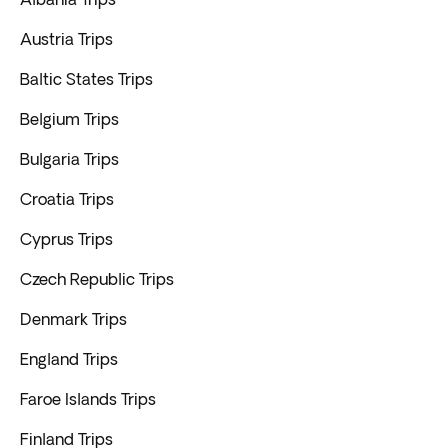
Austria Trips
Baltic States Trips
Belgium Trips
Bulgaria Trips
Croatia Trips
Cyprus Trips
Czech Republic Trips
Denmark Trips
England Trips
Faroe Islands Trips
Finland Trips