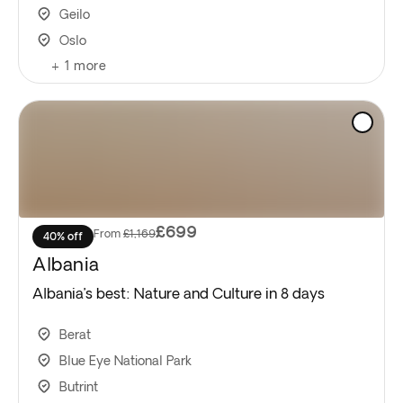
Geilo
Oslo
+
1
more
£699
From
£1,169
40% off
Albania
Albania’s best: Nature and Culture in 8 days
Berat
Blue Eye National Park
Butrint