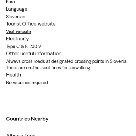
Euro
Language
Slovenian
Tourist Office website
Visit website
Electricity
Type C & F, 230 V
Other useful information
Always cross roads at designated crossing points in Slovenia.
There are on-the-spot fines for Jaywalking.
Health
No vaccines required
Countries Nearby
Albania Trips