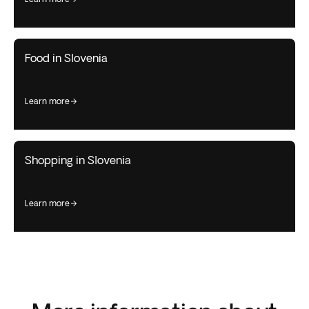
Food in Slovenia
learn more
Shopping in Slovenia
learn more