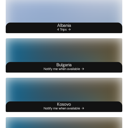
Albania
4 Trips
Bulgaria
Notify me when available
Kosovo
Notify me when available