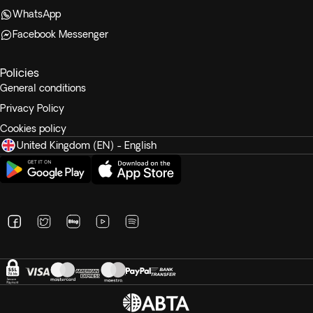
WhatsApp
Facebook Messenger
Policies
General conditions
Privacy Policy
Cookies policy
United Kingdom (EN) - English