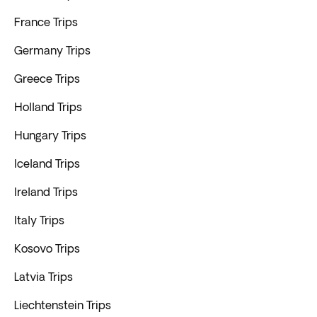
France Trips
Germany Trips
Greece Trips
Holland Trips
Hungary Trips
Iceland Trips
Ireland Trips
Italy Trips
Kosovo Trips
Latvia Trips
Liechtenstein Trips