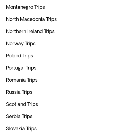
Montenegro Trips
North Macedonia Trips
Northern Ireland Trips
Norway Trips
Poland Trips
Portugal Trips
Romania Trips
Russia Trips
Scotland Trips
Serbia Trips
Slovakia Trips