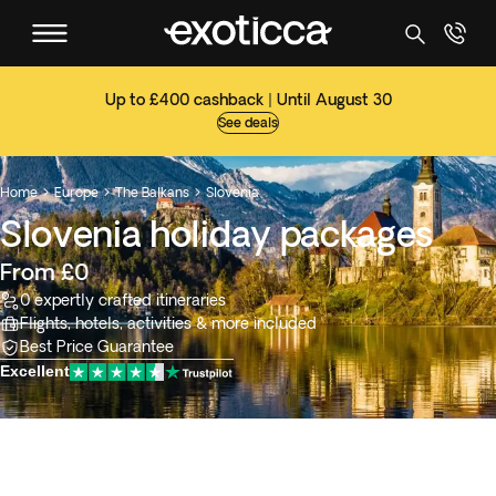
Up to £400 cashback | Until August 30
See deals
Home
Europe
The Balkans
Slovenia



Slovenia holiday packages
From £0
0 expertly crafted itineraries
Flights, hotels, activities & more included
Best Price Guarantee
Excellent