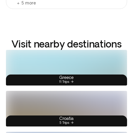
+
5
more
Visit nearby destinations
Greece
11 Trips
Croatia
5 Trips