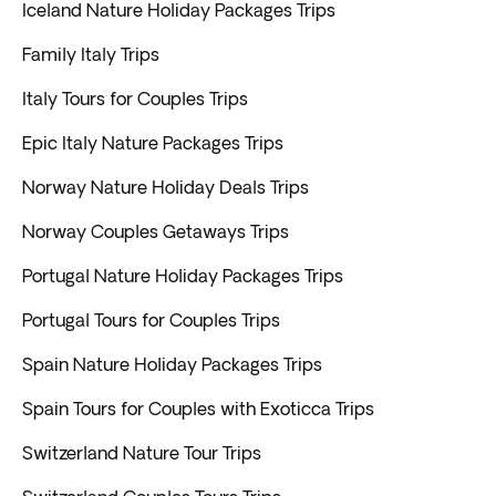
Iceland Nature Holiday Packages Trips
Family Italy Trips
Italy Tours for Couples Trips
Epic Italy Nature Packages Trips
Norway Nature Holiday Deals Trips
Norway Couples Getaways Trips
Portugal Nature Holiday Packages Trips
Portugal Tours for Couples Trips
Spain Nature Holiday Packages Trips
Spain Tours for Couples with Exoticca Trips
Switzerland Nature Tour Trips