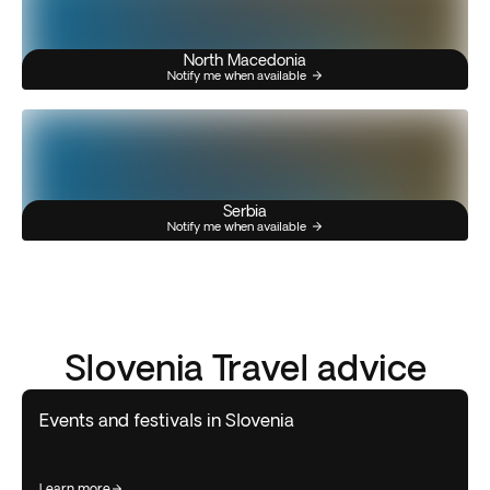
North Macedonia
Notify me when available
Serbia
Notify me when available
Slovenia Travel advice
Events and festivals in Slovenia
learn more