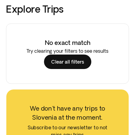
Explore Trips
No exact match
Try clearing your filters to see results
Clear all filters
We don't have any trips to
Slovenia at the moment.
Subscribe to our newsletter to not
miss any trips