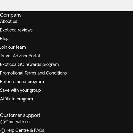
Company
About us
Exoticca reviews
Blog
Join our team
Travel Advisor Portal
Exoticca GO rewards program
Promotional Terms and Conditions
Refer a friend program
Save with your group
Affiliate program
Customer support
Chat with us
Help Centre & FAQs