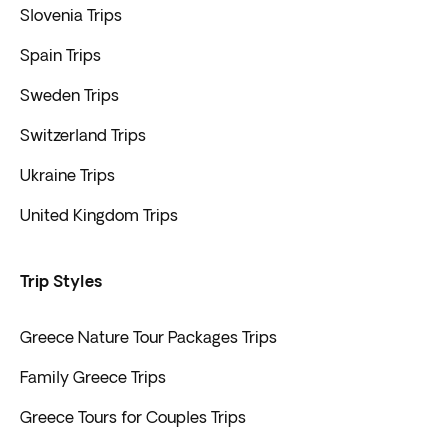
Slovenia Trips
Spain Trips
Sweden Trips
Switzerland Trips
Ukraine Trips
United Kingdom Trips
Trip Styles
Greece Nature Tour Packages Trips
Family Greece Trips
Greece Tours for Couples Trips