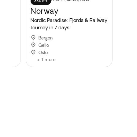
35% off
Norway
Nordic Paradise: Fjords & Railway
Journey in 7 days
Bergen
Geilo
Oslo
+
1
more