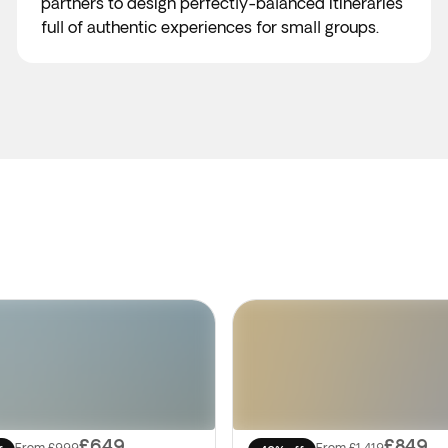
partners to design perfectly-balanced itineraries
full of authentic experiences for small groups.
£649
£849
From
£999
From
£1,419