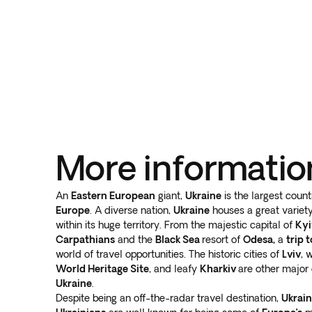
More informatio
An
Eastern European
giant,
Ukraine
is the largest count
Europe
. A diverse nation,
Ukraine
houses a great variety
within its huge territory. From the majestic capital of
Kyi
Carpathians
and the
Black Sea
resort of
Odesa,
a
trip 
world of travel opportunities. The historic cities of
Lviv
, 
World Heritage Site
, and leafy
Kharkiv
are other major 
Ukraine
.
Despite being an off-the-radar travel destination,
Ukrai