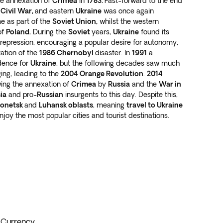
the annexation of
Crimea
in
1783.
Fast-forward to the end
 Civil War,
and eastern
Ukraine
was once again
ime as part of the
Soviet Union,
whilst the western
of
Poland.
During the
Soviet
years,
Ukraine
found its
 repression, encouraging a popular desire for autonomy,
ation of the
1986 Chernobyl
disaster. In
1991
a
dence for
Ukraine
, but the following decades saw much
ging, leading to the
2004 Orange Revolution
.
2014
ing the annexation of
Crimea
by
Russia
and the
War in
ia
and pro-
Russian
insurgents to this day. Despite this,
onetsk
and
Luhansk oblasts
, meaning
travel to Ukraine
 enjoy the most popular cities and tourist destinations.
Currency