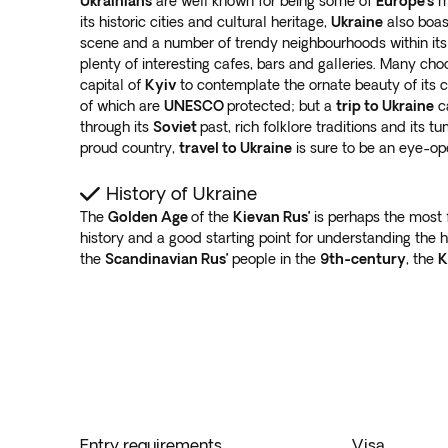
Ukrainians
are well known for being some of
Europe’s
mo
its historic cities and cultural heritage,
Ukraine
also boas
scene and a number of trendy neighbourhoods within its l
plenty of interesting cafes, bars and galleries. Many ch
capital of
Kyiv
to contemplate the ornate beauty of its
of which are
UNESCO
protected; but a
trip to Ukraine
ca
through its
Soviet
past, rich folklore traditions and its t
proud country,
travel to Ukraine
is sure to be an eye-o
History of Ukraine
The
Golden Age
of the
Kievan Rus’
is perhaps the most
history and a good starting point for understanding the h
the
Scandinavian Rus’
people in the
9th-century
, the
K
Entry requirements
Visa