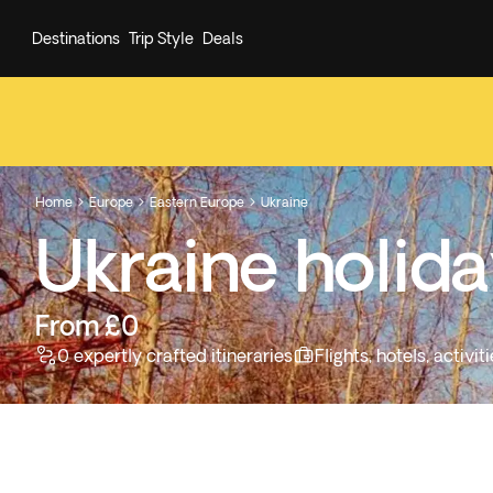
Destinations
Trip Style
Deals
Home
Europe
Eastern Europe
Ukraine



Ukraine holid
From £0
0 expertly crafted itineraries
Flights, hotels, activ