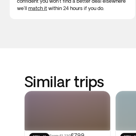
confident you won't find a better deal elsewhere
we'll
match it
within 24 hours if you do.
Similar trips
£799
From
£1,239