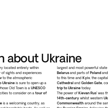
n about Ukraine
ry located entirely within
largest and most powerful state
 of sights and experiences
Belarus
and parts of
Poland
an
v
to the atmospheric
to this time and
Kyiv
, the capit
to Ukraine
is sure to open up a
Cathedral
and
Golden Gate
, c
whose Old Town is a
UNESCO
trip to Ukraine
today.
cities to consider on a
tour of
The power of
Kievan Rus’
was th
14th-century
whilst western
Uk
ne
is a welcoming country, as
Commonwealth
around the sam