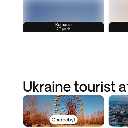
Romania
2 Trips
Ukraine tourist a
Chernobyl