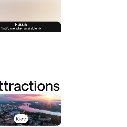
Russia
Notify me when available
ttractions
Kiev