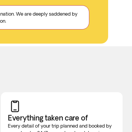
stination. We are deeply saddened by
on.
Everything taken
care of
Every detail of your trip planned and booked by