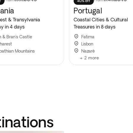
f
40% off
ania
Portugal
est & Transylvania
Coastal Cities & Cultural
y in 4 days
Treasures in 8 days
n & Bran's Castle
Fatima
harest
Lisbon
pathian Mountains
Nazarè
+
2
more
tinations