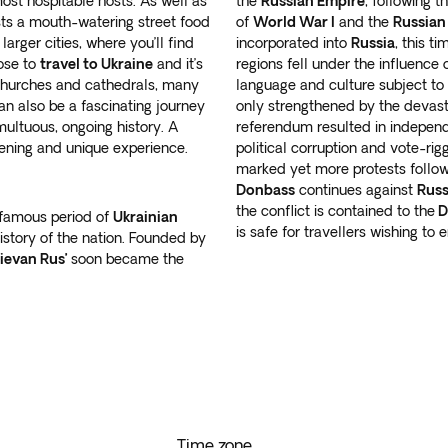
st hospitable hosts. As well as
the
Russian Empire
, following 
ts a mouth-watering street food
of
World War I
and the
Russian
arger cities, where you’ll find
incorporated into
Russia
, this t
oose to
travel to Ukraine
and it’s
regions fell under the influence 
 churches and cathedrals, many
language and culture subject to
n also be a fascinating journey
only strengthened by the devast
umultuous, ongoing history. A
referendum resulted in indepen
pening and unique experience.
political corruption and vote-rig
marked yet more protests follow
Donbass
continues against
Russ
the conflict is contained to the
D
 famous period of
Ukrainian
is safe for travellers wishing to
istory of the nation. Founded by
ievan Rus’
soon became the
Time zone