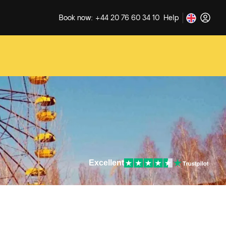
Book now: +44 20 76 60 34 10
Help
Excellent