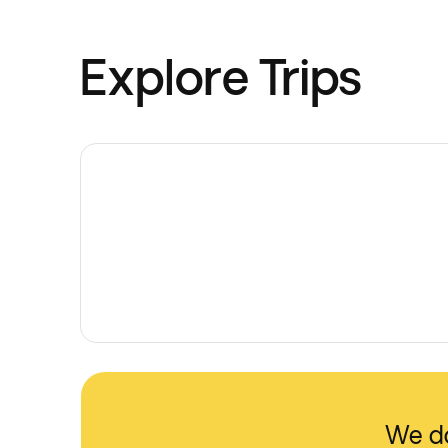
Explore Trips
We do