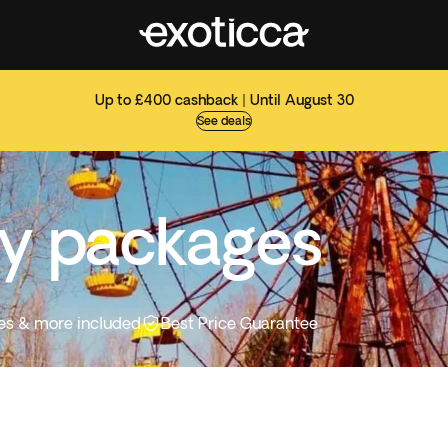
Up to £400 cashback | Until August 30
See deals
ay packages
ities & more included
Best Price Guarantee