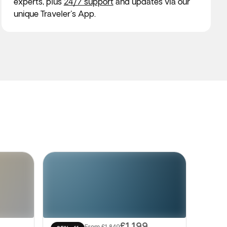
experts, plus
24/7 support
and updates via our
unique Traveler's App.
£1,199
From
£1,849