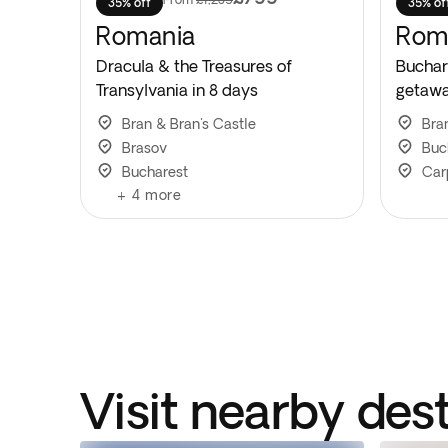
35% off
35% of
Romania
Rom
Dracula & the Treasures of
Buchar
Transylvania in 8 days
getawa
Bran & Bran's Castle
Bra
Brasov
Buc
Bucharest
Car
+
4
more
Visit nearby des