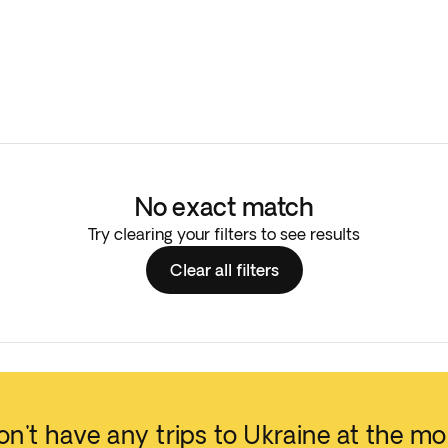
No exact match
Try clearing your filters to see results
Clear all filters
n't have any trips to Ukraine at the m