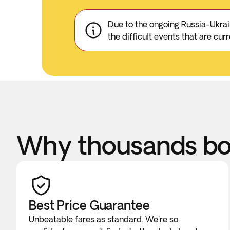
Due to the ongoing Russia-Ukrain
the difficult events that are cu
Why thousands boo
Best Price Guarantee
Unbeatable fares as standard. We're so