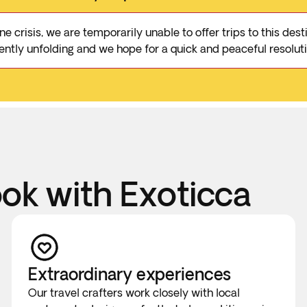
e crisis, we are temporarily unable to offer trips to this de
rrently unfolding and we hope for a quick and peaceful resoluti
k with Exoticca
Extraordinary experiences
Our travel crafters work closely with local