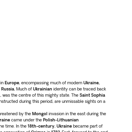
 in
Europe
, encompassing much of modern
Ukraine,
d
Russia.
Much of
Ukrainian
identity can be traced back
al, was the centre of this mighty state. The
Saint Sophia
onstructed during this period, are unmissable sights on a
reatened by the
Mongol
invasion in the east during the
raine
came under the
Polish-Lithuanian
e time. In the
18th-century
,
Ukraine
became part of