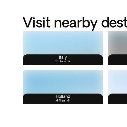
Visit nearby des
Italy
13 Trips
Holland
4 Trips