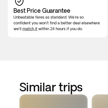
Best Price Guarantee
Unbeatable fares as standard. We're so
confident you won't find a better deal elsewhere
we'll
match it
within 24 hours if you do.
Similar trips