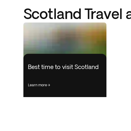
Scotland Travel 
Best time to visit Scotland
learn more