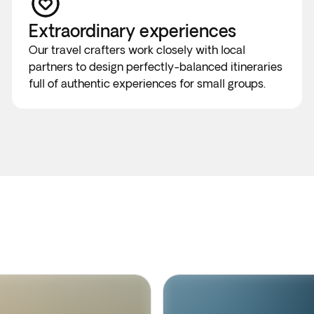
Extraordinary experiences
Our travel crafters work closely with local
partners to design perfectly-balanced itineraries
full of authentic experiences for small groups.