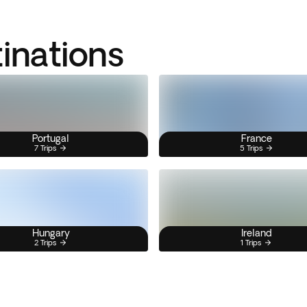
tinations
Portugal
France
7 Trips
5 Trips
Hungary
Ireland
2 Trips
1 Trips