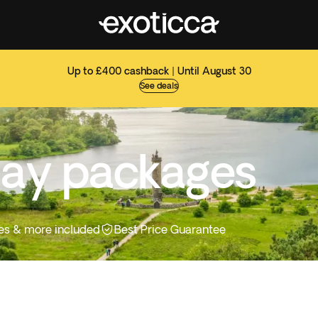
Up to £400 cashback | Until August 30
See deals
day packages
ities & more included
Best Price Guarantee