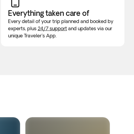
Everything taken
care of
Every detail of your trip planned and booked by
experts, plus
24/7 support
and updates via our
unique Traveler's App.