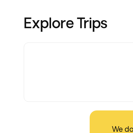
Explore Trips
We don