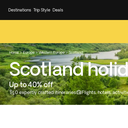
Destinations
Trip Style
Deals
Home
Europe
Western Europe
Scotland



Scotland holi
Up to 40% off
0 expertly crafted itineraries
Flights, hotels, activ