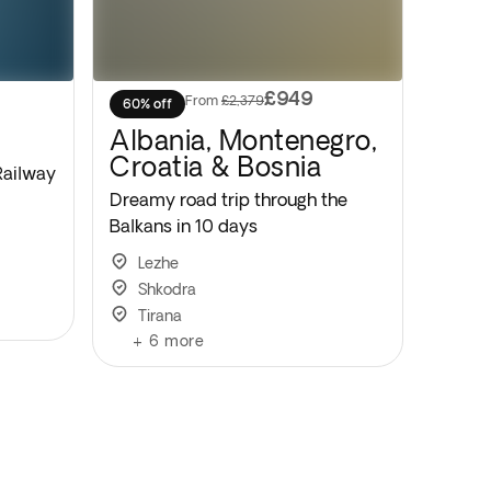
£949
From
£2,379
60% off
Albania, Montenegro,
Croatia & Bosnia
Railway
Dreamy road trip through the
Balkans in 10 days
Lezhe
Shkodra
Tirana
+
6
more