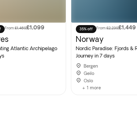
£1,099
£1,449
From
£1,469
From
£2,239
f
35% off
res
Norway
ting Atlantic Archipelago
Nordic Paradise: Fjords & 
ys
Journey in 7 days
Bergen
Geilo
Oslo
+
1
more