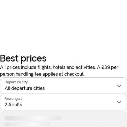
Best prices
All prices include flights, hotels and activities. A £39 per
person handling fee applies at checkout.
Departure city
Passengers