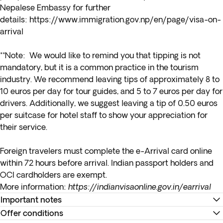
Nepalese Embassy for further
details:
https://www.immigration.gov.np/en/page/visa-on-
arrival
**Note: We would like to remind you that tipping is not
mandatory, but it is a common practice in the tourism
industry. We recommend leaving tips of approximately 8 to
10 euros per day for tour guides, and 5 to 7 euros per day for
drivers. Additionally, we suggest leaving a tip of 0.50 euros
per suitcase for hotel staff to show your appreciation for
their service.
Foreign travelers must complete the e-Arrival card online
within 72 hours before arrival. Indian passport holders and
OCI cardholders are exempt.
More information:
https://indianvisaonline.gov.in/earrival
Important notes
Offer conditions
*Due to the customs rules of the Indian governemnt, you