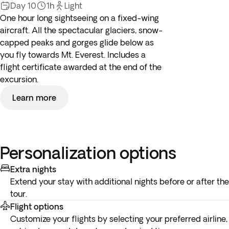
Day 10
1h
Light
One hour long sightseeing on a fixed-wing
aircraft. All the spectacular glaciers, snow-
capped peaks and gorges glide below as
you fly towards Mt. Everest. Includes a
flight certificate awarded at the end of the
excursion.
Learn more
Personalization options
Extra nights
Extend your stay with additional nights before or after the
tour.
Flight options
Customize your flights by selecting your preferred airline,