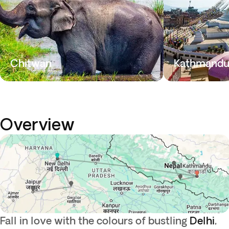
Chitwan
Kathmand
Overview
Fall in love with the colours of bustling
Delhi
,