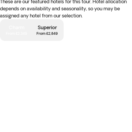
These are our featured hotels for this tour. Hotel allocation
depends on availability and seasonality, so you may be
assigned any hotel from our selection.
Charm
Superior
From £2,349
From £2,849