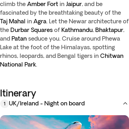
climb the
Amber Fort
in
Jaipur
, and be
fascinated by the breathtaking beauty of the
Taj Mahal
in
Agra
. Let the Newar architecture of
the
Durbar Squares
of
Kathmandu
,
Bhaktapur
,
and
Patan
seduce you. Cruise around Phewa
Lake at the foot of the Himalayas, spotting
rhinos, leopards, and Bengal tigers in
Chitwan
National Park
.
Itinerary
UK/Ireland - Night on board
1