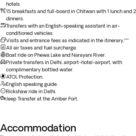
12 hours. To considerably reduce travel time, you will have
booking process. If you opt for the flight, you will not be able
Enjoy the remainder of the day at your leisure to stroll
hotels.
*Depending on the return flight schedule and the hotel
experience of a lifetime. All the spectacular glaciers, snow-
the possibility to add the
flight from Pokhara to
to visit Bandipur Village.
through the city or make some last-minute purchases.
15 breakfasts and full-board in Chitwan with 1 lunch and 2
breakfast service, you may not be able to enjoy the included
capped peaks and gorges glide below as you fly towards Mt.
Kathmandu
to your package for an additional cost in the
Overnight stay in Kathmandu.
dinners.
breakfast on the last day.
Everest. Includes a flight certificate awarded at the end of
next step of the booking process.
Transfers with an English-speaking assistant in air-
the excursion. Return to Kathmandu to begin the rest of the
conditioned vehicles.
day sightseeing.
Visits and entrance fees as indicated in the itinerary.***
All air taxes and fuel surcharge.
Boat ride on Phewa Lake and Narayani River.
Private transfers in Delhi, airport-hotel-airport, with
complimentary bottled water.
ATOL Protection.
English speaking guide.
Rickshaw ride in Delhi.
Jeep Transfer at the Amber Fort.
Accommodation