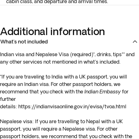
cabin class, and departure and arrival times.
Additional information
What's not included
Indian visa and Nepalese Visa (required)*
, drinks, tips** and
any other services not mentioned in what's included.
*If you are traveling to India with a UK passport, you will
require an Indian visa. For other passport holders, we
recommend that you check with the
Indian Embassy
for
further
details:
https://indianvisaonline.gov.in/evisa/tvoa.html
Nepalese visa:
If you are travelling to Nepal with a UK
passport, you will require a Nepalese visa. For other
passport holders, we recommend that you check with the