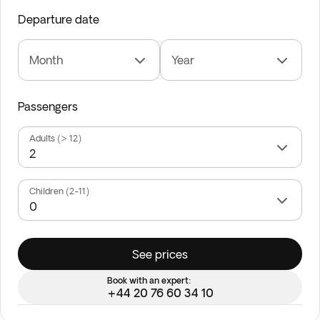
Departure date
Month
Year
Passengers
Adults (> 12)
Children (2-11)
See prices
Book with an expert:
+44 20 76 60 34 10