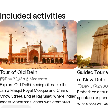
Included activities
Tour of Old Delhi
Guided Tour 
Day 3
3h
Moderate
of New Delhi
Explore Old Delhi, seeing sites like the
Day 3
2h 3
Jama Masjid Royal Mosque and Chandi
Embark on a tour
Chow Street. End at Raj Ghat, where Indian
spectacular panor
leader Mahatma Gandhi was cremated.
where you will be