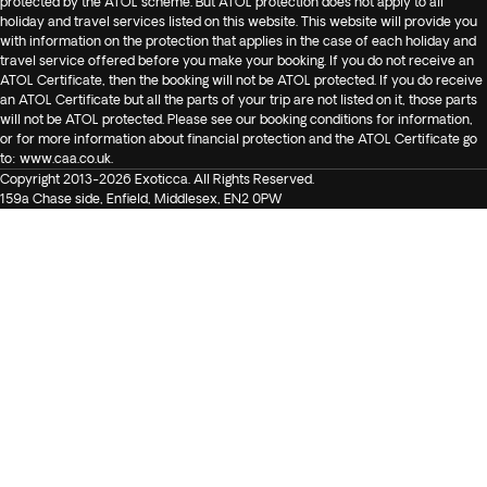
protected by the ATOL scheme. But ATOL protection does not apply to all
holiday and travel services listed on this website. This website will provide you
with information on the protection that applies in the case of each holiday and
travel service offered before you make your booking. If you do not receive an
ATOL Certificate, then the booking will not be ATOL protected. If you do receive
an ATOL Certificate but all the parts of your trip are not listed on it, those parts
will not be ATOL protected. Please see our booking conditions for information,
or for more information about financial protection and the ATOL Certificate go
to:
www.caa.co.uk
.
Copyright 2013-2026 Exoticca. All Rights Reserved.
159a Chase side, Enfield, Middlesex, EN2 0PW