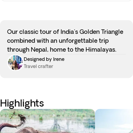
Our classic tour of India's Golden Triangle
combined with an unforgettable trip
through Nepal, home to the Himalayas.
Designed by Irene
Travel crafter
Highlights