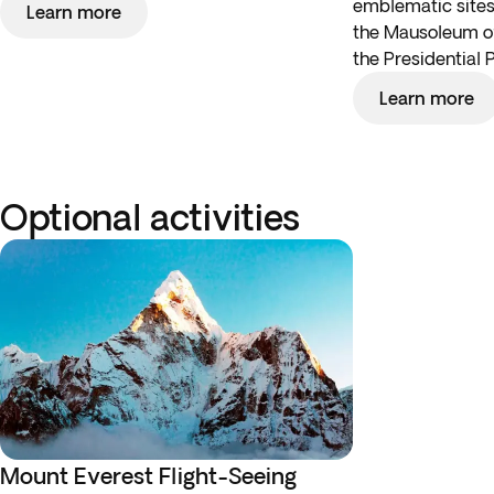
emblematic sites,
Learn more
the Mausoleum 
the Presidential 
Learn more
Optional activities
Mount Everest Flight-Seeing