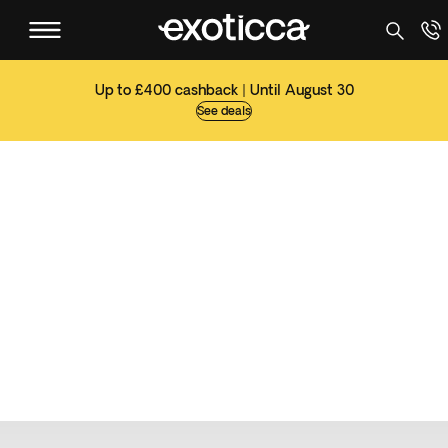
Up to £400 cashback | Until August 30
See deals