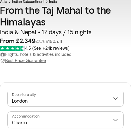
Asia
Indian Subcontinent
India
From the Taj Mahal to the
Himalayas
India & Nepal • 17 days / 15 nights
From £2,349
£2,769
15% off
4.5
(
See +24k reviews
)
Flights, hotels & activities included
Best Price Guarantee
Departure city
Accommodation