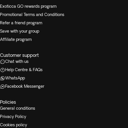
following flight options:
Exoticca GO rewards program
Promotional Terms and Conditions
From Kathmandu to Chitwan
Refer a friend program
From Chitwan to Pokhara
From Pokhara to Kathmandu
Save with your group
Affiliate program
Customer support
Chat with us
Help Centre & FAQs
WhatsApp
Facebook Messenger
Policies
General conditions
Privacy Policy
Cookies policy