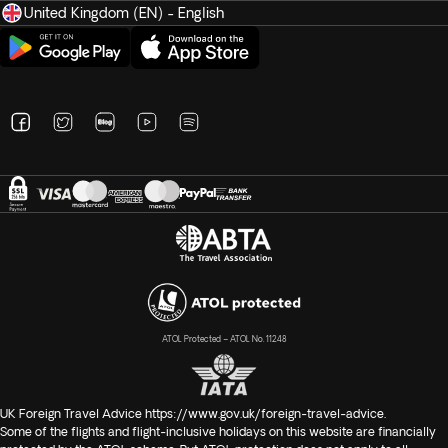
United Kingdom (EN) - English
ATOL Protected – ATOL No. 11248
UK Foreign Travel Advice
https://www.gov.uk/foreign-travel-advice
.
Some of the flights and flight-inclusive holidays on this website are financially