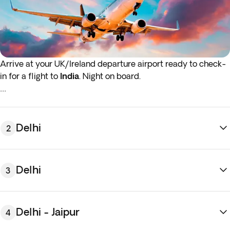
Arrive at your UK/Ireland departure airport ready to check-
in for a flight to
India
.
Night on board.
*If either your outbound or inbound flights depart in the early
hours (before 4:00 a.m.) you must arrive at the airport the
night before the indicated departure day.
Delhi
2
Delhi
3
Delhi - Jaipur
4