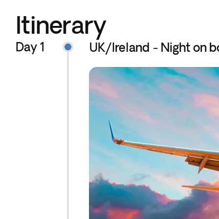
Itinerary
Day 1
UK/Ireland - Night on b