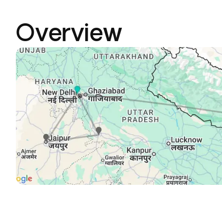
Overview