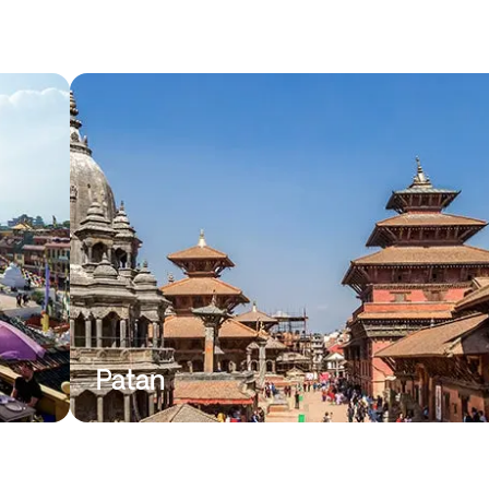
Patan