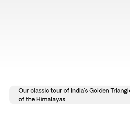
Our classic tour of India's Golden Tria
of the Himalayas.