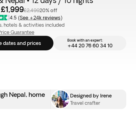
& Nepal • 12 days / 10 nights
 £1,999
£2,499
20% off
4.5
(
See +24k reviews
)
s, hotels & activities included
Price Guarantee
Book with an expert:
e dates and prices
+44 20 76 60 34 10
ough Nepal, home
Designed by Irene
Travel crafter