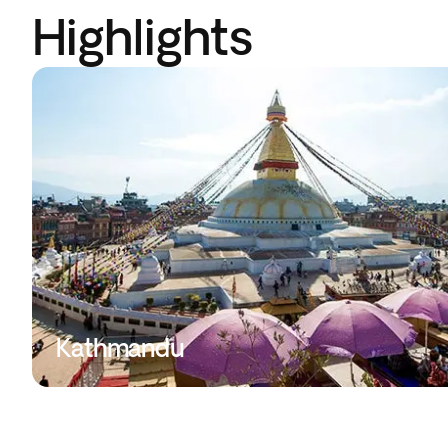
Highlights
Kathmandu