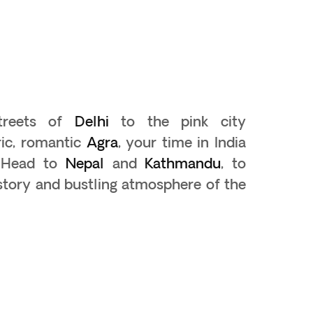
streets of
Delhi
to the pink city
ric, romantic
Agra
, your time in India
. Head to
Nepal
and
Kathmandu
, to
istory and bustling atmosphere of the