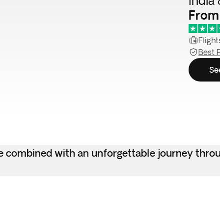
India 
From
Flight
Best 
Se
ngle combined with an unforgettable journey thr