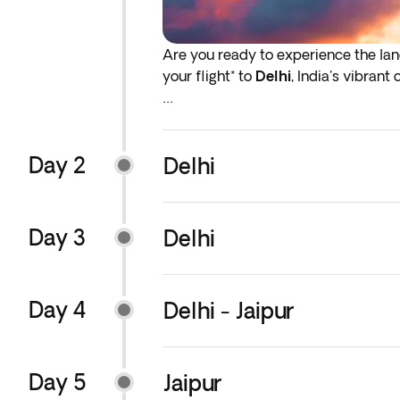
Are you ready to experience the lan
your flight* to
Delhi
, India's vibrant
*If either your outbound or inbound f
before the indicated departure day.
Day 2
Delhi
Day 3
Delhi
Day 4
Delhi - Jaipur
Day 5
Jaipur