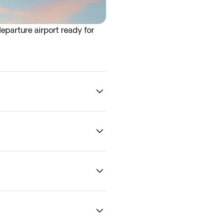
eparture airport ready for
rrive at the airport the night