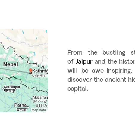
From the bustling 
of
Jaipur
and the histo
will be awe-inspiring
discover the ancient h
capital.