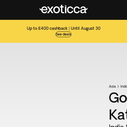
Up to £400 cashback | Until August 30
See deals
Asia
Ind
Go
Ka