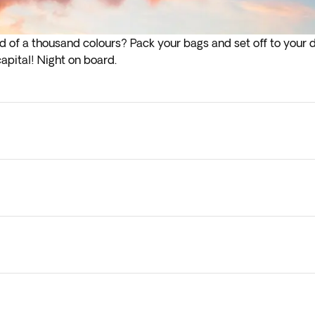
d of a thousand colours? Pack your bags and set off to your d
 capital! Night on board.
lights depart in the early hours (before 4:00 a.m.) you must a