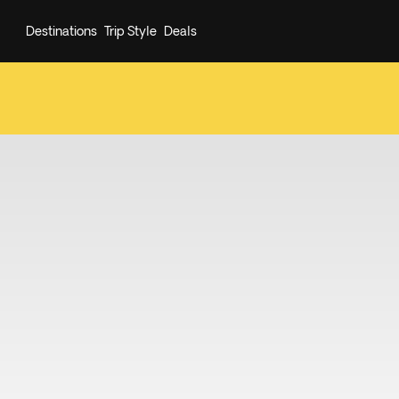
Destinations
Trip Style
Deals