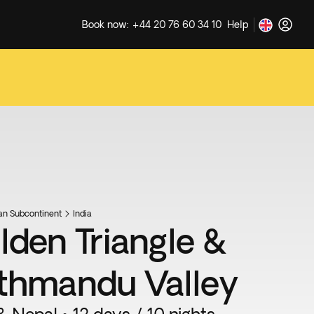
Book now: +44 20 76 60 34 10
Help
ian Subcontinent
India
lden Triangle &
thmandu Valley