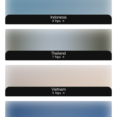
Indonesia
8 Trips
Thailand
7 Trips
Vietnam
5 Trips