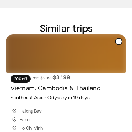
Similar trips
$3,199
From
$3,999
20% off
Vietnam, Cambodia & Thailand
Southeast Asian Odyssey in 19 days
Halong Bay
Hanoi
Ho Chi Minh