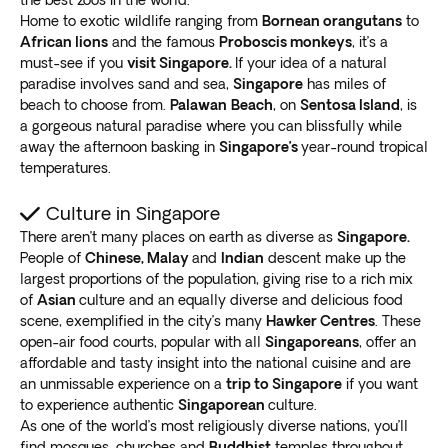
the best zoos in the world.
Home to exotic wildlife ranging from
Bornean orangutans
to
African lions
and the famous
Proboscis monkeys
, it’s a
must-see if you
visit Singapore.
If your idea of a natural
paradise involves sand and sea,
Singapore
has miles of
beach to choose from.
Palawan
Beach
, on
Sentosa Island
, is
a gorgeous natural paradise where you can blissfully while
away the afternoon basking in
Singapore’s
year-round tropical
temperatures.
Culture in Singapore
There aren’t many places on earth as diverse as
Singapore.
People of
Chinese, Malay
and
Indian
descent make up the
largest proportions of the population, giving rise to a rich mix
of
Asian
culture and an equally diverse and delicious food
scene, exemplified in the city’s many
Hawker Centres
. These
open-air food courts, popular with all
Singaporeans
, offer an
affordable and tasty insight into the national cuisine and are
an unmissable experience on a
trip to Singapore
if you want
to experience authentic
Singaporean
culture.
As one of the world’s most religiously diverse nations, you’ll
find mosques, churches and
Buddhist
temples throughout