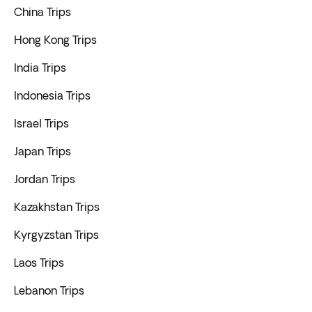
China Trips
Hong Kong Trips
India Trips
Indonesia Trips
Israel Trips
Japan Trips
Jordan Trips
Kazakhstan Trips
Kyrgyzstan Trips
Laos Trips
Lebanon Trips