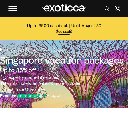
Up to $500 cashback | Until August 30
See deals
Home
Asia
Southeast Asia
Singapore



Singapore vacation packages
Up to 35% off
3 expertly crafted itineraries
Flights, hotels, activities & more included
Best Price Guarantee
Excellent