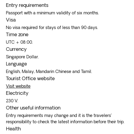
Entry requirements
Passport with a minimum validity of six months.
Visa
No visa required for stays of less than 90 days.
Time zone
UTC + 08:00.
Currency
Singapore Dollar.
Language
English, Malay, Mandarin Chinese and Tamil.
Tourist Office website
Visit website
Electricity
230 V.
Other useful information
Entry requirements may change and it is the travelers’
responsibility to check the latest information before their trip.
Health