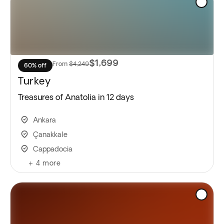
$1,699
From
$4,249
60% off
Turkey
Treasures of Anatolia in 12 days
Ankara
Çanakkale
Cappadocia
+
4
more