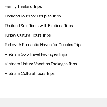
Family Thailand Trips
Thailand Tours for Couples Trips
Thailand Solo Tours with Exoticca Trips
Turkey Cultural Tours Trips
Turkey: A Romantic Haven for Couples Trips
Vietnam Solo Travel Packages Trips
Vietnam Nature Vacation Packages Trips
Vietnam Cultural Tours Trips