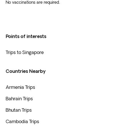
No vaccinations are required.
Points of interests
Trips to Singapore
Countries Nearby
Armenia Trips
Bahrain Trips
Bhutan Trips
Cambodia Trips