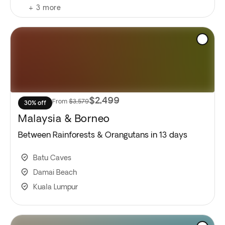
+
3
more
$2,499
From
$3,579
30% off
Malaysia & Borneo
Between Rainforests & Orangutans in 13 days
Batu Caves
Damai Beach
Kuala Lumpur