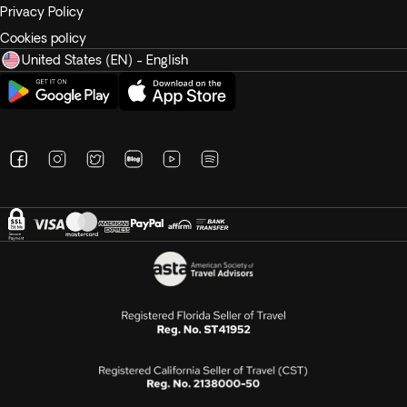
Privacy Policy
Cookies policy
United States (EN) - English