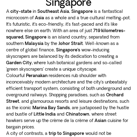
Singapore
A
city-state
in
Southeast Asia
,
Singapore
is a fantastical
microcosm of
Asia
as a whole and a true cultural melting-pot.
It’s futuristic, it’s eco-friendly, it’s fast-paced and it’s like
nowhere else on earth. With an area of just
719 kilometres-
squared, Singapore
is an island country, separated from
southern
Malaysia
by the
Johor Strait
. Well-known as a
centre of global finance,
Singapore’s
wow-inducing
skyscrapers are balanced by its dedication to creating a
Garden City,
where lush botanical gardens and so-called
‘green skyscrapers’ create a unique cityscape.
Colourful
Peranakan
residences rub shoulder with
inconceivably modern architecture and the city’s unbeatably
efficient transport system, consisting of both underground and
overground railways. Shopping paradises, such as
Orchard
Street
, and glamourous resorts and leisure destinations, such
as the iconic
Marina Bay Sands
, are juxtaposed by the hustle
and bustle of
Little India
and
Chinatown
, where street
hawkers serve up the crème de la crème of
Asian
cuisine for
bargain prices.
A city of contrasts, a
trip to Singapore
would not be