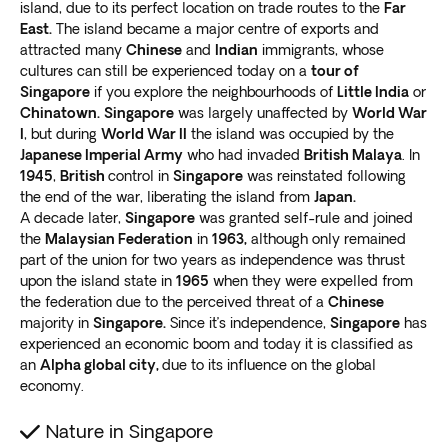
island, due to its perfect location on trade routes to the
Far
East.
The island became a major centre of exports and
attracted many
Chinese
and
Indian
immigrants, whose
cultures can still be experienced today on a
tour of
Singapore
if you explore the neighbourhoods of
Little India
or
Chinatown.
Singapore
was largely unaffected by
World War
I
, but during
World War II
the island was occupied by the
Japanese Imperial Army
who had invaded
British Malaya
. In
1945
,
British
control in
Singapore
was reinstated following
the end of the war, liberating the island from
Japan.
A decade later,
Singapore
was granted self-rule and joined
the
Malaysian Federation
in
1963,
although only remained
part of the union for two years as independence was thrust
upon the island state in
1965
when they were expelled from
the federation due to the perceived threat of a
Chinese
majority in
Singapore.
Since it’s independence,
Singapore
has
experienced an economic boom and today it is classified as
an
Alpha global city,
due to its influence on the global
economy.
Nature in Singapore