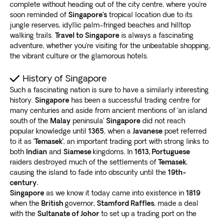
complete without heading out of the city centre, where you’re
soon reminded of
Singapore’s
tropical location due to its
jungle reserves, idyllic palm-fringed beaches and hilltop
walking trails.
Travel to Singapore
is always a fascinating
adventure, whether you’re visiting for the unbeatable shopping,
the vibrant culture or the glamorous hotels.
History of Singapore
Such a fascinating nation is sure to have a similarly interesting
history.
Singapore
has been a successful trading centre for
many centuries and aside from ancient mentions of ‘an island
south of the
Malay
peninsula’
Singapore
did not reach
popular knowledge until
1365
, when a
Javanese
poet referred
to it as ‘
Temasek’
, an important trading port with strong links to
both
Indian
and
Siamese
kingdoms. In
1613, Portuguese
raiders destroyed much of the settlements of
Temasek
,
causing the island to fade into obscurity until the
19th-
century.
Singapore
as we know it today came into existence in
1819
when the
British
governor,
Stamford Raffles
, made a deal
with the
Sultanate of Johor
to set up a trading port on the