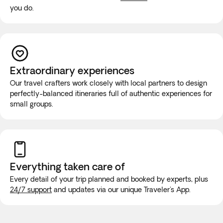
you do.
Extraordinary experiences
Our travel crafters work closely with local partners to design
perfectly-balanced itineraries full of authentic experiences for
small groups.
Everything taken
care of
Every detail of your trip planned and booked by experts, plus
24/7 support
and updates via our unique Traveler's App.