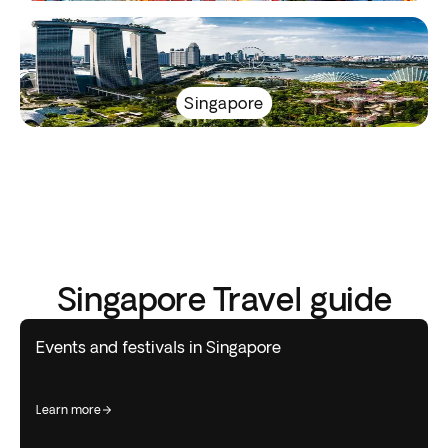
Singapore
Singapore Travel guide
Events and festivals in Singapore
learn more