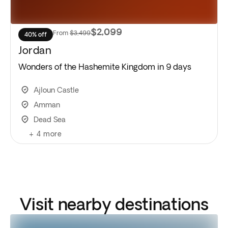
$2,099
From
$3,499
40% off
Jordan
Wonders of the Hashemite Kingdom in 9 days
Ajloun Castle
Amman
Dead Sea
+
4
more
Visit nearby destinations