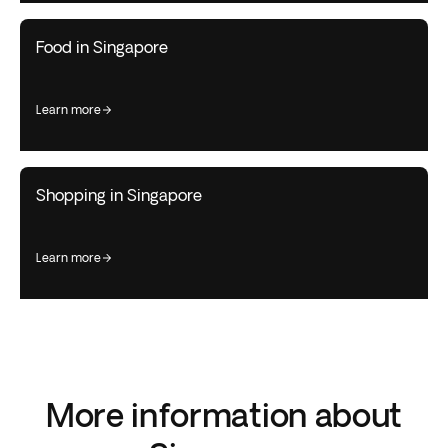
Food in Singapore
learn more
Shopping in Singapore
learn more
More information about