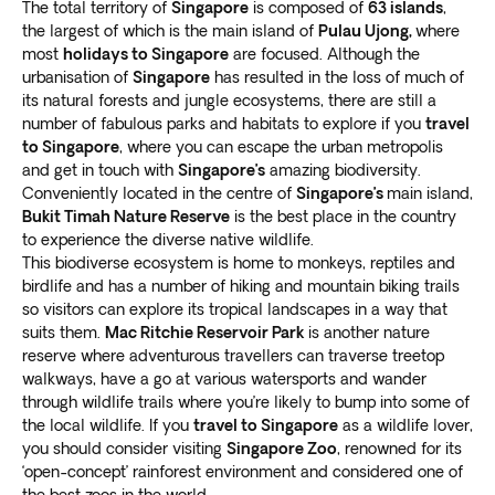
The total territory of
Singapore
is composed of
63 islands
,
the largest of which is the main island of
Pulau Ujong,
where
most
holidays to Singapore
are focused. Although the
urbanisation of
Singapore
has resulted in the loss of much of
its natural forests and jungle ecosystems, there are still a
number of fabulous parks and habitats to explore if you
travel
to Singapore
, where you can escape the urban metropolis
and get in touch with
Singapore’s
amazing biodiversity.
Conveniently located in the centre of
Singapore’s
main island,
Bukit Timah Nature Reserve
is the best place in the country
to experience the diverse native wildlife.
This biodiverse ecosystem is home to monkeys, reptiles and
birdlife and has a number of hiking and mountain biking trails
so visitors can explore its tropical landscapes in a way that
suits them.
Mac Ritchie Reservoir Park
is another nature
reserve where adventurous travellers can traverse treetop
walkways, have a go at various watersports and wander
through wildlife trails where you’re likely to bump into some of
the local wildlife. If you
travel to Singapore
as a wildlife lover,
you should consider visiting
Singapore Zoo
, renowned for its
‘open-concept’ rainforest environment and considered one of