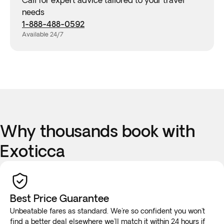
Call for expert advice tailored to your travel
needs
1-888-488-0592
Available 24/7
Why thousands book with
Exoticca
Best Price Guarantee
Unbeatable fares as standard. We're so confident you won't
find a better deal elsewhere we'll
match it
within 24 hours if