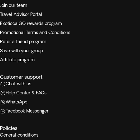
Join our team
Travel Advisor Portal
Exoticca GO rewards program
Promotional Terms and Conditions
Refer a friend program
Save with your group
Affiliate program
Customer support
Chat with us
Help Center & FAQs
WhatsApp
Facebook Messenger
Policies
General conditions