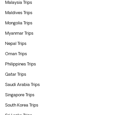
Malaysia Trips
Maldives Trips
Mongolia Trips
Myanmar Trips
Nepal Trips
Oman Trips
Philippines Trips
Qatar Trips
Saudi Arabia Trips
Singapore Trips
South Korea Trips