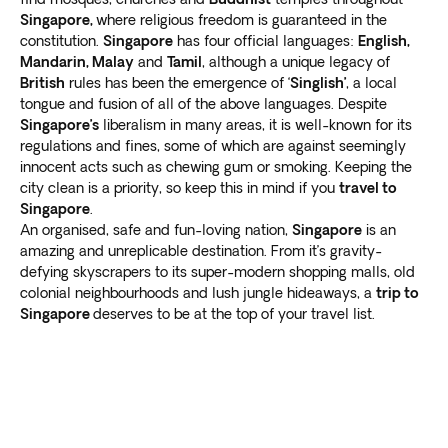
Singapore,
where religious freedom is guaranteed in the
constitution.
Singapore
has four official languages:
English,
Mandarin, Malay
and
Tamil
, although a unique legacy of
British
rules has been the emergence of ‘
Singlish’
, a local
tongue and fusion of all of the above languages. Despite
Singapore’s
liberalism in many areas, it is well-known for its
regulations and fines, some of which are against seemingly
innocent acts such as chewing gum or smoking. Keeping the
city clean is a priority, so keep this in mind if you
travel to
Singapore
.
An organised, safe and fun-loving nation,
Singapore
is an
amazing and unreplicable destination. From it’s gravity-
defying skyscrapers to its super-modern shopping malls, old
colonial neighbourhoods and lush jungle hideaways, a
trip to
Singapore
deserves to be at the top of your travel list.