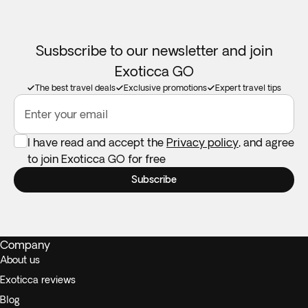
Susbscribe to our newsletter and join
Exoticca GO
The best travel deals
Exclusive promotions
Expert travel tips
Enter your email
I have read and accept the
Privacy policy
, and agree
to join Exoticca GO for free
Subscribe
Company
About us
Exoticca reviews
Blog