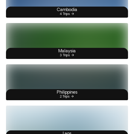
Cambodia
4 Trips
Malaysia
3 Trips
Philippines
2 Trips
Laos