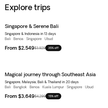
Explore trips
Singapore & Serene Bali
Singapore & Indonesia in 13 days
Bali · Benoa · Singapore · Ubud
From
$2,549
$3,929
35% off
Magical journey through Southeast Asia
Singapore, Malaysia, Bali & Thailand in 20 days
Bali · Bangkok · Benoa · Kuala Lumpur · Singapore · Ubud
From
$3,649
$4,299
15% off