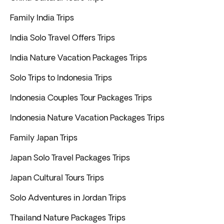
Family India Trips
India Solo Travel Offers Trips
India Nature Vacation Packages Trips
Solo Trips to Indonesia Trips
Indonesia Couples Tour Packages Trips
Indonesia Nature Vacation Packages Trips
Family Japan Trips
Japan Solo Travel Packages Trips
Japan Cultural Tours Trips
Solo Adventures in Jordan Trips
Thailand Nature Packages Trips