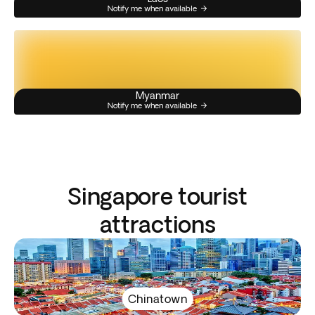
Notify me when available
Myanmar
Notify me when available
Singapore tourist
attractions
Chinatown