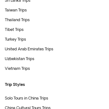
Sri Lanka Trips
Taiwan Trips
Thailand Trips
Tibet Trips
Turkey Trips
United Arab Emirates Trips
Uzbekistan Trips
Vietnam Trips
Trip Styles
Solo Tours in China Trips
China Cultural Tours Trips