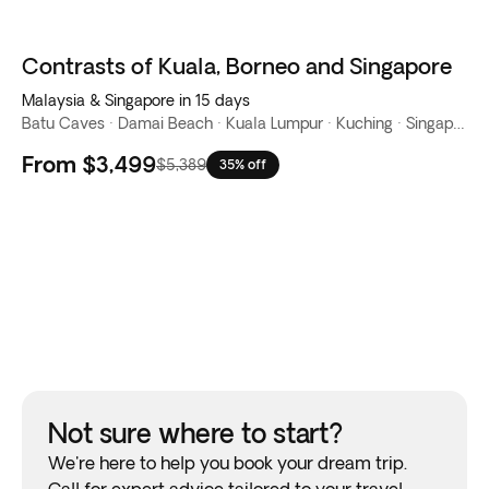
Contrasts of Kuala, Borneo and Singapore
Malaysia & Singapore in 15 days
Batu Caves · Damai Beach · Kuala Lumpur · Kuching · Singapore
From
$3,499
$5,389
35% off
Not sure where to start?
We're here to help you book your dream trip.