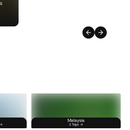
ys
Malaysia
3 Trips