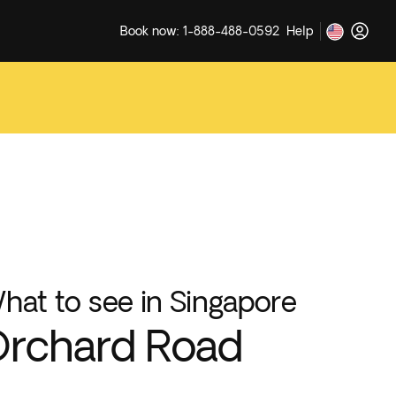
Book now: 1-888-488-0592
Help
hat to see in Singapore
rchard Road