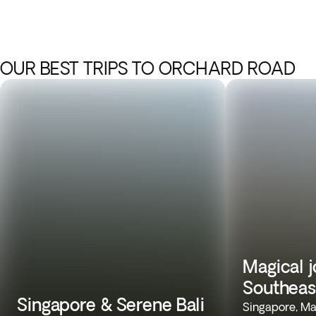
OUR BEST TRIPS TO ORCHARD ROAD
Magical 
Southeas
Singapore & Serene Bali
Singapore, Mal