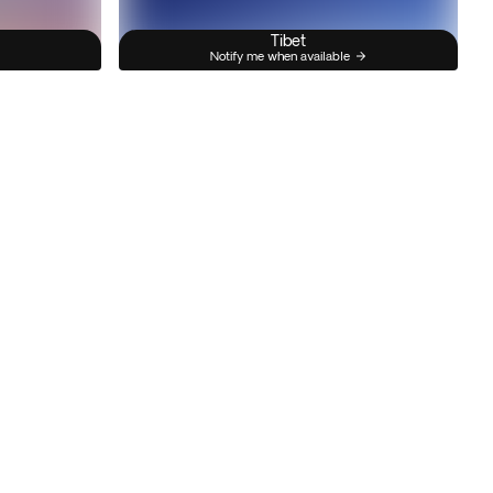
Tibet
Notify me when available