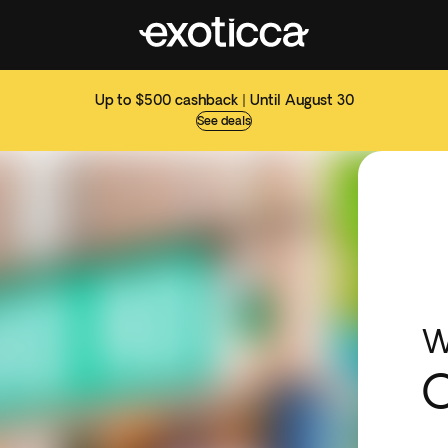
Up to $500 cashback | Until August 30
See deals
W
O