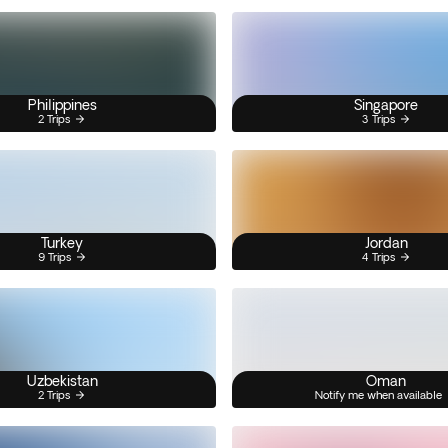
Philippines
Singapore
2 Trips
3 Trips
Turkey
Jordan
9 Trips
4 Trips
Uzbekistan
Oman
2 Trips
Notify me when available