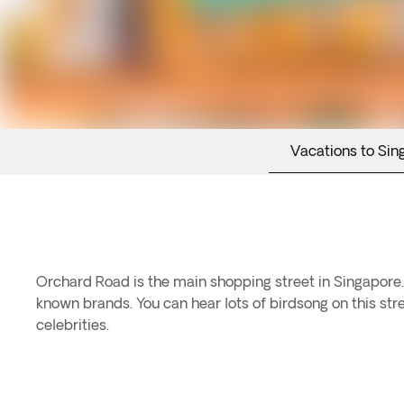
Vacations to Sin
Orchard Road is the main shopping street in Singapore. 
known brands. You can hear lots of birdsong on this stre
celebrities.