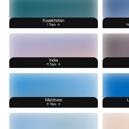
Kazakhstan
1 Trips
N
India
11 Trips
Maldives
U
6 Trips