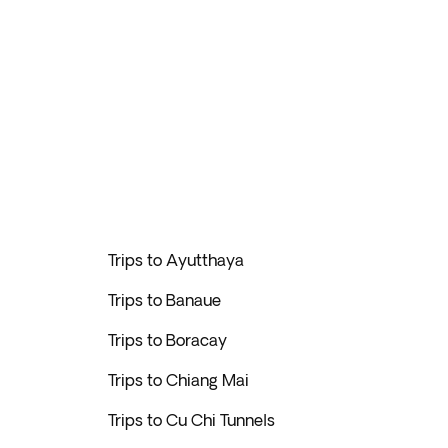
Trips to Ayutthaya
Trips to Banaue
Trips to Boracay
Trips to Chiang Mai
Trips to Cu Chi Tunnels