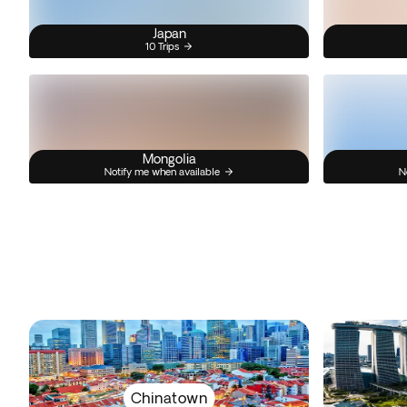
Japan
10 Trips
Mongolia
Notify me when available
N
Chinatown