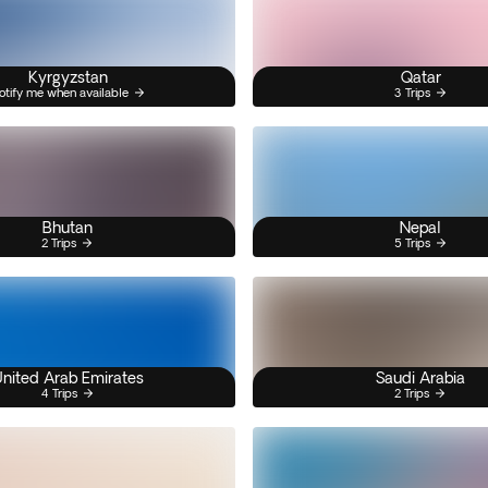
Kyrgyzstan
Qatar
otify me when available
3 Trips
Bhutan
Nepal
2 Trips
5 Trips
nited Arab Emirates
Saudi Arabia
4 Trips
2 Trips