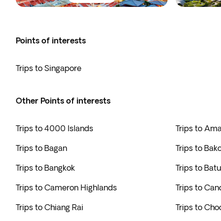
Points of interests
Trips to Singapore
Other Points of interests
Trips to 4000 Islands
Trips to Am
Trips to Bagan
Trips to Bak
Trips to Bangkok
Trips to Bat
Trips to Cameron Highlands
Trips to Can
Trips to Chiang Rai
Trips to Cho