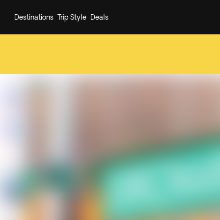
Destinations
Trip Style
Deals