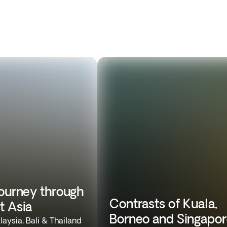
journey through
Contrasts of Kuala,
t Asia
Borneo and Singapo
aysia, Bali & Thailand