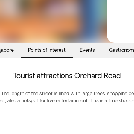
gapore
Points of Interest
Events
Gastronom
Tourist attractions Orchard Road
The length of the street is lined with large trees, shopping 
et, also a hotspot for live entertainment. This is a true shopp