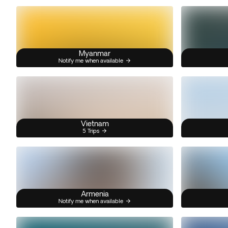
Myanmar
Notify me when available
Vietnam
5 Trips
Armenia
Notify me when available