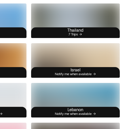
Thailand
7 Trips
Israel
Notify me when available
Lebanon
Notify me when available