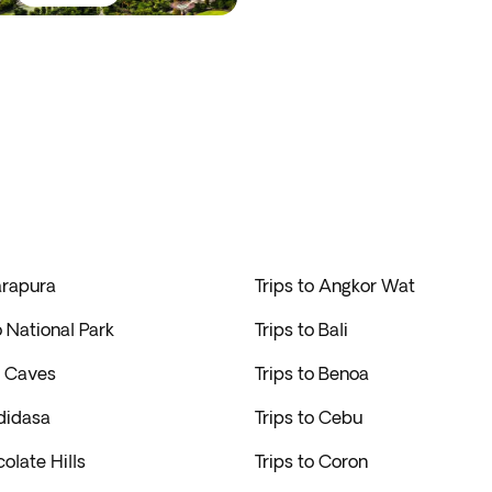
arapura
Trips to Angkor Wat
o National Park
Trips to Bali
u Caves
Trips to Benoa
didasa
Trips to Cebu
colate Hills
Trips to Coron