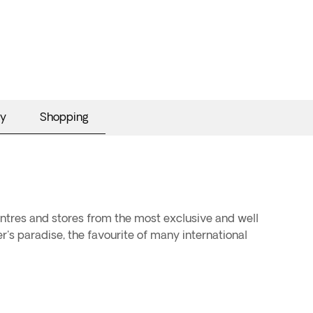
y
Shopping
centres and stores from the most exclusive and well
er's paradise, the favourite of many international