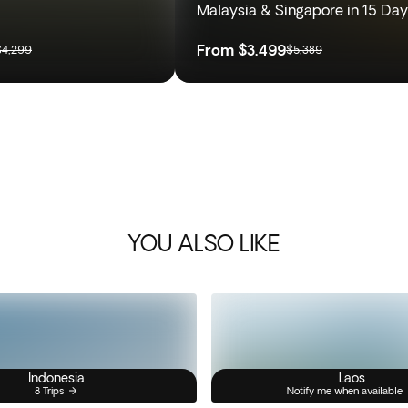
Malaysia & Singapore in 15 Da
From
$3,499
$4,299
$5,389
YOU ALSO LIKE
Indonesia
Laos
8 Trips
Notify me when available