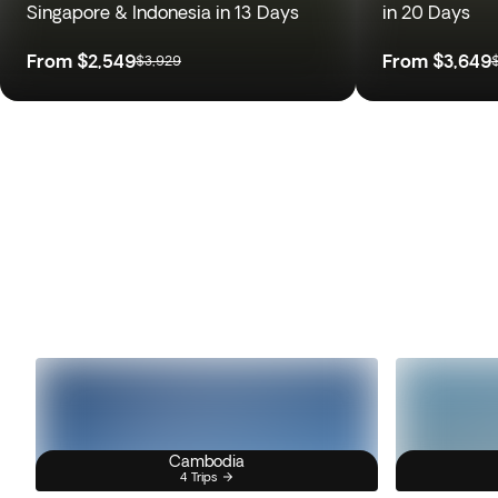
Singapore & Indonesia in 13 Days
in 20 Days
From
$2,549
From
$3,649
$3,929
Cambodia
4 Trips