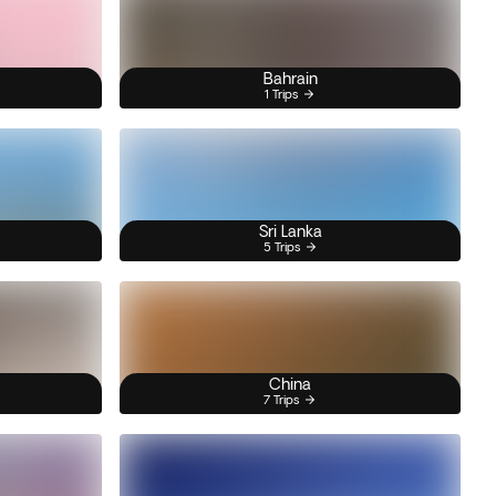
Bahrain
1 Trips
Sri Lanka
5 Trips
China
7 Trips