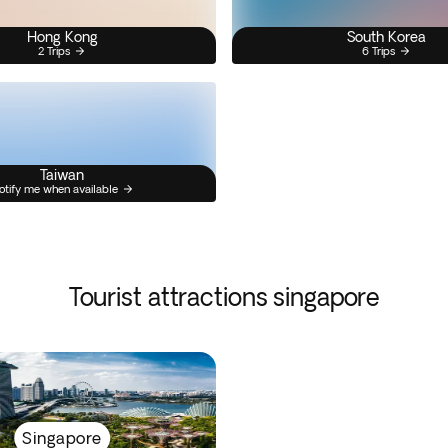
Hong Kong
South Korea
2 Trips
6 Trips
Taiwan
otify me when available
Tourist attractions singapore
Singapore