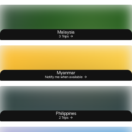
Malaysia
3 Trips
Myanmar
Notify me when available
Philippines
2 Trips