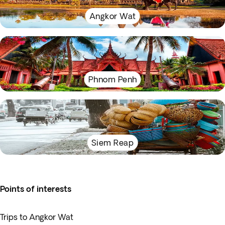
Angkor Wat
Phnom Penh
Siem Reap
Points of interests
Trips to Angkor Wat