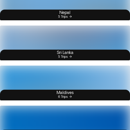
Nepal
5 Trips
Sri Lanka
5 Trips
Maldives
6 Trips