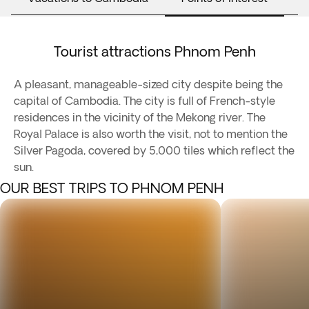
Tourist attractions Phnom Penh
A pleasant, manageable-sized city despite being the
capital of Cambodia. The city is full of French-style
residences in the vicinity of the Mekong river. The
Royal Palace is also worth the visit, not to mention the
Silver Pagoda, covered by 5,000 tiles which reflect the
sun.
OUR BEST TRIPS TO PHNOM PENH