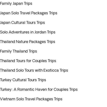
Family Japan Trips
Japan Solo Travel Packages Trips
Japan Cultural Tours Trips
Solo Adventures in Jordan Trips
Thailand Nature Packages Trips
Family Thailand Trips
Thailand Tours for Couples Trips
Thailand Solo Tours with Exoticca Trips
Turkey Cultural Tours Trips
Turkey: A Romantic Haven for Couples Trips
Vietnam Solo Travel Packages Trips