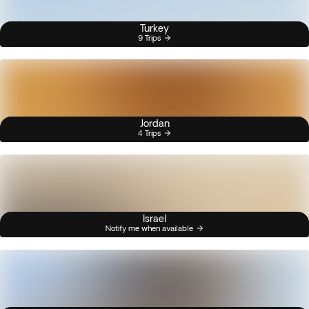
Turkey
9 Trips
Jordan
4 Trips
Israel
Notify me when available