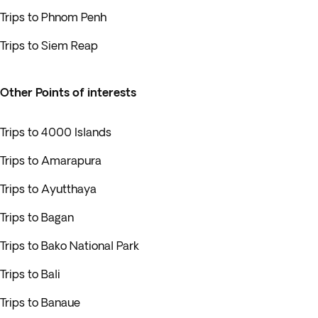
Trips to Phnom Penh
Trips to Siem Reap
Other Points of interests
Trips to 4000 Islands
Trips to Amarapura
Trips to Ayutthaya
Trips to Bagan
Trips to Bako National Park
Trips to Bali
Trips to Banaue