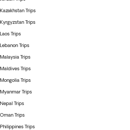
Kazakhstan Trips
Kyrgyzstan Trips
Laos Trips
Lebanon Trips
Malaysia Trips
Maldives Trips
Mongolia Trips
Myanmar Trips
Nepal Trips
Oman Trips
Philippines Trips