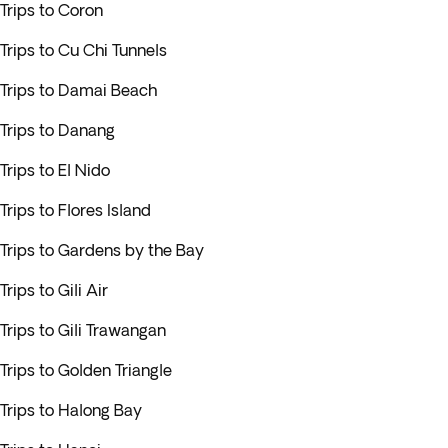
Trips to Coron
Trips to Cu Chi Tunnels
Trips to Damai Beach
Trips to Danang
Trips to El Nido
Trips to Flores Island
Trips to Gardens by the Bay
Trips to Gili Air
Trips to Gili Trawangan
Trips to Golden Triangle
Trips to Halong Bay