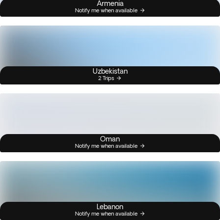
Armenia
Notify me when available
Uzbekistan
2 Trips
Oman
Notify me when available
Lebanon
Notify me when available