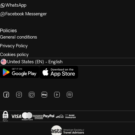
WhatsApp
Facebook Messenger
Policies
General conditions
Privacy Policy
Cookies policy
United States (EN) - English