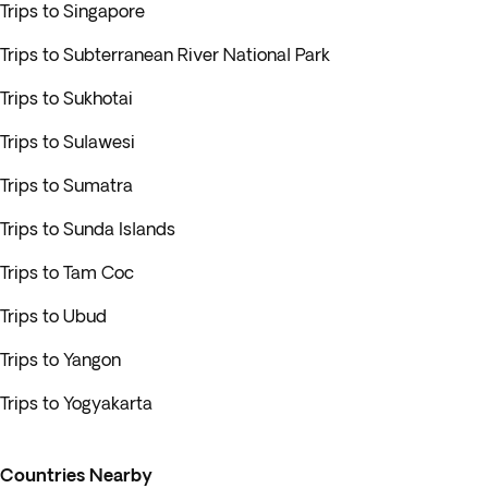
Trips to Singapore
Trips to Subterranean River National Park
Trips to Sukhotai
Trips to Sulawesi
Trips to Sumatra
Trips to Sunda Islands
Trips to Tam Coc
Trips to Ubud
Trips to Yangon
Trips to Yogyakarta
Countries Nearby