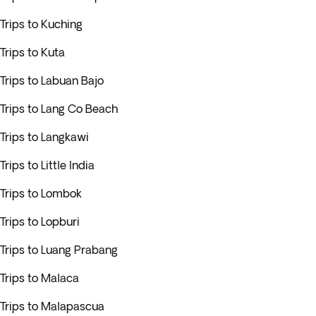
Trips to Kuching
Trips to Kuta
Trips to Labuan Bajo
Trips to Lang Co Beach
Trips to Langkawi
Trips to Little India
Trips to Lombok
Trips to Lopburi
Trips to Luang Prabang
Trips to Malaca
Trips to Malapascua