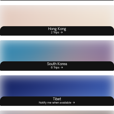
Hong Kong
2 Trips
South Korea
6 Trips
Tibet
Notify me when available