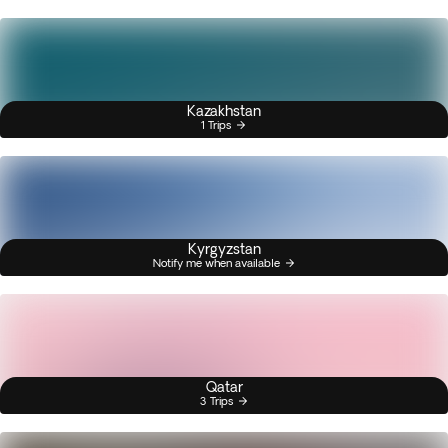
Kazakhstan
1 Trips
Kyrgyzstan
Notify me when available
Qatar
3 Trips