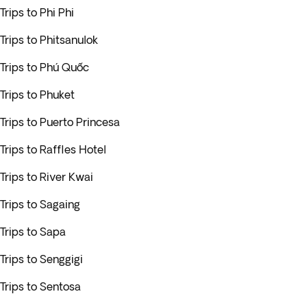
Trips to Phi Phi
Trips to Phitsanulok
Trips to Phú Quốc
Trips to Phuket
Trips to Puerto Princesa
Trips to Raffles Hotel
Trips to River Kwai
Trips to Sagaing
Trips to Sapa
Trips to Senggigi
Trips to Sentosa