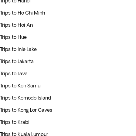
Trips to Hanoi
Trips to Ho Chi Minh
Trips to Hoi An
Trips to Hue
Trips to Inle Lake
Trips to Jakarta
Trips to Java
Trips to Koh Samui
Trips to Komodo Island
Trips to Kong Lor Caves
Trips to Krabi
Trips to Kuala Lumpur