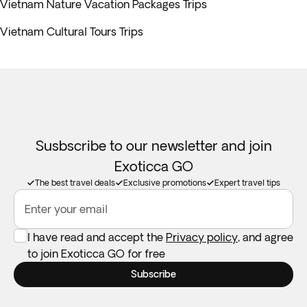
Vietnam Nature Vacation Packages Trips
Vietnam Cultural Tours Trips
Susbscribe to our newsletter and join
Exoticca GO
The best travel deals
Exclusive promotions
Expert travel tips
Enter your email
I have read and accept the
Privacy policy
, and agree
to join Exoticca GO for free
Subscribe