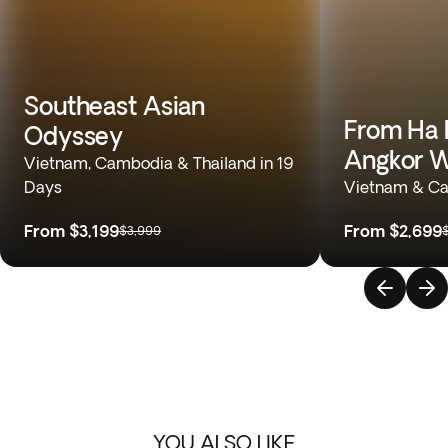
Southeast Asian
From Ha 
Odyssey
Angkor 
Vietnam, Cambodia & Thailand in 19
Days
Vietnam & Ca
From
$3,199
From
$2,699
$3,999
YOU ALSO LIKE