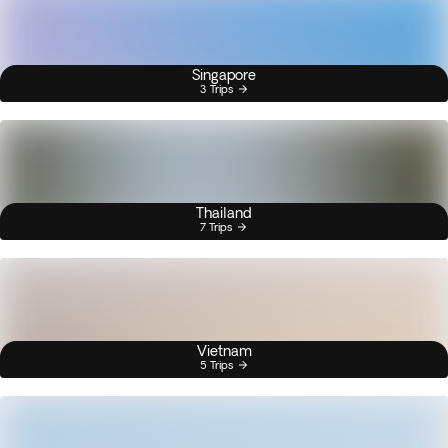
Singapore
3 Trips
Thailand
7 Trips
Vietnam
5 Trips