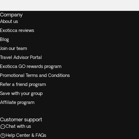
Company
About us
Exoticca reviews
Blog
Join our team
Travel Advisor Portal
Exoticca GO rewards program
Promotional Terms and Conditions
Refer a friend program
Save with your group
Affiliate program
Customer support
Chat with us
Help Center & FAQs