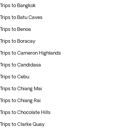
Trips to Bangkok
Trips to Batu Caves
Trips to Benoa
Trips to Boracay
Trips to Cameron Highlands
Trips to Candidasa
Trips to Cebu
Trips to Chiang Mai
Trips to Chiang Rai
Trips to Chocolate Hills
Trips to Clarke Quay