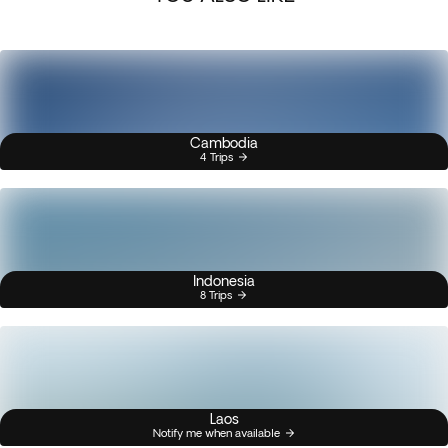
Cambodia
4 Trips
Indonesia
8 Trips
Laos
Notify me when available