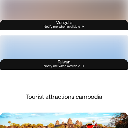
Mongolia
Notify me when available
Taiwan
Notify me when available
Tourist attractions cambodia