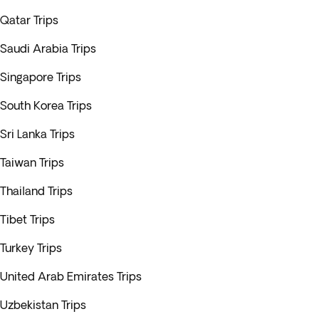
Qatar Trips
Saudi Arabia Trips
Singapore Trips
South Korea Trips
Sri Lanka Trips
Taiwan Trips
Thailand Trips
Tibet Trips
Turkey Trips
United Arab Emirates Trips
Uzbekistan Trips