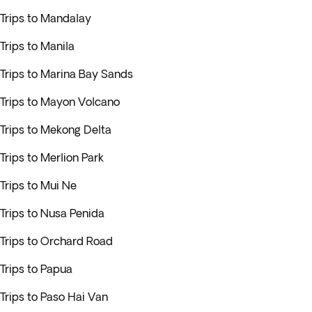
Trips to Mandalay
Trips to Manila
Trips to Marina Bay Sands
Trips to Mayon Volcano
Trips to Mekong Delta
Trips to Merlion Park
Trips to Mui Ne
Trips to Nusa Penida
Trips to Orchard Road
Trips to Papua
Trips to Paso Hai Van