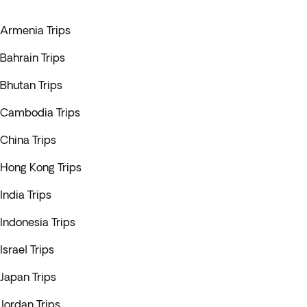
Armenia Trips
Bahrain Trips
Bhutan Trips
Cambodia Trips
China Trips
Hong Kong Trips
India Trips
Indonesia Trips
Israel Trips
Japan Trips
Jordan Trips