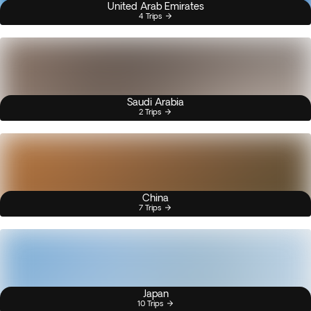
United Arab Emirates
4 Trips
Saudi Arabia
2 Trips
China
7 Trips
Japan
10 Trips