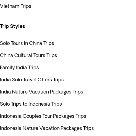
Vietnam Trips
Trip Styles
Solo Tours in China Trips
China Cultural Tours Trips
Family India Trips
India Solo Travel Offers Trips
India Nature Vacation Packages Trips
Solo Trips to Indonesia Trips
Indonesia Couples Tour Packages Trips
Indonesia Nature Vacation Packages Trips