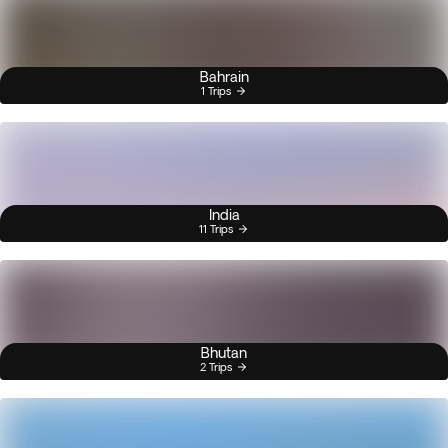
Bahrain
1 Trips
India
11 Trips
Bhutan
2 Trips