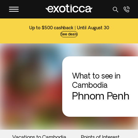
Up to $500 cashback | Until August 30
See deals
What to see in
Cambodia
Phnom Penh
Vacations to Cambodia
Points of Interest
E