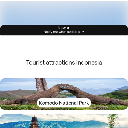
Taiwan
Notify me when available
Tourist attractions indonesia
Komodo National Park