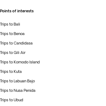
Points of interests
Trips to Bali
Trips to Benoa
Trips to Candidasa
Trips to Gili Air
Trips to Komodo Island
Trips to Kuta
Trips to Labuan Bajo
Trips to Nusa Penida
Trips to Ubud