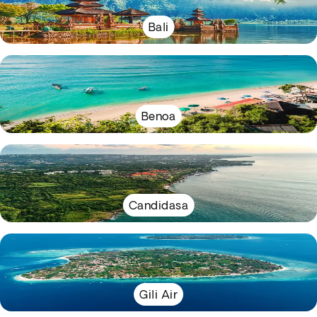
Bali
Benoa
Candidasa
Gili Air