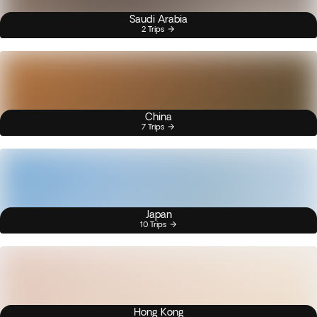
Saudi Arabia
2 Trips
China
7 Trips
Japan
10 Trips
Hong Kong