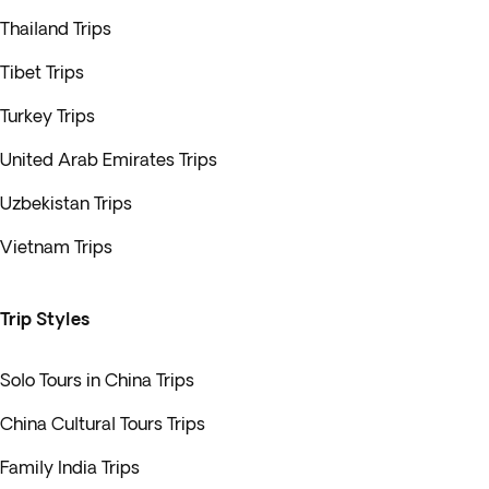
Thailand Trips
Tibet Trips
Turkey Trips
United Arab Emirates Trips
Uzbekistan Trips
Vietnam Trips
Trip Styles
Solo Tours in China Trips
China Cultural Tours Trips
Family India Trips