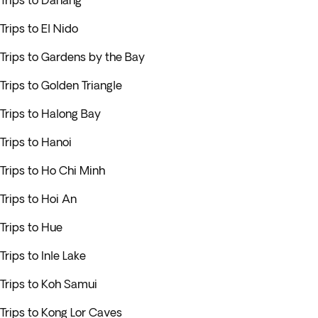
Trips to Danang
Trips to El Nido
Trips to Gardens by the Bay
Trips to Golden Triangle
Trips to Halong Bay
Trips to Hanoi
Trips to Ho Chi Minh
Trips to Hoi An
Trips to Hue
Trips to Inle Lake
Trips to Koh Samui
Trips to Kong Lor Caves