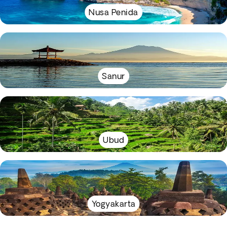
Nusa Penida
Sanur
Ubud
Yogyakarta