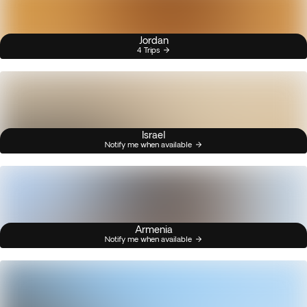
Jordan
4 Trips
Israel
Notify me when available
Armenia
Notify me when available