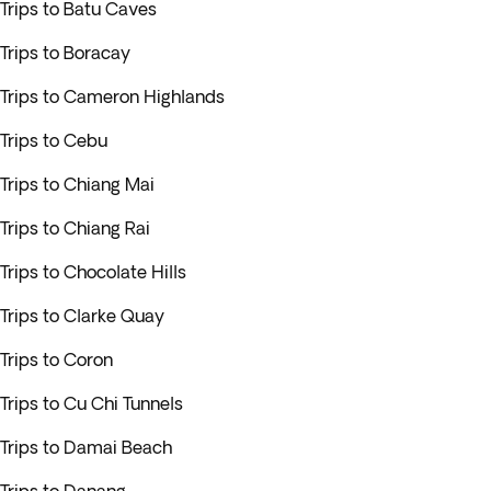
Trips to Batu Caves
Trips to Boracay
Trips to Cameron Highlands
Trips to Cebu
Trips to Chiang Mai
Trips to Chiang Rai
Trips to Chocolate Hills
Trips to Clarke Quay
Trips to Coron
Trips to Cu Chi Tunnels
Trips to Damai Beach