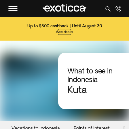
Up to $500 cashback | Until August 30
See deals
What to see in
Indonesia
Kuta
Vacations to Indonesia
Points of Interest
Ev