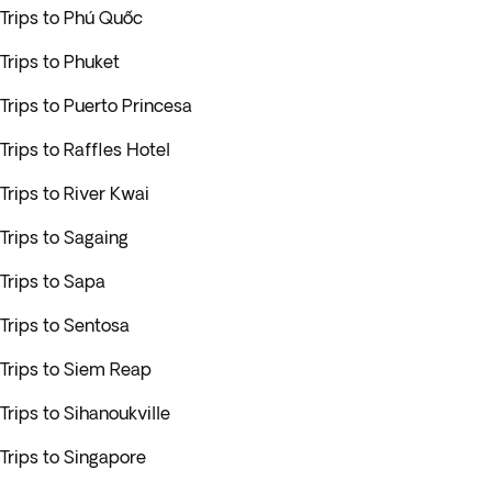
Trips to Phú Quốc
Trips to Phuket
Trips to Puerto Princesa
Trips to Raffles Hotel
Trips to River Kwai
Trips to Sagaing
Trips to Sapa
Trips to Sentosa
Trips to Siem Reap
Trips to Sihanoukville
Trips to Singapore