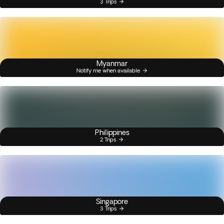
3 Trips
Myanmar
Notify me when available
Philippines
2 Trips
Singapore
3 Trips