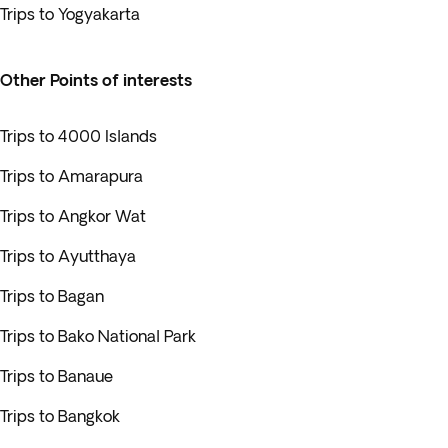
Trips to Yogyakarta
Other Points of interests
Trips to 4000 Islands
Trips to Amarapura
Trips to Angkor Wat
Trips to Ayutthaya
Trips to Bagan
Trips to Bako National Park
Trips to Banaue
Trips to Bangkok