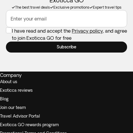
Exoticca GO
The best travel deals
Exclusive promotions
Expert travel tips
Enter your email
I have read and accept the
Privacy policy
, and agree
to join Exoticca GO for free
Subscribe
Company
About us
Exoticca reviews
Blog
Join our team
Travel Advisor Portal
Exoticca GO rewards program