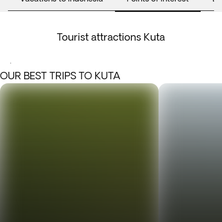
Tourist attractions Kuta
.
OUR BEST TRIPS TO KUTA