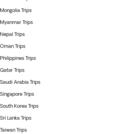
Mongolia Trips
Myanmar Trips
Nepal Trips
Oman Trips
Philippines Trips
Qatar Trips
Saudi Arabia Trips
Singapore Trips
South Korea Trips
Sri Lanka Trips
Taiwan Trips