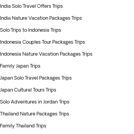
India Solo Travel Offers Trips
India Nature Vacation Packages Trips
Solo Trips to Indonesia Trips
Indonesia Couples Tour Packages Trips
Indonesia Nature Vacation Packages Trips
Family Japan Trips
Japan Solo Travel Packages Trips
Japan Cultural Tours Trips
Solo Adventures in Jordan Trips
Thailand Nature Packages Trips
Family Thailand Trips