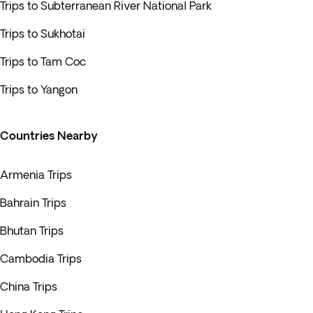
Trips to Subterranean River National Park
Trips to Sukhotai
Trips to Tam Coc
Trips to Yangon
Countries Nearby
Armenia Trips
Bahrain Trips
Bhutan Trips
Cambodia Trips
China Trips