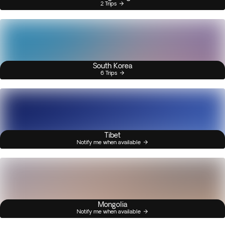
2 Trips
South Korea
6 Trips
Tibet
Notify me when available
Mongolia
Notify me when available