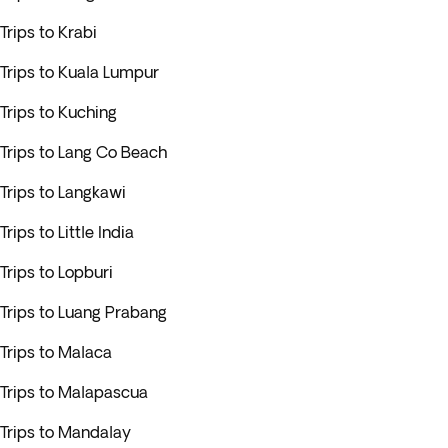
Trips to Krabi
Trips to Kuala Lumpur
Trips to Kuching
Trips to Lang Co Beach
Trips to Langkawi
Trips to Little India
Trips to Lopburi
Trips to Luang Prabang
Trips to Malaca
Trips to Malapascua
Trips to Mandalay