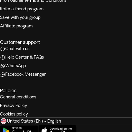
Promotional Terms and Conditions
Refer a friend program
Save with your group
Affiliate program
Customer support
Chat with us
Help Center & FAQs
WhatsApp
Facebook Messenger
Policies
General conditions
Privacy Policy
Cookies policy
United States (EN) - English