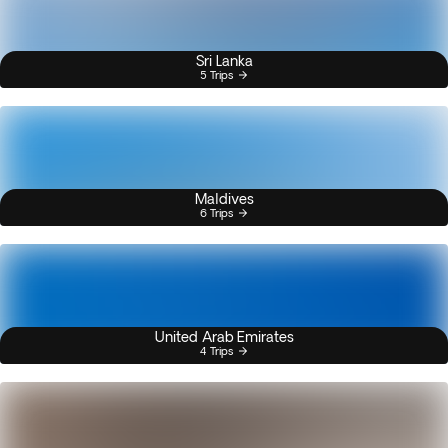
Sri Lanka
5 Trips
Maldives
6 Trips
United Arab Emirates
4 Trips