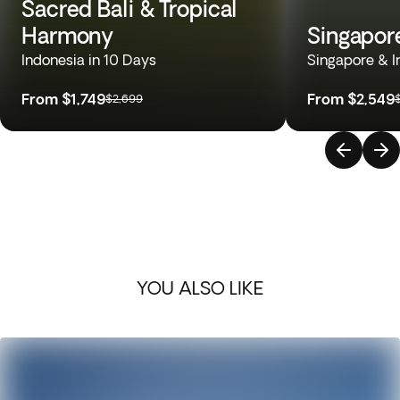
Sacred Bali & Tropical
Harmony
Singapor
Indonesia in 10 Days
Singapore & I
From
$1,749
From
$2,549
$2,699
YOU ALSO LIKE