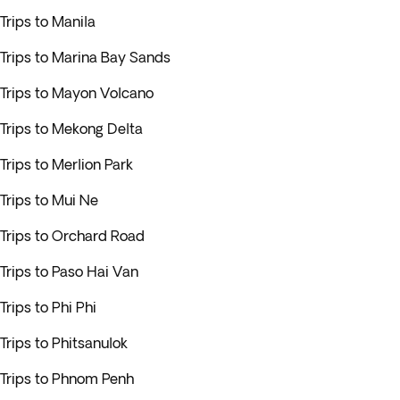
Trips to Manila
Trips to Marina Bay Sands
Trips to Mayon Volcano
Trips to Mekong Delta
Trips to Merlion Park
Trips to Mui Ne
Trips to Orchard Road
Trips to Paso Hai Van
Trips to Phi Phi
Trips to Phitsanulok
Trips to Phnom Penh