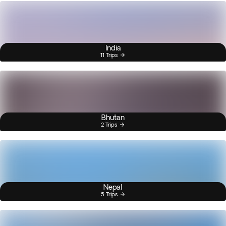
India
11 Trips
Bhutan
2 Trips
Nepal
5 Trips