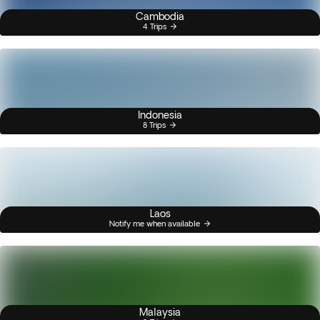
Cambodia
4 Trips
Indonesia
8 Trips
Laos
Notify me when available
Malaysia