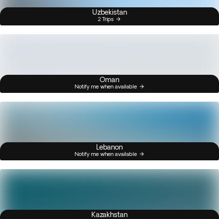
Uzbekistan
2 Trips
Oman
Notify me when available
Lebanon
Notify me when available
Kazakhstan