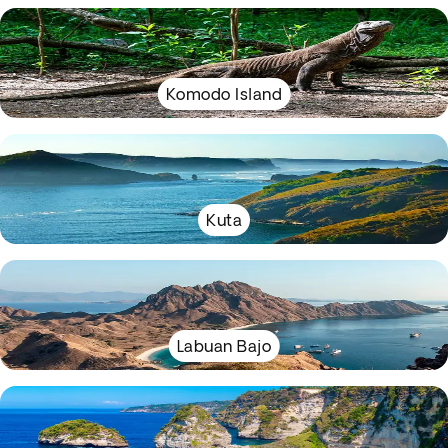
Komodo Island
Kuta
Labuan Bajo