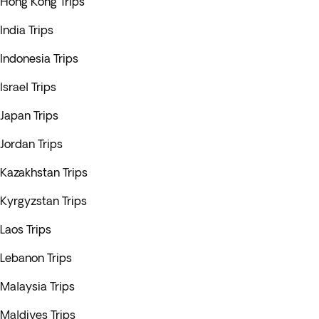
Hong Kong Trips
India Trips
Indonesia Trips
Israel Trips
Japan Trips
Jordan Trips
Kazakhstan Trips
Kyrgyzstan Trips
Laos Trips
Lebanon Trips
Malaysia Trips
Maldives Trips