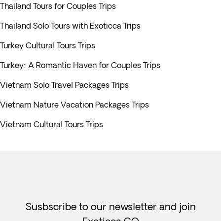
Thailand Tours for Couples Trips
Thailand Solo Tours with Exoticca Trips
Turkey Cultural Tours Trips
Turkey: A Romantic Haven for Couples Trips
Vietnam Solo Travel Packages Trips
Vietnam Nature Vacation Packages Trips
Vietnam Cultural Tours Trips
Susbscribe to our newsletter and join