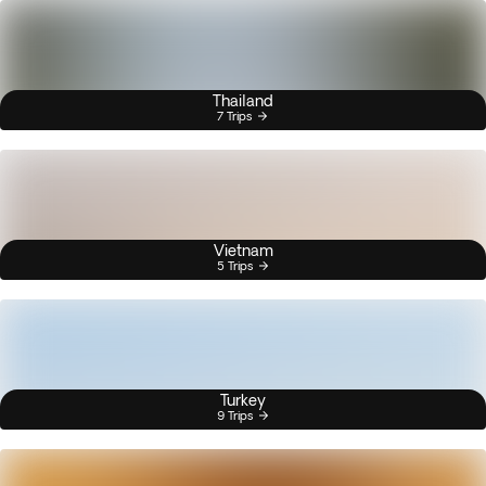
Thailand
7 Trips
Vietnam
5 Trips
Turkey
9 Trips