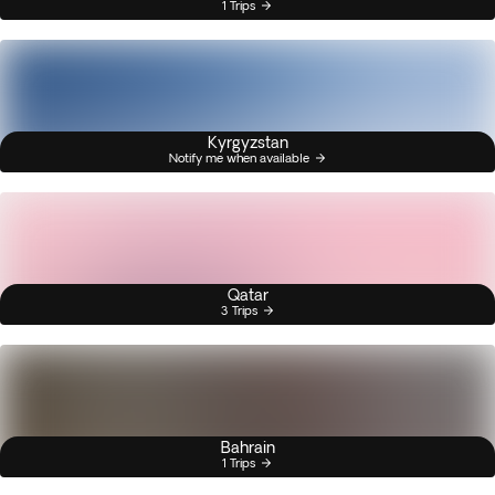
1 Trips
Kyrgyzstan
Notify me when available
Qatar
3 Trips
Bahrain
1 Trips