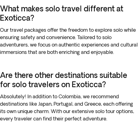
What makes solo travel different at
Exoticca?
Our travel packages offer the freedom to explore solo while
ensuring safety and convenience. Tailored to solo
adventurers, we focus on authentic experiences and cultural
immersions that are both enriching and enjoyable.
Are there other destinations suitable
for solo travelers on Exoticca?
Absolutely! In addition to Colombia, we recommend
destinations like Japan, Portugal, and Greece, each offering
its own unique charm. With our extensive solo tour options,
every traveler can find their perfect adventure.