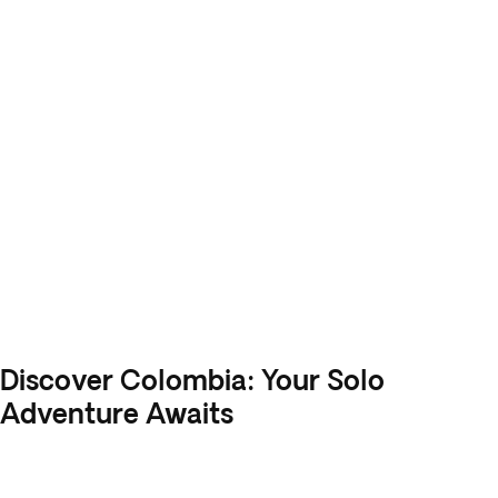
Discover Colombia: Your Solo
Adventure Awaits