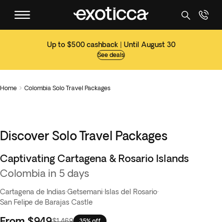
Up to $500 cashback | Until August 30
See deals
Home
Colombia Solo Travel Packages

Discover Solo Travel Packages
Captivating Cartagena & Rosario Islands
Colombia in 5 days
Cartagena de Indias
·
Getsemani
·
Islas del Rosario
·
San Felipe de Barajas Castle
From
$949
$1,469
35% off