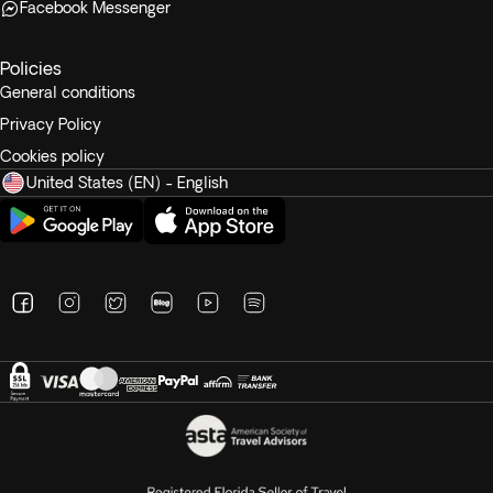
Facebook Messenger
Policies
General conditions
Privacy Policy
Cookies policy
United States (EN) - English