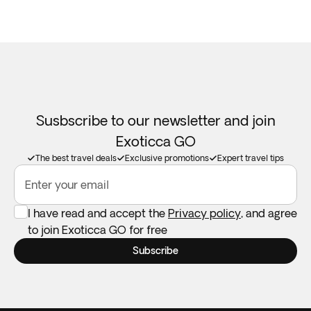
Susbscribe to our newsletter and join
Exoticca GO
The best travel deals
Exclusive promotions
Expert travel tips
Enter your email
I have read and accept the
Privacy policy
, and agree
to join Exoticca GO for free
Subscribe