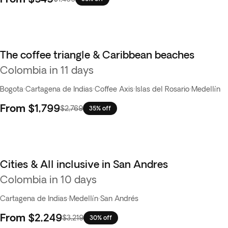
The coffee triangle & Caribbean beaches
Colombia in 11 days
Bogota
·
Cartagena de Indias
·
Coffee Axis
·
Islas del Rosario
·
Medellín
From
$1,799
$2,769
35% off
Cities & All inclusive in San Andres
Colombia in 10 days
Cartagena de Indias
·
Medellín
·
San Andrés
From
$2,249
$3,219
30% off