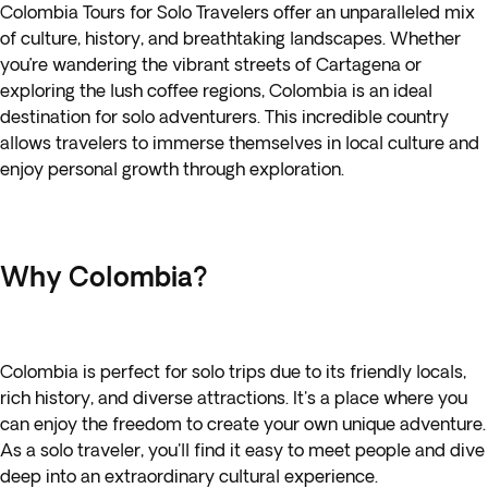
Colombia Tours for Solo Travelers offer an unparalleled mix
of culture, history, and breathtaking landscapes. Whether
you’re wandering the vibrant streets of Cartagena or
exploring the lush coffee regions, Colombia is an ideal
destination for solo adventurers. This incredible country
allows travelers to immerse themselves in local culture and
enjoy personal growth through exploration.
Why Colombia?
Colombia is perfect for solo trips due to its friendly locals,
rich history, and diverse attractions. It's a place where you
can enjoy the freedom to create your own unique adventure.
As a solo traveler, you'll find it easy to meet people and dive
deep into an extraordinary cultural experience.