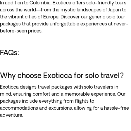
In addition to Colombia, Exoticca offers solo-friendly tours
across the world—from the mystic landscapes of Japan to
the vibrant cities of Europe. Discover our generic solo tour
packages that provide unforgettable experiences at never-
before-seen prices.
FAQs:
Why choose Exoticca for solo travel?
Exoticca designs travel packages with solo travelers in
mind, ensuring comfort and a memorable experience. Our
packages include everything from flights to
accommodations and excursions, allowing for a hassle-free
adventure.