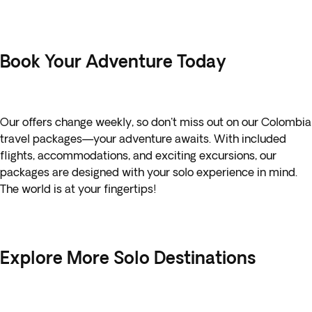
Book Your Adventure Today
Our offers change weekly, so don't miss out on our
Colombia
travel packages—your adventure awaits. With included
flights, accommodations, and exciting excursions, our
packages are designed with your solo experience in mind.
The world is at your fingertips!
Explore More Solo Destinations