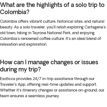
What are the highlights of a solo trip to
Colombia?
Colombia offers vibrant culture, historical sites, and natural
beauty. As a solo traveler, you'll relish exploring Cartagena's
old town, hiking in Tayrona National Park, and enjoying
Colombia's renowned coffee culture. It's an ideal blend of
relaxation and exploration.
How can I manage changes or issues
during my trip?
Exoticca provides 24/7 in-trip assistance through our
Traveler's App, offering real-time updates and support.
Whether it's itinerary changes or assistance on-ground, our
team ensures a seamless journey.