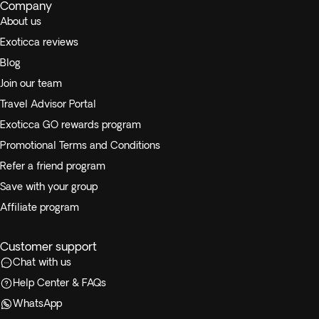
Company
About us
Exoticca reviews
Blog
Join our team
Travel Advisor Portal
Exoticca GO rewards program
Promotional Terms and Conditions
Refer a friend program
Save with your group
Affiliate program
Customer support
Chat with us
Help Center & FAQs
WhatsApp