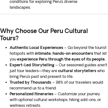
conditions for exploring Peru’s diverse
landscapes.
Why Choose Our Peru Cultural
Tours?
Authentic Local Experiences
– Go beyond the tourist
hotspots with
intimate, hands-on encounters
that let
you
experience Peru through the eyes of its people.
Expert-Led Storytelling
– Our seasoned guides aren’t
just tour leaders—they are
cultural storytellers
who
bring Peru’s past and present to life.
Trusted by Thousands
– 98% of our travelers would
recommend us to a friend.
Personalized Itineraries
– Customize your journey
with optional cultural workshops, hiking add-ons, or
wellness retreats.