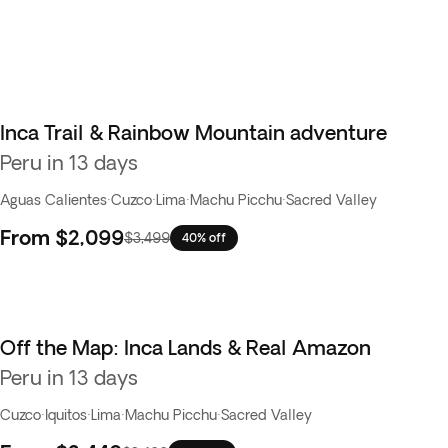
Inca Trail & Rainbow Mountain adventure
Peru in 13 days
Aguas Calientes
·
Cuzco
·
Lima
·
Machu Picchu
·
Sacred Valley
From
$2,099
$3,499
40% off
Off the Map: Inca Lands & Real Amazon
Peru in 13 days
Cuzco
·
Iquitos
·
Lima
·
Machu Picchu
·
Sacred Valley