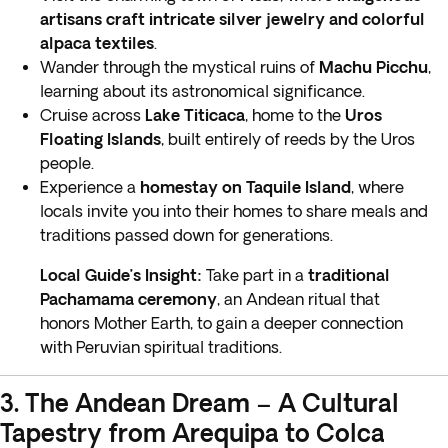
artisans craft intricate silver jewelry and colorful
alpaca textiles
.
Wander through the mystical ruins of
Machu Picchu
,
learning about its astronomical significance.
Cruise across
Lake Titicaca
, home to the
Uros
Floating Islands
, built entirely of reeds by the Uros
people.
Experience a
homestay on Taquile Island
, where
locals invite you into their homes to share meals and
traditions passed down for generations.
Local Guide’s Insight:
Take part in a
traditional
Pachamama ceremony
, an Andean ritual that
honors Mother Earth, to gain a deeper connection
with Peruvian spiritual traditions.
3. The Andean Dream – A Cultural
Tapestry from Arequipa to Colca