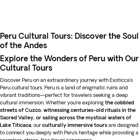
Peru Cultural Tours: Discover the Soul
of the Andes
Explore the Wonders of Peru with Our
Cultural Tours
Discover Peru on an extraordinary journey with Exoticca’s
Peru cultural tours. Peru is a land of enigmatic ruins and
vibrant traditions—perfect for travelers seeking a deep
cultural immersion. Whether you’re exploring
the cobbled
streets of Cuzco, witnessing centuries-old rituals in the
Sacred Valley, or sailing across the mystical waters of
Lake Titicaca
, our
culturally immersive tours
are designed
to connect you deeply with Peru’s heritage while providing a