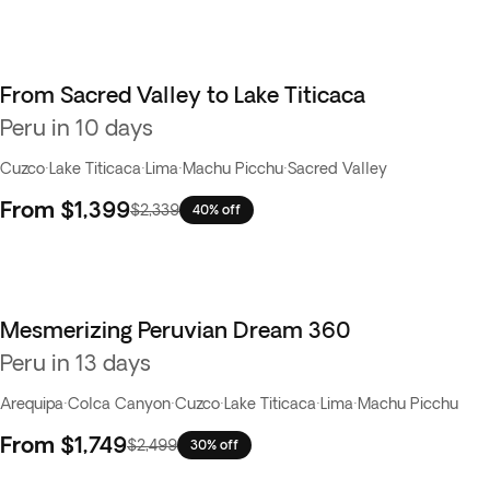
From Sacred Valley to Lake Titicaca
Peru in 10 days
Cuzco
·
Lake Titicaca
·
Lima
·
Machu Picchu
·
Sacred Valley
From
$1,399
$2,339
40% off
Mesmerizing Peruvian Dream 360
Peru in 13 days
Arequipa
·
Colca Canyon
·
Cuzco
·
Lake Titicaca
·
Lima
·
Machu Picchu
From
$1,749
$2,499
30% off