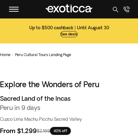
Up to $500 cashback | Until August 30
See deals
Home
Peru Cultural Tours Landing Page

Explore the Wonders of Peru
Sacred Land of the Incas
Best seller
Peru in 9 days
Cuzco
·
Lima
·
Machu Picchu
·
Sacred Valley
From
$1,299
$2,169
40% off