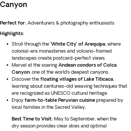
Canyon
Perfect for:
Adventurers & photography enthusiasts
Highlights:
Stroll through the
‘White City’ of Arequipa
, where
colonial-era monasteries and volcano-framed
landscapes create postcard-perfect views.
Marvel at the soaring
Andean condors of Colca
Canyon
, one of the world’s deepest canyons.
Discover the
floating villages of Lake Titicaca
,
learning about centuries-old weaving techniques that
are recognized as UNESCO cultural heritage.
Enjoy
farm-to-table Peruvian cuisine
prepared by
local families in the Sacred Valley.
Best Time to Visit:
May to September, when the
dry season provides clear skies and optimal