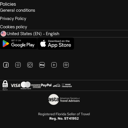
Policies
General conditions
Privacy Policy
Cookies policy
United States (EN) - English