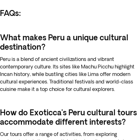
FAQs:
What makes Peru a unique cultural
destination?
Peru is a blend of ancient civilizations and vibrant
contemporary culture. Its sites like Machu Picchu highlight
Incan history, while bustling cities like Lima offer modern
cultural experiences. Traditional festivals and world-class
cuisine make it a top choice for cultural explorers.
How do Exoticca’s Peru cultural tours
accommodate different interests?
Our tours offer a range of activities, from exploring