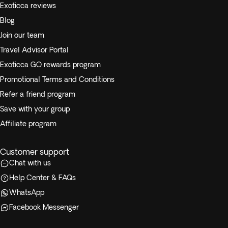
Exoticca reviews
Blog
Join our team
Travel Advisor Portal
Exoticca GO rewards program
Promotional Terms and Conditions
Refer a friend program
Save with your group
Affiliate program
Customer support
Chat with us
Help Center & FAQs
WhatsApp
Facebook Messenger