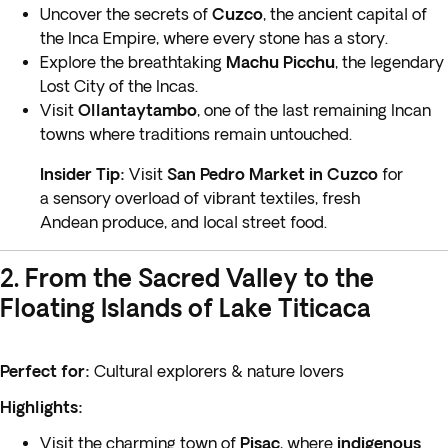
Uncover the secrets of
Cuzco
, the ancient capital of
the Inca Empire, where every stone has a story.
Explore the breathtaking
Machu Picchu
, the legendary
Lost City of the Incas.
Visit
Ollantaytambo
, one of the last remaining Incan
towns where traditions remain untouched.
Insider Tip:
Visit
San Pedro Market in Cuzco
for
a sensory overload of vibrant textiles, fresh
Andean produce, and local street food.
2. From the Sacred Valley to the
Floating Islands of Lake Titicaca
Perfect for:
Cultural explorers & nature lovers
Highlights:
Visit the charming town of
Pisac
, where
indigenous