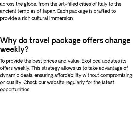
across the globe, from the art-filled cities of Italy to the
ancient temples of Japan. Each package is crafted to
provide a rich cultural immersion.
Why do travel package offers change
weekly?
To provide the best prices and value, Exoticca updates its
offers weekly. This strategy allows us to take advantage of
dynamic deals, ensuring affordability without compromising
on quality. Check our website regularly for the latest
opportunities.