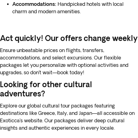
Accommodations:
Handpicked hotels with local
charm and modern amenities.
Act quickly! Our offers change weekly
Ensure unbeatable prices on flights, transfers,
accommodations, and select excursions. Our flexible
packages let you personalize with optional activities and
upgrades, so don’t wait—book today!
Looking for other cultural
adventures?
Explore our global
cultural tour packages featuring
destinations like Greece
, Italy, and Japan—all accessible on
Exoticca’s website. Our packages deliver deep cultural
insights and authentic experiences in every locale.