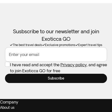
Susbscribe to our newsletter and join
Exoticca GO
The best travel deals
Exclusive promotions
Expert travel tips
Enter your email
I have read and accept the
Privacy policy
, and agree
to join Exoticca GO for free
Subscribe
Company
About us