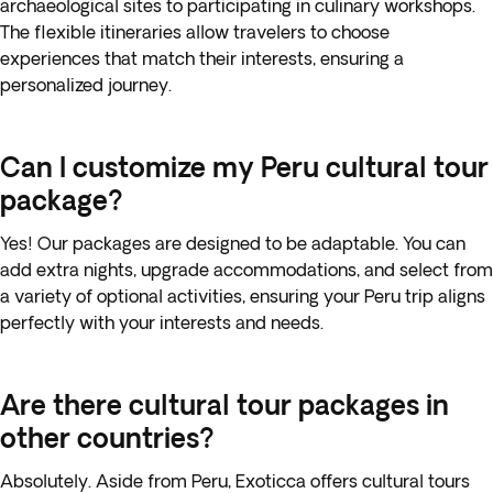
archaeological sites to participating in culinary workshops.
The flexible itineraries allow travelers to choose
experiences that match their interests, ensuring a
personalized journey.
Can I customize my Peru cultural tour
package?
Yes! Our packages are designed to be adaptable. You can
add extra nights, upgrade accommodations, and select from
a variety of optional activities, ensuring your Peru trip aligns
perfectly with your interests and needs.
Are there cultural tour packages in
other countries?
Absolutely. Aside from Peru, Exoticca offers cultural tours