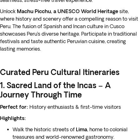
seamless, stress-free travel experience.
Unlock
Machu Picchu, a UNESCO World Heritage
site,
where history and scenery offer a compelling reason to visit
Peru. The fusion of Spanish and Incan culture in Cusco
showcases Peru’s diverse heritage. Participate in traditional
festivals and taste authentic Peruvian cuisine, creating
lasting memories.
Curated Peru Cultural Itineraries
1. Sacred Land of the Incas – A
Journey Through Time
Perfect for:
History enthusiasts & first-time visitors
Highlights:
Walk the historic streets of
Lima
, home to colonial
treasures and world-renowned gastronomy.