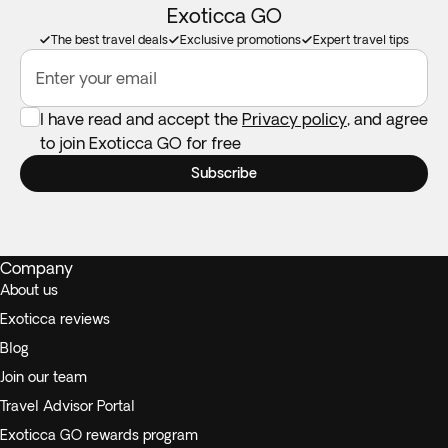
Exoticca GO
The best travel deals
Exclusive promotions
Expert travel tips
Enter your email
I have read and accept the
Privacy policy
, and agree
to join Exoticca GO for free
Subscribe
Company
About us
Exoticca reviews
Blog
Join our team
Travel Advisor Portal
Exoticca GO rewards program