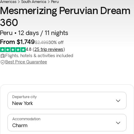
Americas
South America
Peru
Mesmerizing Peruvian Dream
360
Peru • 12 days / 11 nights
From $1,749
$2,499
30% off
4.8
(
25 trip reviews
)
Flights, hotels & activities included
Best Price Guarantee
Departure city
Accommodation