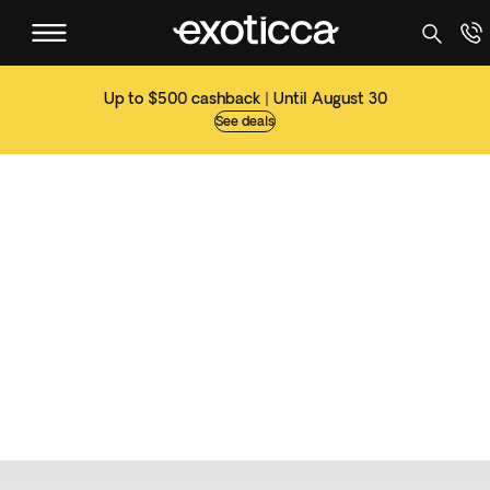
Up to $500 cashback | Until August 30
See deals