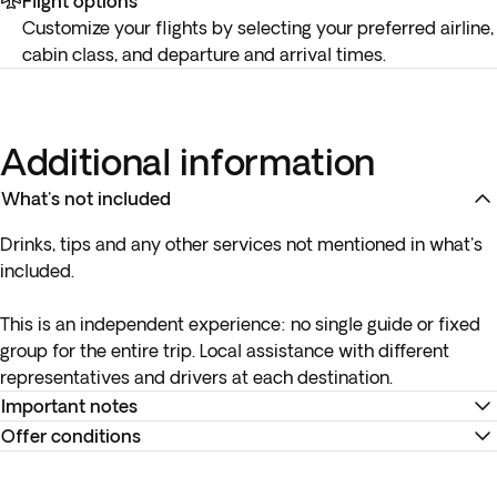
Flight options
Customize your flights by selecting your preferred airline,
cabin class, and departure and arrival times.
Additional information
What's not included
Drinks, tips and any other services not mentioned in what's
included.
This is an independent experience:
no single guide or fixed
group
for the entire trip. Local assistance with different
representatives and drivers at each destination.
Important notes
Offer conditions
* Your internal flight details will be available no later than 15
days before departure or will be provided at your
Remember to download your e-ticket to confirm the times