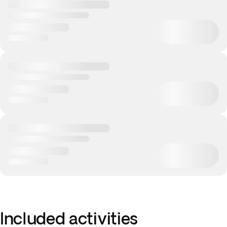
Included activities