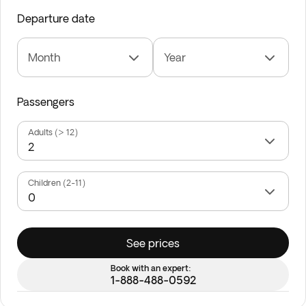
Departure date
Month
Year
Passengers
Adults (> 12)
Children (2-11)
See prices
Book with an expert:
1-888-488-0592