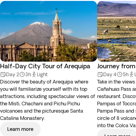
Half-Day City Tour of Arequipa
Journey from
Day 2
3h
Light
Day 4
5h
Discover the beauty of Arequipa where
Take in the view
you will familiarize yourself with its top
Cañahuas Pass an
attractions, including spectacular views of
restaurant. Disco
the Misti, Chachani and Pichu Pichu
Pampas of Toccra,
volcanoes and the picturesque Santa
Pampa Pass and se
Catalina Monastery.
circle of 8 volca
into the Colca Val
Learn more