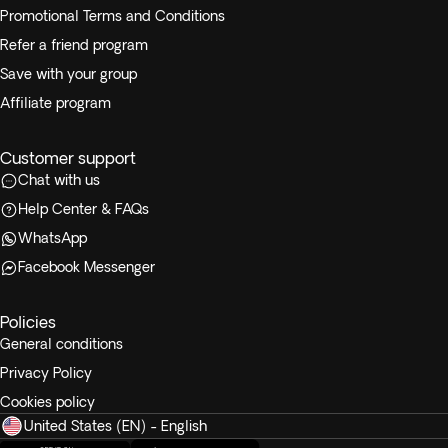
Promotional Terms and Conditions
Refer a friend program
Save with your group
Affiliate program
Customer support
Chat with us
Help Center & FAQs
WhatsApp
Facebook Messenger
Policies
General conditions
Privacy Policy
Cookies policy
United States (EN) - English