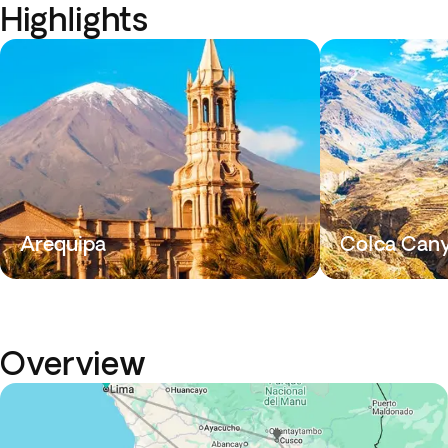
Highlights
Arequipa
Colca Can
Overview