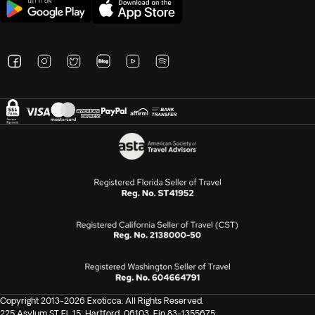
Copyright 2013-2026 Exoticca. All Rights Reserved.
225 Asylum ST FL 15, Hartford, 06103, Ein 83-1355675