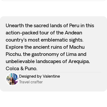
Unearth the sacred lands of Peru in this
action-packed tour of the Andean
country’s most emblematic sights.
Explore the ancient ruins of Machu
Picchu, the gastronomy of Lima and
unbelievable landscapes of Arequipa,
Colca & Puno.
Designed by Valentine
Travel crafter