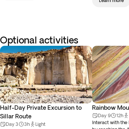
Learn more
Optional activities
Half-Day Private Excursion to
Rainbow Moun
Sillar Route
Day 9
12h
Interact with the
Day 3
3h
Light