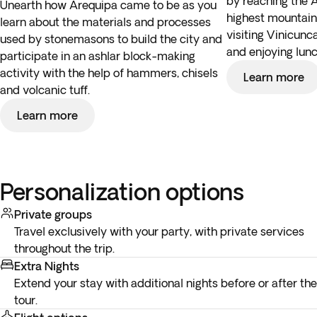
by reaching the 
Unearth how Arequipa came to be as you
highest mountain 
learn about the materials and processes
visiting Vinicunc
used by stonemasons to build the city and
and enjoying lunc
participate in an ashlar block-making
activity with the help of hammers, chisels
Learn more
and volcanic tuff.
Learn more
Personalization options
Private groups
Travel exclusively with your party, with private services
throughout the trip.
Extra Nights
Extend your stay with additional nights before or after the
tour.