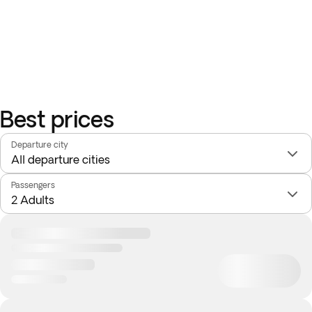
Please note that you can only choose one of the two optional
activities offered: 'Rainbow Mountain of Vinicunca' or 'The
Essence of the Sacred Valley', as they overlap and it is not
possible to do both.
Best prices
Departure city
Passengers