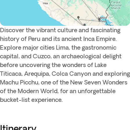
Discover the vibrant culture and fascinating
history of Peru and its ancient Inca Empire.
Explore major cities Lima, the gastronomic
capital, and Cuzco, an archaeological delight
before uncovering the wonders of Lake
Titicaca, Arequipa, Colca Canyon and exploring
Machu Picchu, one of the New Seven Wonders
of the Modern World, for an unforgettable
bucket-list experience.
Itinerary