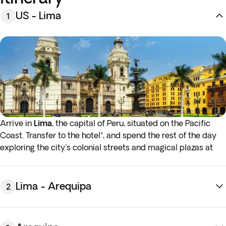
US - Lima
1
Arrive in
Lima
, the capital of Peru, situated on the Pacific
Coast. Transfer to the hotel*, and spend the rest of the day
exploring the city's colonial streets and magical plazas at
your leisure. Alternatively, take part in one of our optional
activities to further familiarize yourself with the city.
Overnight stay in Lima.
Lima - Arequipa
2
*If you want to have the hotel room available before
2:00
p.m
., you can add
early check-in
at an additional cost. In
case you are interested, you will be able to see the price and