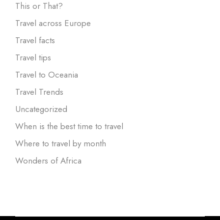
This or That?
Travel across Europe
Travel facts
Travel tips
Travel to Oceania
Travel Trends
Uncategorized
When is the best time to travel
Where to travel by month
Wonders of Africa