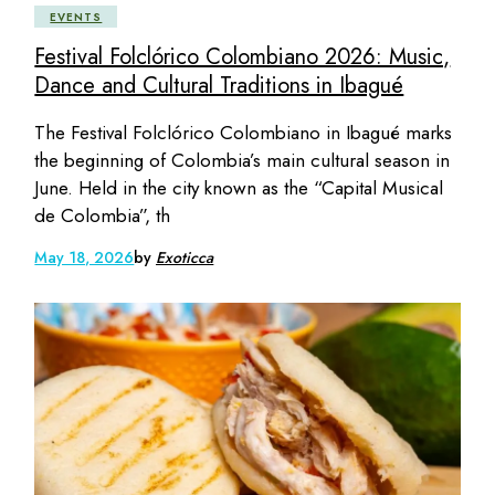
EVENTS
Festival Folclórico Colombiano 2026: Music,
Dance and Cultural Traditions in Ibagué
The Festival Folclórico Colombiano in Ibagué marks
the beginning of Colombia’s main cultural season in
June. Held in the city known as the “Capital Musical
de Colombia”, th
May 18, 2026
by
Exoticca