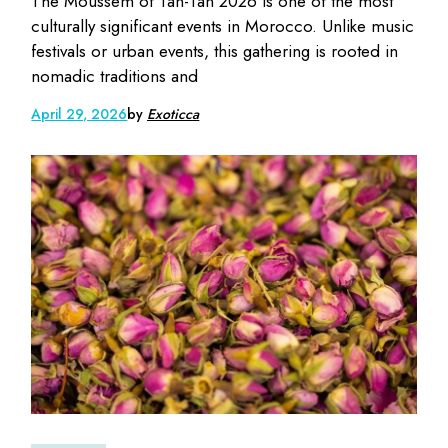
The Moussem of Tan-Tan 2026 is one of the most
culturally significant events in Morocco. Unlike music
festivals or urban events, this gathering is rooted in
nomadic traditions and
April 29, 2026
by
Exoticca