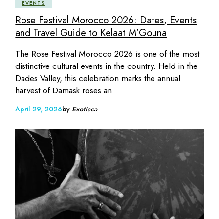
EVENTS
Rose Festival Morocco 2026: Dates, Events
and Travel Guide to Kelaat M’Gouna
The Rose Festival Morocco 2026 is one of the most
distinctive cultural events in the country. Held in the
Dades Valley, this celebration marks the annual
harvest of Damask roses an
April 29, 2026
by
Exoticca