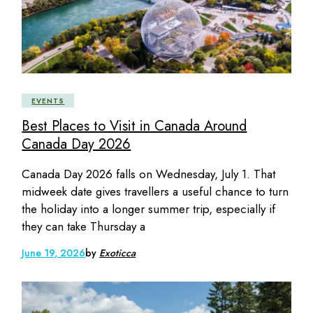
EVENTS
Best Places to Visit in Canada Around
Canada Day 2026
Canada Day 2026 falls on Wednesday, July 1. That
midweek date gives travellers a useful chance to turn
the holiday into a longer summer trip, especially if
they can take Thursday a
June 19, 2026
by
Exoticca