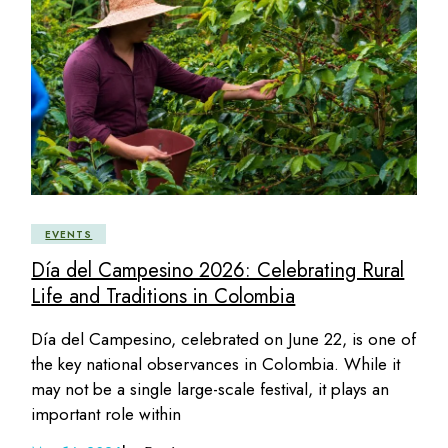
EVENTS
Día del Campesino 2026: Celebrating Rural
Life and Traditions in Colombia
Día del Campesino, celebrated on June 22, is one of
the key national observances in Colombia. While it
may not be a single large-scale festival, it plays an
important role within