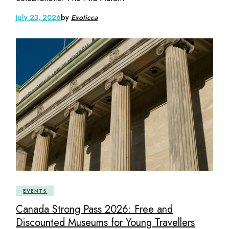
July 23, 2026
by
Exoticca
EVENTS
Canada Strong Pass 2026: Free and
Discounted Museums for Young Travellers