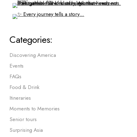
Categories:
Discovering America
Events
FAQs
Food & Drink
Itineraries
Moments to Memories
Senior tours
Surprising Asia