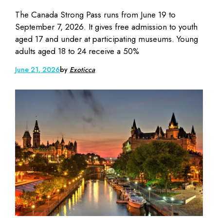
The Canada Strong Pass runs from June 19 to
September 7, 2026. It gives free admission to youth
aged 17 and under at participating museums. Young
adults aged 18 to 24 receive a 50%
June 21, 2026
by
Exoticca