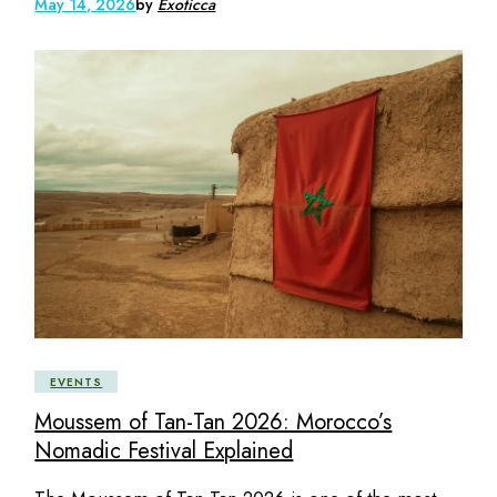
May 14, 2026
by
Exoticca
EVENTS
Moussem of Tan-Tan 2026: Morocco’s
Nomadic Festival Explained