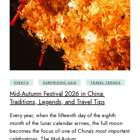
EVENTS
SURPRISING ASIA
TRAVEL TRENDS
Mid-Autumn Festival 2026 in China:
Traditions, Legends, and Travel Tips
Every year, when the fifteenth day of the eighth
month of the lunar calendar arrives, the full moon
becomes the focus of one of China’s most important
celebrations. The Mid-Autum