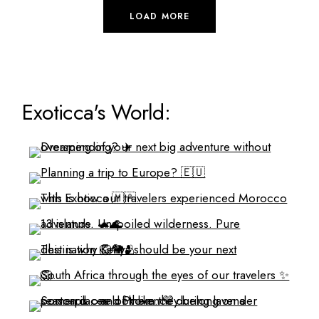
LOAD MORE
Exoticca's World: