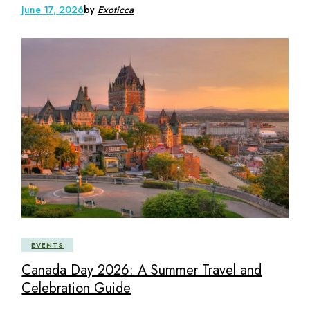
June 17, 2026
by
Exoticca
EVENTS
Canada Day 2026: A Summer Travel and
Celebration Guide