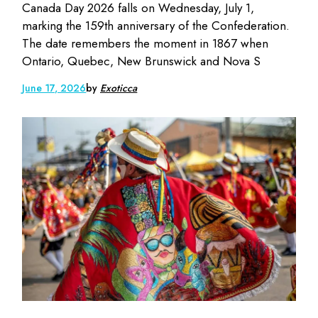
Canada Day 2026 falls on Wednesday, July 1,
marking the 159th anniversary of the Confederation.
The date remembers the moment in 1867 when
Ontario, Quebec, New Brunswick and Nova S
June 17, 2026
by
Exoticca