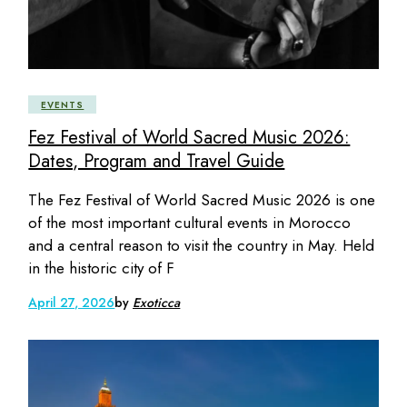
EVENTS
Fez Festival of World Sacred Music 2026:
Dates, Program and Travel Guide
The Fez Festival of World Sacred Music 2026 is one
of the most important cultural events in Morocco
and a central reason to visit the country in May. Held
in the historic city of F
April 27, 2026
by
Exoticca