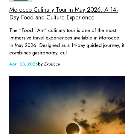
Morocco Culinary Tour in May 2026: A 14-
Day Food and Culture Experience
The “Food I Am” culinary tour is one of the most
immersive travel experiences available in Morocco
in May 2026. Designed as a 14-day guided journey, it
combines gastronomy, cul
April 23, 2026
by
Exoticca