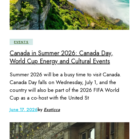
EVENTS
Canada in Summer 2026: Canada Day,
World Cup Energy and Cultural Events
Summer 2026 will be a busy time to visit Canada.
Canada Day falls on Wednesday, July 1, and the
country will also be part of the 2026 FIFA World
Cup as a co-host with the United St
June 17, 2026
by
Exoticca