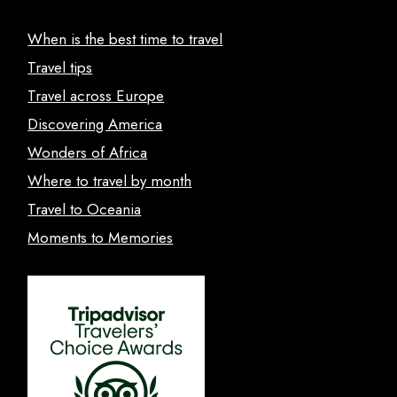
When is the best time to travel
Travel tips
Travel across Europe
Discovering America
Wonders of Africa
Where to travel by month
Travel to Oceania
Moments to Memories