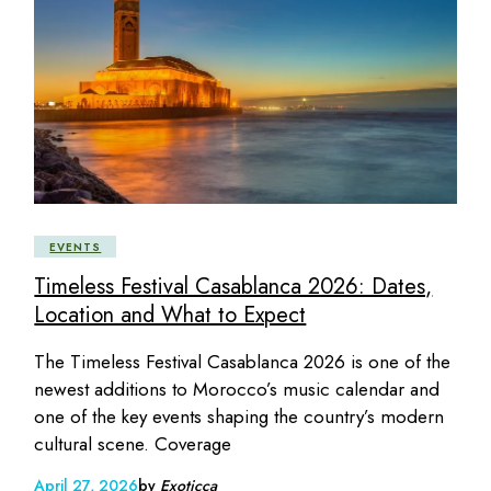
EVENTS
Timeless Festival Casablanca 2026: Dates,
Location and What to Expect
The Timeless Festival Casablanca 2026 is one of the
newest additions to Morocco’s music calendar and
one of the key events shaping the country’s modern
cultural scene. Coverage
April 27, 2026
by
Exoticca