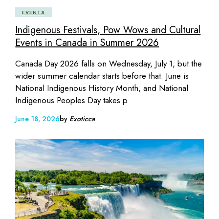
EVENTS
Indigenous Festivals, Pow Wows and Cultural
Events in Canada in Summer 2026
Canada Day 2026 falls on Wednesday, July 1, but the
wider summer calendar starts before that. June is
National Indigenous History Month, and National
Indigenous Peoples Day takes p
June 18, 2026
by
Exoticca