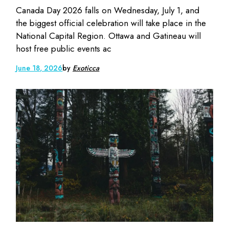
Canada Day 2026 falls on Wednesday, July 1, and
the biggest official celebration will take place in the
National Capital Region. Ottawa and Gatineau will
host free public events ac
June 18, 2026
by
Exoticca