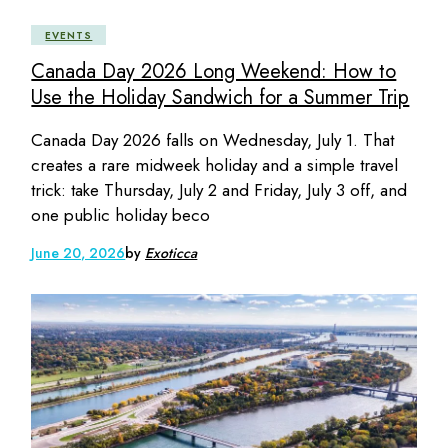
EVENTS
Canada Day 2026 Long Weekend: How to
Use the Holiday Sandwich for a Summer Trip
Canada Day 2026 falls on Wednesday, July 1. That
creates a rare midweek holiday and a simple travel
trick: take Thursday, July 2 and Friday, July 3 off, and
one public holiday beco
June 20, 2026
by
Exoticca