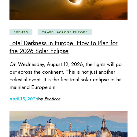
EVENTS
TRAVEL ACROSS EUROPE
Total Darkness in Europe: How to Plan for
the 2026 Solar Eclipse
On Wednesday, August 12, 2026, the lights will go
out across the continent. This is not just another
celestial event. It is the first total solar eclipse to hit
mainland Europe sin
April 15, 2026
by
Exoticca