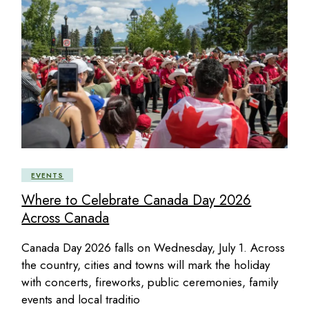
EVENTS
Where to Celebrate Canada Day 2026
Across Canada
Canada Day 2026 falls on Wednesday, July 1. Across
the country, cities and towns will mark the holiday
with concerts, fireworks, public ceremonies, family
events and local traditio