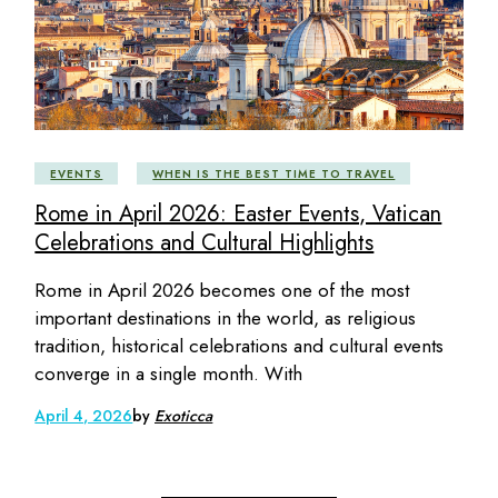
EVENTS
WHEN IS THE BEST TIME TO TRAVEL
Rome in April 2026: Easter Events, Vatican
Celebrations and Cultural Highlights
Rome in April 2026 becomes one of the most
important destinations in the world, as religious
tradition, historical celebrations and cultural events
converge in a single month. With
April 4, 2026
by
Exoticca