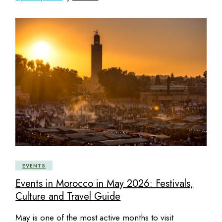
EVENTS
Events in Morocco in May 2026: Festivals,
Culture and Travel Guide
May is one of the most active months to visit