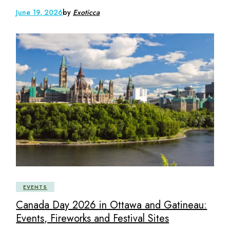
June 19, 2026
by
Exoticca
EVENTS
Canada Day 2026 in Ottawa and Gatineau:
Events, Fireworks and Festival Sites