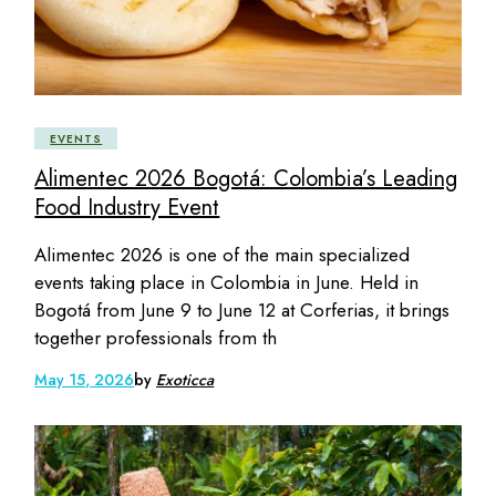
EVENTS
Alimentec 2026 Bogotá: Colombia’s Leading
Food Industry Event
Alimentec 2026 is one of the main specialized
events taking place in Colombia in June. Held in
Bogotá from June 9 to June 12 at Corferias, it brings
together professionals from th
May 15, 2026
by
Exoticca