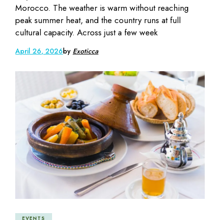
Morocco. The weather is warm without reaching
peak summer heat, and the country runs at full
cultural capacity. Across just a few week
April 26, 2026
by
Exoticca
EVENTS