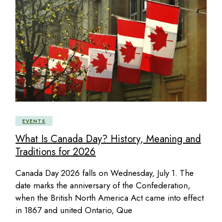
EVENTS
What Is Canada Day? History, Meaning and
Traditions for 2026
Canada Day 2026 falls on Wednesday, July 1. The
date marks the anniversary of the Confederation,
when the British North America Act came into effect
in 1867 and united Ontario, Que