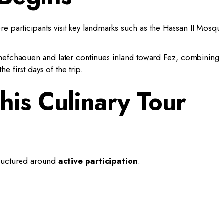
re participants visit key landmarks such as the Hassan II Mosq
hefchaouen and later continues inland toward Fez, combining
he first days of the trip.
is Culinary Tour
structured around
active participation
.