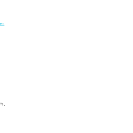
es
ts,