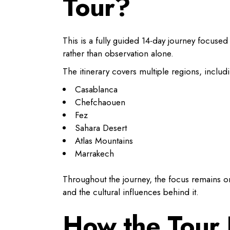
Tour?
This is a fully guided 14-day journey focuse
rather than observation alone.
The itinerary covers multiple regions, includ
Casablanca
Chefchaouen
Fez
Sahara Desert
Atlas Mountains
Marrakech
Throughout the journey, the focus remains on
and the cultural influences behind it.
How the Tour 