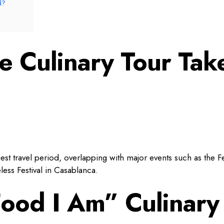
d?
 Culinary Tour Tak
iest travel period, overlapping with major events such as the F
ess Festival in Casablanca.
Food I Am” Culinary