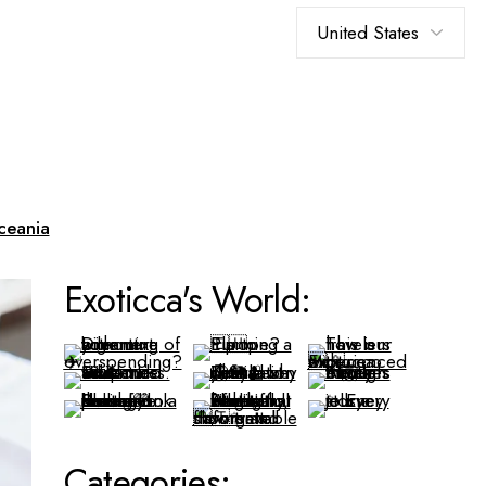
Choose
a
language
ceania
Exoticca's World:
Categories: