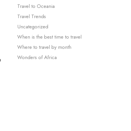
Travel to Oceania
Travel Trends
Uncategorized
When is the best time to travel
Where to travel by month
Wonders of Africa
n