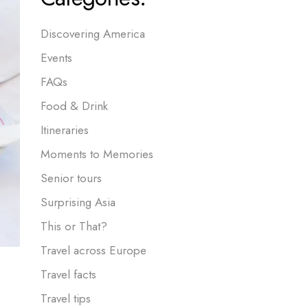
Discovering America
Events
FAQs
Food & Drink
Itineraries
Moments to Memories
Senior tours
Surprising Asia
This or That?
Travel across Europe
Travel facts
Travel tips