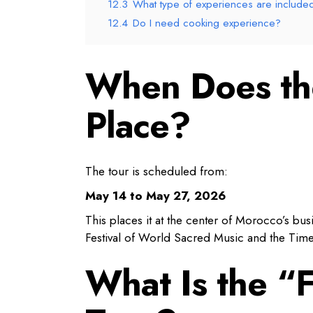
12.3
What type of experiences are include
12.4
Do I need cooking experience?
When Does the
Place?
The tour is scheduled from:
May 14 to May 27, 2026
This places it at the center of Morocco’s bus
Festival of World Sacred Music and the Timel
What Is the “