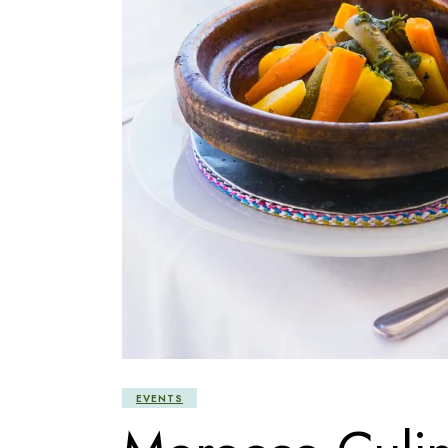
EVENTS