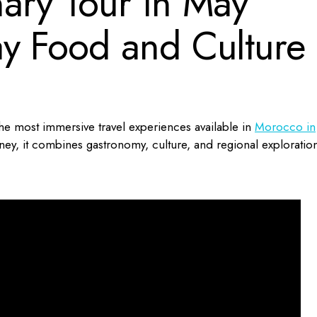
ary Tour in May
y Food and Culture
he most immersive travel experiences available in
Morocco in
ey, it combines gastronomy, culture, and regional exploratio