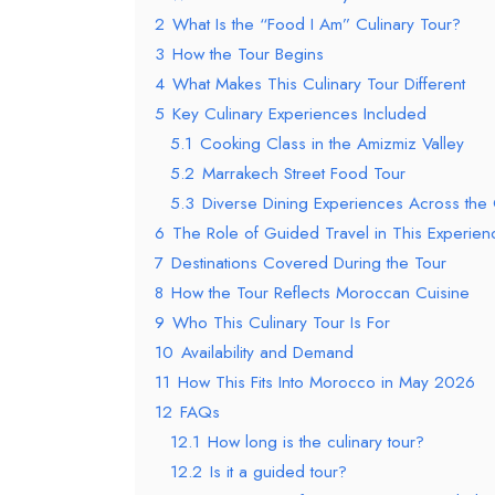
2
What Is the “Food I Am” Culinary Tour?
3
How the Tour Begins
4
What Makes This Culinary Tour Different
5
Key Culinary Experiences Included
5.1
Cooking Class in the Amizmiz Valley
5.2
Marrakech Street Food Tour
5.3
Diverse Dining Experiences Across the
6
The Role of Guided Travel in This Experien
7
Destinations Covered During the Tour
8
How the Tour Reflects Moroccan Cuisine
9
Who This Culinary Tour Is For
10
Availability and Demand
11
How This Fits Into Morocco in May 2026
12
FAQs
12.1
How long is the culinary tour?
12.2
Is it a guided tour?