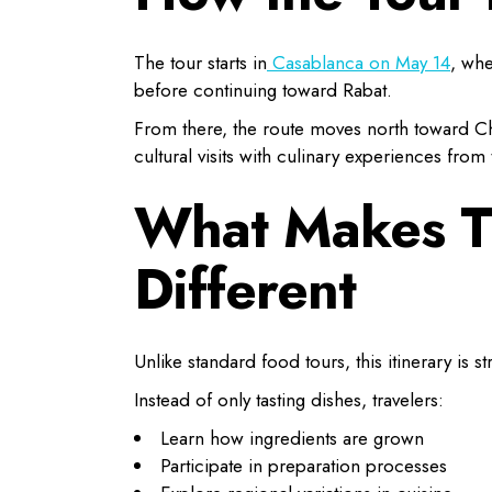
The tour starts in
Casablanca on May 14
, whe
before continuing toward Rabat.
From there, the route moves north toward C
cultural visits with culinary experiences from t
What Makes Th
Different
Unlike standard food tours, this itinerary is 
Instead of only tasting dishes, travelers:
Learn how ingredients are grown
Participate in preparation processes