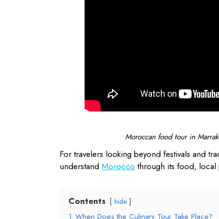
Moroccan food tour in Marrake
For travelers looking beyond festivals and trad
understand
Morocco
through its food, local 
Contents
hide
1
When Does the Culinary Tour Take Place?