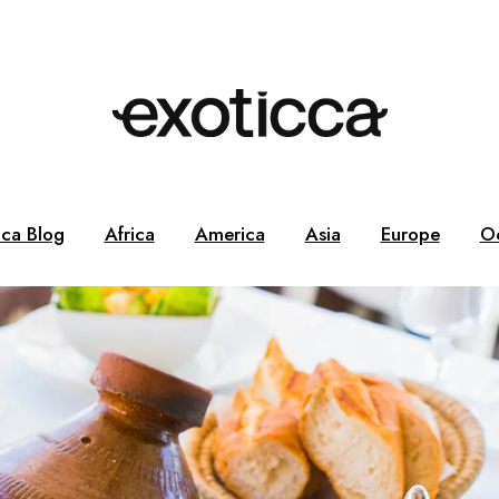
cca Blog
Africa
America
Asia
Europe
O