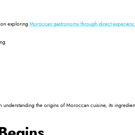
d on exploring
Moroccan gastronomy through direct experienc
ing:
 understanding the origins of Moroccan cuisine, its ingredien
Begins