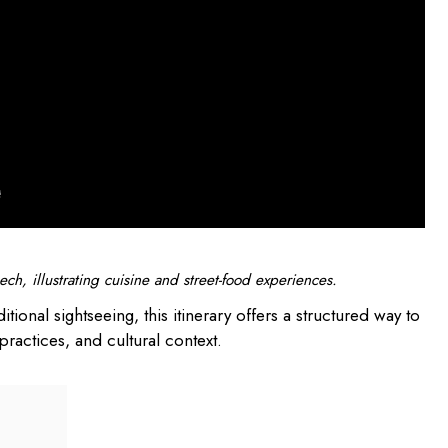
ch, illustrating cuisine and street-food experiences.
itional sightseeing, this itinerary offers a structured way to
practices, and cultural context.