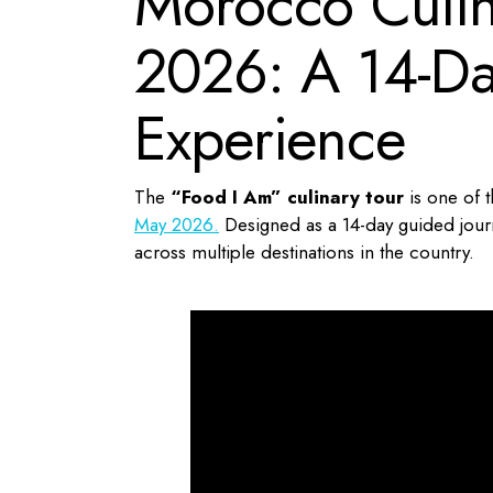
Morocco Culin
2026: A 14-Da
Experience
The
“Food I Am” culinary tour
is one of t
May 2026.
Designed as a 14-day guided journ
across multiple destinations in the country.