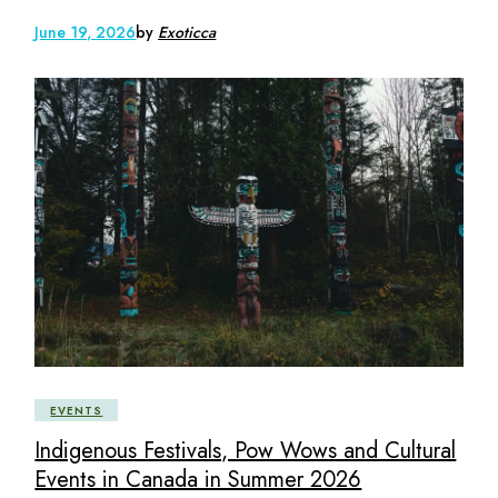
June 19, 2026
by
Exoticca
EVENTS
Indigenous Festivals, Pow Wows and Cultural
Events in Canada in Summer 2026