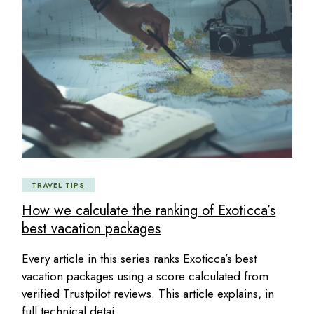
TRAVEL TIPS
How we calculate the ranking of Exoticca’s
best vacation packages
Every article in this series ranks Exoticca’s best
vacation packages using a score calculated from
verified Trustpilot reviews. This article explains, in
full technical detai