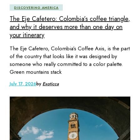
DISCOVERING AMERICA
The Eje Cafetero: Colombia’s coffee triangle,
and why it deserves more than one day on
your itinerary
The Eje Cafetero, Colombia’s Coffee Axis, is the part
of the country that looks like it was designed by
someone who really committed to a color palette.
Green mountains stack
July 17, 2026
by
Exoticca