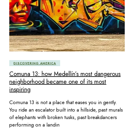
DISCOVERING AMERICA
Comuna 13: how Medellín’s most dangerous
neighborhood became one of its most
inspiring
Comuna 13 is not a place that eases you in gently.
You ride an escalator built into a hillside, past murals
of elephants with broken tusks, past breakdancers
performing on a landin