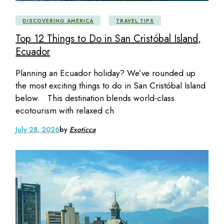
DISCOVERING AMERICA
TRAVEL TIPS
Top 12 Things to Do in San Cristóbal Island,
Ecuador
Planning an Ecuador holiday? We’ve rounded up
the most exciting things to do in San Cristóbal Island
below. This destination blends world-class
ecotourism with relaxed ch
July 28, 2026
by
Exoticca