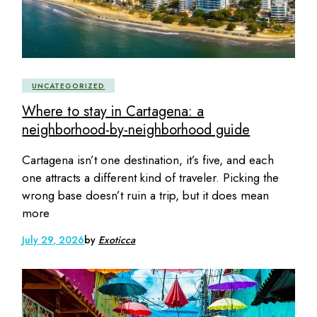
UNCATEGORIZED
Where to stay in Cartagena: a
neighborhood-by-neighborhood guide
Cartagena isn’t one destination, it’s five, and each
one attracts a different kind of traveler. Picking the
wrong base doesn’t ruin a trip, but it does mean
more
July 29, 2026
by
Exoticca