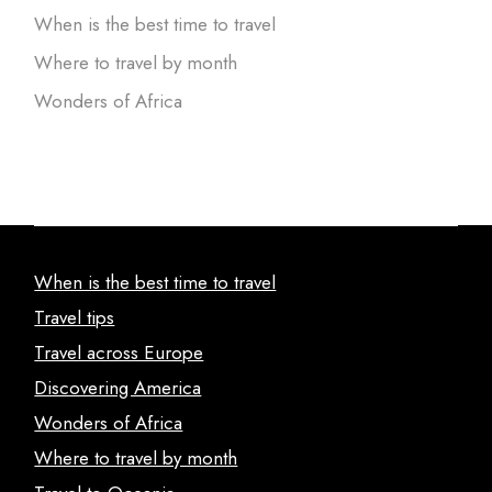
When is the best time to travel
Where to travel by month
Wonders of Africa
When is the best time to travel
Travel tips
Travel across Europe
Discovering America
Wonders of Africa
Where to travel by month