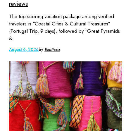
reviews
The top-scoring vacation package among verified
travelers is “Coastal Cities & Cultural Treasures”
(Portugal Trip, 9 days), followed by “Great Pyramids
&
August 6, 2026
by
Exoticca