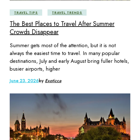
TRAVEL TIPS
TRAVEL TRENDS
The Best Places to Travel After Summer
Crowds Disappear
Summer gets most of the attention, but it is not
always the easiest time to travel. In many popular
destinations, July and early August bring fuller hotels,
busier airports, higher
June 23, 2026
by
Exoticca