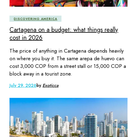
DISCOVERING AMERICA
Cartagena on a budget: what things really
cost in 2026
The price of anything in Cartagena depends heavily
on where you buy it. The same arepa de huevo can
cost 3,000 COP from a street stall or 15,000 COP a
block away in a tourist zone.
July 29, 2026
by
Exoticca