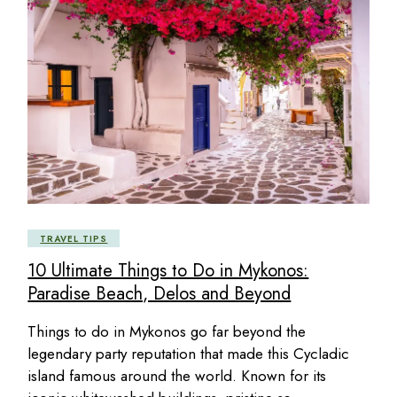
TRAVEL TIPS
10 Ultimate Things to Do in Mykonos:
Paradise Beach, Delos and Beyond
Things to do in Mykonos go far beyond the
legendary party reputation that made this Cycladic
island famous around the world. Known for its