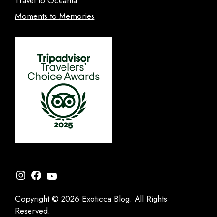
Travel to Oceania
Moments to Memories
Instagram
Facebook
YouTube
Copyright © 2026 Exoticca Blog. All Rights
Reserved.