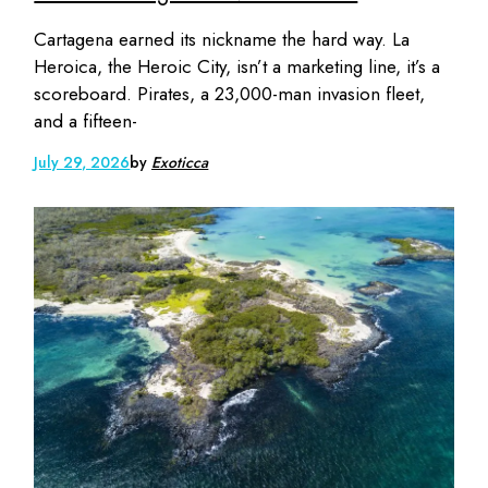
Cartagena earned its nickname the hard way. La
Heroica, the Heroic City, isn’t a marketing line, it’s a
scoreboard. Pirates, a 23,000-man invasion fleet,
and a fifteen-
July 29, 2026
by
Exoticca