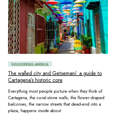
DISCOVERING AMERICA
The walled city and Getsemaní: a guide to
Cartagena’s historic core
Everything most people picture when they think of
Cartagena, the coral-stone walls, the flower-draped
balconies, the narrow streets that dead-end into a
plaza, happens inside about