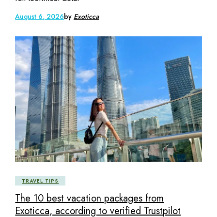
August 6, 2026
by
Exoticca
TRAVEL TIPS
The 10 best vacation packages from
Exoticca, according to verified Trustpilot