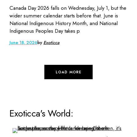
Canada Day 2026 falls on Wednesday, July 1, but the
wider summer calendar starts before that. June is
National Indigenous History Month, and National
Indigenous Peoples Day takes p
June 18, 2026
by
Exoticca
LOAD MORE
Exoticca's World: