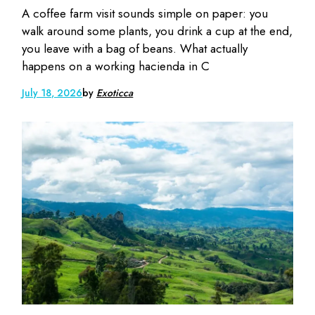
A coffee farm visit sounds simple on paper: you
walk around some plants, you drink a cup at the end,
you leave with a bag of beans. What actually
happens on a working hacienda in C
July 18, 2026
by
Exoticca