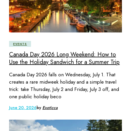
EVENTS
Canada Day 2026 Long Weekend: How to
Use the Holiday Sandwich for a Summer Trip
Canada Day 2026 falls on Wednesday, July 1. That
creates a rare midweek holiday and a simple travel
trick: take Thursday, July 2 and Friday, July 3 off, and
one public holiday beco
June 20, 2026
by
Exoticca