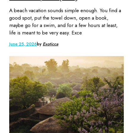
A beach vacation sounds simple enough. You find a
good spot, put the towel down, open a book,
maybe go for a swim, and for a few hours at least,
life is meant to be very easy. Exce
June 25, 2026
by
Exoticca