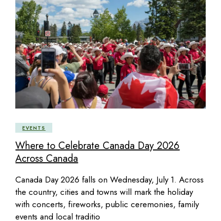
EVENTS
Where to Celebrate Canada Day 2026
Across Canada
Canada Day 2026 falls on Wednesday, July 1. Across
the country, cities and towns will mark the holiday
with concerts, fireworks, public ceremonies, family
events and local traditio