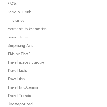
FAQs
Food & Drink
Itineraries
Moments to Memories
Senior tours
Surprising Asia
This or That?
Travel across Europe
Travel facts
Travel tips
Travel to Oceania
Travel Trends
Uncategorized