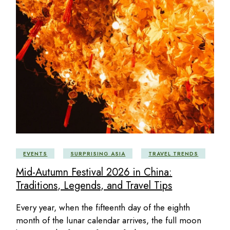
EVENTS
SURPRISING ASIA
TRAVEL TRENDS
Mid-Autumn Festival 2026 in China:
Traditions, Legends, and Travel Tips
Every year, when the fifteenth day of the eighth
month of the lunar calendar arrives, the full moon