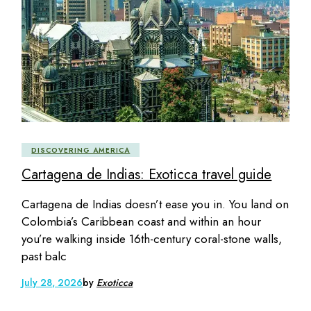
DISCOVERING AMERICA
Cartagena de Indias: Exoticca travel guide
Cartagena de Indias doesn’t ease you in. You land on
Colombia’s Caribbean coast and within an hour
you’re walking inside 16th-century coral-stone walls,
past balc
July 28, 2026
by
Exoticca