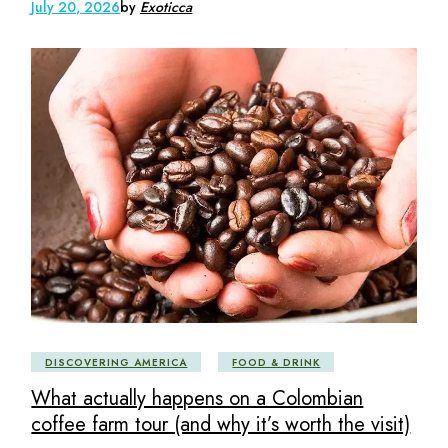
July 20, 2026
by
Exoticca
DISCOVERING AMERICA
FOOD & DRINK
What actually happens on a Colombian
coffee farm tour (and why it’s worth the visit)