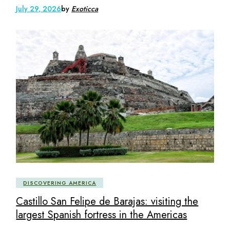
July 29, 2026
by
Exoticca
DISCOVERING AMERICA
Castillo San Felipe de Barajas: visiting the
largest Spanish fortress in the Americas