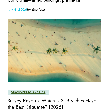
iconic whitewashed buildings, pristine sa
July 4, 2026
by
Exoticca
DISCOVERING AMERICA
Survey Reveals: Which U.S. Beaches Have
the Best Etiquette? [2026]