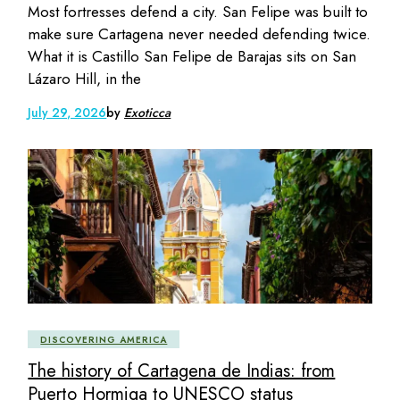
Most fortresses defend a city. San Felipe was built to
make sure Cartagena never needed defending twice.
What it is Castillo San Felipe de Barajas sits on San
Lázaro Hill, in the
July 29, 2026
by
Exoticca
DISCOVERING AMERICA
The history of Cartagena de Indias: from
Puerto Hormiga to UNESCO status