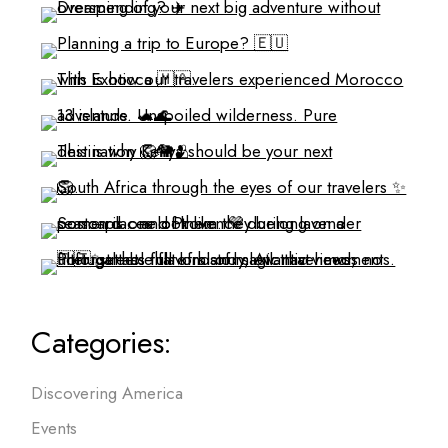
Categories:
Discovering America
Events