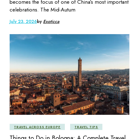
becomes the focus of one of China’s most important
celebrations. The Mid-Autum
July 23, 2026
by
Exoticca
TRAVEL ACROSS EUROPE
TRAVEL TIPS
Things to Do in Bologna: A Complete Travel