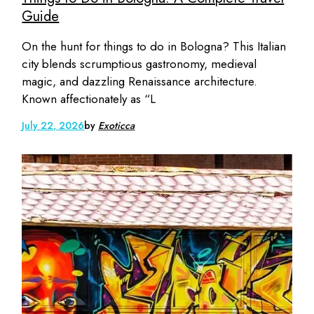
Guide
On the hunt for things to do in Bologna? This Italian
city blends scrumptious gastronomy, medieval
magic, and dazzling Renaissance architecture.
Known affectionately as “L
July 22, 2026
by
Exoticca