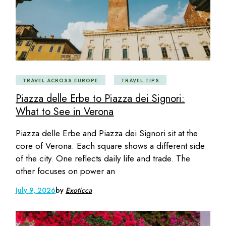
TRAVEL ACROSS EUROPE
TRAVEL TIPS
Piazza delle Erbe to Piazza dei Signori:
What to See in Verona
Piazza delle Erbe and Piazza dei Signori sit at the
core of Verona. Each square shows a different side
of the city. One reflects daily life and trade. The
other focuses on power an
July 9, 2026
by
Exoticca