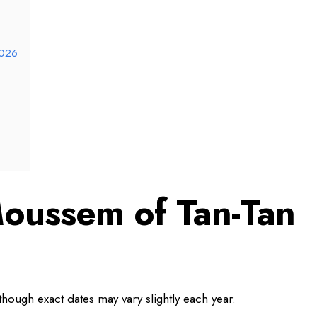
2026
oussem of Tan-Tan
hough exact dates may vary slightly each year.