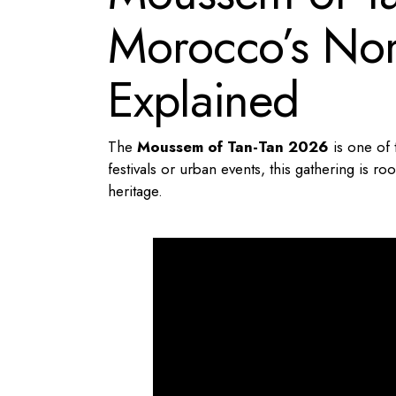
Morocco’s Nom
Explained
The
Moussem of Tan-Tan 2026
is one of 
festivals or urban events, this gathering is r
heritage.