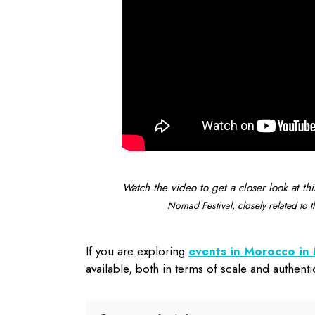
Watch the video to get a closer look at thi
Nomad Festival, closely related to
If you are exploring
events in Morocco i
available, both in terms of scale and authentic