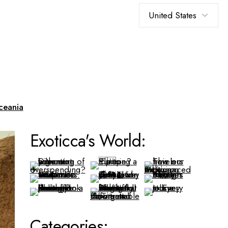
Choose
a
language
ceania
Exoticca's World:
Categories: