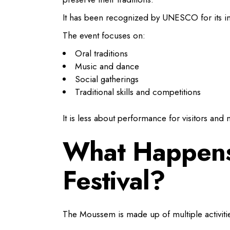
It has been recognized by UNESCO for its imp
The event focuses on:
Oral traditions
Music and dance
Social gatherings
Traditional skills and competitions
It is less about performance for visitors and 
What Happens
Festival?
The Moussem is made up of multiple activities