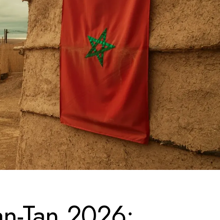
n-Tan 2026: