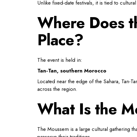
Unlike fixed-date festivals, it is tied to cultu
Where Does th
Place?
The event is held in:
Tan-Tan, southern Morocco
Located near the edge of the Sahara, Tan-Ta
across the region.
What Is the M
The Moussem is a large cultural gathering tha
preserve their traditions.