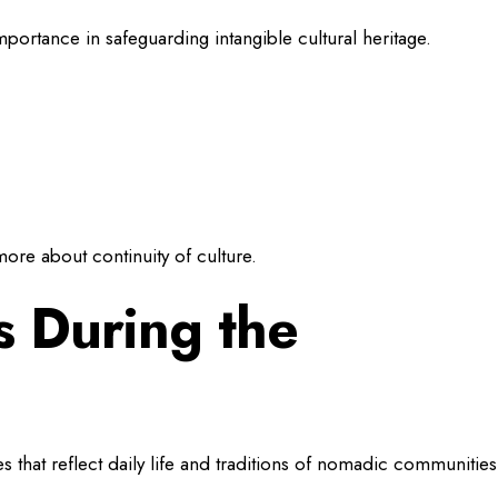
ortance in safeguarding intangible cultural heritage.
more about continuity of culture.
 During the
 that reflect daily life and traditions of nomadic communities