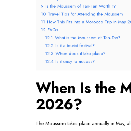
9
Is the Moussem of Tan-Tan Worth It?
10
Travel Tips for Attending the Moussem
11
How This Fits Into a Morocco Trip in May 
12
FAQs
12.1
What is the Moussem of Tan-Tan?
12.2
Is it a tourist festival?
12.3
When does it take place?
12.4
Is it easy to access?
When Is the M
2026?
The Moussem takes place annually in May, alt