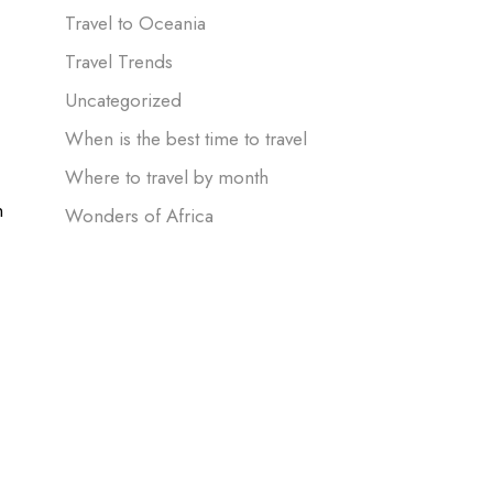
Travel to Oceania
Travel Trends
Uncategorized
When is the best time to travel
Where to travel by month
n
Wonders of Africa