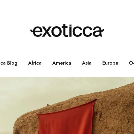
cca Blog
Africa
America
Asia
Europe
O