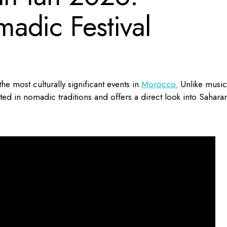
adic Festival
the most culturally significant events in
Morocco.
Unlike music
ooted in nomadic traditions and offers a direct look into Sahara