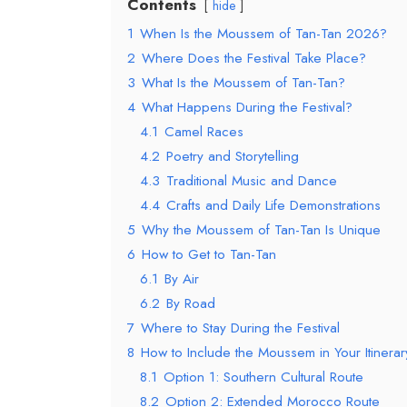
Contents
hide
1
When Is the Moussem of Tan-Tan 2026?
2
Where Does the Festival Take Place?
3
What Is the Moussem of Tan-Tan?
4
What Happens During the Festival?
4.1
Camel Races
4.2
Poetry and Storytelling
4.3
Traditional Music and Dance
4.4
Crafts and Daily Life Demonstrations
5
Why the Moussem of Tan-Tan Is Unique
6
How to Get to Tan-Tan
6.1
By Air
6.2
By Road
7
Where to Stay During the Festival
8
How to Include the Moussem in Your Itinerar
8.1
Option 1: Southern Cultural Route
8.2
Option 2: Extended Morocco Route