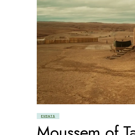
EVENTS
Moussem of Ta