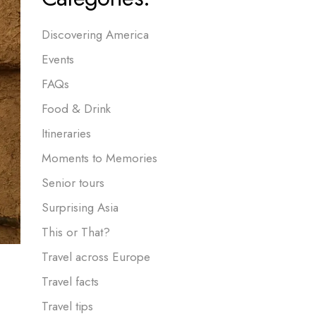
Discovering America
Events
FAQs
Food & Drink
Itineraries
Moments to Memories
Senior tours
Surprising Asia
This or That?
Travel across Europe
Travel facts
Travel tips