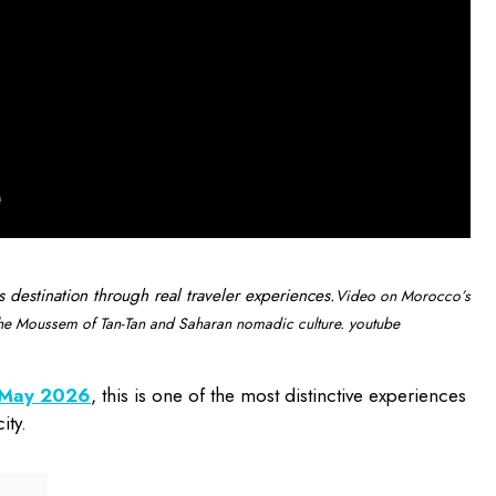
s destination through real traveler experiences.
Video on Morocco’s
 the Moussem of Tan-Tan and Saharan nomadic culture. youtube
n May 2026
, this is one of the most distinctive experiences
ity.