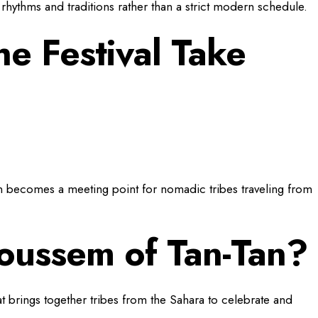
ral rhythms and traditions rather than a strict modern schedule.
e Festival Take
n becomes a meeting point for nomadic tribes traveling from
oussem of Tan-Tan?
t brings together tribes from the Sahara to celebrate and