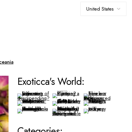
Choose
a
language
ceania
Exoticca's World:
Categories: