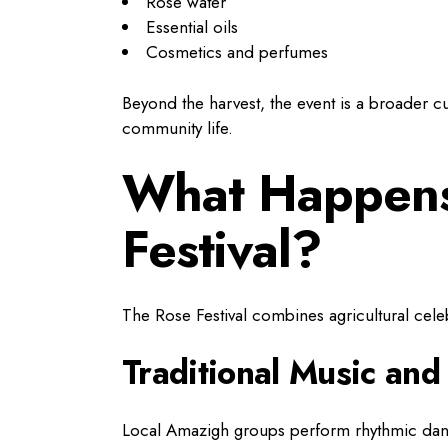
Rose water
Essential oils
Cosmetics and perfumes
Beyond the harvest, the event is a broader cu
community life.
What Happens
Festival?
The Rose Festival combines agricultural celebr
Traditional Music an
Local Amazigh groups perform rhythmic da