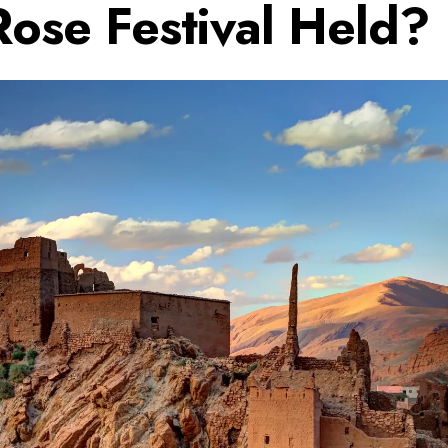
Rose Festival Held?