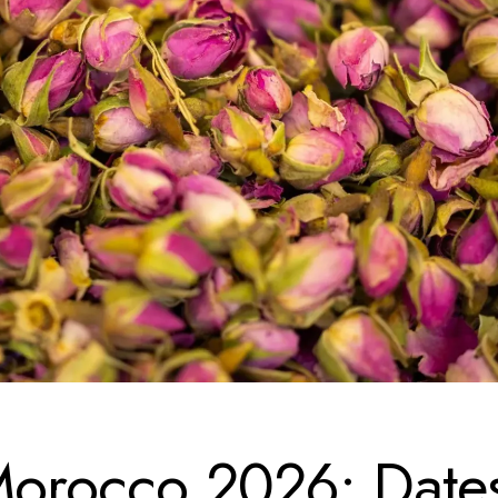
 Morocco 2026: Date