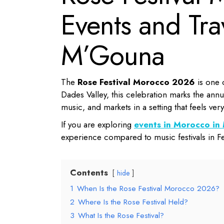
Events and Tra
M’Gouna
The
Rose Festival Morocco 2026
is one o
Dades Valley, this celebration marks the annu
music, and markets in a setting that feels ver
If you are exploring
events in Morocco i
experience compared to music festivals in F
Contents
hide
1
When Is the Rose Festival Morocco 2026?
2
Where Is the Rose Festival Held?
3
What Is the Rose Festival?