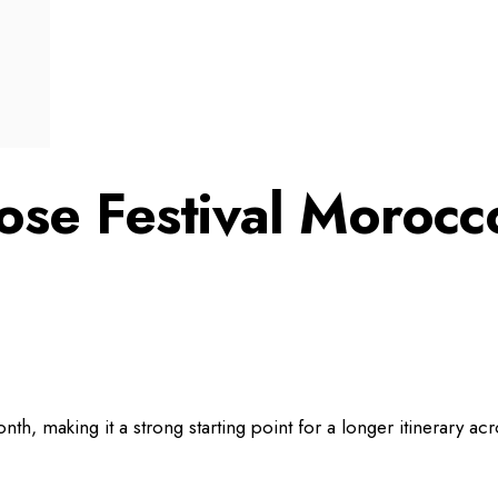
ose Festival Morocc
onth, making it a strong starting point for a longer itinerary ac