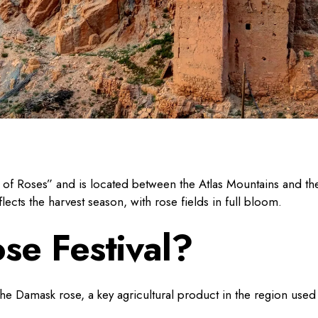
ey of Roses” and is located between the Atlas Mountains and th
cts the harvest season, with rose fields in full bloom.
se Festival?
 the Damask rose, a key agricultural product in the region used 