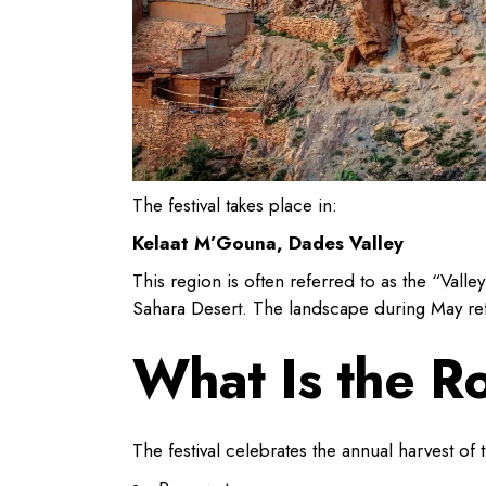
The festival takes place in:
Kelaat M’Gouna, Dades Valley
This region is often referred to as the “Vall
Sahara Desert. The landscape during May refle
What Is the Ro
The festival celebrates the annual harvest of