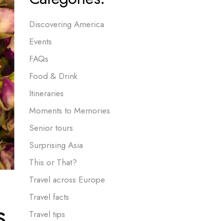
Discovering America
Events
FAQs
Food & Drink
Itineraries
Moments to Memories
Senior tours
Surprising Asia
This or That?
Travel across Europe
Travel facts
s,
Travel tips