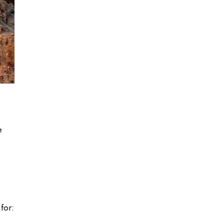
e
for: