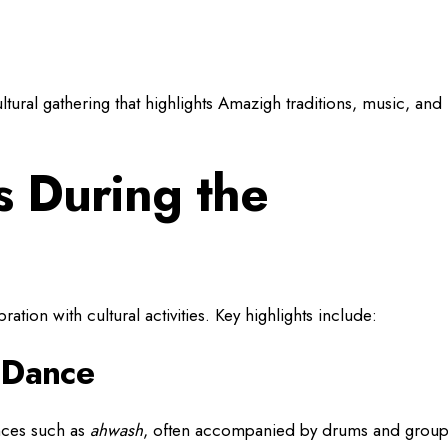
ltural gathering that highlights Amazigh traditions, music, and
 During the
ation with cultural activities. Key highlights include:
d Dance
nces such as
ahwash
, often accompanied by drums and grou