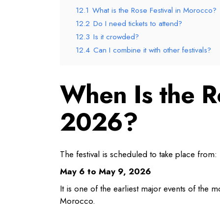
12.1
What is the Rose Festival in Morocco?
12.2
Do I need tickets to attend?
12.3
Is it crowded?
12.4
Can I combine it with other festivals?
When Is the R
2026?
The festival is scheduled to take place from:
May 6 to May 9, 2026
It is one of the earliest major events of the m
Morocco.