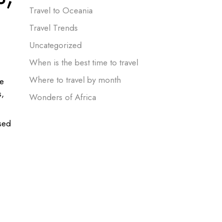
Travel to Oceania
Travel Trends
Uncategorized
When is the best time to travel
Where to travel by month
he
s,
Wonders of Africa
used