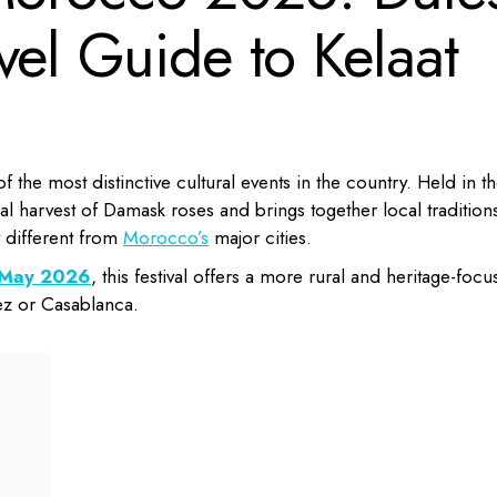
vel Guide to Kelaat
f the most distinctive cultural events in the country. Held in t
al harvest of Damask roses and brings together local tradition
y different from
Morocco’s
major cities.
n May 2026
, this festival offers a more rural and heritage-foc
ez or Casablanca.