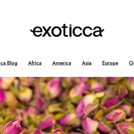
cca Blog
Africa
America
Asia
Europe
O