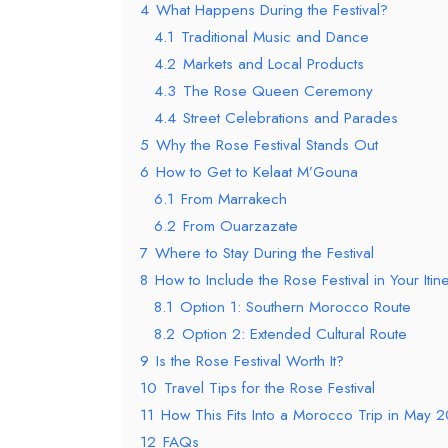
4
What Happens During the Festival?
4.1
Traditional Music and Dance
4.2
Markets and Local Products
4.3
The Rose Queen Ceremony
4.4
Street Celebrations and Parades
5
Why the Rose Festival Stands Out
6
How to Get to Kelaat M’Gouna
6.1
From Marrakech
6.2
From Ouarzazate
7
Where to Stay During the Festival
8
How to Include the Rose Festival in Your Itin
8.1
Option 1: Southern Morocco Route
8.2
Option 2: Extended Cultural Route
9
Is the Rose Festival Worth It?
10
Travel Tips for the Rose Festival
11
How This Fits Into a Morocco Trip in May 
12
FAQs