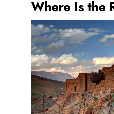
Where Is the 