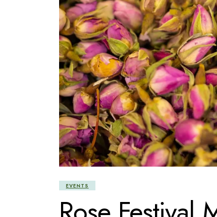
EVENTS
Rose Festival