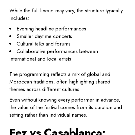
While the full lineup may vary, the structure typically
includes:
Evening headline performances
Smaller daytime concerts
Cultural talks and forums
Collaborative performances between
international and local artists
The programming reflects a mix of global and
Moroccan traditions, often highlighting shared
themes across different cultures.
Even without knowing every performer in advance,
the value of the festival comes from its curation and
setting rather than individual names.
Fez vs Casablanca: