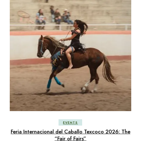
EVENTS
Feria Internacional del Caballo Texcoco 2026: The
“Fair of Fairs”