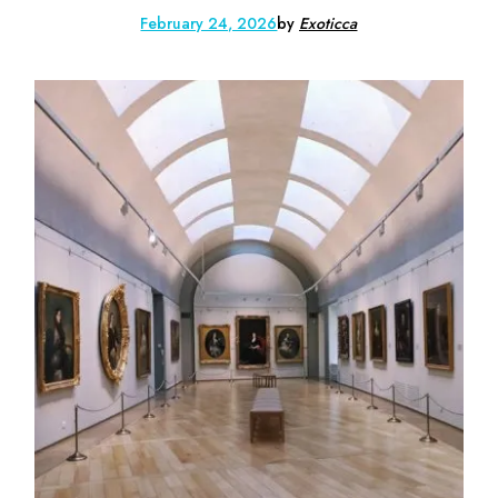
February 24, 2026
by
Exoticca