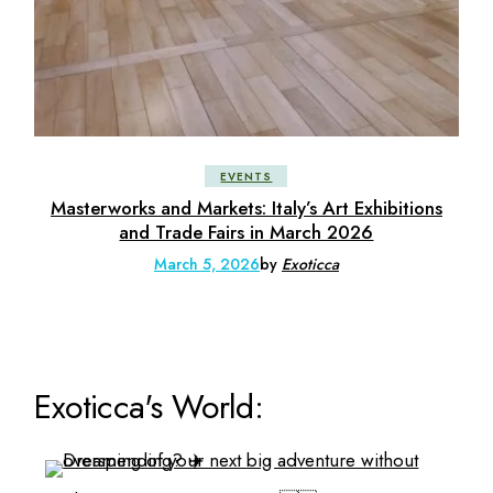
EVENTS
Masterworks and Markets: Italy’s Art Exhibitions
and Trade Fairs in March 2026
March 5, 2026
by
Exoticca
Exoticca's World: