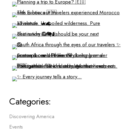
Categories:
Discovering America
Events