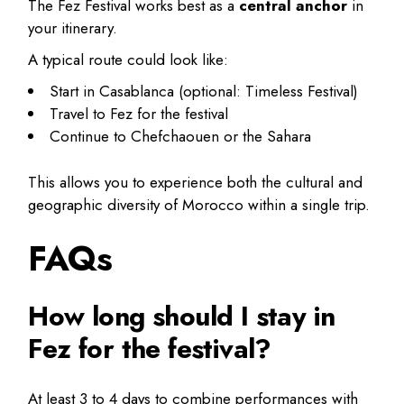
The Fez Festival works best as a
central anchor
in
your itinerary.
A typical route could look like:
Start in Casablanca (optional: Timeless Festival)
Travel to Fez for the festival
Continue to Chefchaouen or the Sahara
This allows you to experience both the cultural and
geographic diversity of Morocco within a single trip.
FAQs
How long should I stay in
Fez for the festival?
At least 3 to 4 days to combine performances with