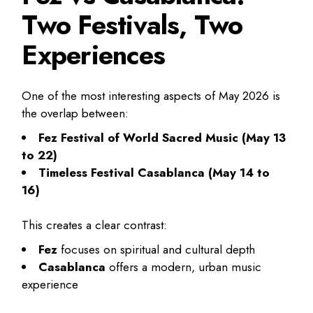
Two Festivals, Two
Experiences
One of the most interesting aspects of May 2026 is
the overlap between:
Fez Festival of World Sacred Music (May 13
to 22)
Timeless Festival Casablanca (May 14 to
16)
This creates a clear contrast:
Fez
focuses on spiritual and cultural depth
Casablanca
offers a modern, urban music
experience