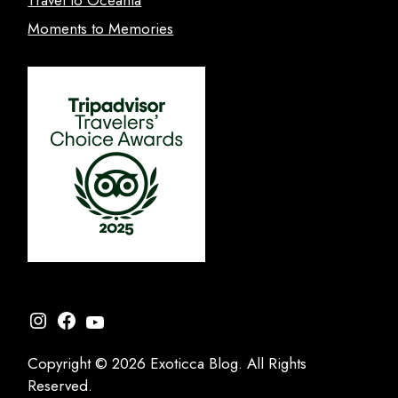
Moments to Memories
Instagram
Facebook
YouTube
Copyright © 2026 Exoticca Blog. All Rights
Reserved.