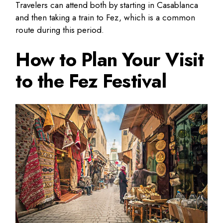
Travelers can attend both by starting in Casablanca
and then taking a train to Fez, which is a common
route during this period.
How to Plan Your Visit
to the Fez Festival