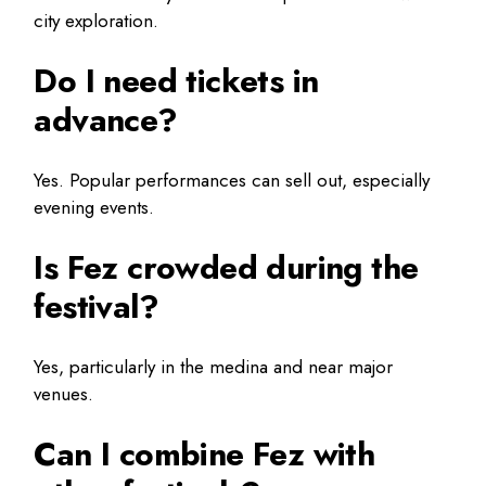
city exploration.
Do I need tickets in
advance?
Yes. Popular performances can sell out, especially
evening events.
Is Fez crowded during the
festival?
Yes, particularly in the medina and near major
venues.
Can I combine Fez with