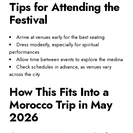
Tips for Attending the
Festival
Arrive at venues early for the best seating
Dress modestly, especially for spiritual
performances
Allow time between events to explore the medina
Check schedules in advance, as venues vary
across the city
How This Fits Into a
Morocco Trip in May
2026