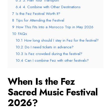
6.3
3. Plan Your Transport
6.4
4. Combine with Other Destinations
7
Is the Fez Festival Worth It?
8
Tips for Attending the Festival
9
How This Fits Into a Morocco Trip in May 2026
10
FAQs
10.1
How long should I stay in Fez for the festival?
10.2
Do I need tickets in advance?
10.3
Is Fez crowded during the festival?
10.4
Can I combine Fez with other festivals?
When Is the Fez
Sacred Music Festival
2026?