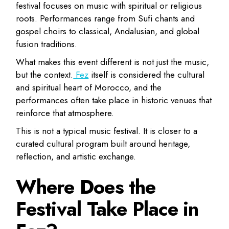
festival focuses on music with spiritual or religious
roots. Performances range from Sufi chants and
gospel choirs to classical, Andalusian, and global
fusion traditions.
What makes this event different is not just the music,
but the context.
Fez
itself is considered the cultural
and spiritual heart of Morocco, and the
performances often take place in historic venues that
reinforce that atmosphere.
This is not a typical music festival. It is closer to a
curated cultural program built around heritage,
reflection, and artistic exchange.
Where Does the
Festival Take Place in