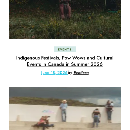
EVENTS
Indigenous Festivals, Pow Wows and Cultural
Events in Canada in Summer 2026
June 18, 2026
by
Exoticca