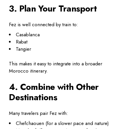
3. Plan Your Transport
Fez is well connected by train to:
Casablanca
Rabat
Tangier
This makes it easy to integrate into a broader
Morocco itinerary.
4. Combine with Other
Destinations
Many travelers pair Fez with:
Chefchaouen (for a slower pace and nature)