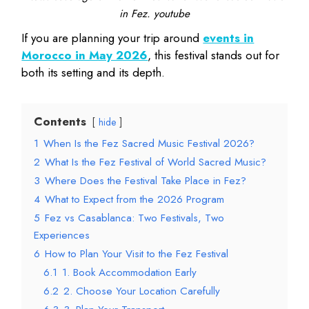
in Fez. youtube
If you are planning your trip around
events in
Morocco in May 2026
, this festival stands out for
both its setting and its depth.
Contents
hide
1
When Is the Fez Sacred Music Festival 2026?
2
What Is the Fez Festival of World Sacred Music?
3
Where Does the Festival Take Place in Fez?
4
What to Expect from the 2026 Program
5
Fez vs Casablanca: Two Festivals, Two
Experiences
6
How to Plan Your Visit to the Fez Festival
6.1
1. Book Accommodation Early
6.2
2. Choose Your Location Carefully