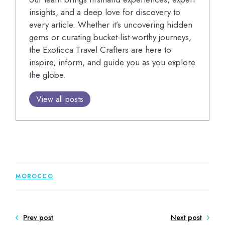
insights, and a deep love for discovery to
every article. Whether it’s uncovering hidden
gems or curating bucket-list-worthy journeys,
the Exoticca Travel Crafters are here to
inspire, inform, and guide you as you explore
the globe.
View all posts
MOROCCO
Prev post
Next post