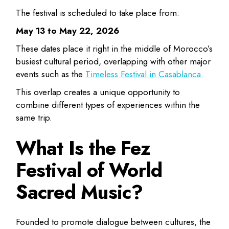
The festival is scheduled to take place from:
May 13 to May 22, 2026
These dates place it right in the middle of Morocco’s
busiest cultural period, overlapping with other major
events such as the
Timeless Festival in Casablanca.
This overlap creates a unique opportunity to
combine different types of experiences within the
same trip.
What Is the Fez
Festival of World
Sacred Music?
Founded to promote dialogue between cultures, the