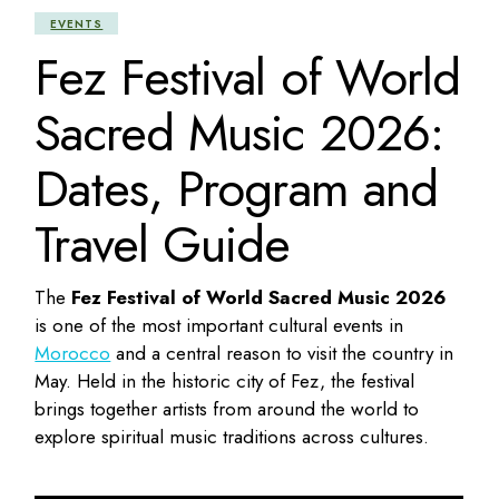
EVENTS
Fez Festival of World
Sacred Music 2026:
Dates, Program and
Travel Guide
The
Fez Festival of World Sacred Music 2026
is one of the most important cultural events in
Morocco
and a central reason to visit the country in
May. Held in the historic city of Fez, the festival
brings together artists from around the world to
explore spiritual music traditions across cultures.