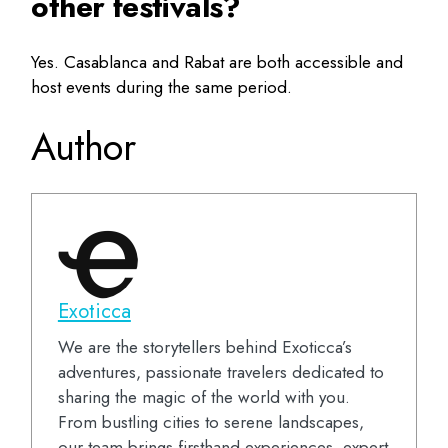
other festivals?
Yes. Casablanca and Rabat are both accessible and
host events during the same period.
Author
Exoticca
We are the storytellers behind Exoticca’s
adventures, passionate travelers dedicated to
sharing the magic of the world with you.
From bustling cities to serene landscapes,
our team brings firsthand experiences, expert