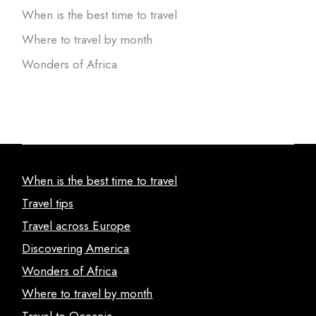
When is the best time to travel
Where to travel by month
Wonders of Africa
When is the best time to travel
Travel tips
Travel across Europe
Discovering America
Wonders of Africa
Where to travel by month
Travel to Oceania