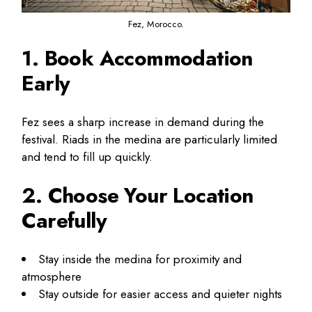
Fez, Morocco.
1. Book Accommodation
Early
Fez sees a sharp increase in demand during the
festival. Riads in the medina are particularly limited
and tend to fill up quickly.
2. Choose Your Location
Carefully
Stay inside the medina for proximity and
atmosphere
Stay outside for easier access and quieter nights