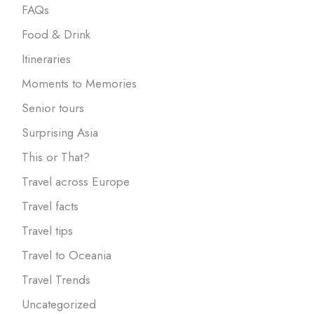
FAQs
Food & Drink
Itineraries
Moments to Memories
Senior tours
Surprising Asia
This or That?
Travel across Europe
Travel facts
Travel tips
Travel to Oceania
Travel Trends
Uncategorized