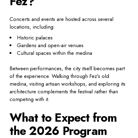
Fez?
Concerts and events are hosted across several
locations, including:
Historic palaces
Gardens and open-air venues
Cultural spaces within the medina
Between performances, the city itself becomes part
of the experience. Walking through Fez’s old
medina, visiting artisan workshops, and exploring its
architecture complements the festival rather than
competing with it.
What to Expect from
the 2026 Program