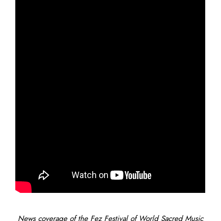
News coverage of the Fez Festival of World Sacred Music