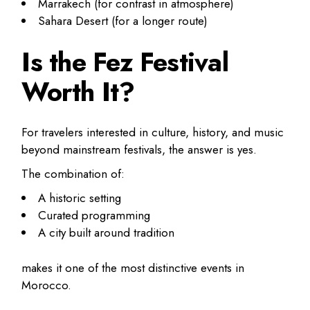
Marrakech (for contrast in atmosphere)
Sahara Desert (for a longer route)
Is the Fez Festival
Worth It?
For travelers interested in culture, history, and music
beyond mainstream festivals, the answer is yes.
The combination of:
A historic setting
Curated programming
A city built around tradition
makes it one of the most distinctive events in
Morocco.