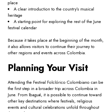
place
A clear introduction to the country’s musical
heritage
A starting point for exploring the rest of the June
festival calendar
Because it takes place at the beginning of the month,
it also allows visitors to continue their journey to
other regions and events across Colombia.
Planning Your Visit
Attending the Festival Folclórico Colombiano can be
the first step in a broader trip across Colombia in
June. From Ibagué, it is possible to continue toward
other key destinations where festivals, religious
events and cultural celebrations unfold throughout