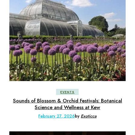
EVENTS
Sounds of Blossom & Orchid Festivals: Botanical
Science and Wellness at Kew
February 27, 2026
by
Exoticca