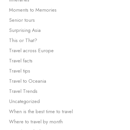
Moments to Memories
Senior tours
Surprising Asia
This or That?
Travel across Europe
Travel facts
Travel tips
Travel to Oceania
Travel Trends
Uncategorized
When is the best time to travel
Where to travel by month