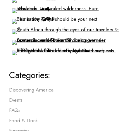
Categories:
Discovering America
Events
FAQs
Food & Drink
Itineraries