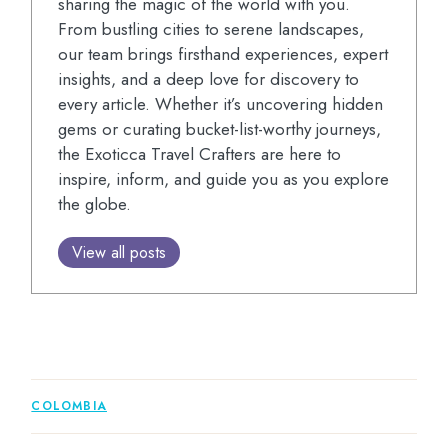
sharing the magic of the world with you.
From bustling cities to serene landscapes,
our team brings firsthand experiences, expert
insights, and a deep love for discovery to
every article. Whether it’s uncovering hidden
gems or curating bucket-list-worthy journeys,
the Exoticca Travel Crafters are here to
inspire, inform, and guide you as you explore
the globe.
View all posts
COLOMBIA