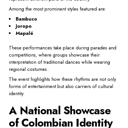
Among the most prominent styles featured are:
Bambuco
Joropo
Mapalé
These performances take place during parades and
competitions, where groups showcase their
interpretation of traditional dances while wearing
regional costumes .
The event highlights how these rhythms are not only
forms of entertainment but also carriers of cultural
identity.
A National Showcase
of Colombian Identity