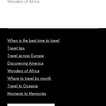
Wonders of Africa
When is the best time to travel
Travel tips
Travel across Europe
Discovering America
Wonders of Africa
Where to travel by month
Travel to Oceania
Moments to Memories