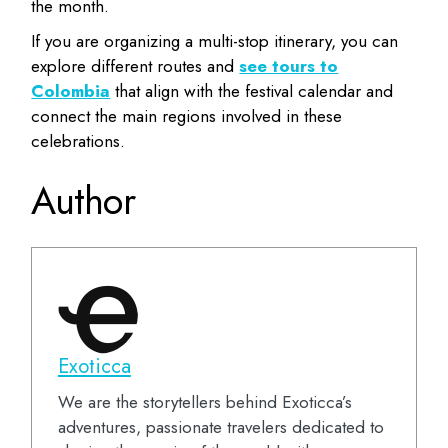
the month.
If you are organizing a multi-stop itinerary, you can
explore different routes and
see tours to
Colombia
that align with the festival calendar and
connect the main regions involved in these
celebrations.
Author
Exoticca
We are the storytellers behind Exoticca’s
adventures, passionate travelers dedicated to