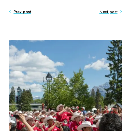
Prev post
Next post