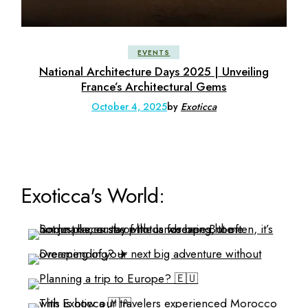
EVENTS
National Architecture Days 2025 | Unveiling
France’s Architectural Gems
October 4, 2025
by
Exoticca
Exoticca's World: