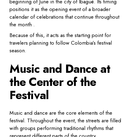
beginning of June in the city of Ibagué. Its timing
positions it as the opening event of a broader
calendar of celebrations that continue throughout
the month .
Because of this, it acts as the starting point for
travelers planning to follow Colombia’s festival
season.
Music and Dance at
the Center of the
Festival
Music and dance are the core elements of the
festival. Throughout the event, the streets are filled
with groups performing traditional rhythms that
represent different parts of the country.