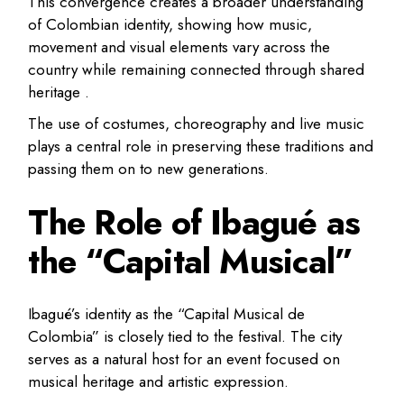
This convergence creates a broader understanding
of Colombian identity, showing how music,
movement and visual elements vary across the
country while remaining connected through shared
heritage .
The use of costumes, choreography and live music
plays a central role in preserving these traditions and
passing them on to new generations.
The Role of Ibagué as
the “Capital Musical”
Ibagué’s identity as the “Capital Musical de
Colombia” is closely tied to the festival. The city
serves as a natural host for an event focused on
musical heritage and artistic expression.