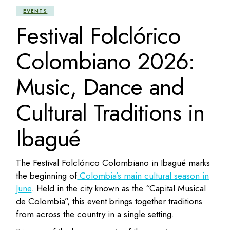
EVENTS
Festival Folclórico
Colombiano 2026:
Music, Dance and
Cultural Traditions in
Ibagué
The Festival Folclórico Colombiano in Ibagué marks
the beginning of
Colombia’s main cultural season in
June
. Held in the city known as the “Capital Musical
de Colombia”, this event brings together traditions
from across the country in a single setting.