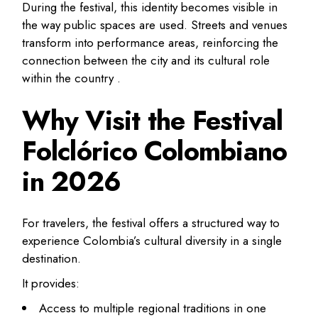
During the festival, this identity becomes visible in
the way public spaces are used. Streets and venues
transform into performance areas, reinforcing the
connection between the city and its cultural role
within the country .
Why Visit the Festival
Folclórico Colombiano
in 2026
For travelers, the festival offers a structured way to
experience Colombia’s cultural diversity in a single
destination.
It provides:
Access to multiple regional traditions in one