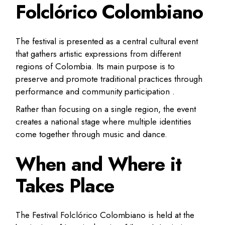
Folclórico Colombiano
The festival is presented as a central cultural event
that gathers artistic expressions from different
regions of Colombia. Its main purpose is to
preserve and promote traditional practices through
performance and community participation .
Rather than focusing on a single region, the event
creates a national stage where multiple identities
come together through music and dance.
When and Where it
Takes Place
The Festival Folclórico Colombiano is held at the