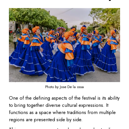
Photo by Jose De la ossa
One of the defining aspects of the festival is its ability
to bring together diverse cultural expressions. It
functions as a space where traditions from multiple
regions are presented side by side.