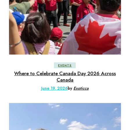
EVENTS
Where to Celebrate Canada Day 2026 Across
Canada
June 19, 2026
by
Exoticca