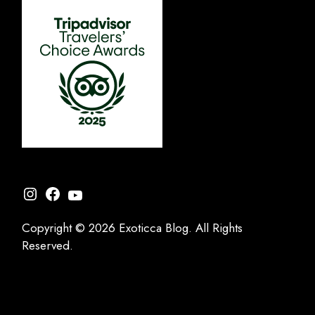
Instagram
Facebook
YouTube
Copyright © 2026 Exoticca Blog. All Rights
Reserved.