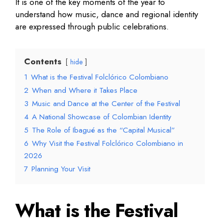
It is one of the key moments of the year to
understand how music, dance and regional identity
are expressed through public celebrations.
Contents
hide
1
What is the Festival Folclórico Colombiano
2
When and Where it Takes Place
3
Music and Dance at the Center of the Festival
4
A National Showcase of Colombian Identity
5
The Role of Ibagué as the “Capital Musical”
6
Why Visit the Festival Folclórico Colombiano in
2026
7
Planning Your Visit
What is the Festival