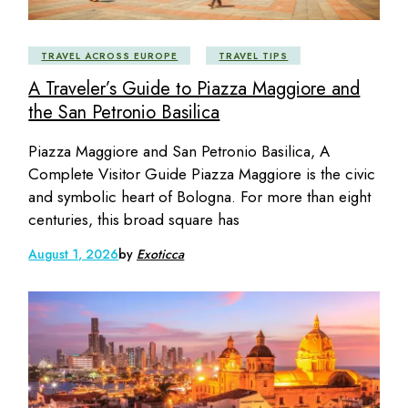
TRAVEL ACROSS EUROPE
TRAVEL TIPS
A Traveler’s Guide to Piazza Maggiore and
the San Petronio Basilica
Piazza Maggiore and San Petronio Basilica, A
Complete Visitor Guide Piazza Maggiore is the civic
and symbolic heart of Bologna. For more than eight
centuries, this broad square has
August 1, 2026
by
Exoticca