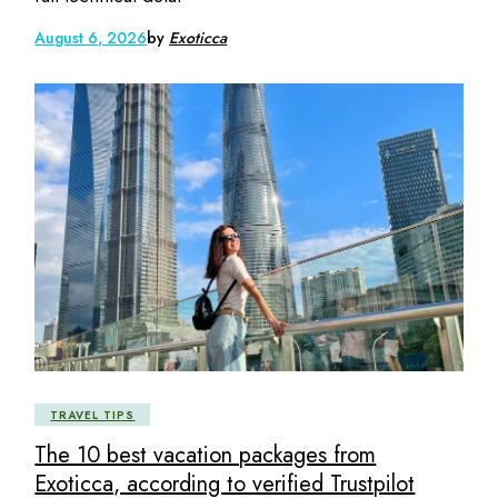
August 6, 2026
by
Exoticca
TRAVEL TIPS
The 10 best vacation packages from
Exoticca, according to verified Trustpilot