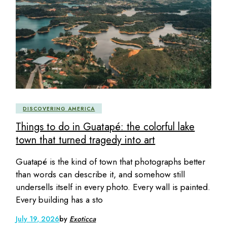
DISCOVERING AMERICA
Things to do in Guatapé: the colorful lake
town that turned tragedy into art
Guatapé is the kind of town that photographs better
than words can describe it, and somehow still
undersells itself in every photo. Every wall is painted.
Every building has a sto
July 19, 2026
by
Exoticca