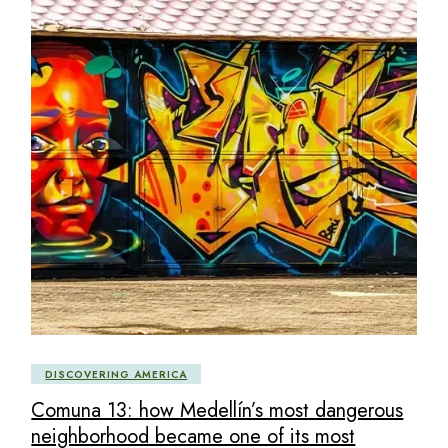
DISCOVERING AMERICA
Comuna 13: how Medellín’s most dangerous
neighborhood became one of its most