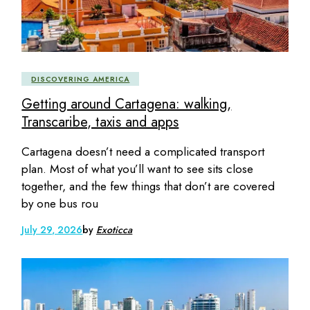
DISCOVERING AMERICA
Getting around Cartagena: walking,
Transcaribe, taxis and apps
Cartagena doesn’t need a complicated transport
plan. Most of what you’ll want to see sits close
together, and the few things that don’t are covered
by one bus rou
July 29, 2026
by
Exoticca