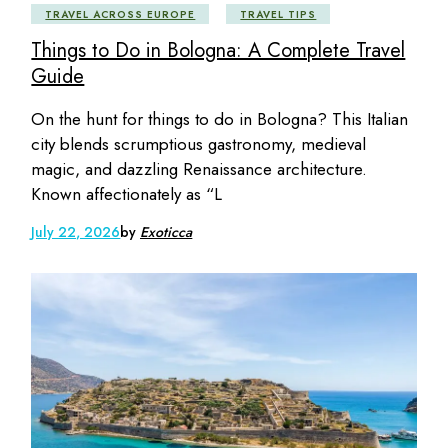
TRAVEL ACROSS EUROPE
TRAVEL TIPS
Things to Do in Bologna: A Complete Travel
Guide
On the hunt for things to do in Bologna? This Italian
city blends scrumptious gastronomy, medieval
magic, and dazzling Renaissance architecture.
Known affectionately as “L
July 22, 2026
by
Exoticca