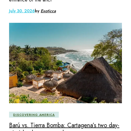
July 30, 2026
by
Exoticca
DISCOVERING AMERICA
Barú vs. Tierra Bomba: Cartagena’s two day-