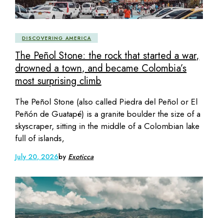
DISCOVERING AMERICA
The Peñol Stone: the rock that started a war,
drowned a town, and became Colombia’s
most surprising climb
The Peñol Stone (also called Piedra del Peñol or El
Peñón de Guatapé) is a granite boulder the size of a
skyscraper, sitting in the middle of a Colombian lake
full of islands,
July 20, 2026
by
Exoticca