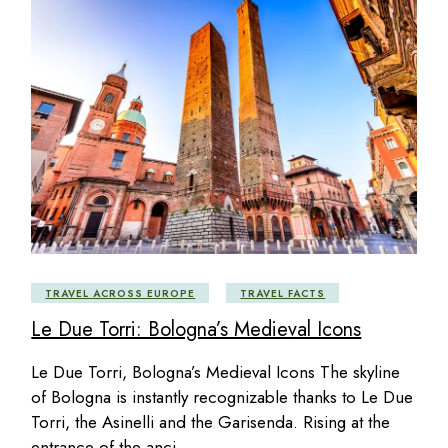
TRAVEL ACROSS EUROPE
TRAVEL FACTS
Le Due Torri: Bologna’s Medieval Icons
Le Due Torri, Bologna’s Medieval Icons The skyline
of Bologna is instantly recognizable thanks to Le Due
Torri, the Asinelli and the Garisenda. Rising at the
entrance of the anci