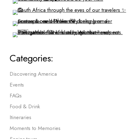
Categories:
Discovering America
Events
FAQs
Food & Drink
Itineraries
Moments to Memories
Senior tours