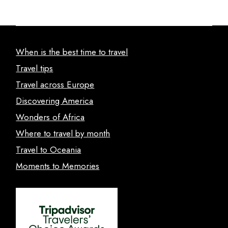
When is the best time to travel
Travel tips
Travel across Europe
Discovering America
Wonders of Africa
Where to travel by month
Travel to Oceania
Moments to Memories