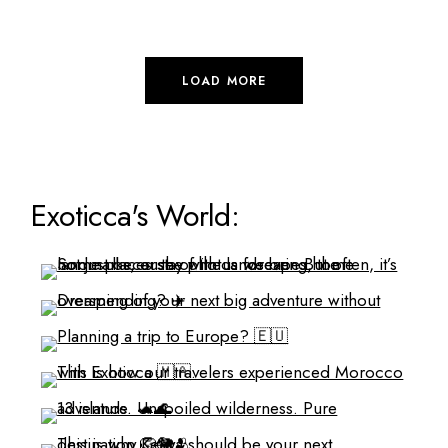
LOAD MORE
Exoticca's World: