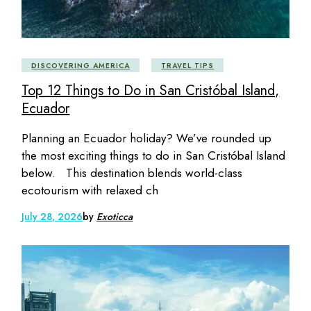
DISCOVERING AMERICA
TRAVEL TIPS
Top 12 Things to Do in San Cristóbal Island,
Ecuador
Planning an Ecuador holiday? We’ve rounded up
the most exciting things to do in San Cristóbal Island
below. This destination blends world-class
ecotourism with relaxed ch
July 28, 2026
by
Exoticca