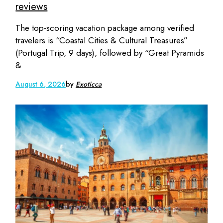
reviews
The top-scoring vacation package among verified
travelers is “Coastal Cities & Cultural Treasures”
(Portugal Trip, 9 days), followed by “Great Pyramids
&
August 6, 2026
by
Exoticca