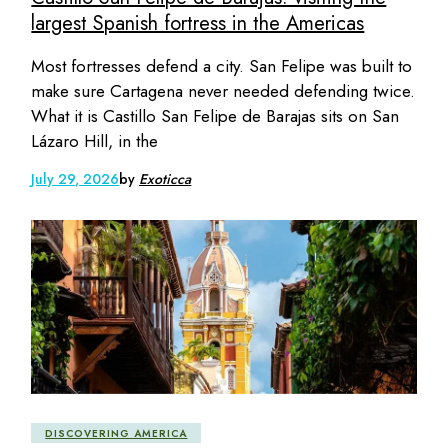
largest Spanish fortress in the Americas
Most fortresses defend a city. San Felipe was built to
make sure Cartagena never needed defending twice.
What it is Castillo San Felipe de Barajas sits on San
Lázaro Hill, in the
July 29, 2026
by
Exoticca
DISCOVERING AMERICA