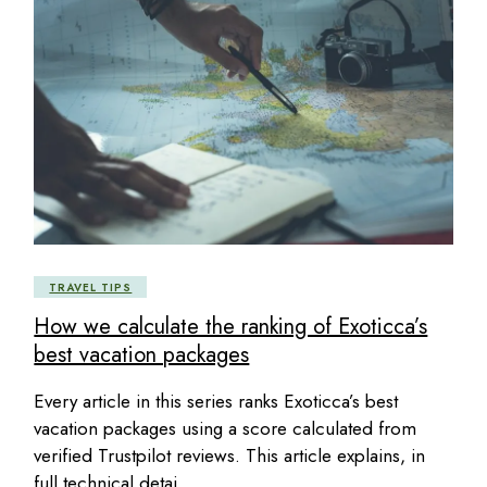
TRAVEL TIPS
How we calculate the ranking of Exoticca’s
best vacation packages
Every article in this series ranks Exoticca’s best
vacation packages using a score calculated from
verified Trustpilot reviews. This article explains, in
full technical detai