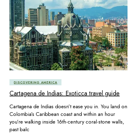
DISCOVERING AMERICA
Cartagena de Indias: Exoticca travel guide
Cartagena de Indias doesn’t ease you in. You land on
Colombia’s Caribbean coast and within an hour
you’re walking inside 16th-century coral-stone walls,
past balc