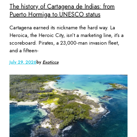
The history of Cartagena de Indias: from
Puerto Hormiga to UNESCO status
Cartagena earned its nickname the hard way. La
Heroica, the Heroic City, isn’t a marketing line, it’s a
scoreboard. Pirates, a 23,000-man invasion fleet,
and a fifteen-
July 29, 2026
by
Exoticca