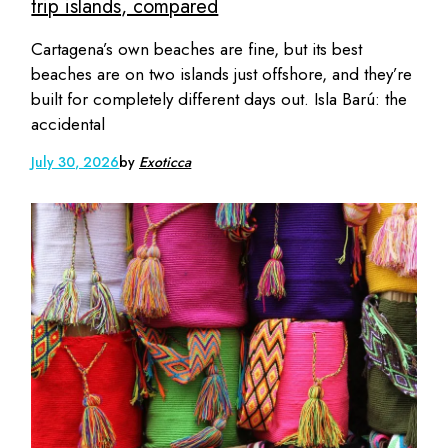
trip islands, compared
Cartagena’s own beaches are fine, but its best
beaches are on two islands just offshore, and they’re
built for completely different days out. Isla Barú: the
accidental
July 30, 2026
by
Exoticca