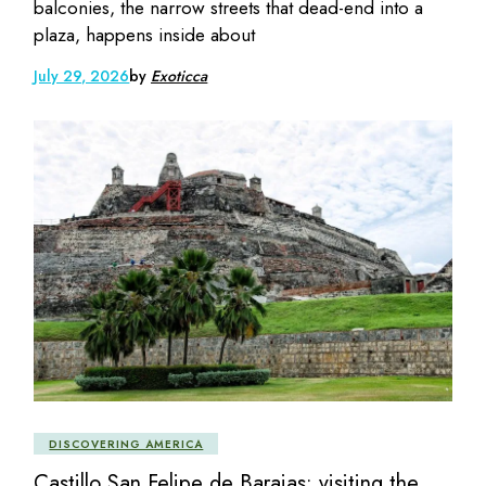
balconies, the narrow streets that dead-end into a
plaza, happens inside about
July 29, 2026
by
Exoticca
DISCOVERING AMERICA
Castillo San Felipe de Barajas: visiting the