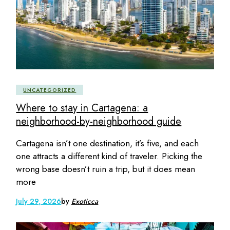
UNCATEGORIZED
Where to stay in Cartagena: a
neighborhood-by-neighborhood guide
Cartagena isn’t one destination, it’s five, and each
one attracts a different kind of traveler. Picking the
wrong base doesn’t ruin a trip, but it does mean
more
July 29, 2026
by
Exoticca