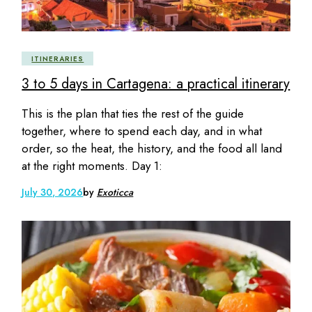
ITINERARIES
3 to 5 days in Cartagena: a practical itinerary
This is the plan that ties the rest of the guide
together, where to spend each day, and in what
order, so the heat, the history, and the food all land
at the right moments. Day 1:
July 30, 2026
by
Exoticca