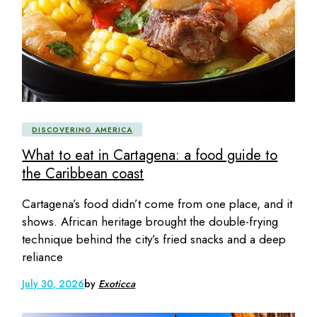
DISCOVERING AMERICA
What to eat in Cartagena: a food guide to
the Caribbean coast
Cartagena’s food didn’t come from one place, and it
shows. African heritage brought the double-frying
technique behind the city’s fried snacks and a deep
reliance
July 30, 2026
by
Exoticca