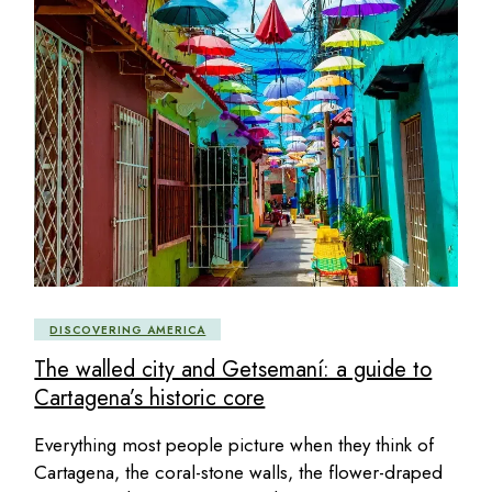
DISCOVERING AMERICA
The walled city and Getsemaní: a guide to
Cartagena’s historic core
Everything most people picture when they think of
Cartagena, the coral-stone walls, the flower-draped