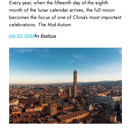
Every year, when the fifteenth day of the eighth
month of the lunar calendar arrives, the full moon
becomes the focus of one of China’s most important
celebrations. The Mid-Autum
July 23, 2026
by
Exoticca