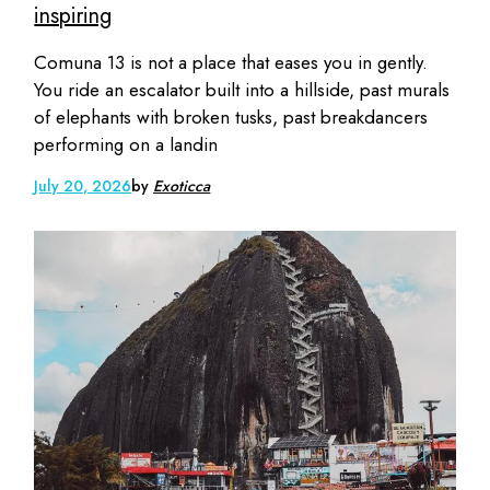
inspiring
Comuna 13 is not a place that eases you in gently.
You ride an escalator built into a hillside, past murals
of elephants with broken tusks, past breakdancers
performing on a landin
July 20, 2026
by
Exoticca