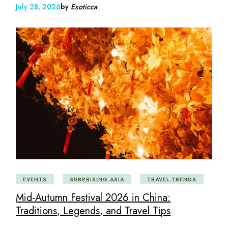
July 28, 2026
by
Exoticca
EVENTS
SURPRISING ASIA
TRAVEL TRENDS
Mid-Autumn Festival 2026 in China:
Traditions, Legends, and Travel Tips