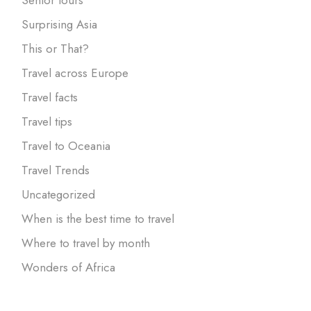
Surprising Asia
This or That?
Travel across Europe
Travel facts
Travel tips
Travel to Oceania
Travel Trends
Uncategorized
When is the best time to travel
Where to travel by month
Wonders of Africa