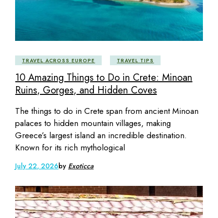
TRAVEL ACROSS EUROPE
TRAVEL TIPS
10 Amazing Things to Do in Crete: Minoan
Ruins, Gorges, and Hidden Coves
The things to do in Crete span from ancient Minoan
palaces to hidden mountain villages, making
Greece’s largest island an incredible destination.
Known for its rich mythological
July 22, 2026
by
Exoticca