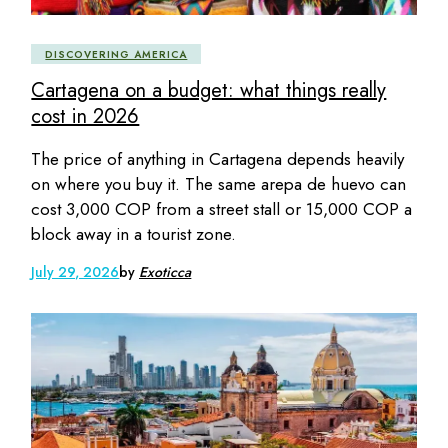
DISCOVERING AMERICA
Cartagena on a budget: what things really
cost in 2026
The price of anything in Cartagena depends heavily
on where you buy it. The same arepa de huevo can
cost 3,000 COP from a street stall or 15,000 COP a
block away in a tourist zone.
July 29, 2026
by
Exoticca