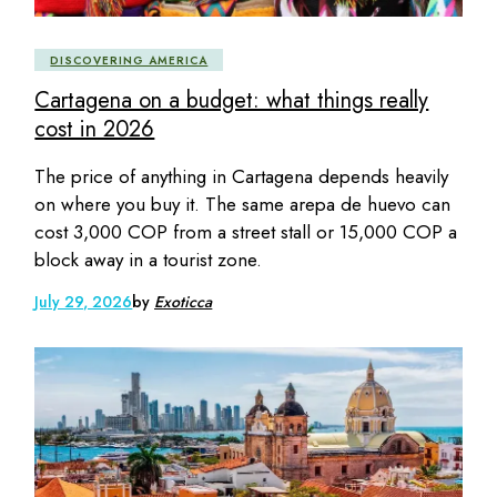
DISCOVERING AMERICA
Cartagena on a budget: what things really
cost in 2026
The price of anything in Cartagena depends heavily
on where you buy it. The same arepa de huevo can
cost 3,000 COP from a street stall or 15,000 COP a
block away in a tourist zone.
July 29, 2026
by
Exoticca