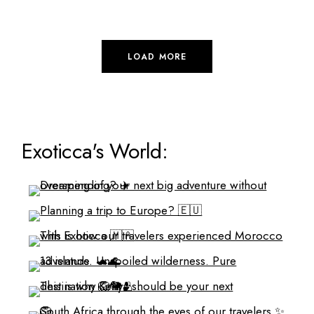
LOAD MORE
Exoticca's World: