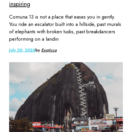
inspiring
Comuna 13 is not a place that eases you in gently.
You ride an escalator built into a hillside, past murals
of elephants with broken tusks, past breakdancers
performing on a landin
July 20, 2026
by
Exoticca