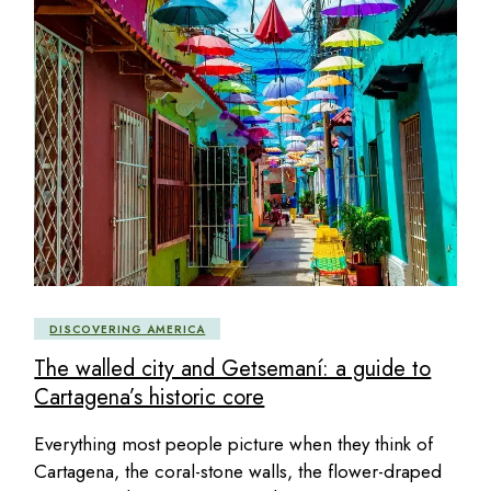
DISCOVERING AMERICA
The walled city and Getsemaní: a guide to
Cartagena’s historic core
Everything most people picture when they think of
Cartagena, the coral-stone walls, the flower-draped