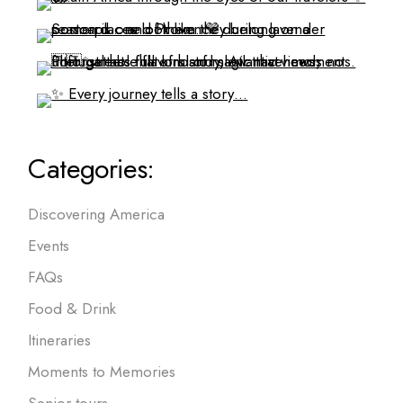
Categories:
Discovering America
Events
FAQs
Food & Drink
Itineraries
Moments to Memories
Senior tours