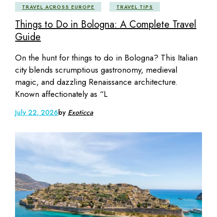
TRAVEL ACROSS EUROPE
TRAVEL TIPS
Things to Do in Bologna: A Complete Travel
Guide
On the hunt for things to do in Bologna? This Italian
city blends scrumptious gastronomy, medieval
magic, and dazzling Renaissance architecture.
Known affectionately as “L
July 22, 2026
by
Exoticca