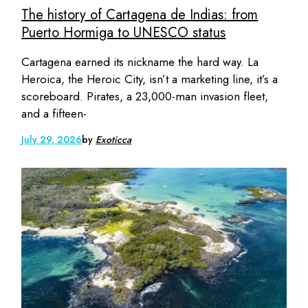
The history of Cartagena de Indias: from
Puerto Hormiga to UNESCO status
Cartagena earned its nickname the hard way. La
Heroica, the Heroic City, isn’t a marketing line, it’s a
scoreboard. Pirates, a 23,000-man invasion fleet,
and a fifteen-
July 29, 2026
by
Exoticca