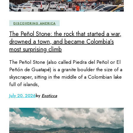
DISCOVERING AMERICA
The Peñol Stone: the rock that started a war,
drowned a town, and became Colombia’s
most surprising climb
The Peñol Stone (also called Piedra del Peñol or El
Peñón de Guatapé) is a granite boulder the size of a
skyscraper, sitting in the middle of a Colombian lake
full of islands,
July 20, 2026
by
Exoticca