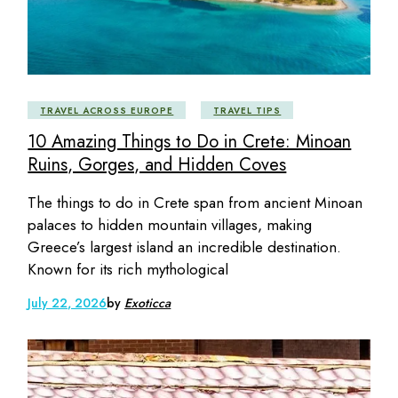
TRAVEL ACROSS EUROPE
TRAVEL TIPS
10 Amazing Things to Do in Crete: Minoan
Ruins, Gorges, and Hidden Coves
The things to do in Crete span from ancient Minoan
palaces to hidden mountain villages, making
Greece’s largest island an incredible destination.
Known for its rich mythological
July 22, 2026
by
Exoticca