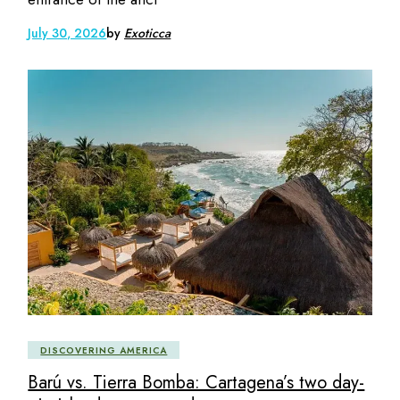
July 30, 2026
by
Exoticca
DISCOVERING AMERICA
Barú vs. Tierra Bomba: Cartagena’s two day-