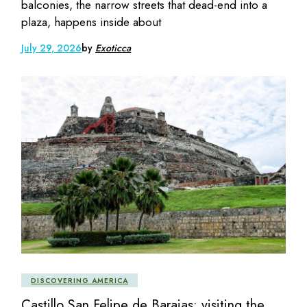
balconies, the narrow streets that dead-end into a
plaza, happens inside about
July 29, 2026
by
Exoticca
DISCOVERING AMERICA
Castillo San Felipe de Barajas: visiting the