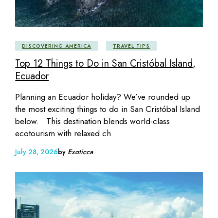
DISCOVERING AMERICA
TRAVEL TIPS
Top 12 Things to Do in San Cristóbal Island,
Ecuador
Planning an Ecuador holiday? We’ve rounded up
the most exciting things to do in San Cristóbal Island
below. This destination blends world-class
ecotourism with relaxed ch
July 28, 2026
by
Exoticca