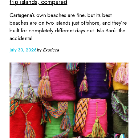
trip islands, compared
Cartagena’s own beaches are fine, but its best
beaches are on two islands just offshore, and they’re
built for completely different days out. Isla Barú: the
accidental
July 30, 2026
by
Exoticca