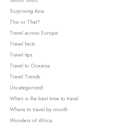
Surprising Asia
This or That?
Travel across Europe
Travel facts
Travel tips
Travel to Oceania
Travel Trends
Uncategorized
When is the best time to travel
Where to travel by month
Wonders of Africa