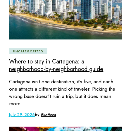
UNCATEGORIZED
Where to stay in Cartagena: a
neighborhood-by-neighborhood guide
Cartagena isn’t one destination, it’s five, and each
one attracts a different kind of traveler. Picking the
wrong base doesn’t ruin a trip, but it does mean
more
July 29, 2026
by
Exoticca