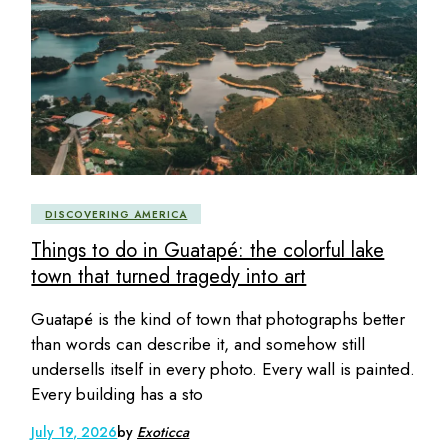
DISCOVERING AMERICA
Things to do in Guatapé: the colorful lake
town that turned tragedy into art
Guatapé is the kind of town that photographs better
than words can describe it, and somehow still
undersells itself in every photo. Every wall is painted.
Every building has a sto
July 19, 2026
by
Exoticca