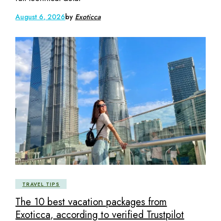
August 6, 2026
by
Exoticca
TRAVEL TIPS
The 10 best vacation packages from
Exoticca, according to verified Trustpilot