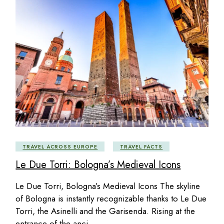
TRAVEL ACROSS EUROPE
TRAVEL FACTS
Le Due Torri: Bologna’s Medieval Icons
Le Due Torri, Bologna’s Medieval Icons The skyline
of Bologna is instantly recognizable thanks to Le Due
Torri, the Asinelli and the Garisenda. Rising at the
entrance of the anci