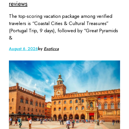
reviews
The top-scoring vacation package among verified
travelers is “Coastal Cities & Cultural Treasures”
(Portugal Trip, 9 days), followed by “Great Pyramids
&
August 6, 2026
by
Exoticca