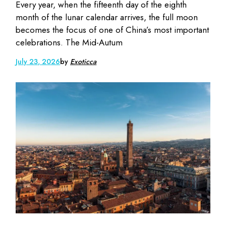
Every year, when the fifteenth day of the eighth
month of the lunar calendar arrives, the full moon
becomes the focus of one of China’s most important
celebrations. The Mid-Autum
July 23, 2026
by
Exoticca