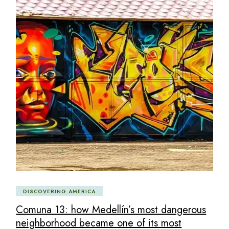
DISCOVERING AMERICA
Comuna 13: how Medellín’s most dangerous
neighborhood became one of its most