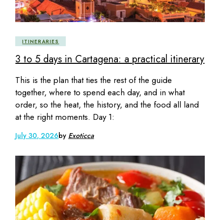
ITINERARIES
3 to 5 days in Cartagena: a practical itinerary
This is the plan that ties the rest of the guide
together, where to spend each day, and in what
order, so the heat, the history, and the food all land
at the right moments. Day 1:
July 30, 2026
by
Exoticca