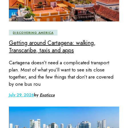
DISCOVERING AMERICA
Getting around Cartagena: walking,
Transcaribe, taxis and apps
Cartagena doesn’t need a complicated transport
plan. Most of what you’ll want to see sits close
together, and the few things that don’t are covered
by one bus rou
July 29, 2026
by
Exoticca