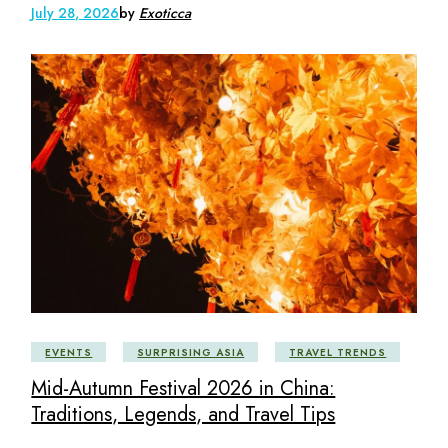
July 28, 2026
by
Exoticca
EVENTS
SURPRISING ASIA
TRAVEL TRENDS
Mid-Autumn Festival 2026 in China:
Traditions, Legends, and Travel Tips