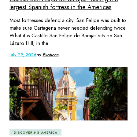
largest Spanish fortress in the Americas
Most fortresses defend a city. San Felipe was built to
make sure Cartagena never needed defending twice.
What it is Castillo San Felipe de Barajas sits on San
Lázaro Hill, in the
July 29, 2026
by
Exoticca
DISCOVERING AMERICA