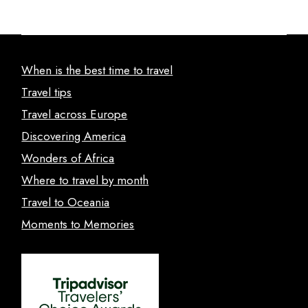
When is the best time to travel
Travel tips
Travel across Europe
Discovering America
Wonders of Africa
Where to travel by month
Travel to Oceania
Moments to Memories