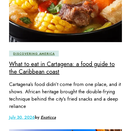
DISCOVERING AMERICA
What to eat in Cartagena: a food guide to
the Caribbean coast
Cartagena’s food didn’t come from one place, and it
shows. African heritage brought the double-frying
technique behind the city’s fried snacks and a deep
reliance
July 30, 2026
by
Exoticca