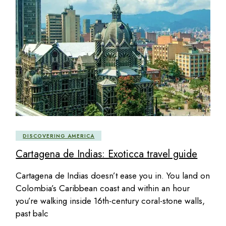
DISCOVERING AMERICA
Cartagena de Indias: Exoticca travel guide
Cartagena de Indias doesn’t ease you in. You land on
Colombia’s Caribbean coast and within an hour
you’re walking inside 16th-century coral-stone walls,
past balc