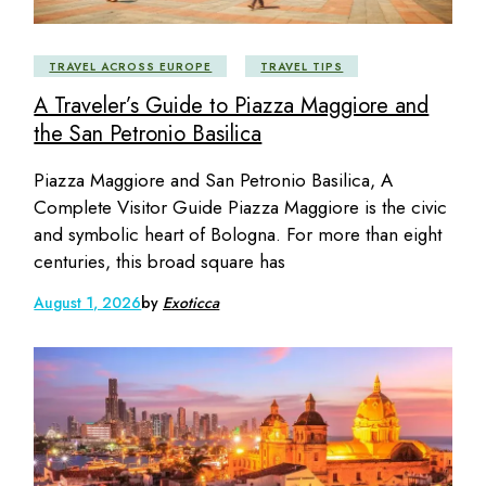
TRAVEL ACROSS EUROPE
TRAVEL TIPS
A Traveler’s Guide to Piazza Maggiore and
the San Petronio Basilica
Piazza Maggiore and San Petronio Basilica, A
Complete Visitor Guide Piazza Maggiore is the civic
and symbolic heart of Bologna. For more than eight
centuries, this broad square has
August 1, 2026
by
Exoticca