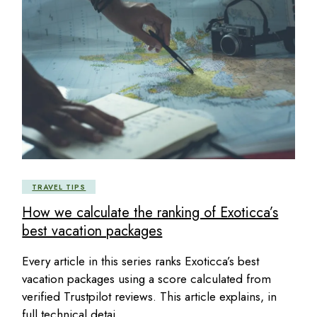
TRAVEL TIPS
How we calculate the ranking of Exoticca’s
best vacation packages
Every article in this series ranks Exoticca’s best
vacation packages using a score calculated from
verified Trustpilot reviews. This article explains, in
full technical detai