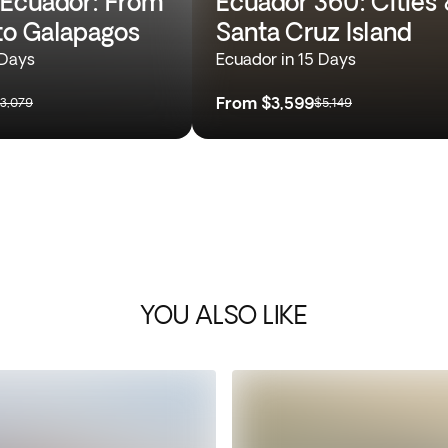
Ecuador: From
Ecuador 360: Cities 
o Galapagos
Santa Cruz Island
 Days
Ecuador in 15 Days
From
$3,599
3,079
$5,149
YOU ALSO LIKE