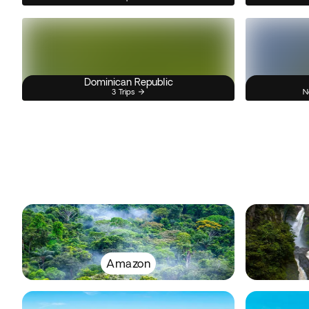
Dominican Republic
3 Trips
N
Amazon