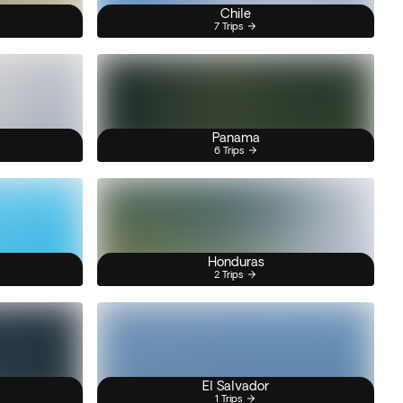
Chile
7 Trips
Panama
6 Trips
Honduras
2 Trips
El Salvador
1 Trips