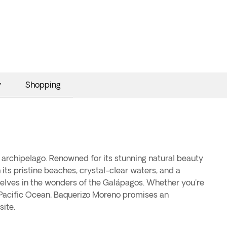
y
Shopping
 archipelago. Renowned for its stunning natural beauty
 its pristine beaches, crystal-clear waters, and a
elves in the wonders of the Galápagos. Whether you're
he Pacific Ocean, Baquerizo Moreno promises an
ite.