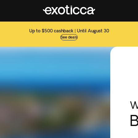
Up to $500 cashback | Until August 30
See deals
W
B