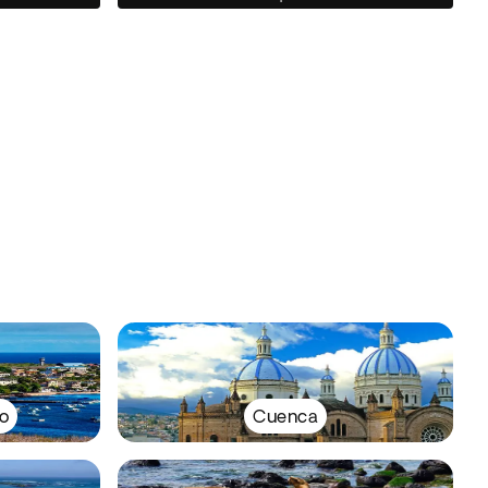
o
Cuenca