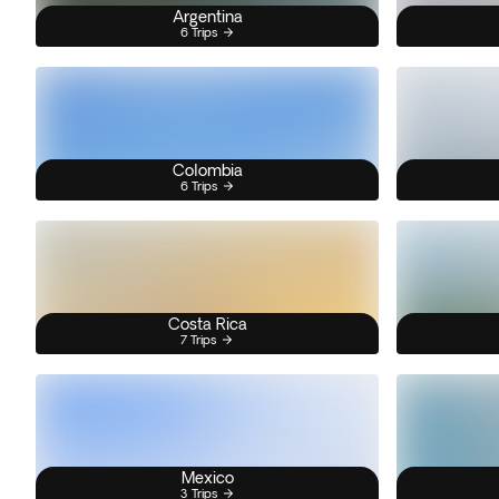
Argentina
6 Trips
Colombia
6 Trips
Costa Rica
7 Trips
Mexico
3 Trips