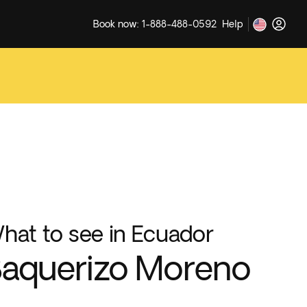
Book now: 1-888-488-0592
Help
hat to see in Ecuador
aquerizo Moreno