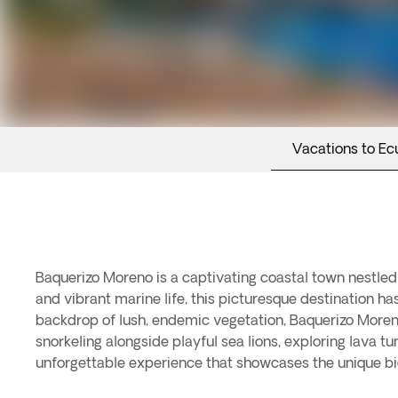
Vacations to Ec
Baquerizo Moreno is a captivating coastal town nestled
and vibrant marine life, this picturesque destination ha
backdrop of lush, endemic vegetation, Baquerizo Moren
snorkeling alongside playful sea lions, exploring lava 
unforgettable experience that showcases the unique bi