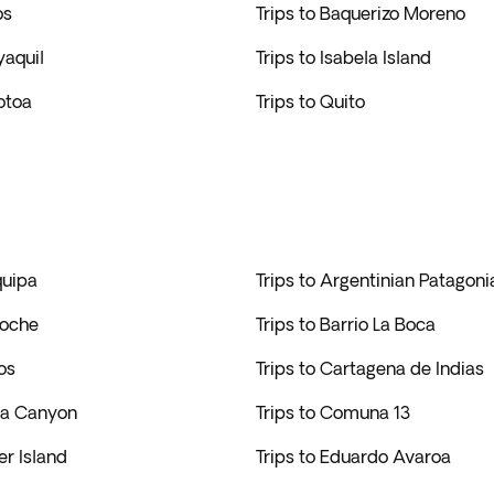
os
Trips to Baquerizo Moreno
yaquil
Trips to Isabela Island
lotoa
Trips to Quito
quipa
Trips to Argentinian Patagoni
loche
Trips to Barrio La Boca
os
Trips to Cartagena de Indias
lca Canyon
Trips to Comuna 13
er Island
Trips to Eduardo Avaroa