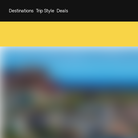
Destinations
Trip Style
Deals