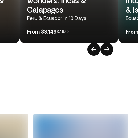
&
wonders: Incas &
Int
Galapagos
& I
Peru & Ecuador in 18 Days
Ecuad
From
$3,149
Fro
$7,879