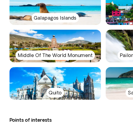
Galapagos Islands
Middle Of The World Monument
Pailo
Quito
Sa
Points of interests