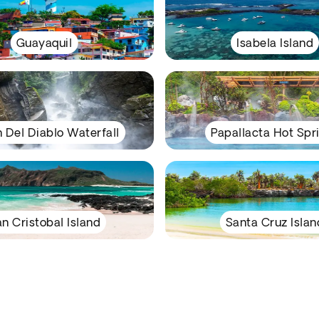
Guayaquil
Isabela Island
n Del Diablo Waterfall
Papallacta Hot Spr
n Cristobal Island
Santa Cruz Islan