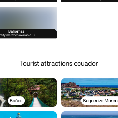
Bahamas
otify me when available
Tourist attractions ecuador
Baños
Baquerizo Moren