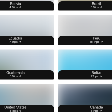
Bolivia
Brazil
4 Trips
5 Trips
Ecuador
Peru
7 Trips
15 Trips
Guatemala
Belize
5 Trips
1 Trips
United States
Canada
5 Trips
1 Trips