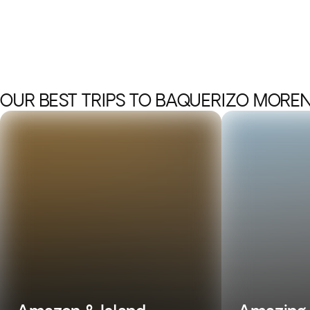
OUR BEST TRIPS TO BAQUERIZO MORE