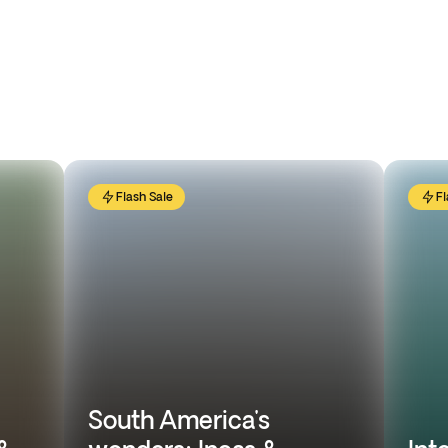
Flash Sale
Fl
South America's