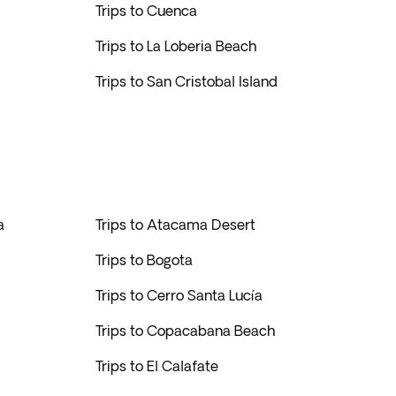
Trips to Cuenca
Trips to La Loberia Beach
Trips to San Cristobal Island
a
Trips to Atacama Desert
Trips to Bogota
Trips to Cerro Santa Lucía
Trips to Copacabana Beach
Trips to El Calafate