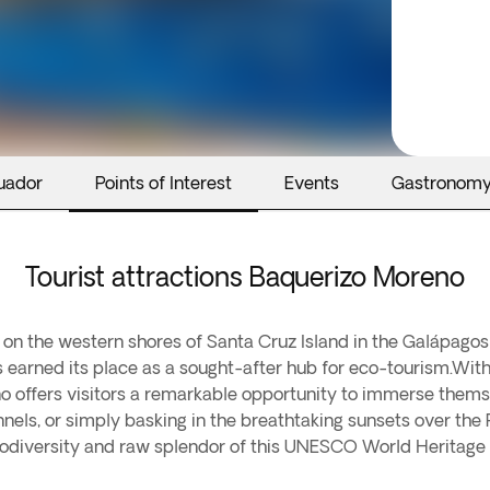
uador
Points of Interest
Events
Gastronom
Tourist attractions Baquerizo Moreno
 on the western shores of Santa Cruz Island in the Galápagos
s earned its place as a sought-after hub for eco-tourism.With
o offers visitors a remarkable opportunity to immerse thems
tunnels, or simply basking in the breathtaking sunsets over t
odiversity and raw splendor of this UNESCO World Heritage s