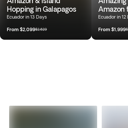
Amazon & Island
Amazing 
Hopping in Galapagos
Amazon t
Ecuador in 13 Days
Ecuador in 12
From
$2,099
From
$1,999
$2,629
$