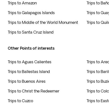
Trips to Amazon
Trips to Bañ
Trips to Galapagos Islands
Trips to Gua
Trips to Middle of the World Monument
Trips to Qui
Trips to Santa Cruz Island
Other Points of interests
Trips to Aguas Calientes
Trips to Are
Trips to Ballestas Island
Trips to Bari
Trips to Buenos Aires
Trips to Buzi
Trips to Christ the Redeemer
Trips to Co
Trips to Cuzco
Trips to East