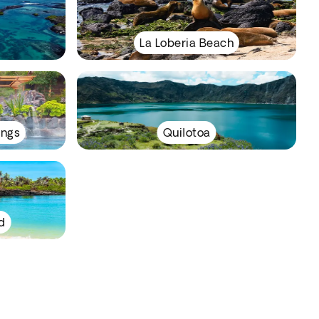
La Loberia Beach
ings
Quilotoa
d