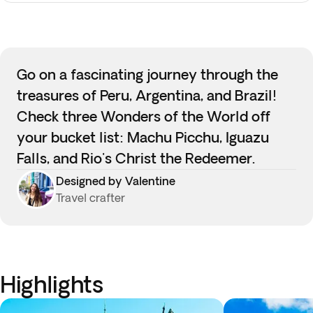
Go on a fascinating journey through the
treasures of Peru, Argentina, and Brazil!
Check three Wonders of the World off
your bucket list: Machu Picchu, Iguazu
Falls, and Rio's Christ the Redeemer.
Designed by Valentine
Travel crafter
Highlights