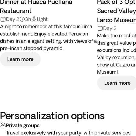
Dinner at Huaca Pucllana
Pack of 3 Opt
Restaurant
Sacred Valle
Day 2
3h
Light
Larco Museu
A night to remember at this famous Lima
Day 2
establishment. Enjoy elevated Peruvian
Make the most of
dishes in an elegant setting, with views of a
this great value 
pre-Incan stepped pyramid.
excursions includ
Valley excursion,
Learn more
show at Cuzco an
Museum!
Learn more
Personalization options
Private groups
Travel exclusively with your party, with private services