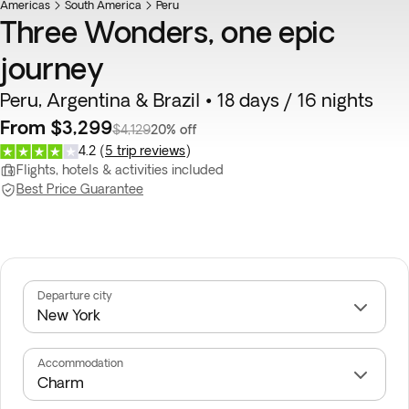
Americas
South America
Peru
Three Wonders, one epic
journey
Peru, Argentina & Brazil • 18 days / 16 nights
From $3,299
$4,129
20% off
4.2
(
5 trip reviews
)
Flights, hotels & activities included
Best Price Guarantee
Departure city
Accommodation