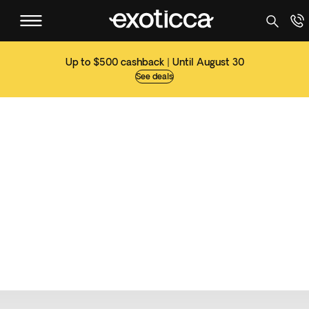
Up to $500 cashback | Until August 30
See deals