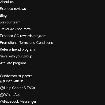
About us
Exoticca reviews
Blog
Join our team
Travel Advisor Portal
Exoticca GO rewards program
Promotional Terms and Conditions
Refer a friend program
Save with your group
Affiliate program
Customer support
Chat with us
Help Center & FAQs
WhatsApp
Facebook Messenger