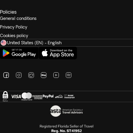
Policies
General conditions
Privacy Policy
Cookies policy
United States (EN) - English