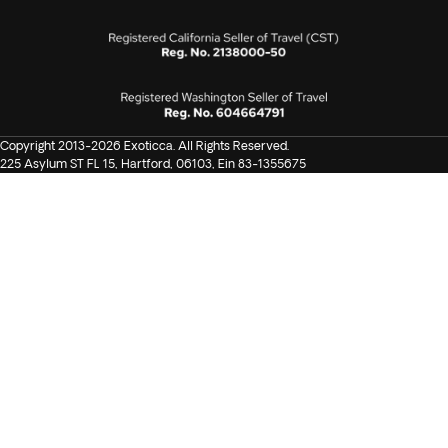
Copyright 2013-2026 Exoticca. All Rights Reserved.
225 Asylum ST FL 15, Hartford, 06103, Ein 83-1355675