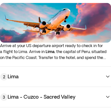
Arrive at your US departure airport ready to check in for
a flight to Lima. Arrive in
Lima
, the capital of Peru, situated
on the Pacific Coast. Transfer to the hotel, and spend the
rest of the day exploring the city's colonial streets and
magical plazas at your leisure. Overnight stay in Lima.
Lima
2
If either your outbound or inbound flights depart in the early
hours (before 4:00 a.m.) you must arrive at the airport the
night before the indicated departure day.
Lima - Cuzco - Sacred Valley
3