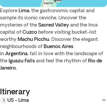
Explore
Lima,
the gastronomic capital and
sample its iconic ceviche. Uncover the
mysteries of the
Sacred Valley
and the Inca
capital of
Cuzco
before visiting bucket-list
worthy
Machu Picchu
. Discover the elegant
neighbourhoods of
Buenos Aires
in
Argentina,
fall in love with the landscape of
the
Iguazu Falls
and feel the rhythm of
Rio de
Janeiro.
Itinerary
US - Lima
1