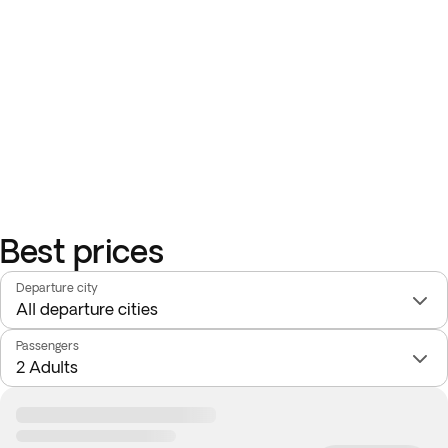
Best prices
Departure city
Passengers