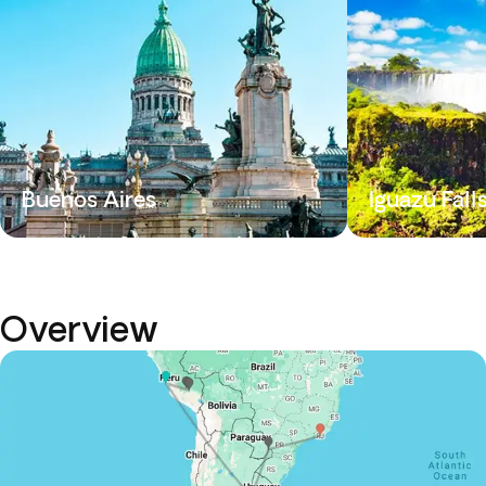
Buenos Aires
Iguazu Fall
Overview