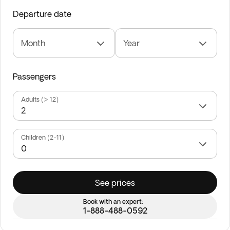
Departure date
Month
Year
Passengers
Adults (> 12)
Children (2-11)
See prices
Book with an expert:
1-888-488-0592