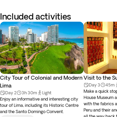
Included activities
City Tour of Colonial and Modern
Visit to the
Lima
Day 3
45m
Make a quick stop
Day 2
3h 30m
Light
House Museum and
Enjoy an informative and interesting city
with the fabrics 
tour of Lima, including its Historic Centre
Peru and their an
and the Santo Domingo Convent.
all the way back