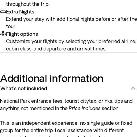
throughout the trip.
Extra Nights
Extend your stay with additional nights before or after the
tour.
Flight options
Customize your flights by selecting your preferred airline,
cabin class, and departure and arrival times.
Additional information
What's not included
National Park
entrance fees
, tourist citytax, drinks, tips and
anything not mentioned in the
Price Includes
section.
This is an independent experience:
no single guide or fixed
group
for the entire trip. Local assistance with different