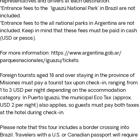
representatives and drivers at each destination.
*Entrance fees to the 'Iguazú National Park' in Brazil are not
included.
*Entrance fees to the all national parks in Argentina are not
included. Keep in mind that these fees must be paid in cash
(USD or pesos).
For more information:
https://www.argentina.gob.ar/
parquesnacionales/iguazu/
tickets
.
Foreign tourists aged 18 and over staying in the province of
Misiones must pay a tourist tax upon check-in, ranging from
1 to 3 USD per night depending on the accommodation
category. In Puerto Iguazú, the municipal Eco Tax (approx.
USD 2 per night) also applies, so guests must pay both taxes
at the hotel during check-in.
Please note that this tour includes a border crossing into
Brazil. Travelers with a U.S. or Canadian passport will require