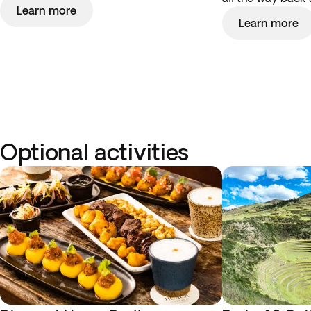
Learn more
Learn more
Optional activities