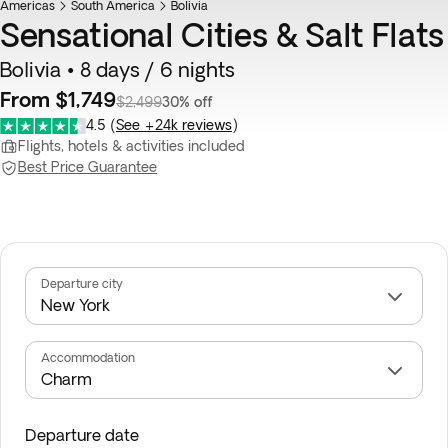
Americas
South America
Bolivia
Sensational Cities & Salt Flats
Bolivia • 8 days / 6 nights
From $1,749
$2,499
30% off
4.5
(
See +24k reviews
)
Flights, hotels & activities included
Best Price Guarantee
Departure city
Accommodation
Departure date