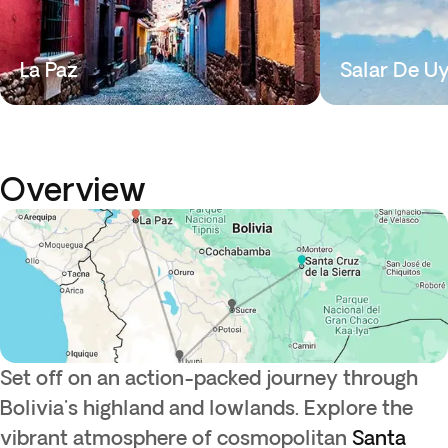
La Paz
Salar De U
Overview
Set off on an action-packed journey through
Bolivia's highland and lowlands. Explore the
vibrant atmosphere of cosmopolitan
Santa