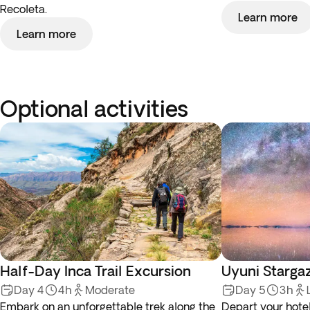
Recoleta.
Learn more
Learn more
Optional activities
Half-Day Inca Trail Excursion
Uyuni Stargaz
Day 4
4h
Moderate
Day 5
3h
Embark on an unforgettable trek along the
Depart your hotel