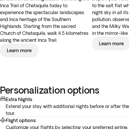
Inca Trail of Chataquila today to
to the salt flat 
experience the spectacular landscapes
night sky in all it
and Inca heritage of the Southern
pollution, observ
Highlands. Starting from the sacred
and the Milky Wa
Church of Chataquila, walk 4.5 kilometres
in the mirror-like 
along the ancient Inca Trail.
Learn more
Learn more
Personalization options
Extra Nights
Extend your stay with additional nights before or after the
tour.
Flight options
Customize your flights by selecting your preferred airline,