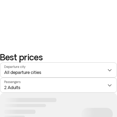
Best prices
Departure city
Passengers