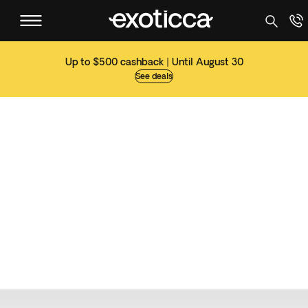
Up to $500 cashback | Until August 30
See deals