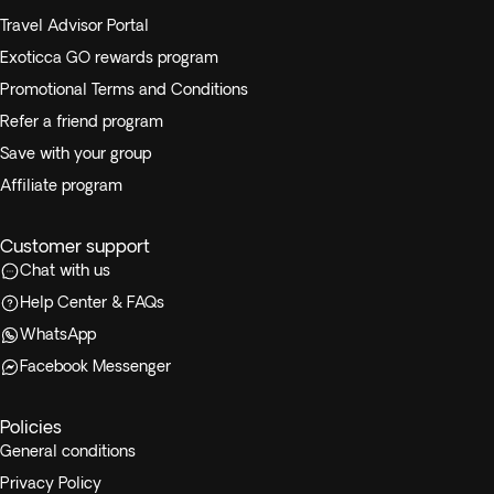
Travel Advisor Portal
Exoticca GO rewards program
Promotional Terms and Conditions
Refer a friend program
Save with your group
Affiliate program
Customer support
Chat with us
Help Center & FAQs
WhatsApp
Facebook Messenger
Policies
General conditions
Privacy Policy