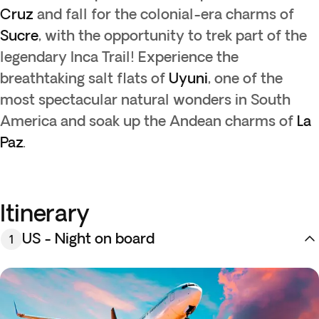
Cruz
and fall for the colonial-era charms of
Sucre
, with the opportunity to trek part of the
legendary Inca Trail! Experience the
breathtaking salt flats of
Uyuni
, one of the
most spectacular natural wonders in South
America and soak up the Andean charms of
La
Paz
.
Itinerary
US - Night on board
1