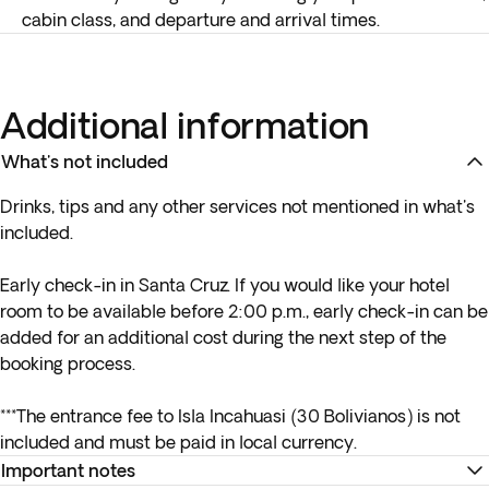
cabin class, and departure and arrival times.
Additional information
What's not included
Drinks, tips and any other services not mentioned in what's
included.
Early check-in in Santa Cruz. If you would like your hotel
room to be available before 2:00 p.m., early check-in can be
added for an additional cost during the next step of the
booking process.
***The entrance fee to Isla Incahuasi (30 Bolivianos) is not
included and must be paid in local currency.
Important notes