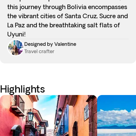
this journey through Bolivia encompasses
the vibrant cities of Santa Cruz, Sucre and
La Paz and the breathtaking salt flats of
Uyuni!
Designed by Valentine
Travel crafter
Highlights