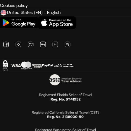
Cookies policy
United States (EN) - English