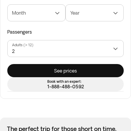
Month
Year
Passengers
Adults (> 12)
See prices
Book with an expert:
1-888-488-0592
The perfect trip for those short on time,