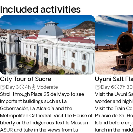
Included activities
City Tour of Sucre
Uyuni Salt Fl
Day 3
4h
Moderate
Day 6
7h 3
Stroll through Plaza 25 de Mayo to see
Visit the Uyuni Sa
important buildings such as La
wonder and highlig
Gobernación, La Alcaldía and the
Visit the Train C
Metropolitan Cathedral. Visit the House of
Palacio de Sal Ho
Liberty or the Indigenous Textile Museum
Island before enj
ASUR and take in the views from La
lunch in the middl