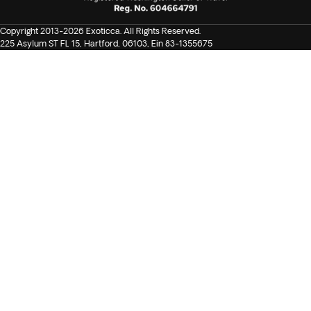
Copyright 2013-2026 Exoticca. All Rights Reserved.
225 Asylum ST FL 15, Hartford, 06103, Ein 83-1355675