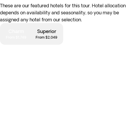
Andean products known for their medicinal properties.
These are our featured hotels for this tour. Hotel allocation
depends on availability and seasonality, so you may be
*Optional Half-Day Moon Valley Excursion:
today
depart
assigned any hotel from our selection.
from the city to discover the otherwordly landscapes of
Moon Valley, a fascinating geological anomaly justly named
Charm
Superior
for its cratered, moon-like surface. Explore the walking trails
From $1,749
From $2,049
and navigate these unique rock formations, carved out of
the soil over centuries of erosion.