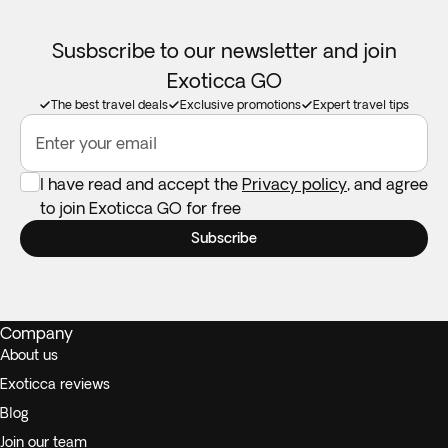
Susbscribe to our newsletter and join
Exoticca GO
The best travel deals
Exclusive promotions
Expert travel tips
Enter your email
I have read and accept the
Privacy policy
, and agree
to join Exoticca GO for free
Subscribe
Company
About us
Exoticca reviews
Blog
Join our team