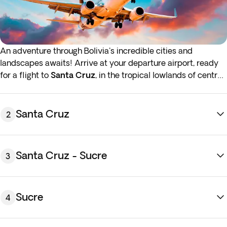
An adventure through Bolivia's incredible cities and
landscapes awaits! Arrive at your departure airport, ready
for a flight to
Santa Cruz
, in the tropical lowlands of central
Bolivia. Night on board.*
*If either your outbound or inbound flights depart in the early
Santa Cruz
2
hours (before 4:00 a.m.) you must arrive at the airport the
night before the indicated departure day.
Santa Cruz - Sucre
3
Sucre
4
Touch down in
Santa Cruz
, the largest city in Bolivia.