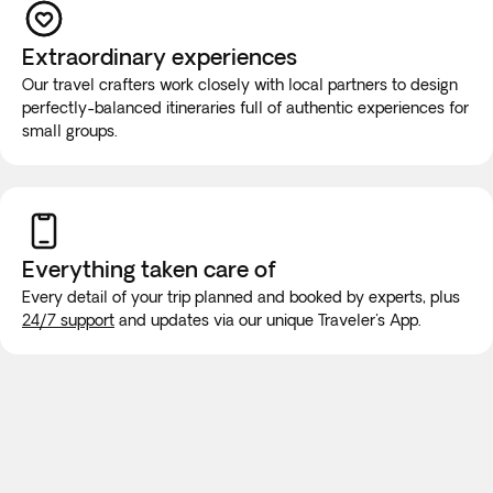
If you have reduced mobility, require the use of a
wheelchair, or you would prefer this tour to be a private
Extraordinary experiences
experience for you and your group, you must contact our
Our travel crafters work closely with local partners to design
Experts at +1 888-488-0592 before booking to ensure that
perfectly-balanced itineraries full of authentic experiences for
your needs can be met.
small groups.
While on the road, it is highly unlikely that the vehicle will be
equipped with wifi or bathroom facilities, though rest stops
will be made for long trips. We recommend purchasing a
new SIM card at the airport or placing an e-SIM before
Everything taken
care of
travel to guarantee internet connection.
Every detail of your trip planned and booked by experts, plus
24/7 support
and updates via our unique Traveler's App.