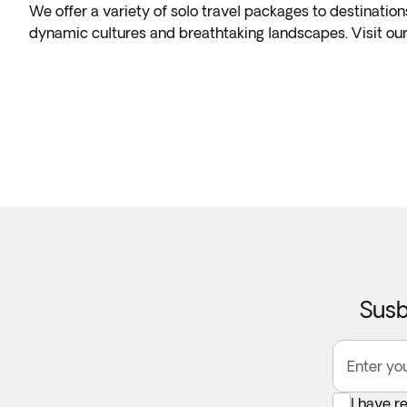
We offer a variety of solo travel packages to destination
dynamic cultures and breathtaking landscapes. Visit our
Susb
Enter yo
I have r