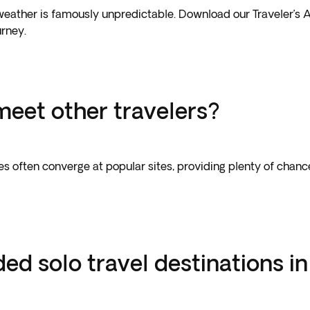
weather is famously unpredictable. Download our Traveler’s A
urney.
meet other travelers?
aries often converge at popular sites, providing plenty of cha
 solo travel destinations in 