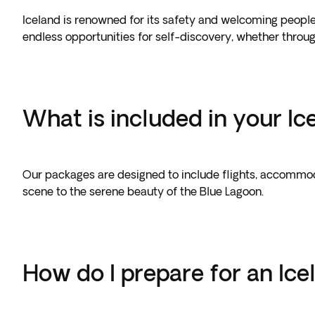
Iceland is renowned for its safety and welcoming people,
endless opportunities for self-discovery, whether throu
What is included in your I
Our packages are designed to include flights, accommoda
scene to the serene beauty of the Blue Lagoon.
How do I prepare for an Icel