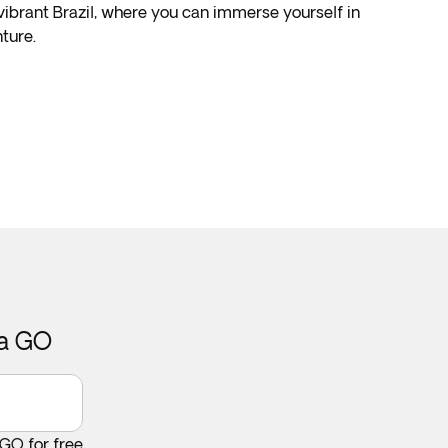
 vibrant Brazil, where you can immerse yourself in
ture.
ca GO
 GO for free