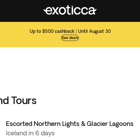
Up to $500 cashback | Until August 30
See deals
nd Tours
Escorted Northern Lights & Glacier Lagoons
Iceland in 6 days