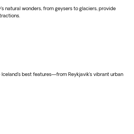
’s natural wonders, from geysers to glaciers, provide
ractions.
 Iceland’s best features—from Reykjavik’s vibrant urban