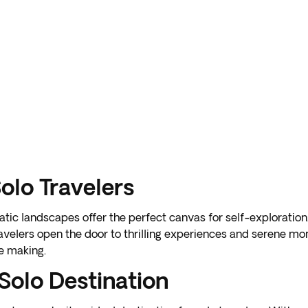
Solo Travelers
atic landscapes offer the perfect canvas for self-exploration
ravelers open the door to thrilling experiences and serene mom
e making.
Solo Destination