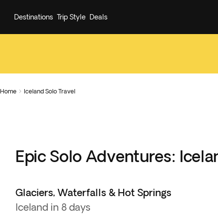
Destinations
Trip Style
Deals
Home
Iceland Solo Travel

Epic Solo Adventures: Icela
Glaciers, Waterfalls & Hot Springs
Iceland in 8 days