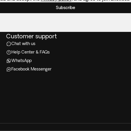
Subscribe
Customer support
Chat with us
Help Center & FAQs
WhatsApp
Facebook Messenger