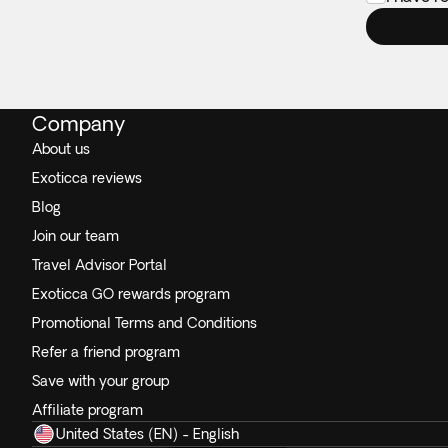
Company
About us
Exoticca reviews
Blog
Join our team
Travel Advisor Portal
Exoticca GO rewards program
Promotional Terms and Conditions
Refer a friend program
Save with your group
Affiliate program
United States (EN) - English