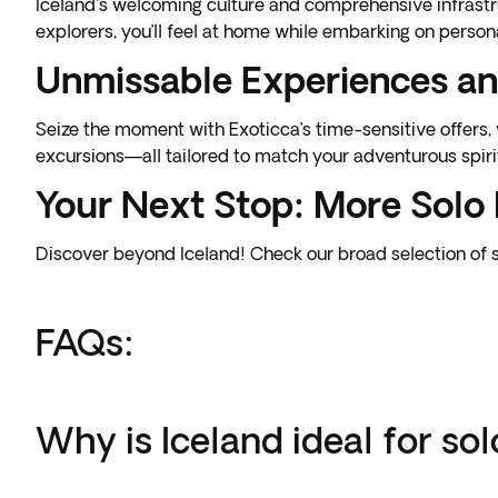
Iceland's welcoming culture and comprehensive infrastru
explorers, you’ll feel at home while embarking on person
Unmissable Experiences an
Seize the moment with Exoticca’s time-sensitive offers
excursions—all tailored to match your adventurous spiri
Your Next Stop: More Solo 
Discover beyond Iceland! Check our broad selection of 
FAQs:
Why is Iceland ideal for sol