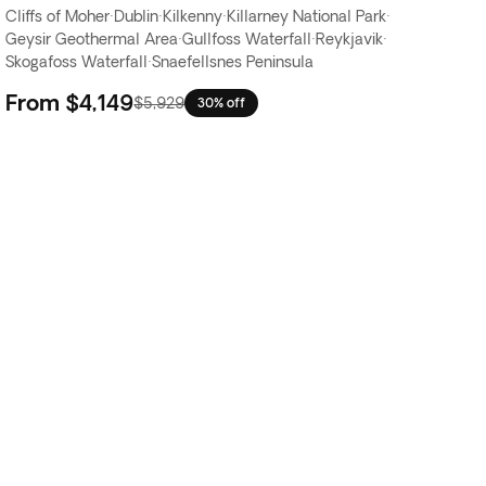
Cliffs of Moher
·
Dublin
·
Kilkenny
·
Killarney National Park
·
Geysir Geothermal Area
·
Gullfoss Waterfall
·
Reykjavik
·
Skogafoss Waterfall
·
Snaefellsnes Peninsula
From
$4,149
$5,929
30% off