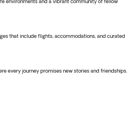
safe environments and a vibrant community of fellow
ges that include flights, accommodations, and curated
ere every journey promises new stories and friendships.