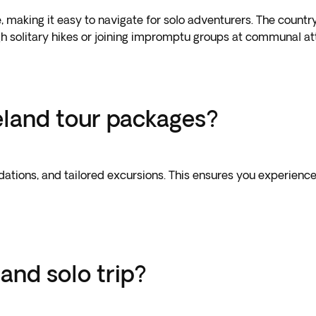
 making it easy to navigate for solo adventurers. The country
gh solitary hikes or joining impromptu groups at communal att
celand tour packages?
tions, and tailored excursions. This ensures you experience
and solo trip?