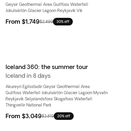
Geysir Geothermal Area
·
Gullfoss Waterfall
·
Jokulsárlón Glacier Lagoon
·
Reykjavik
·
Vik
From
$1,749
$2,499
30% off
Iceland 360: the summer tour
Iceland in 8 days
Akureyri
·
Egilsstadir
·
Geysir Geothermal Area
·
Gullfoss Waterfall
·
Jokulsárlón Glacier Lagoon
·
Myvatn
·
Reykjavik
·
Seljalandsfoss
·
Skogafoss Waterfall
·
Thingvellir National Park
From
$3,049
$3,819
20% off