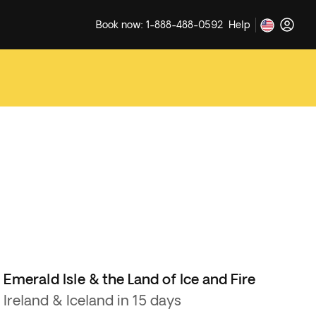
Book now: 1-888-488-0592
Help
Emerald Isle & the Land of Ice and Fire
Ireland & Iceland in 15 days