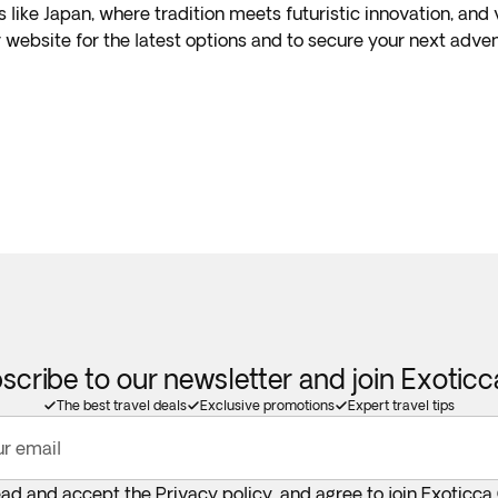
s like Japan, where tradition meets futuristic innovation, and
 website for the latest options and to secure your next adven
scribe to our newsletter and join Exotic
The best travel deals
Exclusive promotions
Expert travel tips
ur email
ead and accept the
Privacy policy
, and agree to join Exoticca