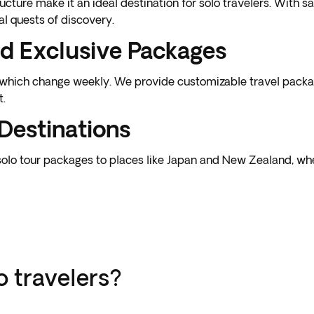
cture make it an ideal destination for solo travelers. With 
al quests of discovery.
d Exclusive Packages
, which change weekly. We provide customizable travel packa
t.
Destinations
solo tour packages to places like Japan and New Zealand, wh
o travelers?