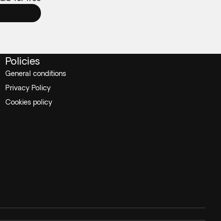
Policies
General conditions
Privacy Policy
Cookies policy