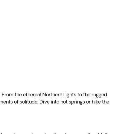
. From the ethereal Northern Lights to the rugged
ents of solitude. Dive into hot springs or hike the