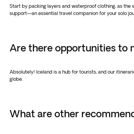
Start by packing layers and waterproof clothing, as the 
support—an essential travel companion for your solo jo
Are there opportunities to 
Absolutely! Iceland is a hub for tourists, and our itiner
globe.
What are other recommended