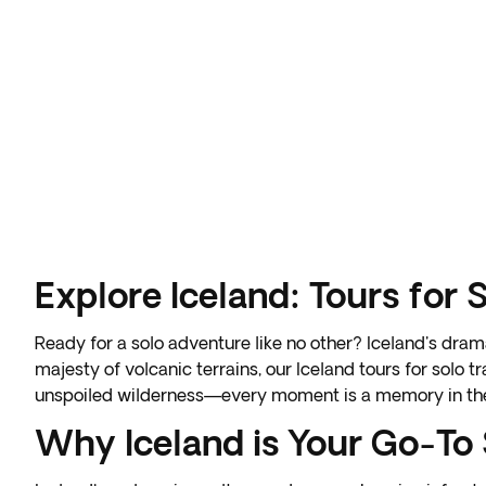
Explore Iceland: Tours for 
Ready for a solo adventure like no other? Iceland's dram
majesty of volcanic terrains, our
Iceland tours for solo t
unspoiled wilderness—every moment is a memory in th
Why Iceland is Your Go-To 