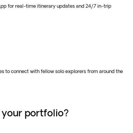
pp for real-time itinerary updates and 24/7 in-trip
nces to connect with fellow solo explorers from around the
your portfolio?