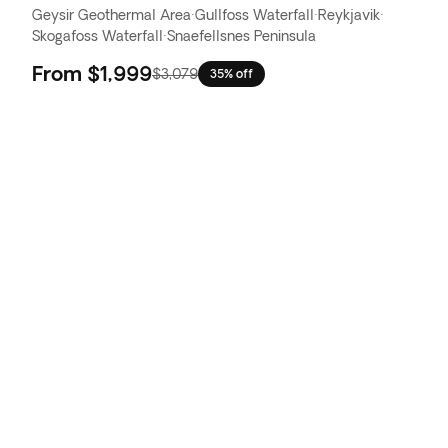
Geysir Geothermal Area
·
Gullfoss Waterfall
·
Reykjavik
·
Skogafoss Waterfall
·
Snaefellsnes Peninsula
From
$1,999
$3,079
35% off