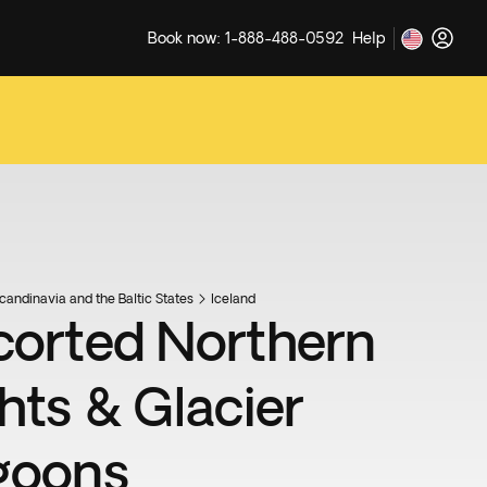
Book now: 1-888-488-0592
Help
candinavia and the Baltic States
Iceland
corted Northern
ghts & Glacier
goons