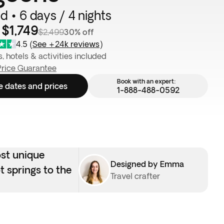
d • 6 days / 4 nights
$1,749
$2,499
30% off
4.5
(
See +24k reviews
)
s, hotels & activities included
Price Guarantee
Book with an expert:
e dates and prices
1-888-488-0592
ost unique
Designed by Emma
t springs to the
Travel crafter