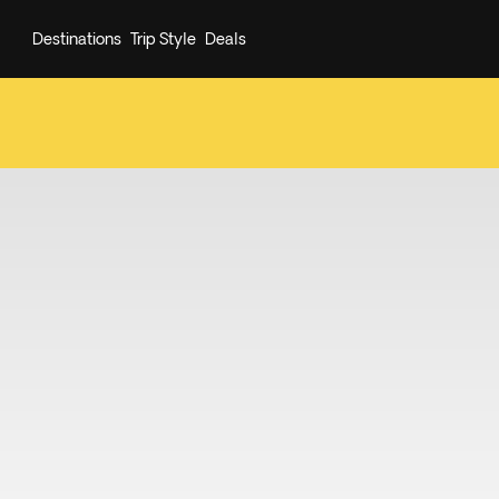
Destinations
Trip Style
Deals