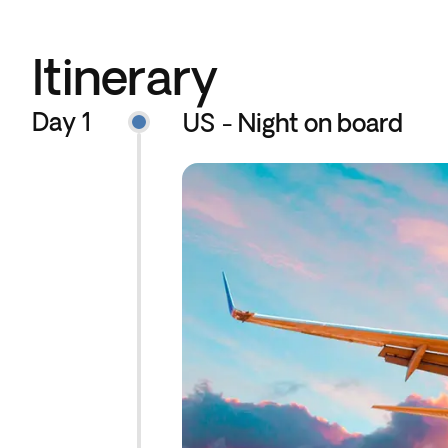
Itinerary
Day 1
US - Night on board