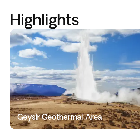
Highlights
Geysir Geothermal Area