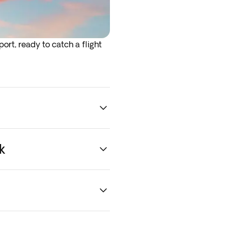
ort, ready to catch a flight
rrive at the airport the night
k