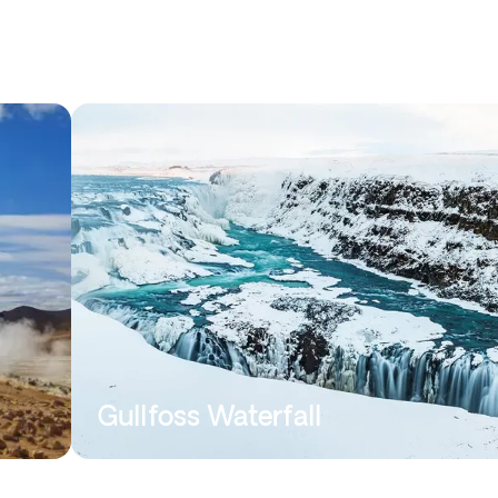
Gullfoss Waterfall