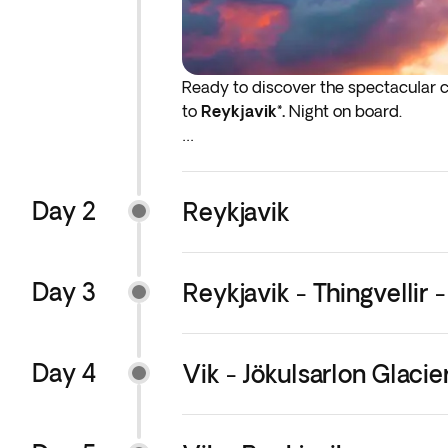
Ready to discover the spectacular ci
to
Reykjavik*.
Night on board.
*If either your outbound or inbound f
before the indicated departure day.
Day 2
Reykjavik
Day 3
Reykjavik - Thingvellir -
Day 4
Vik - Jökulsarlon Glacie