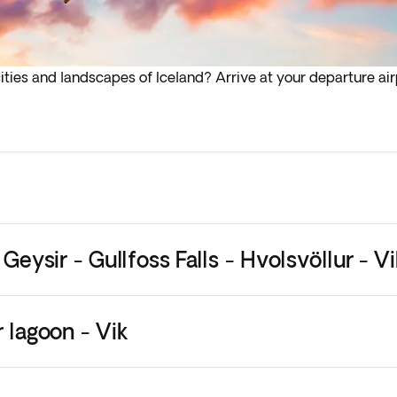
ties and landscapes of Iceland? Arrive at your departure airp
lights depart in the early hours (before 4:00 a.m.) you must a
 Geysir - Gullfoss Falls - Hvolsvöllur - Vi
r lagoon - Vik