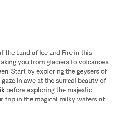
 the Land of Ice and Fire in this
taking you from glaciers to volcanoes
en. Start by exploring the geysers of
, gaze in awe at the surreal beauty of
ik
before exploring the majestic
 trip in the magical milky waters of