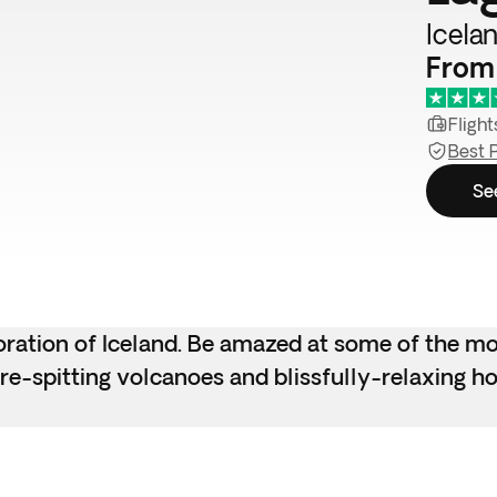
Icelan
From 
Flight
Best 
Se
ploration of Iceland. Be amazed at some of the m
ire-spitting volcanoes and blissfully-relaxing ho