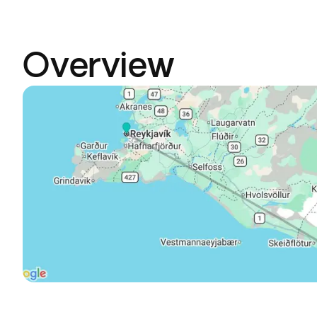
Overview