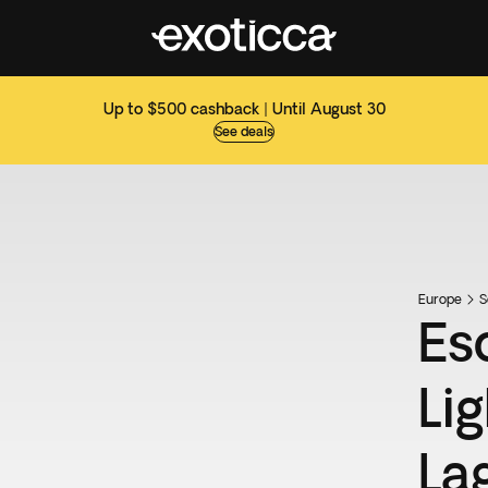
Up to $500 cashback | Until August 30
See deals
Europe
S
Es
Li
La