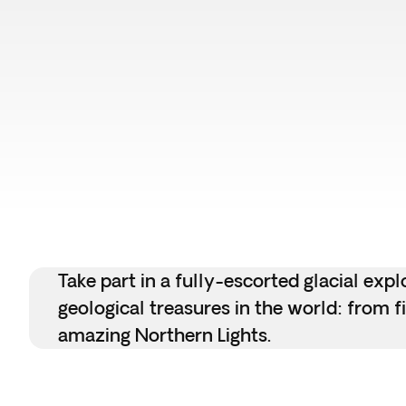
Take part in a fully-escorted glacial ex
geological treasures in the world: from f
amazing Northern Lights.