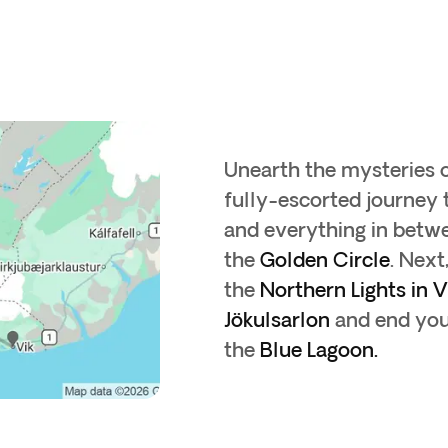
Unearth the mysteries of
fully-escorted journey 
and everything in betwe
the
Golden Circle
. Next
the
Northern Lights in V
Jökulsarlon
and end your
the
Blue Lagoon.