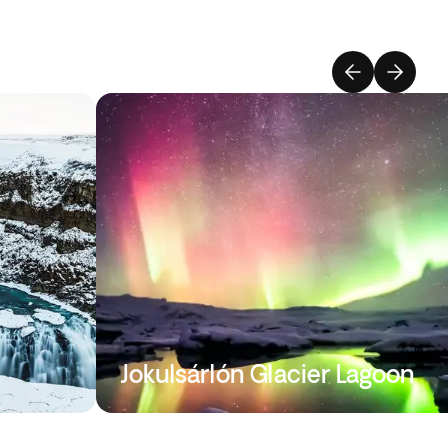
Jokulsárlón Glacier Lagoon