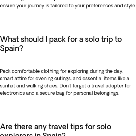
ensure your journey is tailored to your preferences and style.
What should I pack for a solo trip to
Spain?
Pack comfortable clothing for exploring during the day,
smart attire for evening outings, and essential items like a
sunhat and walking shoes. Don't forget a travel adapter for
electronics and a secure bag for personal belongings.
Are there any travel tips for solo
explorers in Spain?