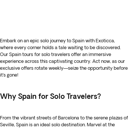
Embark on an epic solo journey to Spain with Exoticca,
where every corner holds a tale waiting to be discovered.
Our Spain tours for solo travelers offer an immersive
experience across this captivating country. Act now, as our
exclusive offers rotate weekly—seize the opportunity before
it’s gone!
Why Spain for Solo Travelers?
From the vibrant streets of Barcelona to the serene plazas of
Seville, Spain is an ideal solo destination. Marvel at the