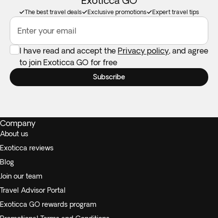
Exoticca GO
The best travel deals
Exclusive promotions
Expert travel tips
Enter your email
I have read and accept the
Privacy policy
, and agree
to join Exoticca GO for free
Subscribe
Company
About us
Exoticca reviews
Blog
Join our team
Travel Advisor Portal
Exoticca GO rewards program