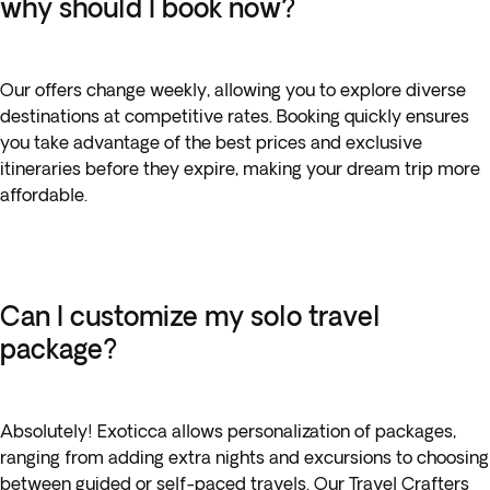
why should I book now?
Our offers change weekly, allowing you to explore diverse
destinations at competitive rates. Booking quickly ensures
you take advantage of the best prices and exclusive
itineraries before they expire, making your dream trip more
affordable.
Can I customize my solo travel
package?
Absolutely! Exoticca allows personalization of packages,
ranging from adding extra nights and excursions to choosing
between guided or self-paced travels. Our Travel Crafters