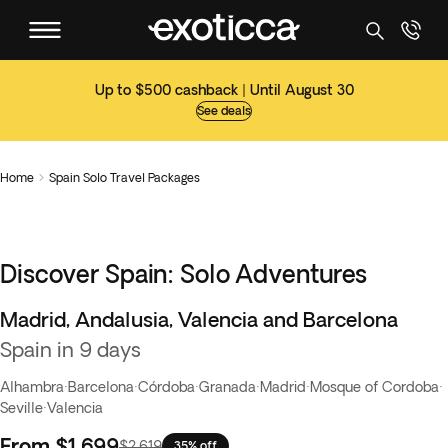
Up to $500 cashback | Until August 30
See deals
Home
Spain Solo Travel Packages

Discover Spain: Solo Adventures
Madrid, Andalusia, Valencia and Barcelona
Spain in 9 days
Alhambra
·
Barcelona
·
Córdoba
·
Granada
·
Madrid
·
Mosque of Cordoba
·
Seville
·
Valencia
From
$1,699
$2,619
35% off