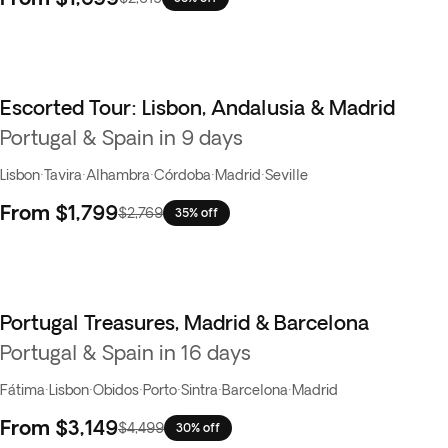
Escorted Tour: Lisbon, Andalusia & Madrid
Portugal & Spain in 9 days
Lisbon
·
Tavira
·
Alhambra
·
Córdoba
·
Madrid
·
Seville
From
$1,799
$2,769
35% off
Portugal Treasures, Madrid & Barcelona
Best seller
Portugal & Spain in 16 days
Fátima
·
Lisbon
·
Obidos
·
Porto
·
Sintra
·
Barcelona
·
Madrid
From
$3,149
$4,499
30% off