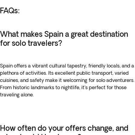
FAQs:
What makes Spain a great destination
for solo travelers?
Spain offers a vibrant cultural tapestry, friendly locals, and a
plethora of activities. Its excellent public transport, varied
cuisines, and safety make it welcoming for solo adventurers.
From historic landmarks to nightlife, it's perfect for those
traveling alone.
How often do your offers change, and