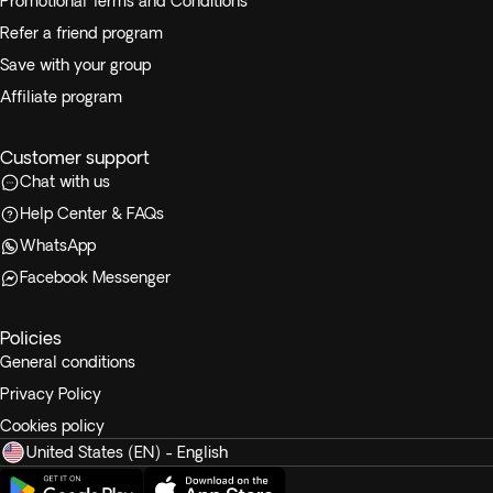
Promotional Terms and Conditions
Refer a friend program
Save with your group
Affiliate program
Customer support
Chat with us
Help Center & FAQs
WhatsApp
Facebook Messenger
Policies
General conditions
Privacy Policy
Cookies policy
United States (EN) - English