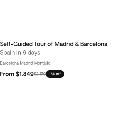
Self-Guided Tour of Madrid & Barcelona
Spain in 9 days
Barcelona
·
Madrid
·
Montjuic
From
$1,849
$2,179
15% off