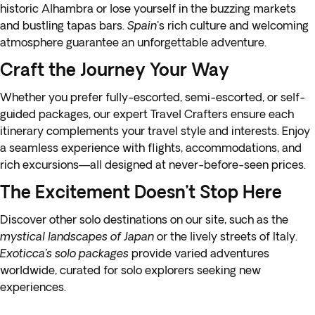
historic Alhambra or lose yourself in the buzzing markets
and bustling tapas bars.
Spain
's rich culture and welcoming
atmosphere guarantee an unforgettable adventure.
Craft the Journey Your Way
Whether you prefer fully-escorted, semi-escorted, or self-
guided packages, our expert Travel Crafters ensure each
itinerary complements your travel style and interests. Enjoy
a seamless experience with flights, accommodations, and
rich excursions—all designed at never-before-seen prices.
The Excitement Doesn’t Stop Here
Discover other solo destinations on our site, such as the
mystical landscapes of Japan
or the lively streets of Italy.
Exoticca’s solo packages
provide varied adventures
worldwide, curated for solo explorers seeking new
experiences.