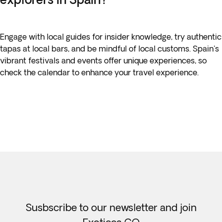
Engage with local guides for insider knowledge, try authentic
tapas at local bars, and be mindful of local customs. Spain's
vibrant festivals and events offer unique experiences, so
check the calendar to enhance your travel experience.
Susbscribe to our newsletter and join