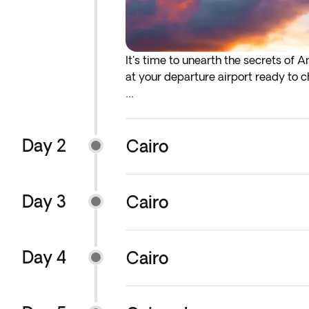
It's time to unearth the secrets of 
at your departure airport ready to ch
* If either your outbound or inbound 
before the indicated departure day.
Day 2
Cairo
Please note: Timings may change slight
order of excursions and visits may al
everything on track. Your guide wil
Day 3
Cairo
You will have the option to add earl
services, we recommend that you add
Day 4
Cairo