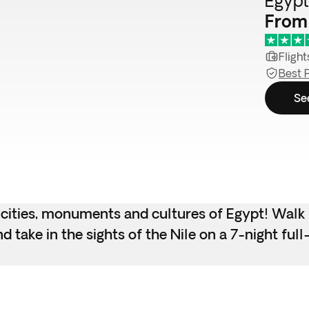
Egypt 
From
Flight
Best 
Se
 cities, monuments and cultures of Egypt! Walk 
 take in the sights of the Nile on a 7-night full