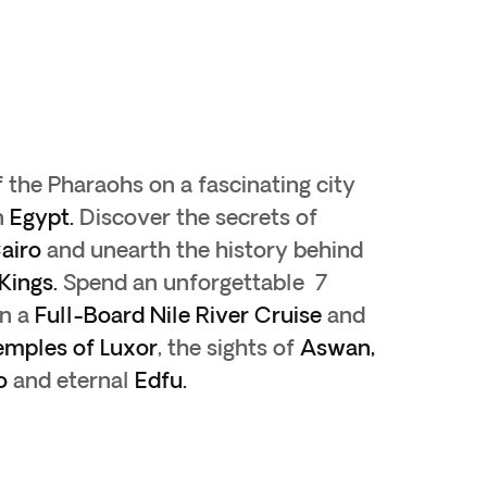
f the Pharaohs on a fascinating city
n
Egypt.
Discover the secrets of
airo
and unearth the history behind
 Kings.
Spend an unforgettable 7
on a
Full-Board
Nile River Cruise
and
emples of Luxor
, the sights of
Aswan,
o
and eternal
Edfu.