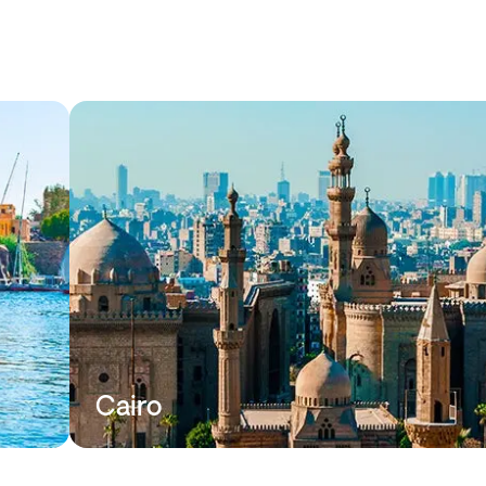
Cairo