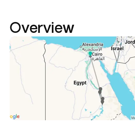
Overview