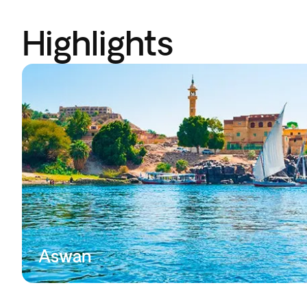
Highlights
Aswan