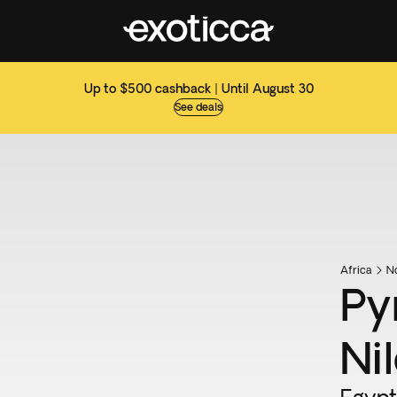
Up to $500 cashback | Until August 30
See deals
Africa
No
Py
Nil