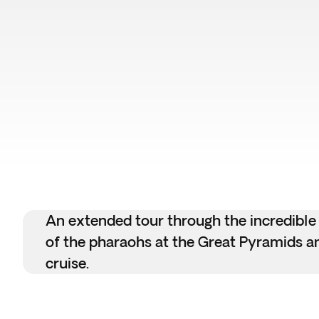
An extended tour through the incredible
of the pharaohs at the Great Pyramids and
cruise.