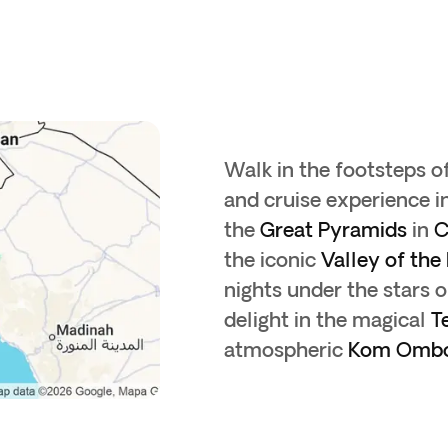
Walk in the footsteps o
and cruise experience i
the
Great Pyramids
in
C
the iconic
Valley of the
nights under the stars 
delight in the magical
T
atmospheric
Kom Omb