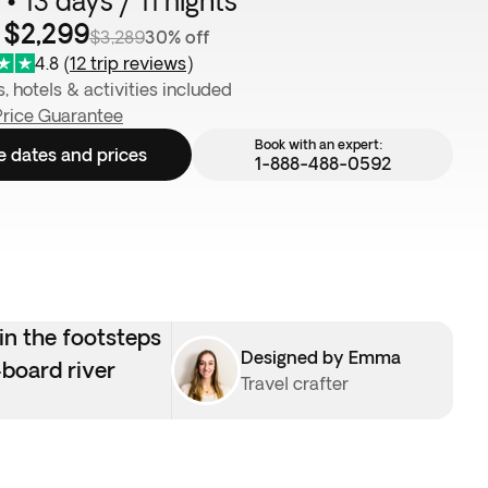
• 13 days / 11 nights
 $2,299
$3,289
30% off
4.8
(
12 trip reviews
)
s, hotels & activities included
Price Guarantee
Book with an expert:
e dates and prices
1-888-488-0592
in the footsteps
Designed by Emma
-board river
Travel crafter