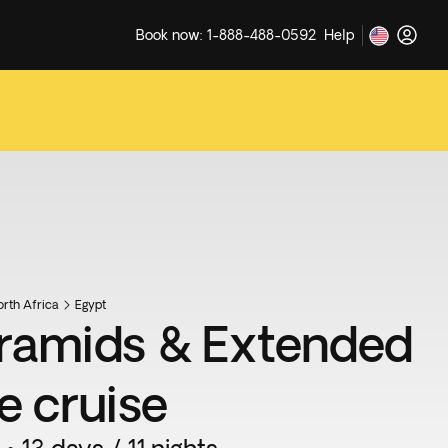
Book now: 1-888-488-0592
Help
rth Africa
Egypt
ramids & Extended
e cruise