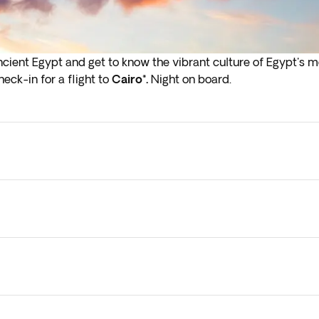
Ancient Egypt and get to know the vibrant culture of Egypt's 
eck-in for a flight to
Cairo*.
Night on board.
flights depart in the early hours (before 4:00 a.m.) you must a
ly due to factors like internal flights, cruises, traffic, or ot
so vary. However, all planned activities will be carried out, 
l keep you updated along the way.
y check-in on arrival in the next step of the booking process.
 them to your current booking, as they are subject to availab