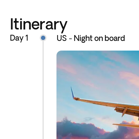
Itinerary
Day 1
US - Night on board