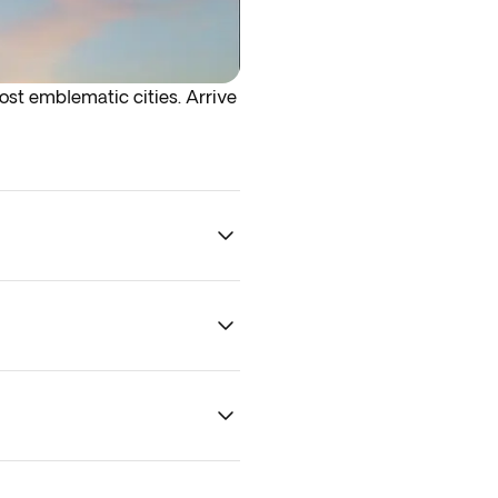
most emblematic cities. Arrive
rrive at the airport the night
her logistical reasons. The
and we’ll do our best to keep
 To guarantee optional
ility.