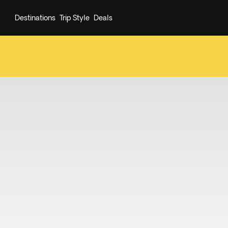
Destinations
Trip Style
Deals