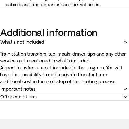
cabin class, and departure and arrival times.
Additional information
What's not included
Train station transfers, tax, meals, drinks, tips and any other
services not mentioned in what's included.
Airport transfers are not included in the program. You will
have the possibility to add a private transfer for an
additional cost in the next step of the booking process.
Important notes
Offer conditions
*Airport transfers are not included. You can book the
optional transfer in the next step of the booking process.
Remember to download your e-ticket to confirm the times
**Important: accommodation tax in France must be paid
of your flights and to complete online check-in using the
directly to the hotel (this amount can range from 5€ to 11€
airline's website, or directly at the check-in desk at the
approximately per person per night and it depends on the