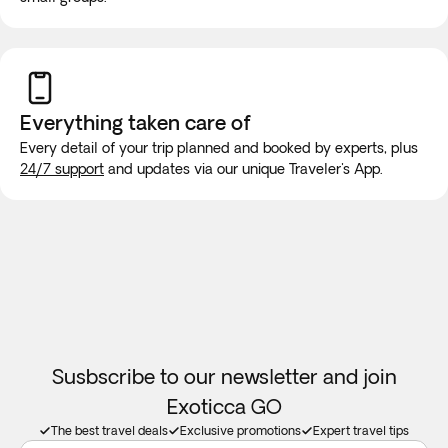
will be made for long trips. We recommend purchasing a
new SIM card at the airport or placing an e-SIM before
travel to guarantee internet connection.
Everything taken
care of
Every detail of your trip planned and booked by experts, plus
24/7 support
and updates via our unique Traveler's App.
Susbscribe to our newsletter and join
Exoticca GO
The best travel deals
Exclusive promotions
Expert travel tips