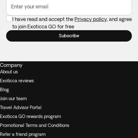
Enter your email
I have read and accept the
Privacy policy
, and agree
to join Exoticca GO for free
Subscribe
Company
About us
Exoticca reviews
Blog
Join our team
Travel Advisor Portal
Exoticca GO rewards program
Promotional Terms and Conditions
Refer a friend program