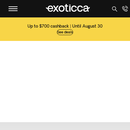
Up to $700 cashback | Until August 30
See deals