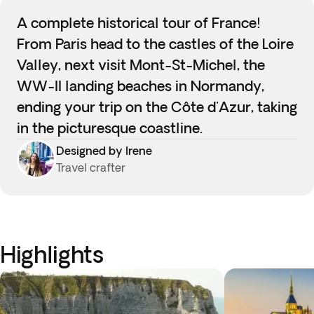
A complete historical tour of France!
From Paris head to the castles of the Loire
Valley, next visit Mont-St-Michel, the
WW-II landing beaches in Normandy,
ending your trip on the Côte d'Azur, taking
in the picturesque coastline.
Designed by Irene
Travel crafter
Highlights