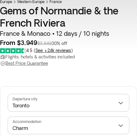
Europe
Western Europe
France
Gems of Normandie & the
French Riviera
France & Monaco • 12 days / 10 nights
From $3,949
$5,649
30% off
4.5
(
See +24k reviews
)
Flights, hotels & activities included
Best Price Guarantee
Departure city
Accommodation