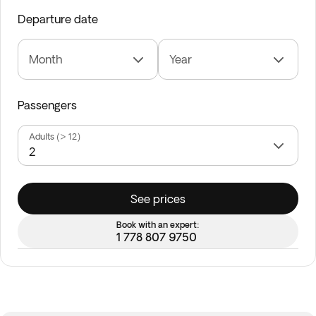
Departure date
Month
Year
Passengers
Adults (> 12)
See prices
Book with an expert:
1 778 807 9750