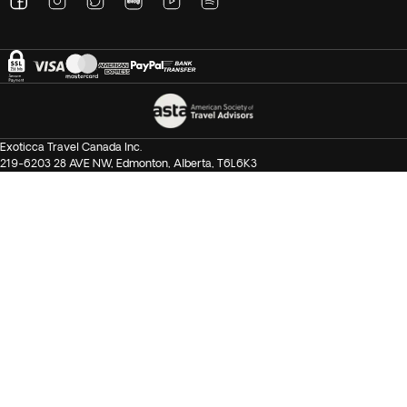
Exoticca Travel Canada Inc.
219-6203 28 AVE NW, Edmonton, Alberta, T6L6K3