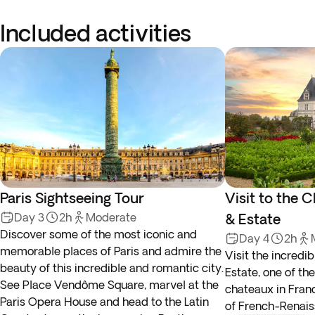
Included activities
Paris Sightseeing Tour
Visit to the
Day 3
2h
Moderate
& Estate
Discover some of the most iconic and
Day 4
2h
memorable places of Paris and admire the
Visit the incred
beauty of this incredible and romantic city.
Estate, one of t
See Place Vendôme Square, marvel at the
chateaux in Fran
Paris Opera House and head to the Latin
of French-Renais