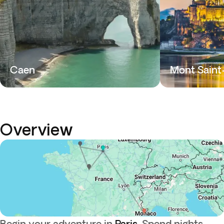
Caen
Mont Saint
Overview
Begin your adventure in
Paris
. Spend nights