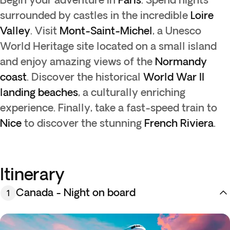
surrounded by castles in the incredible
Loire
Valley
. Visit
Mont-Saint-Michel
, a Unesco
World Heritage site located on a small island
and enjoy amazing views of the
Normandy
coast
. Discover the historical
World War II
landing beaches
, a culturally enriching
experience. Finally, take a fast-speed train to
Nice
to discover the stunning
French Riviera
.
Itinerary
Canada - Night on board
1