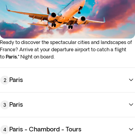
Ready to discover the spectacular cities and landscapes of
France? Arrive at your departure airport to catch a flight
to
Paris.*
Night on board.
* If either your outbound or inbound flights depart in the
early hours (before 4:00 a.m.) you must arrive at the airport
the night before the indicated departure day.
Paris
2
Paris
3
Paris - Chambord - Tours
4