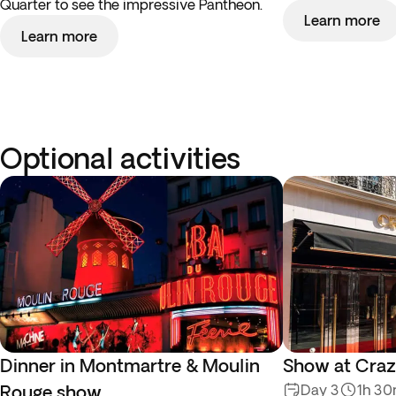
Quarter to see the impressive Pantheon.
Learn more
Learn more
Optional activities
Dinner in Montmartre & Moulin
Show at Craz
Rouge show
Day 3
1h 3