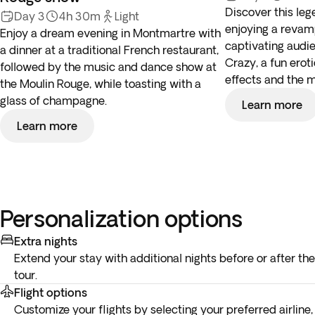
Discover this leg
Day 3
4h 30m
Light
enjoying a revam
Enjoy a dream evening in Montmartre with
captivating audie
a dinner at a traditional French restaurant,
Crazy, a fun erot
followed by the music and dance show at
effects and the 
the Moulin Rouge, while toasting with a
glass of champagne.
Learn more
Learn more
Personalization options
Extra nights
Extend your stay with additional nights before or after the
tour.
Flight options
Customize your flights by selecting your preferred airline,