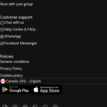
Save with your group
Customer support
Chat with us
Help Centre & FAQs
WhatsApp
Facebook Messenger
Policies
General conditions
Privacy Policy
Cookies policy
Canada (EN) - English