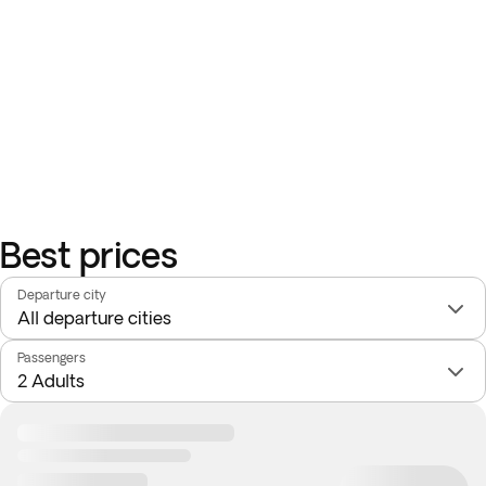
Best prices
Departure city
Passengers