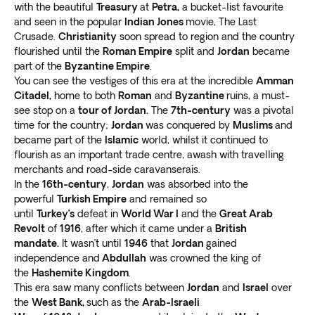
with the beautiful
Treasury
at
Petra,
a bucket-list favourite
Jerash
and seen in the popular
Indian Jones
movie, The Last
Our trips to Jordan from Canada include Jerash, a
Crusade.
Christianity
soon spread to region and the country
Roman city situated around 50 km (31 miles) from
flourished until the
Roman Empire
split and
Jordan
became
Amman. Trek through the settlement’s
well-preserved
part of the
Byzantine Empire
.
temples, celebratory gates, columns, and arches
as
You can see the vestiges of this era at the incredible
Amman
you discover their relevance to ancient civilization.
Citadel,
home to both
Roman
and
Byzantine
ruins, a must-
see stop on a
tour of Jordan.
The
7th-century
was a pivotal
Go to the Jerash Archeological Museum to view an
time for the country;
Jordan
was conquered by
Muslims
and
array of relics highlighting the city’s rich history. See
became part of the
Islamic
world, whilst it continued to
the remains of the Temple of Zeus, South Theater,
flourish as an important trade centre, awash with travelling
North Theater
, and other magnificent structures in the
merchants and road-side caravanserais.
area.
In the
16th-century
,
Jordan
was absorbed into the
Take a short trip to the coffeehouse within the
powerful
Turkish Empire
and remained so
settlement to have some drinks.
Stop at the onsite
until
Turkey’s
defeat in
World War I
and the
Great Arab
Revolt
of
1916
, after which it came under a
British
antique shops to get some lovely souvenirs
.
mandate.
It wasn’t until
1946
that
Jordan
gained
Petra
independence and
Abdullah
was crowned the king of
Another noteworthy attraction to visit during your US
the
Hashemite Kingdom
.
trips to Jordan is Petra, a red-stone Nabataean city.
This era saw many conflicts between
Jordan
and
Israel
over
Although archeologists only rediscovered it in 1812, the
the
West Bank,
such as the
Arab-Israeli
site started existing before the 7th century AD.