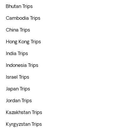
Bhutan Trips
Cambodia Trips
China Trips
Hong Kong Trips
India Trips
Indonesia Trips
Israel Trips
Japan Trips
Jordan Trips
Kazakhstan Trips
Kyrgyzstan Trips