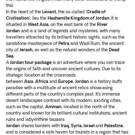
guided vacation packages from Canada to Jordan
.
this.
different locations as you discover the unmatched
We partner with
local guides who have extensive
In the heart of the
Levant,
the so-called ‘
Cradle of
beauty of this country.
Civilisation’
, lies the
Hashemite Kingdom of Jordan.
It is
knowledge of the cities and towns in the country
.
At Exoticca, we’re committed to giving you a one-of-
situated in
West Asia,
on the east bank of the
River
As they take you through different points of interest,
a-kind experience so our packages combine both
Jordan
and is a land of legends and mysteries, with many
enjoy unrivaled comfort and convenience. Let’s work
planned itinerary and free time.
Explore the local
travellers attracted by its brilliant historic sights, such as the
together to help you make the most of your journey to
culture on your own terms
and meet with various
sandstone masterpiece of
Petra
and Wadi Rum, the ancient
Jordan.
city of
Jerash,
as well as the natural wonders of the
Dead
Jordanians for a more fulfilling encounter.
Crafted by our own travel experts
Sea
.
The top points of interest in Jordan include:
At Exoticca, our goal is to make your dream trip to
A
Jordan tour package
is an adventure where you can trace
Ajloun Castle
the origins of faith and uncover ancient cultures. Due to its
Jordan become a reality. Our own seasoned travel
Found at the tip of Mount Auf, Ajloun Castle is an old
strategic location at the crossroads
curators plan every part of your tour and handpick the
Muslim monastery used for accommodating devotees.
between
Asia
,
Africa
and
Europe
,
Jordan
is a history buffs
most interesting points of interest. By collaborating
Take a walk through the age-long gateways and
paradise with a multitude of ancient relics showcasing
with many locals,
we make your itinerary seamless
check out the indoor courtyards
. While exploring
different parts of the country’s complex past. It’s immense
and safe
.
desert landscapes contrast with its modern, exciting cities,
relics, view the expansive Jordan Valley around the
Our experts take advantage of
the latest
such as the capital,
Amman,
located in the north of the
site.
technologies to increase efficiency and improve
country and known for its brilliant cultural institutions, ancient
The castle is surrounded by many small villages and
ruins and labyrinthine bazaars.
your experience
. We work relentlessly to give you
hamlets occupied by interesting locals. Visit the
Jordan
shares borders with
Iraq, Syria, Israel
and
Palestine
,
valuable adventures without compromising local and
nearby Ajloun Forest Reserve, a
large spotless, open
and is considered a safe haven for tourists in a region that has
international environmental regulations.