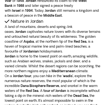
War
of
1948
.
Jordan
renounced its claim to the
West
UNESCO considers it one of the world’s new Seven
Bank
in
1988
and later signed a peace treaty
with
Israel
in
1994.
Today,
Jordan
still remains a kingdom and
Wonders
.
a beacon of peace in the
Middle East.
Wander the narrow canyon at the passageway as you
Nature in Jordan
enter the Treasury, a jaw-dropping temple. Leave the
A land of mountains, deserts and spring-link
sacred site and walk into
an area filled with
oases,
Jordan
captivates nature lovers with its diverse terrains
numerous sandstone houses and tombs
.
and untouched natural beauty of its wilderness. The golden
Climb more than 800 stairs to reach the Monastery,
a
coastline of
Aqaba
, at the northern tip of the
Red Sea,
is a
charming place for relaxing and enjoying some
haven of tropical marine line and palm-lined beaches, a
Jordanian meals
. When you reach the apex of the
favourite of
Jordanian
holidaymakers.
steps, catch a glimpse of the landscape surrounding
Jordan
is home to the lowest point on earth
,
amazing wildlife,
such as Arabian wolves, snakes, jackals and deer, and a
Petra.
varied climate. Whilst the desert regions can be scorching, the
Dead Sea
more northern regions enjoy a
Mediterranean
climate.
If you’ve heard about the Dead Sea before, it’s time to
On a
Jordan tour,
you can hike in the ‘
wadis’,
explore the
visit this site with religious and cultural significance. It’s
numerous nature reserves, the most popular of which is the
a body of milky blue waters bordering Jordan, Israel,
incredible
Dana Biosphere Reserve,
and snorkel in the warm
and the West Bank. Apart from being the
world’s
waters of the
Red Sea.
A
tour of Jordan
is incomplete without
saltiest sea, it’s also the lowest point on the planet
.
taking a dip in the mineral-rich waters of the
Dead Sea,
the
lowest point on earth
.
It’s almost impossible to swim in the
Get into the Dead Sea and relax as its high salinity