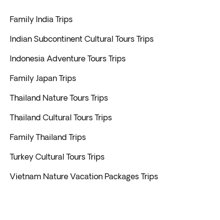
Family India Trips
Indian Subcontinent Cultural Tours Trips
Indonesia Adventure Tours Trips
Family Japan Trips
Thailand Nature Tours Trips
Thailand Cultural Tours Trips
Family Thailand Trips
Turkey Cultural Tours Trips
Vietnam Nature Vacation Packages Trips