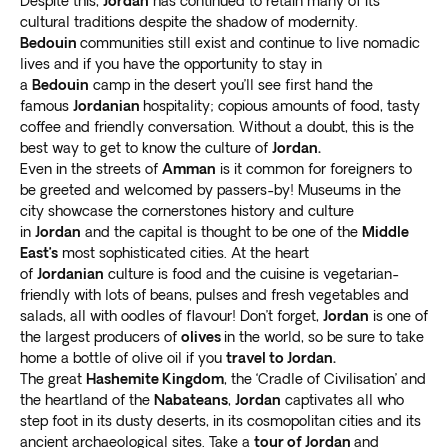
Despite this,
Jordan
has continued to retain many of its
and visit the nearby churches before leaving the area.
cultural traditions despite the shadow of modernity.
Love hiking historical centers? Trek through Siq, a vast
Bedouin
communities still exist and continue to live nomadic
walking area with
fascinating rock formations and
lives and if you have the opportunity to stay in
a
Bedouin
camp in the desert you’ll see first hand the
gorges
with varying colors and shapes. Complete your
famous
Jordanian
hospitality; copious amounts of food, tasty
tour with a visit to the Wadi Araba Desert, a wonderful
coffee and friendly conversation. Without a doubt, this is the
site for adrenaline junkies.
best way to get to know the culture of
Jordan.
Even in the streets of
Amman
is it common for foreigners to
be greeted and welcomed by passers-by! Museums in the
city showcase the cornerstones history and culture
in
Jordan
and the capital is thought to be one of the
Middle
East’s
most sophisticated cities. At the heart
of
Jordanian
culture is food and the cuisine is vegetarian-
friendly with lots of beans, pulses and fresh vegetables and
salads, all with oodles of flavour! Don’t forget,
Jordan
is one of
the largest producers of
olives
in the world, so be sure to take
home a bottle of olive oil if you
travel to Jordan.
The great
Hashemite Kingdom
, the ‘Cradle of Civilisation’ and
the heartland of the
Nabateans
,
Jordan
captivates all who
step foot in its dusty deserts, in its cosmopolitan cities and its
ancient archaeological sites. Take a
tour of Jordan
and