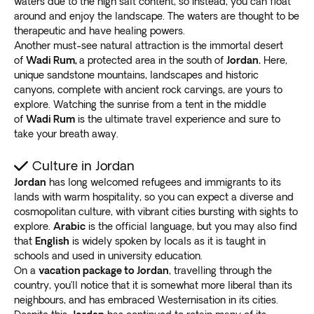
waters due to the high salt content, so instead, you can float
helps you float. Although it’s not ideal for swimming,
around and enjoy the landscape. The waters are thought to be
many believe the water body possesses
therapeutic and have healing powers.
unparalleled healing properties
.
Another must-see natural attraction is the immortal desert
Enjoy the sight of sunset as the day comes to an end.
of
Wadi Rum,
a protected area in the south of
Jordan.
Here,
Watch the night lights
beautifying the skyline of
unique sandstone mountains, landscapes and historic
Jerusalem
.
canyons, complete with ancient rock carvings, are yours to
explore. Watching the sunrise from a tent in the middle
As part of our Jordan vacation packages, go to Wadi
of
Wadi Rum
is the ultimate travel experience and sure to
Rum, a spectacular desert valley. It’s decorated with
take your breath away.
thousands of rock carvings, archeological sites, and
inscriptions
. Don’t forget to tour Aqada, the country’s
Culture in Jordan
only coastal town.
Jordan
has long welcomed refugees and immigrants to its
Jordan: Off the beaten path
lands with warm hospitality, so you can expect a diverse and
Don’t limit yourself to only the popular attractions in
cosmopolitan culture, with vibrant cities bursting with sights to
Jordan as Exoticca’s tours give you the
freedom to
explore.
Arabic
is the official language, but you may also find
explore other places independently
. Create a unique
that
English
is widely spoken by locals as it is taught in
schools and used in university education.
memory of the country for yourself.
On a
vacation package to Jordan
, travelling through the
Go to the Jordan West Bank border to
discover the
country, you’ll notice that it is somewhat more liberal than its
Jordan River
, a religious site for Jews, Christians, and
neighbours, and has embraced Westernisation in its cities.
Muslims. Enjoy rafting or a boat ride on the waterway