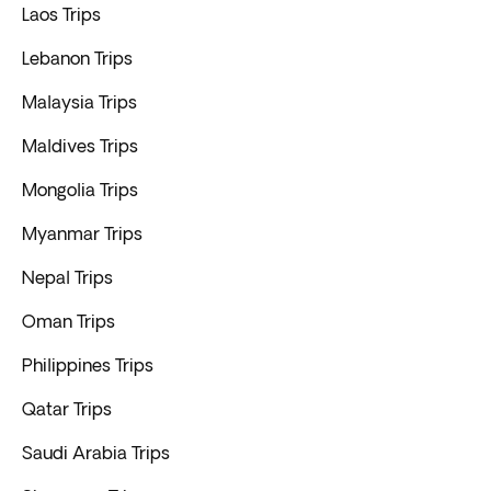
Laos Trips
Lebanon Trips
Malaysia Trips
Maldives Trips
Mongolia Trips
Myanmar Trips
Nepal Trips
Oman Trips
Philippines Trips
Qatar Trips
Saudi Arabia Trips