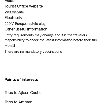
Arabic.
Tourist Office website
Visit website
Electricity
220 V. European style plug.
Other useful information
Entry requirements may change and it is the travelers’
responsibility to check the latest information before their trip.
Health
There are no mandatory vaccinations.
Points of interests
Trips to Ajloun Castle
Trips to Amman