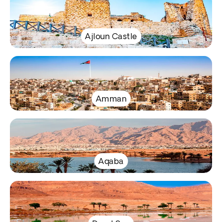
Ajloun Castle
Amman
Aqaba