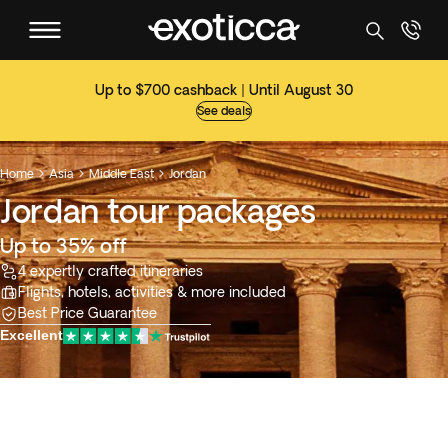
Up to $700 cashback | Until August 30
See deals
Home
Asia
Middle East
Jordan



Jordan tour packages
Up to 35% off
4 expertly crafted itineraries
Flights, hotels, activities & more included
Best Price Guarantee
Excellent