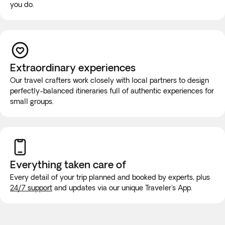
you do.
Extraordinary experiences
Our travel crafters work closely with local partners to design
perfectly-balanced itineraries full of authentic experiences for
small groups.
Everything taken
care of
Every detail of your trip planned and booked by experts, plus
24/7 support
and updates via our unique Traveler's App.