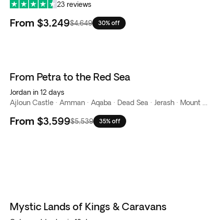
23 reviews
From
$3,249
$4,649
30% off
From Petra to the Red Sea
Jordan in 12 days
Ajloun Castle · Amman · Aqaba · Dead Sea · Jerash · Mount Nebo · Petra · Red Sea · Wadi Rum
From
$3,599
$5,539
35% off
Mystic Lands of Kings & Caravans