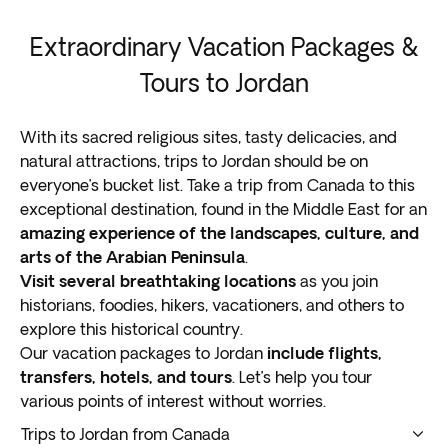
Extraordinary Vacation Packages &
Tours to Jordan
With its sacred religious sites, tasty delicacies, and
natural attractions, trips to Jordan should be on
everyone’s bucket list. Take a trip from Canada to this
exceptional destination, found in the Middle East for an
amazing experience of the landscapes, culture, and
arts of the Arabian Peninsula
.
Visit several breathtaking locations
as you join
historians, foodies, hikers, vacationers, and others to
explore this historical country.
Our vacation packages to Jordan
include flights,
transfers, hotels, and tours
. Let’s help you tour
various points of interest without worries.
Trips to Jordan from Canada