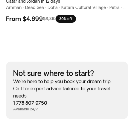
Qatar and Jordan in 12 days
Amman · Dead Sea · Doha · Katara Cultural Village · Petra · Souq Waqif · The Corniche · The Pearl-Qatar · Wadi Rum · West Bay
From
$4,699
$6,719
30% off
Not sure where to start?
We're here to help you book your dream trip.
Call for expert advice tailored to your travel
needs
1 778 807 9750
Available 24/7