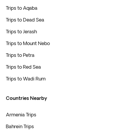
Trips to Aqaba
Trips to Dead Sea
Trips to Jerash
Trips to Mount Nebo
Trips to Petra
Trips to Red Sea
Trips to Wadi Rum
Countries Nearby
Armenia Trips
Bahrein Trips