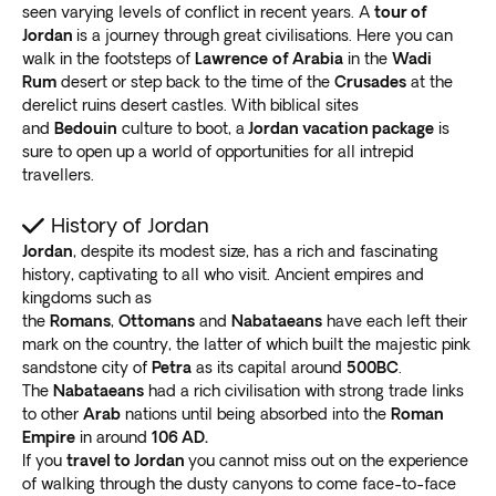
woodland with fascinating natural scenery and
seen varying levels of conflict in recent years. A
tour of
Ready for an exceptional experience in this Middle
wildflowers
. Be on the lookout for striped hyenas and
Jordan
is a journey through great civilisations. Here you can
Eastern gem? Book one of our Jordan vacation
walk in the footsteps of
Lawrence
of Arabia
in the
Wadi
porcupines.
packages today.
Rum
desert or step back to the time of the
Crusades
at the
Amman
derelict ruins desert castles. With biblical sites
Our Jordan vacation packages also take you to
and
Bedouin
culture to boot, a
Jordan vacation package
is
Amman, the country’s capital city
. Blessed with rich
sure to open up a world of opportunities for all intrepid
culture, several ruins, and modern amenities, this
travellers.
destination is for every tourist.
Visit the Amman Citadel,
a famous ruin with
History of Jordan
innumerable artifacts from the Bronze Age and
Jordan
, despite its modest size, has a rich and fascinating
later eras
. Since it’s on the city’s highest cliff, view the
history, captivating to all who visit. Ancient empires and
kingdoms such as
surrounding landmarks and crowds. Explore the Roman
the
Romans
,
Ottomans
and
Nabataeans
have each left their
Theater, the Temple of Hercules, the Nymphaeum, and
mark on the country, the latter of which built the majestic pink
the Odeon.
sandstone city of
Petra
as its capital around
500BC
.
Do you want to see modern-day Amman?
Head to
The
Nabataeans
had a rich civilisation with strong trade links
Rainbow Street
to check out souvenir stores, cafes,
to other
Arab
nations until being absorbed into the
Roman
restaurants, rooftop bars, and mosques. Don’t forget to
Empire
in around
106 AD.
get some astonishing items for your loved ones at
If you
travel to Jordan
you cannot miss out on the experience
of walking through the dusty canyons to come face-to-face
home.