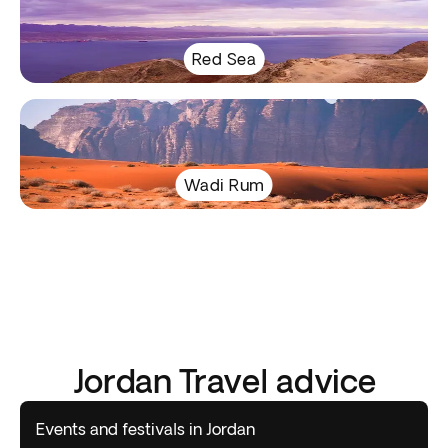
Red Sea
Wadi Rum
Jordan Travel advice
Events and festivals in Jordan