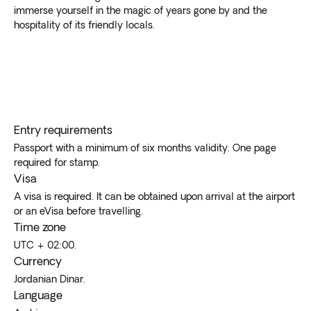
immerse yourself in the magic of years gone by and the
hospitality of its friendly locals.
Entry requirements
Passport with a minimum of six months validity. One page
required for stamp.
Visa
A visa is required. It can be obtained upon arrival at the airport
or an eVisa before travelling.
Time zone
UTC + 02:00.
Currency
Jordanian Dinar.
Language