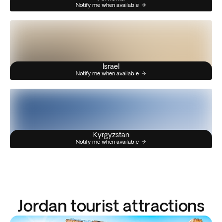
Notify me when available
Israel
Notify me when available
Kyrgyzstan
Notify me when available
Jordan tourist attractions