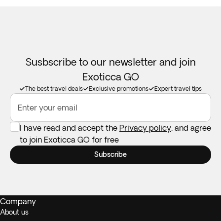
Susbscribe to our newsletter and join
Exoticca GO
The best travel deals
Exclusive promotions
Expert travel tips
Enter your email
I have read and accept the
Privacy policy
, and agree
to join Exoticca GO for free
Subscribe
Company
About us