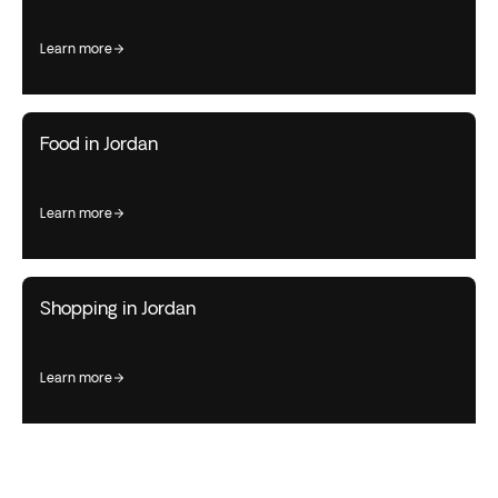
learn more
Food in Jordan
learn more
Shopping in Jordan
learn more