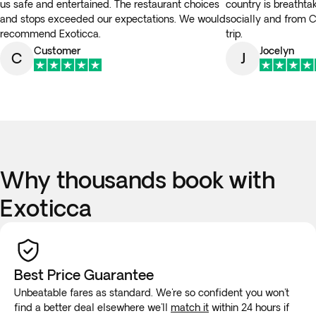
us safe and entertained. The restaurant choices
country is breathta
and stops exceeded our expectations. We would
socially and from
recommend Exoticca.
trip.
Customer
Jocelyn
C
J
Why thousands book with
Exoticca
Best Price Guarantee
Unbeatable fares as standard. We're so confident you won't
find a better deal elsewhere we'll
match it
within 24 hours if