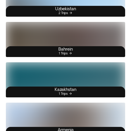
Uzbekistan
2 Trips
Bahrein
1 Trips
Kazakhstan
1 Trips
Armenia