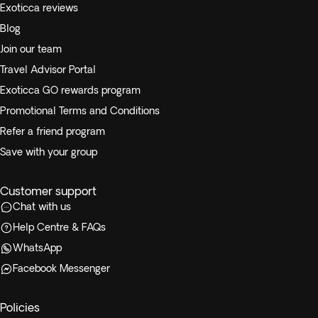
Exoticca reviews
Blog
Join our team
Travel Advisor Portal
Exoticca GO rewards program
Promotional Terms and Conditions
Refer a friend program
Save with your group
Customer support
Chat with us
Help Centre & FAQs
WhatsApp
Facebook Messenger
Policies