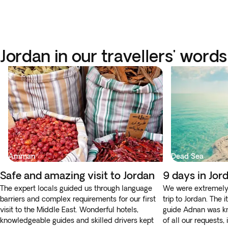
Jordan in our travellers' words
Amman
Dead Sea
Safe and amazing visit to Jordan
9 days in Jor
The expert locals guided us through language
We were extremely 
barriers and complex requirements for our first
trip to Jordan. The 
visit to the Middle East. Wonderful hotels,
guide Adnan was k
knowledgeable guides and skilled drivers kept
of all our requests,