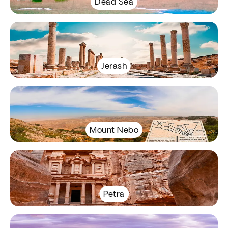
Dead Sea
Jerash
Mount Nebo
Petra