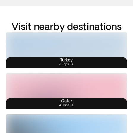
Visit nearby destinations
Turkey
8 Trips
Qatar
4 Trips