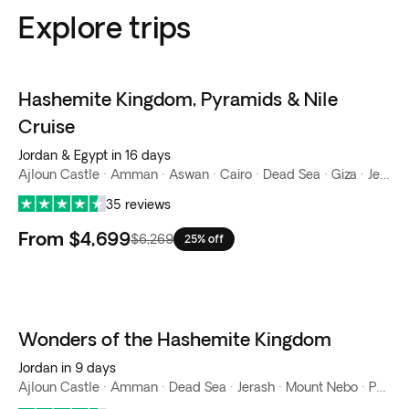
Explore trips
Hashemite Kingdom, Pyramids & Nile
Cruise
Jordan & Egypt in 16 days
Ajloun Castle · Amman · Aswan · Cairo · Dead Sea · Giza · Jerash · Luxor · Mount Nebo · Nile River · Petra · Wadi Rum
35 reviews
From
$4,699
$6,269
25% off
Wonders of the Hashemite Kingdom
Jordan in 9 days
Ajloun Castle · Amman · Dead Sea · Jerash · Mount Nebo · Petra · Wadi Rum