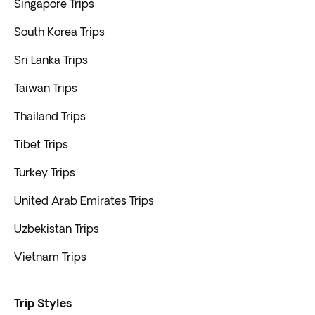
Singapore Trips
South Korea Trips
Sri Lanka Trips
Taiwan Trips
Thailand Trips
Tibet Trips
Turkey Trips
United Arab Emirates Trips
Uzbekistan Trips
Vietnam Trips
Trip Styles