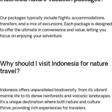
Our packages typically include flights, accommodations,
transfers, and a mix of excursions. Each package is designed
to offer the ultimate in convenience and value, letting you
focus on enjoying your adventure.
Why should I visit Indonesia for nature
travel?
Indonesia offers unparalleled biodiversity, from its vibrant
marine life to its dense rainforests and volcanic landscapes.
It’s a unique destination where both nature and culture
thrive, providing rich experiences for travelers.