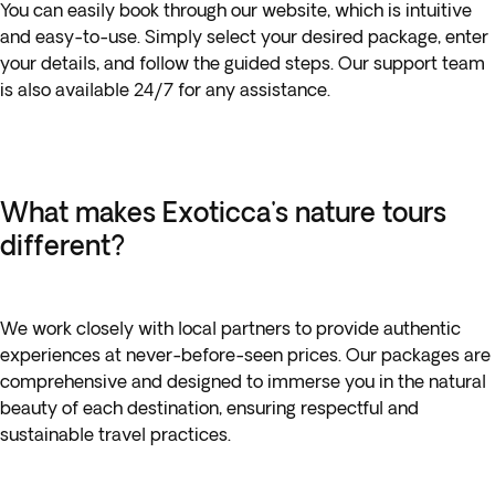
You can easily book through our website, which is intuitive
and easy-to-use. Simply select your desired package, enter
your details, and follow the guided steps. Our support team
is also available 24/7 for any assistance.
What makes Exoticca's nature tours
different?
We work closely with local partners to provide authentic
experiences at never-before-seen prices. Our packages are
comprehensive and designed to immerse you in the natural
beauty of each destination, ensuring respectful and
sustainable travel practices.