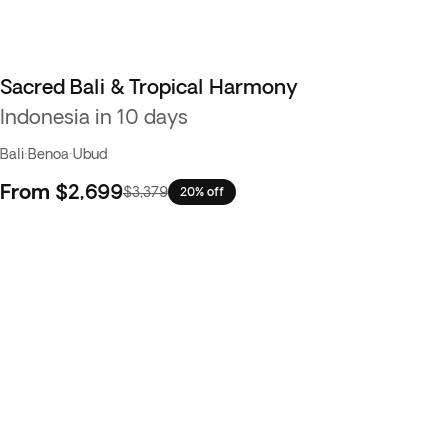
Sacred Bali & Tropical Harmony
Indonesia in 10 days
Bali
·
Benoa
·
Ubud
From
$2,699
$3,379
20% off