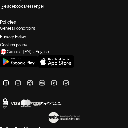
Facebook Messenger
Policies
General conditions
Privacy Policy
Cookies policy
Canada (EN) - English