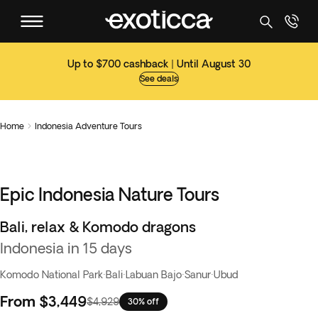
Up to $700 cashback | Until August 30
See deals
Home
Indonesia Adventure Tours

Epic Indonesia Nature Tours
Bali, relax & Komodo dragons
Indonesia in 15 days
Komodo National Park
·
Bali
·
Labuan Bajo
·
Sanur
·
Ubud
From
$3,449
$4,929
30% off