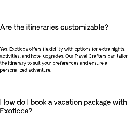
Are the itineraries customizable?
Yes, Exoticca offers flexibility with options for extra nights,
activities, and hotel upgrades. Our Travel Crafters can tailor
the itinerary to suit your preferences and ensure a
personalized adventure.
How do I book a vacation package with
Exoticca?