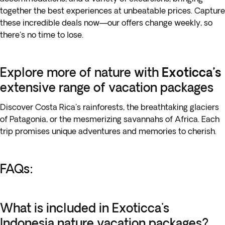
together the best experiences at unbeatable prices. Capture
these incredible deals now—our offers change weekly, so
there's no time to lose.
Explore more of nature with
Exoticca’s
extensive range of vacation packages
Discover Costa Rica's rainforests, the breathtaking glaciers
of Patagonia, or the mesmerizing savannahs of Africa. Each
trip promises unique adventures and memories to cherish.
FAQs:
What is included in Exoticca's
Indonesia nature vacation packages?