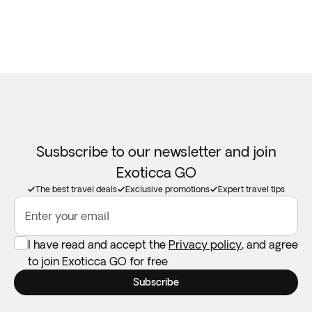
Susbscribe to our newsletter and join
Exoticca GO
The best travel deals
Exclusive promotions
Expert travel tips
Enter your email
I have read and accept the
Privacy policy
, and agree
to join Exoticca GO for free
Subscribe