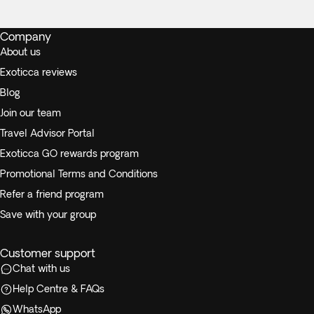
Company
About us
Exoticca reviews
Blog
Join our team
Travel Advisor Portal
Exoticca GO rewards program
Promotional Terms and Conditions
Refer a friend program
Save with your group
Customer support
Chat with us
Help Centre & FAQs
WhatsApp