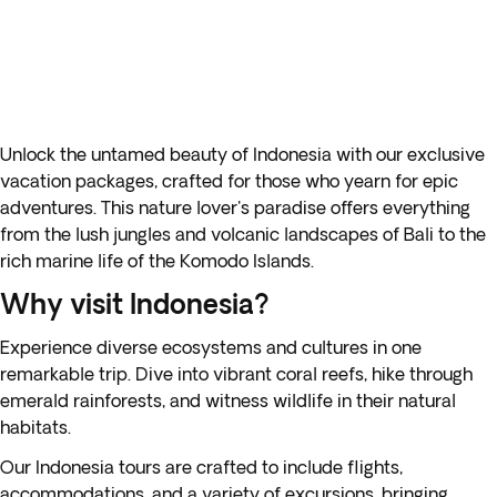
Unlock the untamed beauty of Indonesia with our exclusive
vacation packages, crafted for those who yearn for epic
adventures. This nature lover's paradise offers everything
from the lush jungles and volcanic landscapes of Bali to the
rich marine life of the Komodo Islands.
Why visit Indonesia?
Experience diverse ecosystems and cultures in one
remarkable trip. Dive into vibrant coral reefs, hike through
emerald rainforests, and witness wildlife in their natural
habitats.
Our Indonesia tours are crafted to include flights,
accommodations, and a variety of excursions, bringing