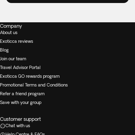
Company
About us
Exoticca reviews
Blog
Join our team
Travel Advisor Portal
Exoticca GO rewards program
Promotional Terms and Conditions
Refer a friend program
Save with your group
Customer support
Chat with us
Help Centre & FAQs