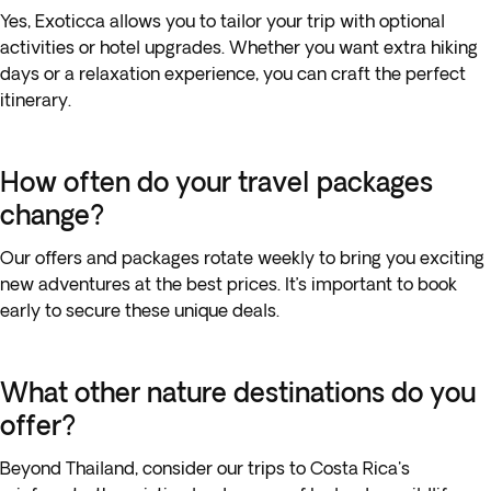
Yes, Exoticca allows you to tailor your trip with optional
activities or hotel upgrades. Whether you want extra hiking
days or a relaxation experience, you can craft the perfect
itinerary.
How often do your travel packages
change?
Our offers and packages rotate weekly to bring you exciting
new adventures at the best prices. It’s important to book
early to secure these unique deals.
What other nature destinations do you
offer?
Beyond Thailand, consider our trips to Costa Rica's