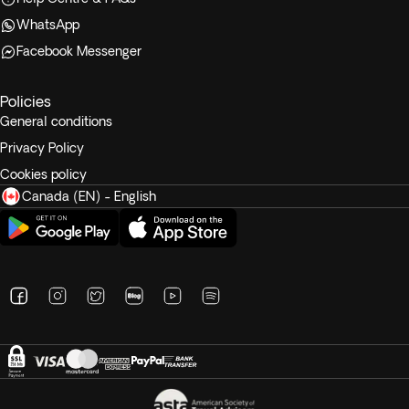
WhatsApp
Facebook Messenger
Policies
General conditions
Privacy Policy
Cookies policy
Canada (EN) - English