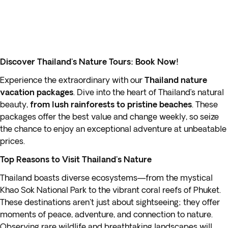
Discover Thailand's Nature Tours: Book Now!
Experience the extraordinary with our
Thailand nature
vacation packages
. Dive into the heart of Thailand’s natural
beauty,
from lush rainforests to pristine beaches
. These
packages offer the best value and change weekly, so seize
the chance to enjoy an exceptional adventure at unbeatable
prices.
Top Reasons to Visit Thailand's Nature
Thailand boasts diverse ecosystems—from the mystical
Khao Sok National Park to the vibrant coral reefs of Phuket.
These destinations aren't just about sightseeing; they offer
moments of peace, adventure, and connection to nature.
Observing rare wildlife and breathtaking landscapes will