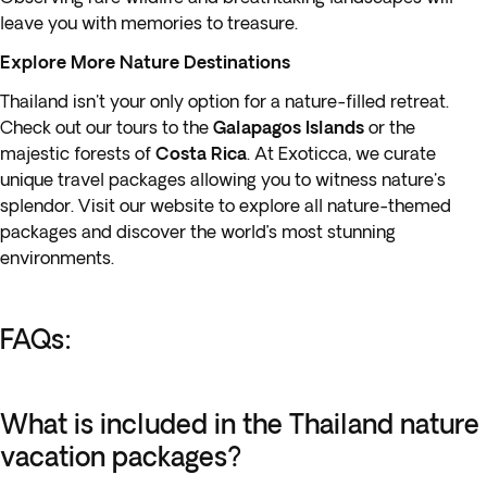
leave you with memories to treasure.
Explore More Nature Destinations
Thailand isn't your only option for a nature-filled retreat.
Check out our tours to the
Galapagos Islands
or the
majestic forests of
Costa Rica
. At Exoticca, we curate
unique travel packages allowing you to witness nature's
splendor. Visit our website to explore all nature-themed
packages and discover the world’s most stunning
environments.
FAQs:
What is included in the Thailand nature
vacation packages?