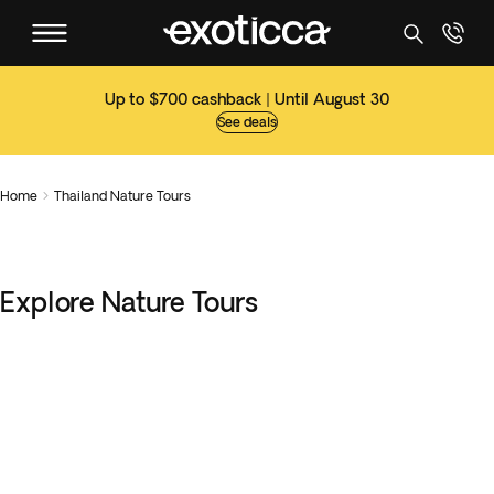
Up to $700 cashback | Until August 30
See deals
Home
Thailand Nature Tours

Explore Nature Tours