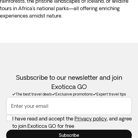
rainforests, the pristine landscapes of Iceland, or wildlife
tours in Africa’s national parks—all offering enriching
experiences amidst nature.
Susbscribe to our newsletter and join
Exoticca GO
The best travel deals
Exclusive promotions
Expert travel tips
Enter your email
I have read and accept the
Privacy policy
, and agree
to join Exoticca GO for free
Subscribe