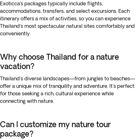
Exoticca’s packages typically include flights,
accommodations, transfers, and select excursions. Each
itinerary offers a mix of activities, so you can experience
Thailand's most spectacular natural sites comfortably and
conveniently.
Why choose Thailand for a nature
vacation?
Thailand's diverse landscapes—from jungles to beaches—
offer a unique mix of tranquility and adventure. It's perfect
for those seeking a rich, cultural experience while
connecting with nature.
Can I customize my nature tour
package?