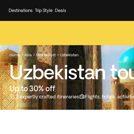
Destinations
Trip Style
Deals
Home
Asia
Middle East
Uzbekistan



Uzbekistan to
Up to 30% off
2 expertly crafted itineraries
Flights, hotels, activi