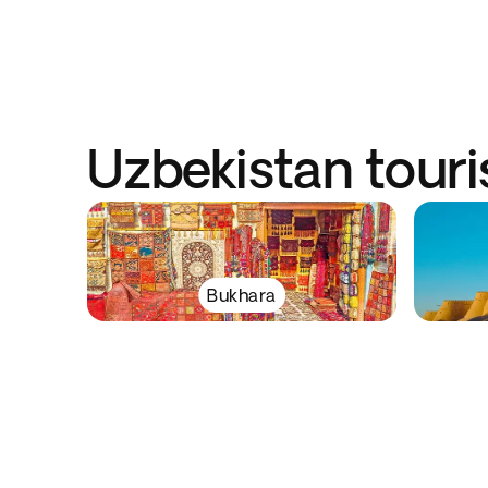
Uzbekistan touri
Bukhara