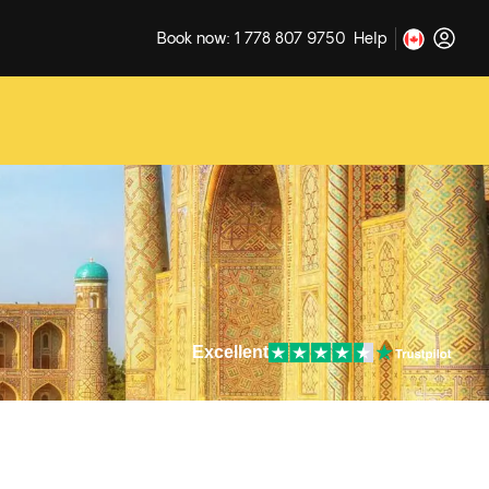
Book now: 1 778 807 9750
Help
Excellent