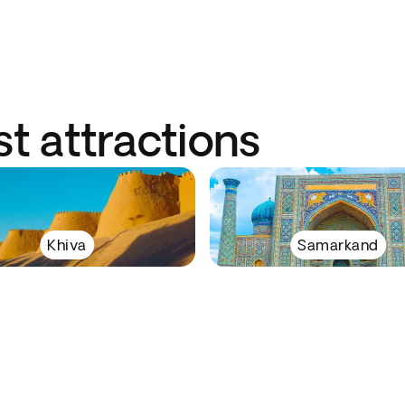
st attractions
Khiva
Samarkand