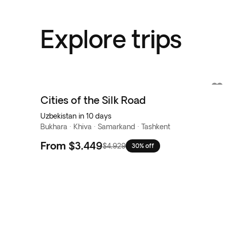
Explore trips
Cities of the Silk Road
Uzbekistan in 10 days
Bukhara · Khiva · Samarkand · Tashkent
From
$3,449
$4,929
30% off