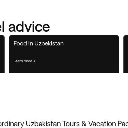
l advice
Food in Uzbekistan
learn more
ordinary Uzbekistan Tours & Vacation Pa