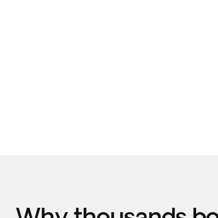
Why thousands boo