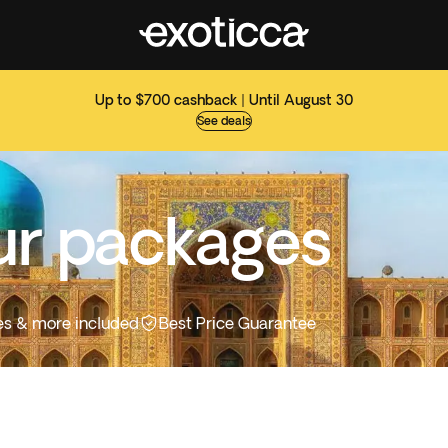
Up to $700 cashback | Until August 30
See deals
ur packages
ties & more included
Best Price Guarantee