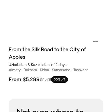
From the Silk Road to the City of
Apples
Uzbekistan & Kazakhstan in 12 days
Almaty · Bukhara · Khiva · Samarkand · Tashkent
From
$5,299
$7,579
30% off