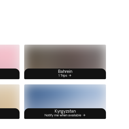
Bahrein
1 Trips
Kyrgyzstan
Notify me when available