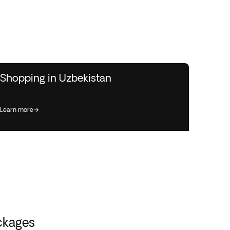
Shopping in Uzbekistan
learn more
ckages