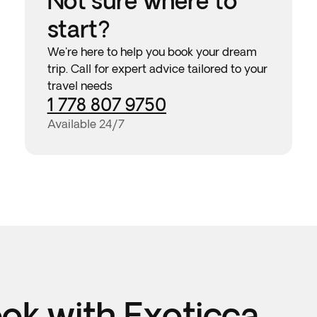
Not sure where to
start?
We're here to help you book your dream
trip. Call for expert advice tailored to your
travel needs
1 778 807 9750
Available 24/7
k with Exoticca