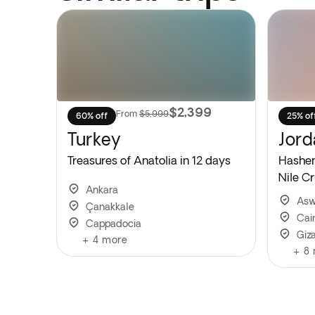
$2,399
From
$5,999
60% off
25% of
Turkey
Jord
Treasures of Anatolia in 12 days
Hashem
Nile Cr
Ankara
As
Çanakkale
Cai
Cappadocia
Giz
+
4
more
+
8