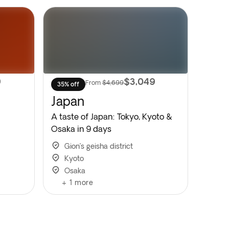
9
$3,049
From
$4,699
35% off
Japan
A taste of Japan: Tokyo, Kyoto &
Osaka in 9 days
Gion’s geisha district
Kyoto
Osaka
+
1
more