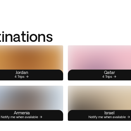
tinations
Jordan
Qatar
4 Trips
4 Trips
Armenia
Israel
Notify me when available
Notify me when available