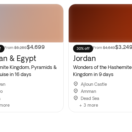
$4,699
$3,24
From
$6,269
From
$4,649
f
30% off
an & Egypt
Jordan
ite Kingdom, Pyramids &
Wonders of the Hashemite
uise in 16 days
Kingdom in 9 days
wan
Ajloun Castle
ro
Amman
a
Dead Sea
more
+
3
more