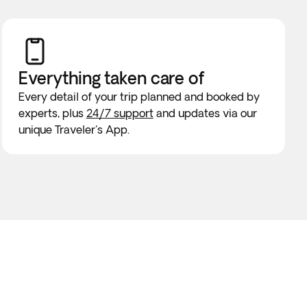
Everything taken
care of
Every detail of your trip planned and booked by
experts, plus
24/7 support
and updates via our
unique Traveler's App.