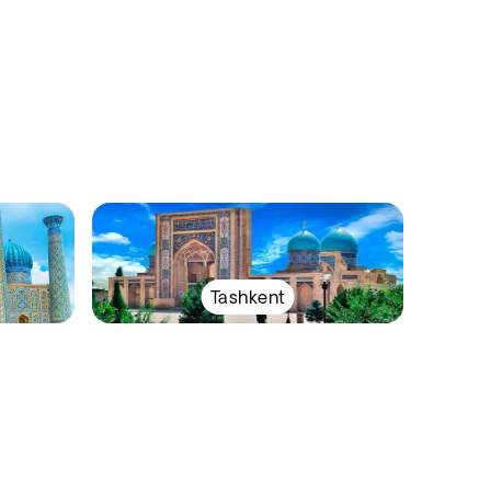
Tashkent