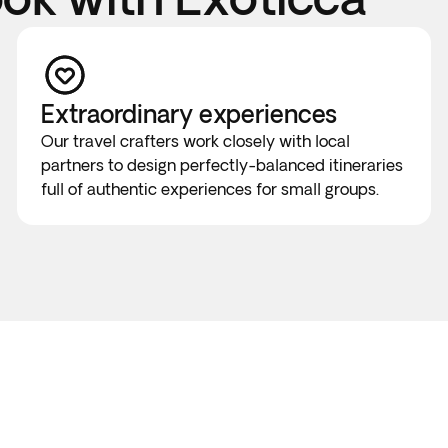
Extraordinary experiences
Our travel crafters work closely with local
partners to design perfectly-balanced itineraries
full of authentic experiences for small groups.