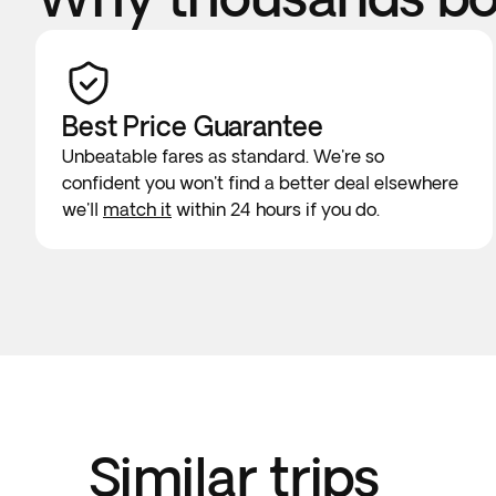
Best Price Guarantee
Unbeatable fares as standard. We're so
confident you won't find a better deal elsewhere
we'll
match it
within 24 hours if you do.
Similar trips