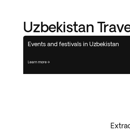
Uzbekistan Trave
Events and festivals in Uzbekistan
learn more
Extra