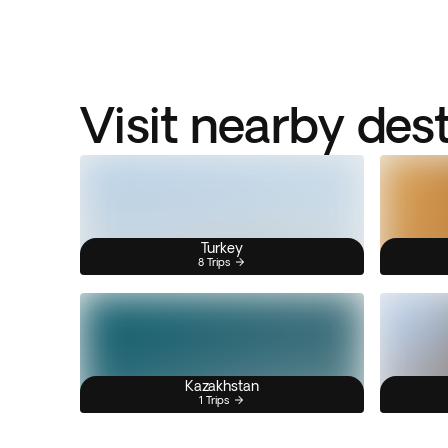
Visit nearby des
Turkey
8 Trips
Kazakhstan
1 Trips