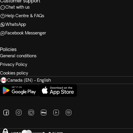
Customer support
Chat with us
Help Centre & FAQs
WhatsApp
Facebook Messenger
Policies
General conditions
Privacy Policy
Cookies policy
Canada (EN) - English