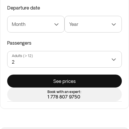
Departure date
Month
Year
Passengers
Adults (> 12)
See prices
Book with an expert:
1 778 807 9750