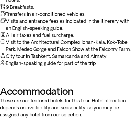
hotels.***
Alatau and continue your way up to Talgar Peak.
9 Breakfasts.
Transfers in air-conditioned vehicles.
Medeo Gorge Excursion
In the afternoon you’ll be mesmerized by exotic birds of
Visits and entrance fees as indicated in the itinerary with
Included
3h
prey like saker falcons and golden eagles and interact with
an English-speaking guide.
them at a
Falcon Show
at the Falconry Farm, before
All air taxes and fuel surcharge.
returning to the hotel. Overnight stay at Almaty.
Visit to the Architectural Complex Ichan-Kala, Kok-Tobe
Park, Medeo Gorge and Falcon Show at the Falconry Farm.
City tour in Tashkent, Samarcanda and Almaty.
English-speaking guide for part of the trip
Accommodation
These are our featured hotels for this tour. Hotel allocation
depends on availability and seasonality, so you may be
assigned any hotel from our selection.