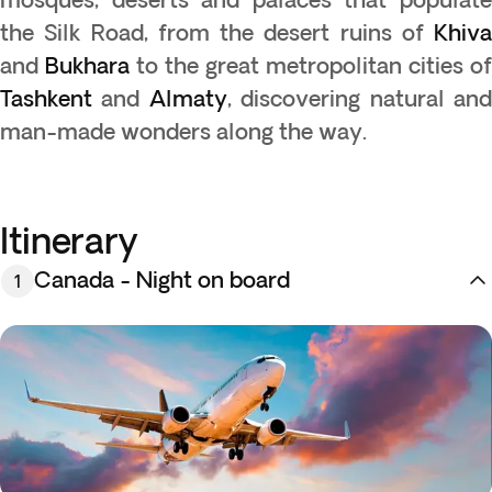
the Silk Road, from the desert ruins of
Khiva
and
Bukhara
to the great metropolitan cities of
Tashkent
and
Almaty
, discovering natural an
man-made wonders along the way.
Itinerary
Canada - Night on board
1