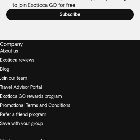
to join Exoticca GO for free
Subscribe
Company
About us
Exoticca reviews
Blog
Join our team
Travel Advisor Portal
Exoticca GO rewards program
Promotional Terms and Conditions
Refer a friend program
Save with your group