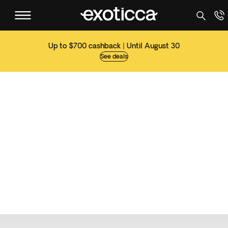
Up to $700 cashback | Until August 30
See deals