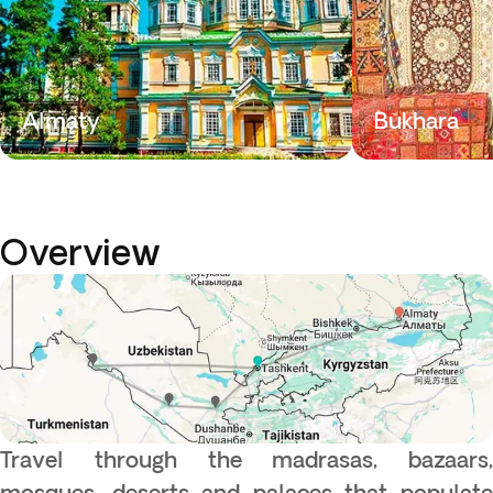
Almaty
Bukhara
Overview
Travel through the madrasas, bazaars,
mosques, deserts and palaces that populate