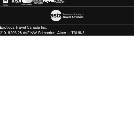
Exoticca Travel Canada Inc.
219-6203 28 AVE NW, Edmonton, Alberta, T6L6K3