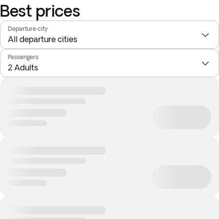
Best prices
Departure city
Passengers