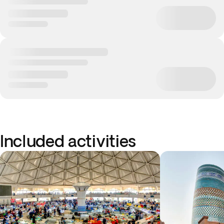
Included activities