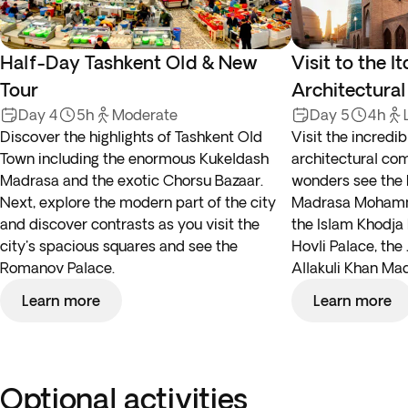
Half-Day Tashkent Old & New
Visit to the I
Tour
Architectura
Day 4
5h
Moderate
Day 5
4h
Discover the highlights of Tashkent Old
Visit the incredi
Town including the enormous Kukeldash
architectural co
Madrasa and the exotic Chorsu Bazaar.
wonders see the 
Next, explore the modern part of the city
Madrasa Mohamm
and discover contrasts as you visit the
the Islam Khodja 
city's spacious squares and see the
Hovli Palace, th
Romanov Palace.
Allakuli Khan Ma
Learn more
Learn more
Optional activities