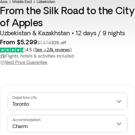
Asia
Middle East
Uzbekistan
From the Silk Road to the City
of Apples
Uzbekistan & Kazakhstan • 12 days / 9 nights
From $5,299
$7,579
30% off
4.5
(
See +24k reviews
)
Flights, hotels & activities included
Best Price Guarantee
Departure city
Accommodation