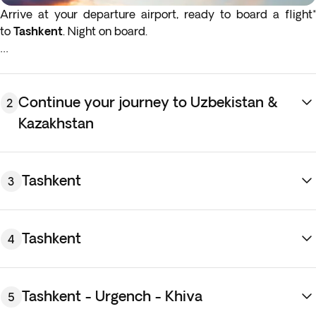
Arrive at your departure airport, ready to board a flight*
to
Tashkent
. Night on board.
*If either your outbound or inbound flights depart in the early
hours (before 4:00 a.m.) you must arrive at the airport the
night before the indicated departure day.
Continue your journey to Uzbekistan &
2
Kazakhstan
Tashkent
3
Tashkent
4
Tashkent - Urgench - Khiva
5