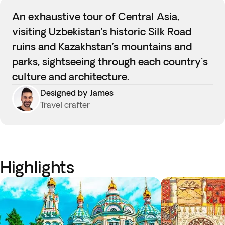
An exhaustive tour of Central Asia,
visiting Uzbekistan’s historic Silk Road
ruins and Kazakhstan’s mountains and
parks, sightseeing through each country's
culture and architecture.
Designed by James
Travel crafter
Highlights