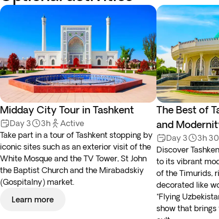
Midday City Tour in Tashkent
The Best of T
Day 3
3h
Active
and Modernit
Take part in a tour of Tashkent stopping by
Day 3
3h 3
iconic sites such as an exterior visit of the
Discover Tashkent
White Mosque and the TV Tower, St John
to its vibrant mo
the Baptist Church and the Mirabadskiy
of the Timurids, r
(Gospitalny) market.
decorated like wo
*Flying Uzbekist
Learn more
show that brings 