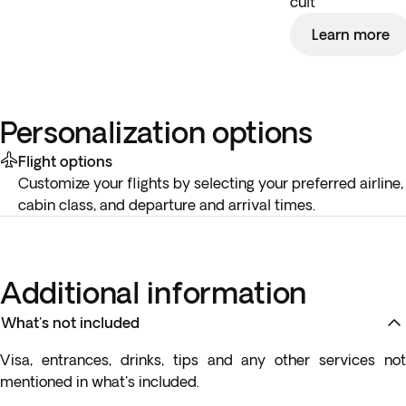
cult
Learn more
Personalization options
Flight options
Customize your flights by selecting your preferred airline,
cabin class, and departure and arrival times.
Additional information
What's not included
Visa, entrances, drinks, tips and any other services not
mentioned in what's included.