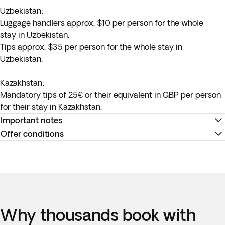
Uzbekistan
:
Luggage handlers approx. $10 per person for the whole
stay in Uzbekistan.
Tips approx. $35 per person for the whole stay in
Uzbekistan.
Kazakhstan:
Mandatory tips of 25€ or their equivalent in GBP per person
for their stay in Kazakhstan.
Important notes
Offer conditions
*Domestic flights have a baggage allowance of 23 kg and 8
kg in the cabin. For our regular Silk Road program, we will
Remember to download your e-ticket to confirm the times
have a block of 12 seats in each departure for the Tashkent-
of your flights and to complete online check-in using the
Urgench flight, with blocks available until 46 days before the
airline’s website, or directly at the check-in desk at the
flight, any reservation beyond this date will be subject to
airport.
availability at the time of booking.
Why thousands book with
Accommodation at the hotels is as indicated. In the event of