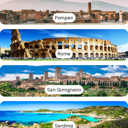
Pompeii
Rome
San Gimignano
Sardinia