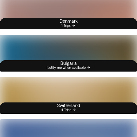
Denmark
1 Trips
Bulgaria
Notify me when available
Switzerland
4 Trips