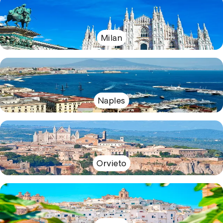
Milan
Naples
Orvieto