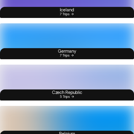
Iceland
7 Trips
Germany
7 Trips
Czech Republic
5 Trips
Belgium