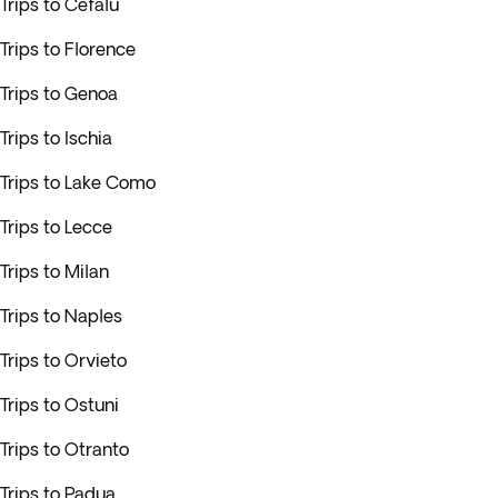
Trips to Cefalu
Trips to Florence
Trips to Genoa
Trips to Ischia
Trips to Lake Como
Trips to Lecce
Trips to Milan
Trips to Naples
Trips to Orvieto
Trips to Ostuni
Trips to Otranto
Trips to Padua