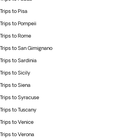
Trips to Pisa
Trips to Pompeii
Trips to Rome
Trips to San Gimignano
Trips to Sardinia
Trips to Sicily
Trips to Siena
Trips to Syracuse
Trips to Tuscany
Trips to Venice
Trips to Verona