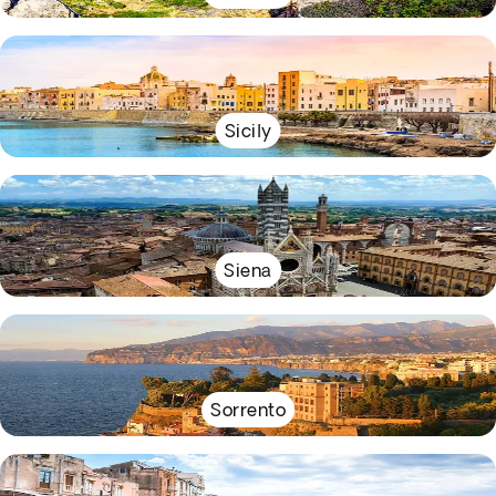
Sicily
Siena
Sorrento