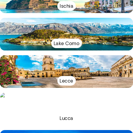
Ischia
Lake Como
Lecce
Lucca