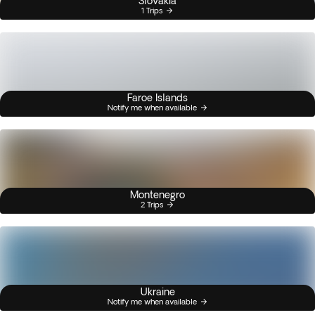
Slovakia
1 Trips
Faroe Islands
Notify me when available
Montenegro
2 Trips
Ukraine
Notify me when available