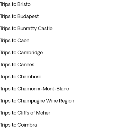
Trips to Bristol
Trips to Budapest
Trips to Bunratty Castle
Trips to Caen
Trips to Cambridge
Trips to Cannes
Trips to Chambord
Trips to Chamonix-Mont-Blanc
Trips to Champagne Wine Region
Trips to Cliffs of Moher
Trips to Coimbra