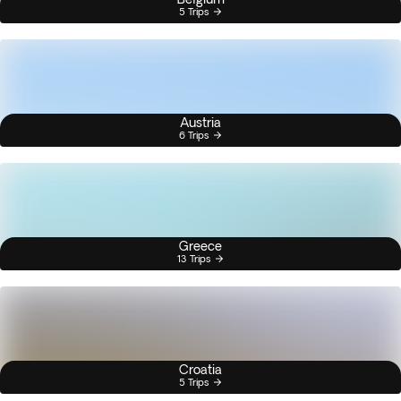
5 Trips
Austria
6 Trips
Greece
13 Trips
Croatia
5 Trips