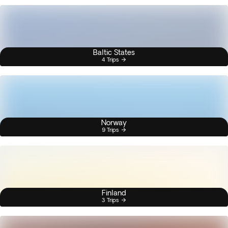
Baltic States
4 Trips
Norway
9 Trips
Finland
3 Trips