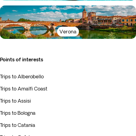
Verona
Points of interests
Trips to Alberobello
Trips to Amalfi Coast
Trips to Assisi
Trips to Bologna
Trips to Catania