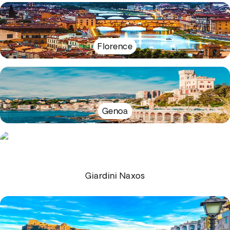
Florence
Genoa
Giardini Naxos