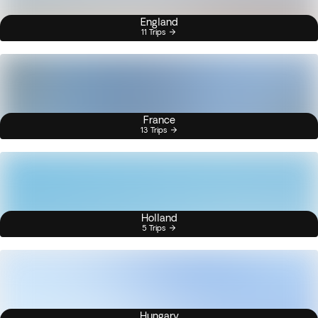
England
11 Trips
France
13 Trips
Holland
5 Trips
Hungary