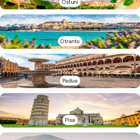
Ostuni
Otranto
Padua
Pisa