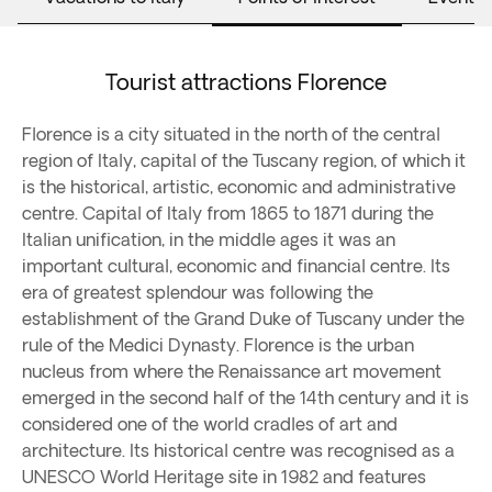
Tourist attractions Florence
Florence is a city situated in the north of the central
region of Italy, capital of the Tuscany region, of which it
is the historical, artistic, economic and administrative
centre. Capital of Italy from 1865 to 1871 during the
Italian unification, in the middle ages it was an
important cultural, economic and financial centre. Its
era of greatest splendour was following the
establishment of the Grand Duke of Tuscany under the
rule of the Medici Dynasty. Florence is the urban
nucleus from where the Renaissance art movement
emerged in the second half of the 14th century and it is
considered one of the world cradles of art and
architecture. Its historical centre was recognised as a
UNESCO World Heritage site in 1982 and features