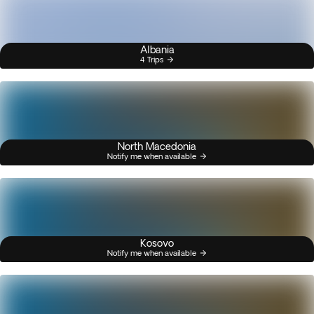
Albania
4 Trips
North Macedonia
Notify me when available
Kosovo
Notify me when available