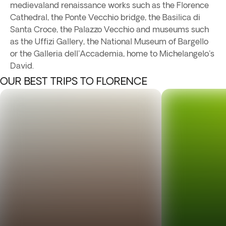
medievaland renaissance works such as the Florence
Cathedral, the Ponte Vecchio bridge, the Basilica di
Santa Croce, the Palazzo Vecchio and museums such
as the Uffizi Gallery, the National Museum of Bargello
or the Galleria dell'Accademia, home to Michelangelo's
David.
OUR BEST TRIPS TO FLORENCE