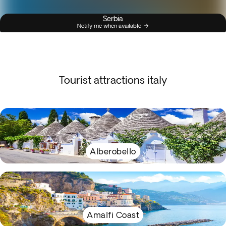
Serbia
Notify me when available
Tourist attractions italy
Alberobello
Amalfi Coast