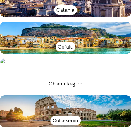
Catania
Cefalu
Chianti Region
Colosseum