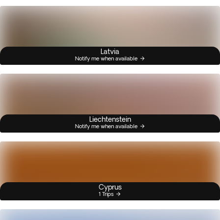
Latvia
Notify me when available
Liechtenstein
Notify me when available
Cyprus
1 Trips