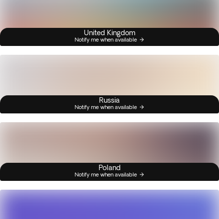
United Kingdom
Notify me when available
Russia
Notify me when available
Poland
Notify me when available