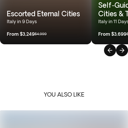
Self-Gui
Escorted Eternal Cities
Cities &
Italy in 9 Days
Italy in 11 Day
From
$3,249
From
$3,699
$4,999
YOU ALSO LIKE