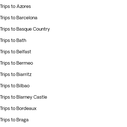
Trips to Azores
Trips to Barcelona
Trips to Basque Country
Trips to Bath
Trips to Belfast
Trips to Bermeo
Trips to Biarritz
Trips to Bilbao
Trips to Blarney Castle
Trips to Bordeaux
Trips to Braga