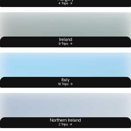
4 Trips
Ireland
9 Trips
Italy
18 Trips
Northern Ireland
2 Trips