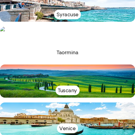
Syracuse
Taormina
Tuscany
Venice