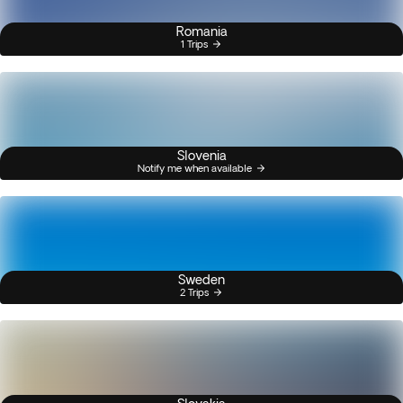
Romania
1 Trips
Slovenia
Notify me when available
Sweden
2 Trips