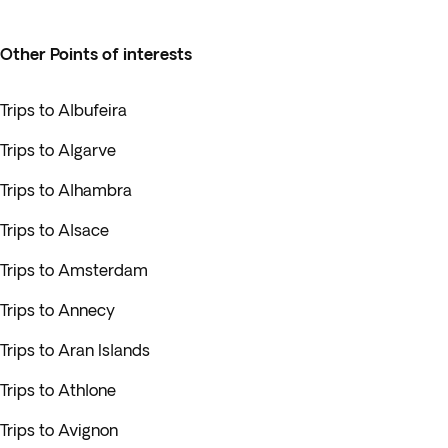
Other Points of interests
Trips to Albufeira
Trips to Algarve
Trips to Alhambra
Trips to Alsace
Trips to Amsterdam
Trips to Annecy
Trips to Aran Islands
Trips to Athlone
Trips to Avignon