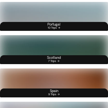
Portugal
10 Trips
Scotland
7 Trips
Spain
9 Trips