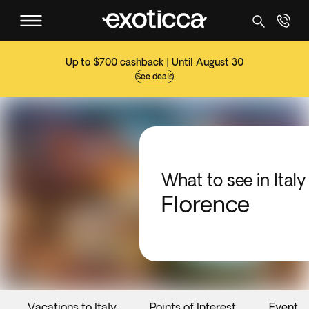
Up to $700 cashback | Until August 30
See deals
What to see in Italy
Florence
Vacations to Italy
Points of Interest
Events