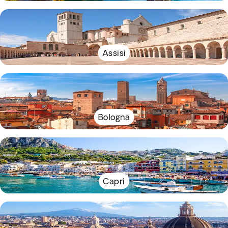
Assisi
Bologna
Capri