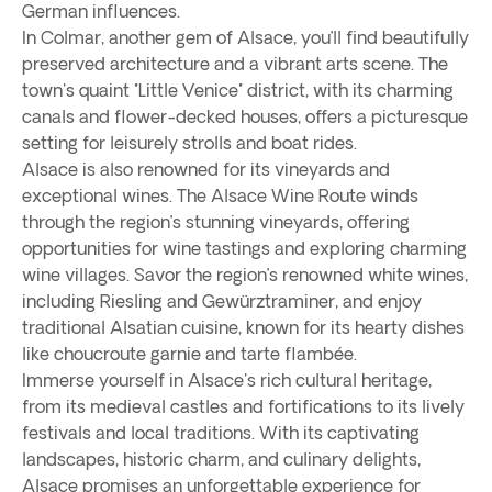
German influences.
In Colmar, another gem of Alsace, you’ll find beautifully
preserved architecture and a vibrant arts scene. The
town's quaint "Little Venice" district, with its charming
canals and flower-decked houses, offers a picturesque
setting for leisurely strolls and boat rides.
Alsace is also renowned for its vineyards and
exceptional wines. The Alsace Wine Route winds
through the region’s stunning vineyards, offering
opportunities for wine tastings and exploring charming
wine villages. Savor the region’s renowned white wines,
including Riesling and Gewürztraminer, and enjoy
traditional Alsatian cuisine, known for its hearty dishes
like choucroute garnie and tarte flambée.
Immerse yourself in Alsace's rich cultural heritage,
from its medieval castles and fortifications to its lively
festivals and local traditions. With its captivating
landscapes, historic charm, and culinary delights,
Alsace promises an unforgettable experience for