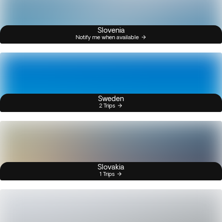
Slovenia
Notify me when available
Sweden
2 Trips
Slovakia
1 Trips