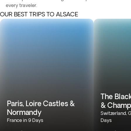
every traveler.
OUR BEST TRIPS TO ALSACE
The Black
Paris, Loire Castles &
& Champ
Normandy
Switzerland, 
France in 9 Days
Days