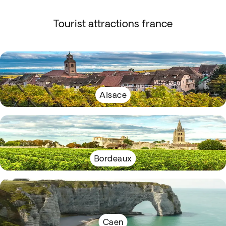
Tourist attractions france
Alsace
Bordeaux
Caen