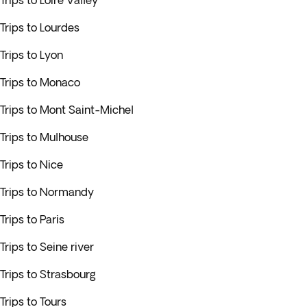
Trips to Loire Valley
Trips to Lourdes
Trips to Lyon
Trips to Monaco
Trips to Mont Saint-Michel
Trips to Mulhouse
Trips to Nice
Trips to Normandy
Trips to Paris
Trips to Seine river
Trips to Strasbourg
Trips to Tours