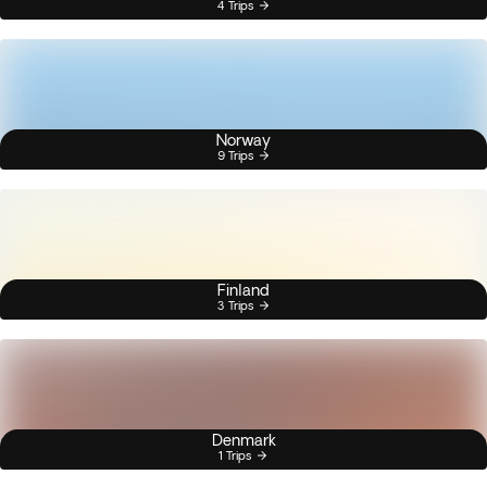
4 Trips
Norway
9 Trips
Finland
3 Trips
Denmark
1 Trips