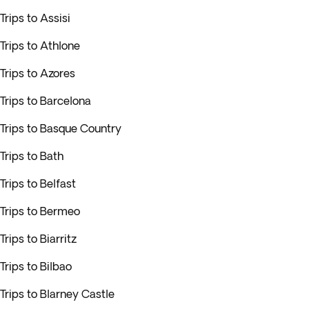
Trips to Assisi
Trips to Athlone
Trips to Azores
Trips to Barcelona
Trips to Basque Country
Trips to Bath
Trips to Belfast
Trips to Bermeo
Trips to Biarritz
Trips to Bilbao
Trips to Blarney Castle