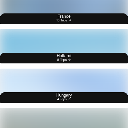
France
13 Trips
Holland
5 Trips
Hungary
4 Trips