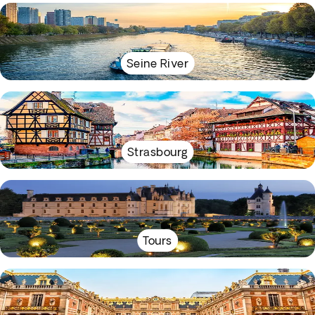
Seine River
Strasbourg
Tours