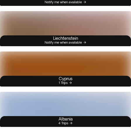
Notify me when available
Liechtenstein
Notify me when available
Cyprus
1 Trips
Albania
4 Trips