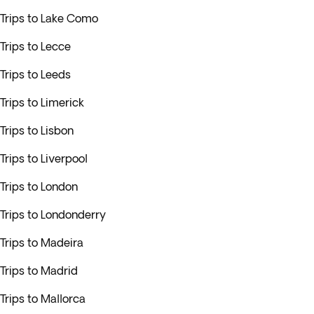
Trips to Lake Como
Trips to Lecce
Trips to Leeds
Trips to Limerick
Trips to Lisbon
Trips to Liverpool
Trips to London
Trips to Londonderry
Trips to Madeira
Trips to Madrid
Trips to Mallorca