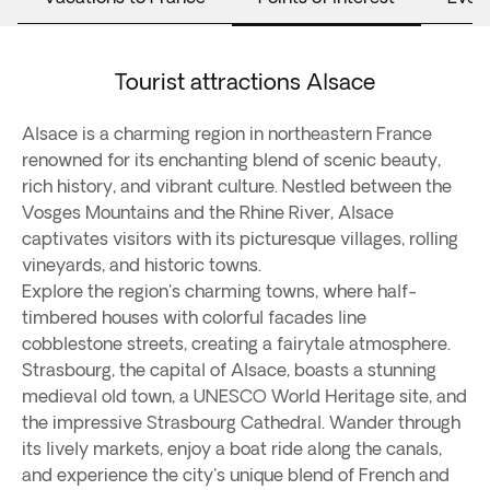
Tourist attractions Alsace
Alsace is a charming region in northeastern France
renowned for its enchanting blend of scenic beauty,
rich history, and vibrant culture. Nestled between the
Vosges Mountains and the Rhine River, Alsace
captivates visitors with its picturesque villages, rolling
vineyards, and historic towns.
Explore the region's charming towns, where half-
timbered houses with colorful facades line
cobblestone streets, creating a fairytale atmosphere.
Strasbourg, the capital of Alsace, boasts a stunning
medieval old town, a UNESCO World Heritage site, and
the impressive Strasbourg Cathedral. Wander through
its lively markets, enjoy a boat ride along the canals,
and experience the city's unique blend of French and