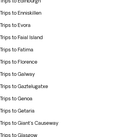
Trips to Edinburgh
Trips to Enniskillen
Trips to Evora
Trips to Faial Island
Trips to Fatima
Trips to Florence
Trips to Galway
Trips to Gaztelugatxe
Trips to Genoa
Trips to Getaria
Trips to Giant's Causeway
Trips to Glasgow