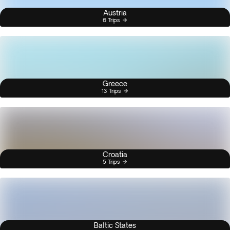
Austria
6 Trips
Greece
13 Trips
Croatia
5 Trips
Baltic States