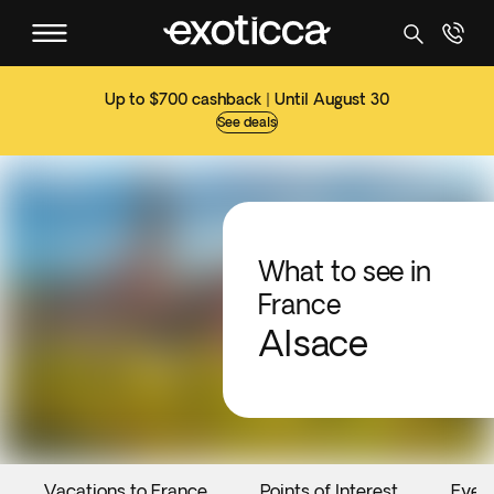
Up to $700 cashback | Until August 30
See deals
What to see in
France
Alsace
Vacations to France
Points of Interest
Even