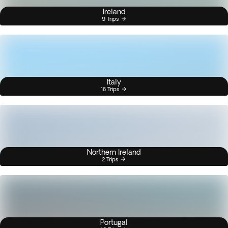
Ireland
9 Trips
Italy
18 Trips
Northern Ireland
2 Trips
Portugal