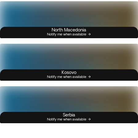
North Macedonia
Notify me when available
Kosovo
Notify me when available
Serbia
Notify me when available