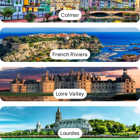
Colmar
French Riviera
Loire Valley
Lourdes