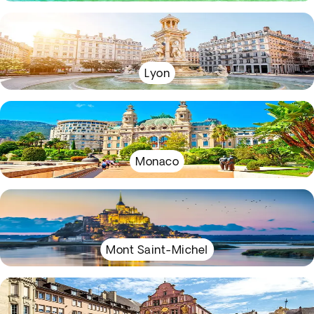
Lyon
Monaco
Mont Saint-Michel