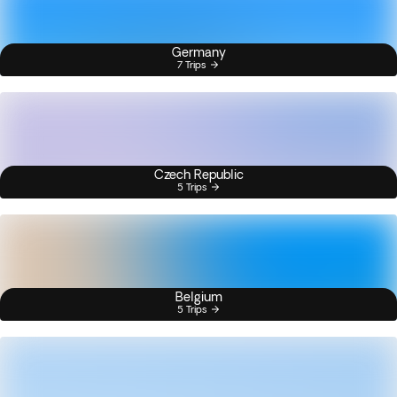
Germany
7 Trips
Czech Republic
5 Trips
Belgium
5 Trips