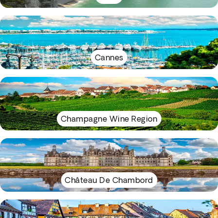
Cannes
Champagne Wine Region
Château De Chambord