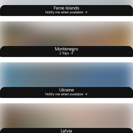
Faroe Islands
Notify me when available
Montenegro
2 Trips
Ukraine
Notify me when available
Latvia