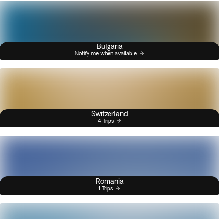
Bulgaria
Notify me when available
Switzerland
4 Trips
Romania
1 Trips