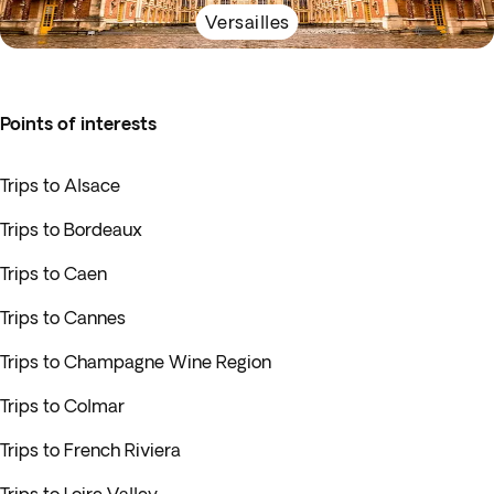
Versailles
Points of interests
Trips to Alsace
Trips to Bordeaux
Trips to Caen
Trips to Cannes
Trips to Champagne Wine Region
Trips to Colmar
Trips to French Riviera