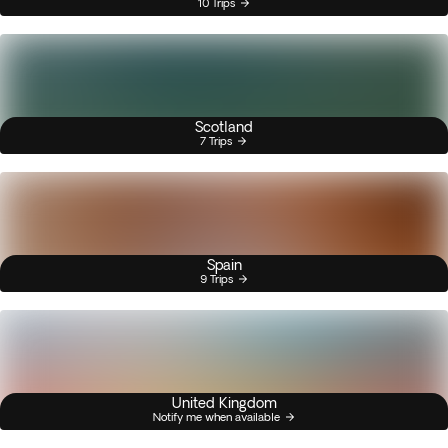
10 Trips
Scotland
7 Trips
Spain
9 Trips
United Kingdom
Notify me when available