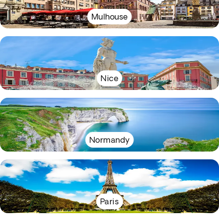
Mulhouse
Nice
Normandy
Paris