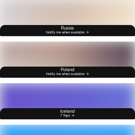
Russia
Notify me when available
Poland
Notify me when available
Iceland
7 Trips