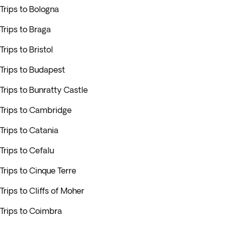
Trips to Bologna
Trips to Braga
Trips to Bristol
Trips to Budapest
Trips to Bunratty Castle
Trips to Cambridge
Trips to Catania
Trips to Cefalu
Trips to Cinque Terre
Trips to Cliffs of Moher
Trips to Coimbra