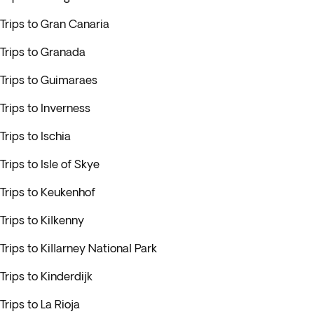
Trips to Gran Canaria
Trips to Granada
Trips to Guimaraes
Trips to Inverness
Trips to Ischia
Trips to Isle of Skye
Trips to Keukenhof
Trips to Kilkenny
Trips to Killarney National Park
Trips to Kinderdijk
Trips to La Rioja