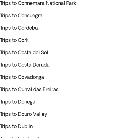
Trips to Connemara National Park
Trips to Consuegra
Trips to Córdoba
Trips to Cork
Trips to Costa del Sol
Trips to Costa Dorada
Trips to Covadonga
Trips to Curral das Freiras
Trips to Donegal
Trips to Douro Valley
Trips to Dublin