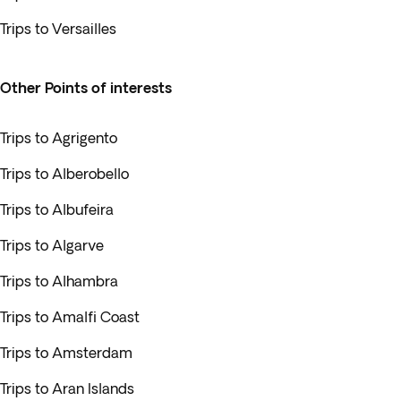
Trips to Versailles
Other Points of interests
Trips to Agrigento
Trips to Alberobello
Trips to Albufeira
Trips to Algarve
Trips to Alhambra
Trips to Amalfi Coast
Trips to Amsterdam
Trips to Aran Islands