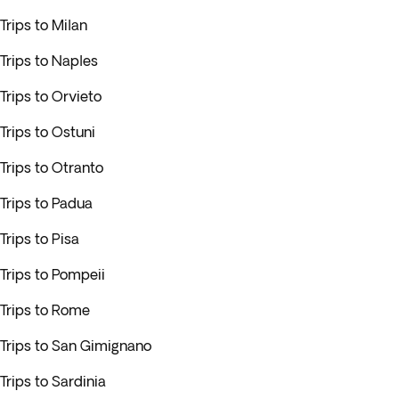
Trips to Milan
Trips to Naples
Trips to Orvieto
Trips to Ostuni
Trips to Otranto
Trips to Padua
Trips to Pisa
Trips to Pompeii
Trips to Rome
Trips to San Gimignano
Trips to Sardinia