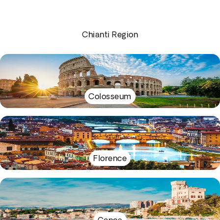
Chianti Region
Colosseum
Florence