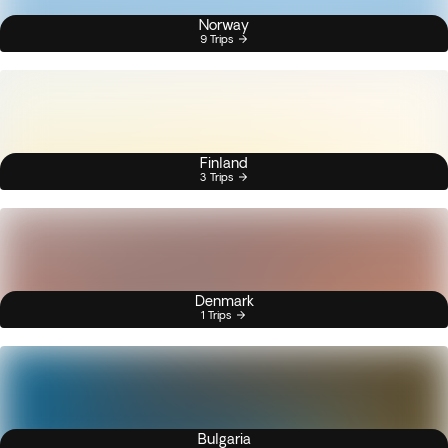
Norway
9 Trips
Finland
3 Trips
Denmark
1 Trips
Bulgaria