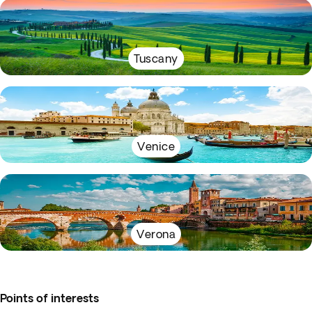
Tuscany
Venice
Verona
Points of interests