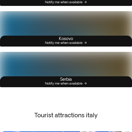
Notify me when available
Kosovo
Notify me when available
Serbia
Notify me when available
Tourist attractions italy