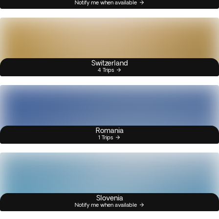
Notify me when available
Switzerland
4 Trips
Romania
1 Trips
Slovenia
Notify me when available