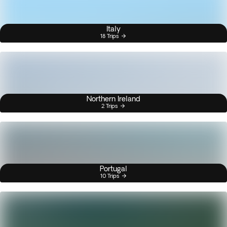
Italy
18 Trips
Northern Ireland
2 Trips
Portugal
10 Trips