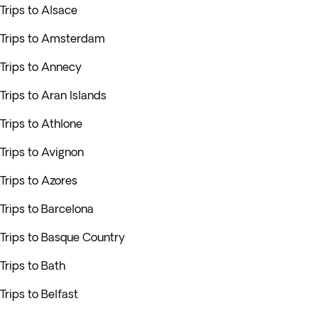
Trips to Alsace
Trips to Amsterdam
Trips to Annecy
Trips to Aran Islands
Trips to Athlone
Trips to Avignon
Trips to Azores
Trips to Barcelona
Trips to Basque Country
Trips to Bath
Trips to Belfast