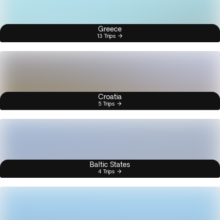
Greece
13 Trips
Croatia
5 Trips
Baltic States
4 Trips