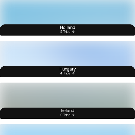
Holland
5 Trips
Hungary
4 Trips
Ireland
9 Trips