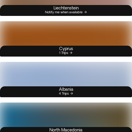
Liechtenstein
Notify me when available
Cyprus
1 Trips
Albania
4 Trips
North Macedonia