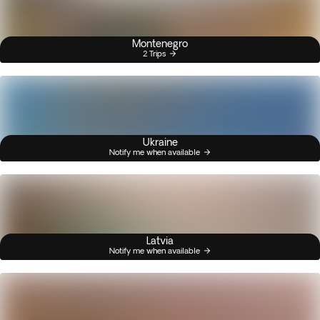
Montenegro
2 Trips
Ukraine
Notify me when available
Latvia
Notify me when available