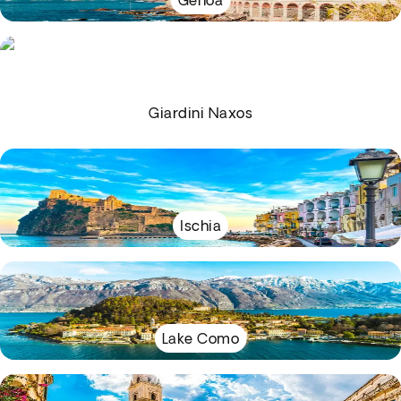
Genoa
Giardini Naxos
Ischia
Lake Como