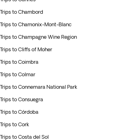
Trips to Chambord
Trips to Chamonix-Mont-Blanc
Trips to Champagne Wine Region
Trips to Cliffs of Moher
Trips to Coimbra
Trips to Colmar
Trips to Connemara National Park
Trips to Consuegra
Trips to Córdoba
Trips to Cork
Trips to Costa del Sol