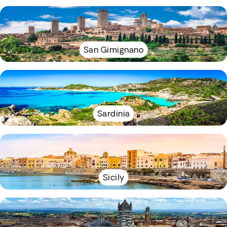
San Gimignano
Sardinia
Sicily