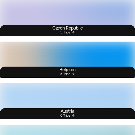
Czech Republic
5 Trips
Belgium
5 Trips
Austria
6 Trips