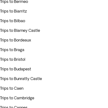
Trips to Bermeo
Trips to Biarritz
Trips to Bilbao
Trips to Blarney Castle
Trips to Bordeaux
Trips to Braga
Trips to Bristol
Trips to Budapest
Trips to Bunratty Castle
Trips to Caen
Trips to Cambridge
Trips to Cannes