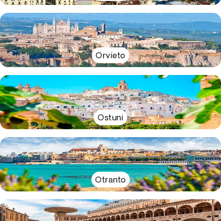
Orvieto
Ostuni
Otranto