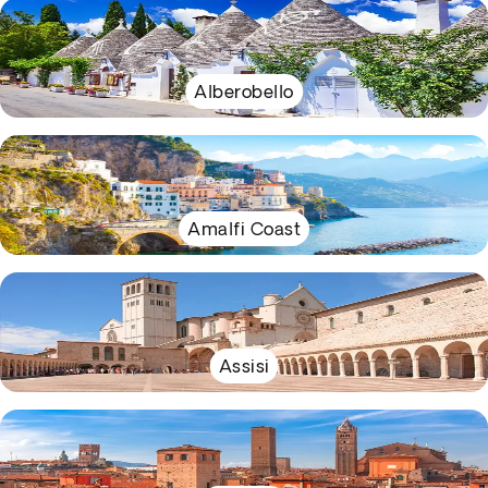
Alberobello
Amalfi Coast
Assisi