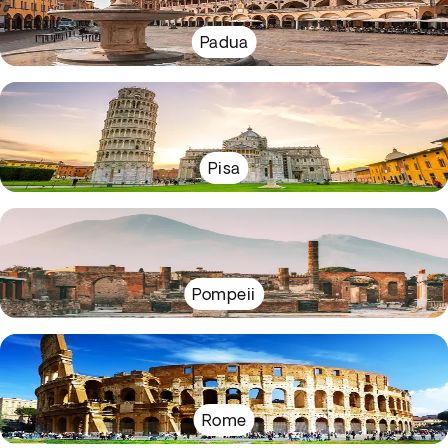
Padua
Pisa
Pompeii
Rome