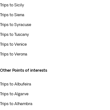
Trips to Sicily
Trips to Siena
Trips to Syracuse
Trips to Tuscany
Trips to Venice
Trips to Verona
Other Points of interests
Trips to Albufeira
Trips to Algarve
Trips to Alhambra