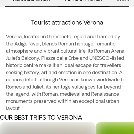
Tourist attractions Verona
Verona, located in the Veneto region and framed by
the Adige River, blends Roman heritage, romantic
atmosphere and vibrant cultural life. Its Roman Arena,
Juliet’s Balcony, Piazza delle Erbe and UNESCO-listed
historic centre make it an ideal escape for travellers
seeking history, art and emotion in one destination. A
curious detail: although Verona is known worldwide for
Romeo and Juliet, its heritage value goes far beyond
the legend, with Roman, medieval and Renaissance
monuments preserved within an exceptional urban
layout.
OUR BEST TRIPS TO VERONA