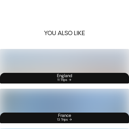
YOU ALSO LIKE
England
11 Trips
France
13 Trips