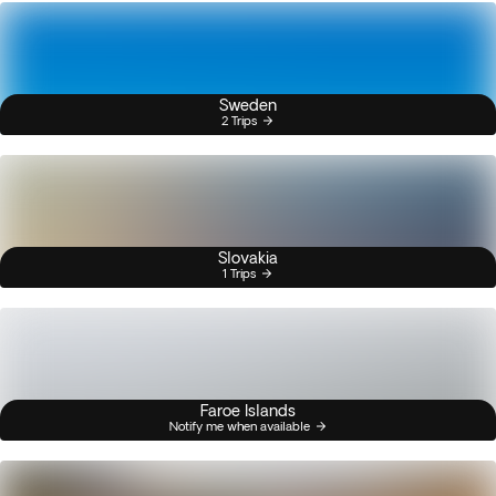
Sweden
2 Trips
Slovakia
1 Trips
Faroe Islands
Notify me when available