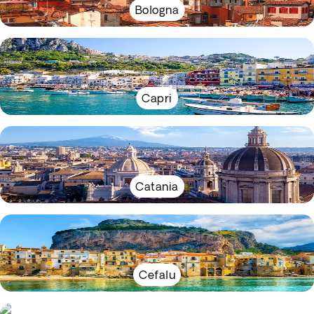
Bologna
Capri
Catania
Cefalu