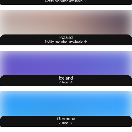
Notify me when available
Poland
Notify me when available
Iceland
7 Trips
Germany
7 Trips