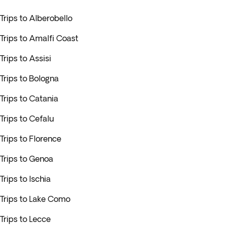
Trips to Alberobello
Trips to Amalfi Coast
Trips to Assisi
Trips to Bologna
Trips to Catania
Trips to Cefalu
Trips to Florence
Trips to Genoa
Trips to Ischia
Trips to Lake Como
Trips to Lecce