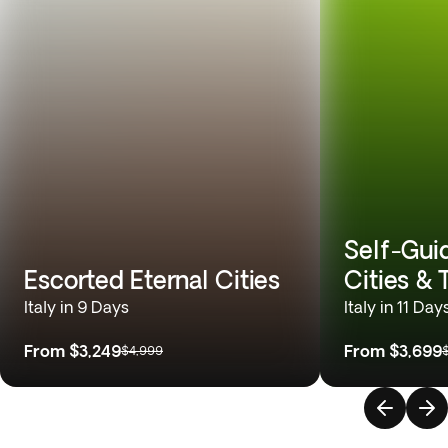
Self-Gui
Escorted Eternal Cities
Cities &
Italy in 9 Days
Italy in 11 Day
From
$3,249
From
$3,699
$4,999