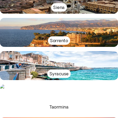
Siena
Sorrento
Syracuse
Taormina