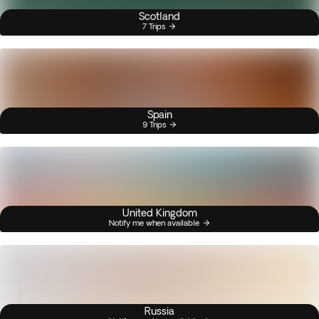
Scotland
7 Trips
Spain
9 Trips
United Kingdom
Notify me when available
Russia