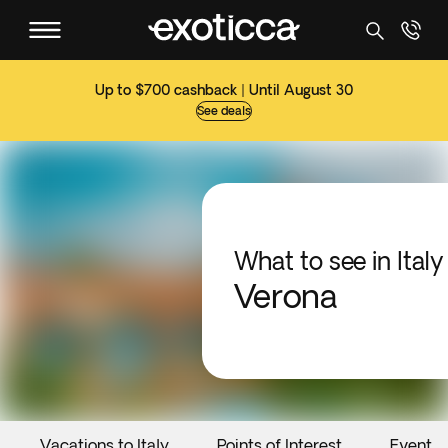
Up to $700 cashback | Until August 30
See deals
What to see in Italy
Verona
Vacations to Italy
Points of Interest
Events