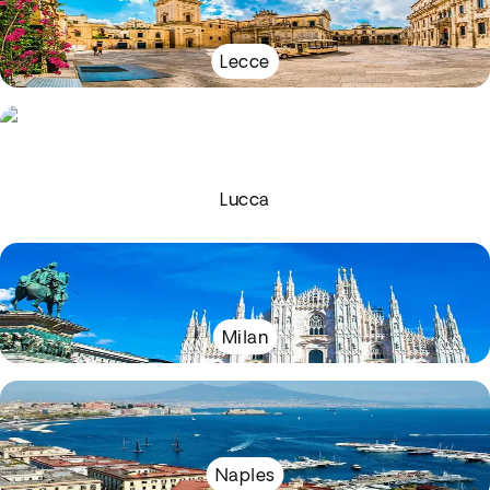
Lecce
Lucca
Milan
Naples