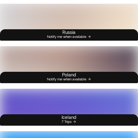
Russia
Notify me when available
Poland
Notify me when available
Iceland
7 Trips