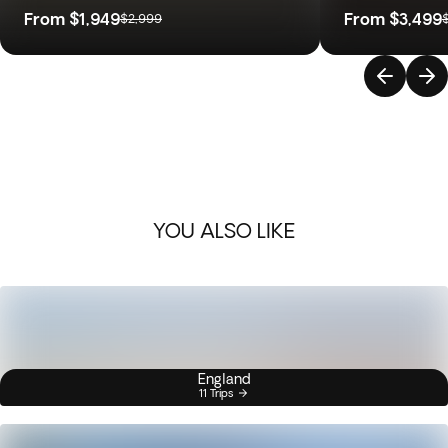
From
$1,949
From
$3,499
$2,999
YOU ALSO LIKE
England
11 Trips