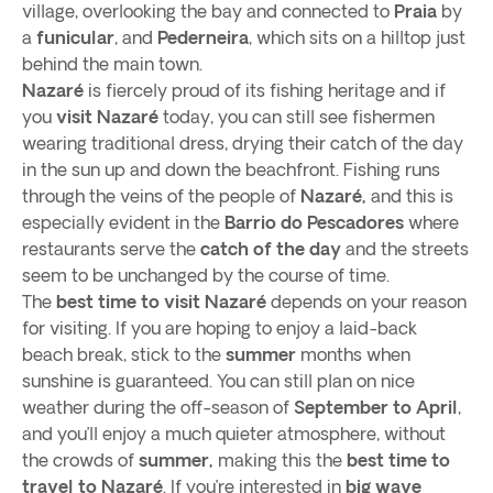
village, overlooking the bay and connected to
Praia
by
a
funicular
, and
Pederneira
, which sits on a hilltop just
behind the main town.
Nazaré
is fiercely proud of its fishing heritage and if
you
visit Nazaré
today, you can still see fishermen
wearing traditional dress, drying their catch of the day
in the sun up and down the beachfront. Fishing runs
through the veins of the people of
Nazaré,
and this is
especially evident in the
Barrio do Pescadores
where
restaurants serve the
catch of the day
and the streets
seem to be unchanged by the course of time.
The
best time to visit Nazaré
depends on your reason
for visiting. If you are hoping to enjoy a laid-back
beach break, stick to the
summer
months when
sunshine is guaranteed. You can still plan on nice
weather during the off-season of
September to April
,
and you’ll enjoy a much quieter atmosphere, without
the crowds of
summer,
making this the
best time to
travel to Nazaré
. If you’re interested in
big wave