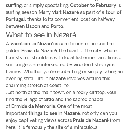
surfing
, or simply spectating,
October to February
is
surfing season. Many
visit Nazaré
as part of a
tour of
Portugal,
thanks to its convenient location halfway
between
Lisbon
and
Porto.
What to see in Nazaré
A
vacation to Nazaré
is sure to centre around the
golden
Praia da Nazaré
, the heart of the city, where
tourists rub shoulders with local fishermen and lines of
sunloungers are intersected by wooden fish-drying
frames. Whether you’re sunbathing or simply taking an
evening stroll, life in
Nazaré
revolves around this
charming stretch of coastline.
Just north of the main town, on a rocky clifftop, you’ll
find the village of
Sitio
and the sacred chapel
of
Ermida da Memoria
. One of the most
important
things to see in Nazaré
, not only can you
enjoy captivating views across
Praia da Nazaré
from
here, it is famously the site of a miraculous