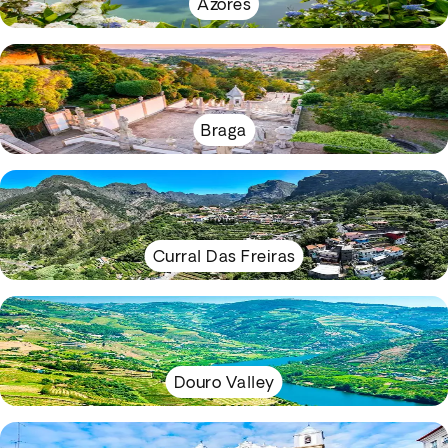
Azores
Braga
Curral Das Freiras
Douro Valley