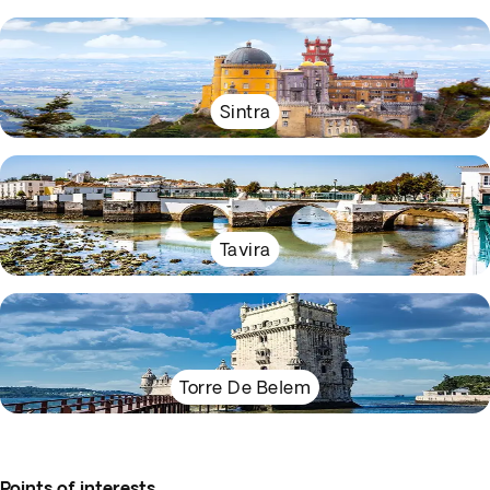
Sintra
Tavira
Torre De Belem
Points of interests