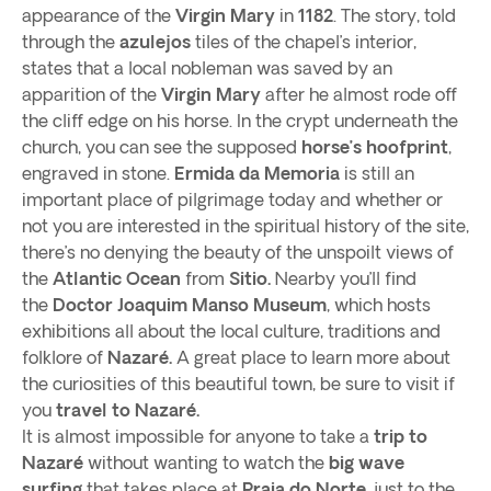
appearance of the
Virgin Mary
in
1182
. The story, told
through the
azulejos
tiles of the chapel’s interior,
states that a local nobleman was saved by an
apparition of the
Virgin Mary
after he almost rode off
the cliff edge on his horse. In the crypt underneath the
church, you can see the supposed
horse’s hoofprint
,
engraved in stone.
Ermida da Memoria
is still an
important place of pilgrimage today and whether or
not you are interested in the spiritual history of the site,
there’s no denying the beauty of the unspoilt views of
the
Atlantic Ocean
from
Sitio.
Nearby you’ll find
the
Doctor Joaquim Manso Museum
, which hosts
exhibitions all about the local culture, traditions and
folklore of
Nazaré.
A great place to learn more about
the curiosities of this beautiful town, be sure to visit if
you
travel to Nazaré.
It is almost impossible for anyone to take a
trip to
Nazaré
without wanting to watch the
big wave
surfing
that takes place at
Praia do Norte
, just to the