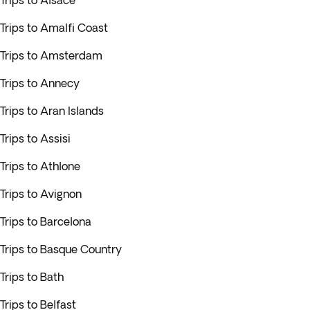
Trips to Alsace
Trips to Amalfi Coast
Trips to Amsterdam
Trips to Annecy
Trips to Aran Islands
Trips to Assisi
Trips to Athlone
Trips to Avignon
Trips to Barcelona
Trips to Basque Country
Trips to Bath
Trips to Belfast