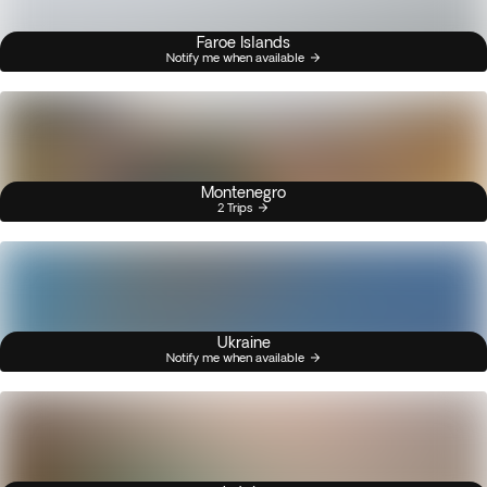
Faroe Islands
Notify me when available
Montenegro
2 Trips
Ukraine
Notify me when available