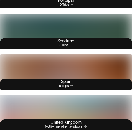
Portugal
10 Trips
Scotland
7 Trips
Spain
9 Trips
United Kingdom
Notify me when available