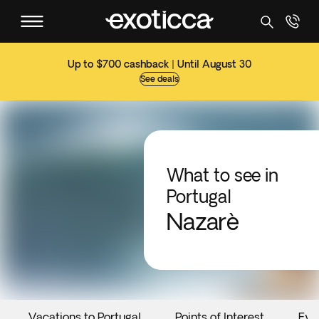
Up to $700 cashback | Until August 30
See deals
What to see in
Portugal
Nazarè
Vacations to Portugal
Points of Interest
Eve