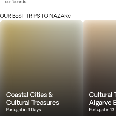
surfboards.
OUR BEST TRIPS TO NAZARè
Coastal Cities &
Cultural 
Cultural Treasures
Algarve 
Portugal in 9 Days
Portugal in 13