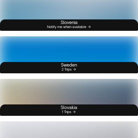
Slovenia
Notify me when available
Sweden
2 Trips
Slovakia
1 Trips