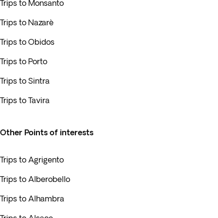
Trips to Monsanto
Trips to Nazarè
Trips to Obidos
Trips to Porto
Trips to Sintra
Trips to Tavira
Other Points of interests
Trips to Agrigento
Trips to Alberobello
Trips to Alhambra