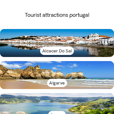
Tourist attractions portugal
Alcacer Do Sal
Algarve