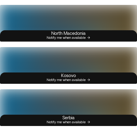
North Macedonia
Notify me when available
Kosovo
Notify me when available
Serbia
Notify me when available