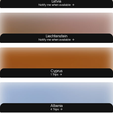
Latvia
Notify me when available
Liechtenstein
Notify me when available
Cyprus
1 Trips
Albania
4 Trips