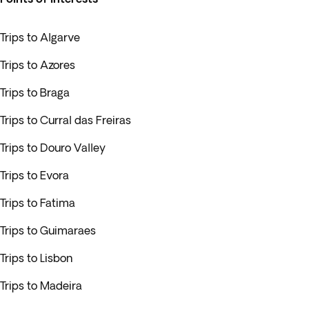
Trips to Algarve
Trips to Azores
Trips to Braga
Trips to Curral das Freiras
Trips to Douro Valley
Trips to Evora
Trips to Fatima
Trips to Guimaraes
Trips to Lisbon
Trips to Madeira