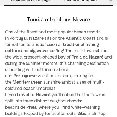
Tourist attractions Nazarè
One of the finest and most popular beach resorts
in
Portugal,
Nazaré
sits on the
Atlantic Coast
and is
famed for its unique fusion of
traditional fishing
culture
and
big wave surfing
! The main town sits on
the wide, crescent-shaped bay of
Praia da Nazaré
and
during the summer months, this charming destination
is bustling with both international
and
Portuguese
vacation-makers, soaking up
the
Mediterranean
sunshine amidst a sea of multi-
coloured beach umbrellas.
If you
travel to Nazaré
you’ll notice that the town is
split into three distinct neighbourhoods:
beachside
Praia,
where you’ll find white-washing
buildings topped by terracotta roofs,
Sitio
, a clifftop