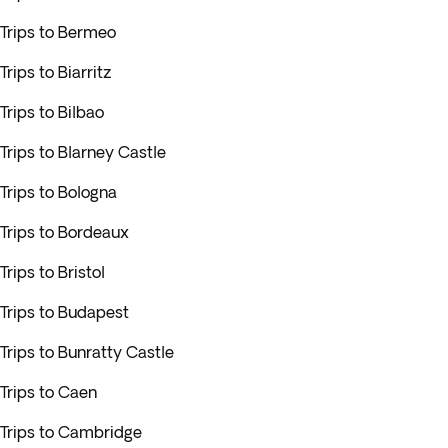
Trips to Bermeo
Trips to Biarritz
Trips to Bilbao
Trips to Blarney Castle
Trips to Bologna
Trips to Bordeaux
Trips to Bristol
Trips to Budapest
Trips to Bunratty Castle
Trips to Caen
Trips to Cambridge