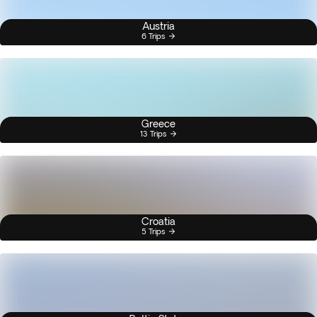
Austria
6 Trips
Greece
13 Trips
Croatia
5 Trips