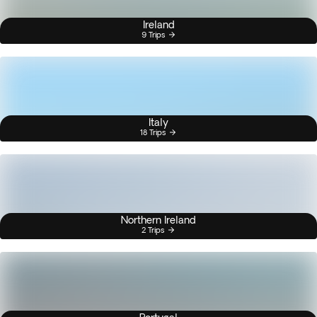
Ireland
9 Trips
Italy
18 Trips
Northern Ireland
2 Trips