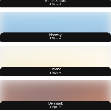
Baltic States
4 Trips
Norway
9 Trips
Finland
3 Trips
Denmark
1 Trips