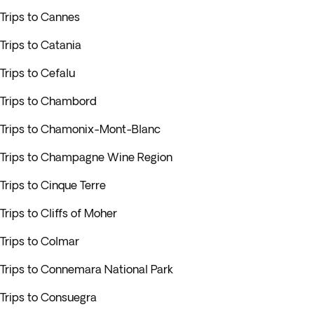
Trips to Cannes
Trips to Catania
Trips to Cefalu
Trips to Chambord
Trips to Chamonix-Mont-Blanc
Trips to Champagne Wine Region
Trips to Cinque Terre
Trips to Cliffs of Moher
Trips to Colmar
Trips to Connemara National Park
Trips to Consuegra