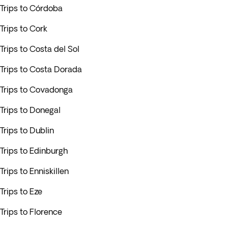
Trips to Córdoba
Trips to Cork
Trips to Costa del Sol
Trips to Costa Dorada
Trips to Covadonga
Trips to Donegal
Trips to Dublin
Trips to Edinburgh
Trips to Enniskillen
Trips to Eze
Trips to Florence