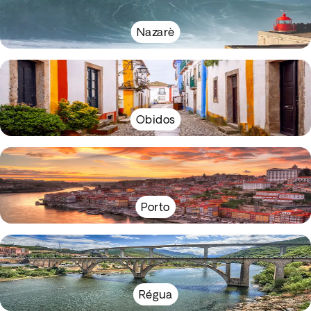
Nazarè
Obidos
Porto
Régua