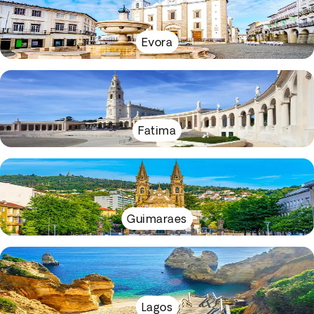
Evora
Fatima
Guimaraes
Lagos