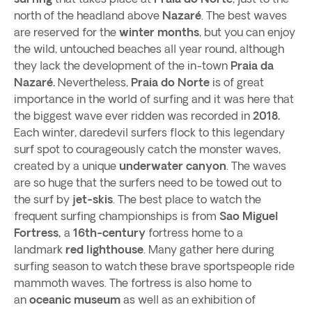
north of the headland above
Nazaré
. The best waves
are reserved for the
winter months
, but you can enjoy
the wild, untouched beaches all year round, although
they lack the development of the in-town
Praia da
Nazaré.
Nevertheless,
Praia do Norte
is of great
importance in the world of surfing and it was here that
the biggest wave ever ridden was recorded in
2018.
Each winter, daredevil surfers flock to this legendary
surf spot to courageously catch the monster waves,
created by a unique
underwater canyon
. The waves
are so huge that the surfers need to be towed out to
the surf by
jet-skis
. The best place to watch the
frequent surfing championships is from
Sao Miguel
Fortress,
a
16th-century
fortress home to a
landmark
red lighthouse
. Many gather here during
surfing season to watch these brave sportspeople ride
mammoth waves. The fortress is also home to
an
oceanic museum
as well as an exhibition of