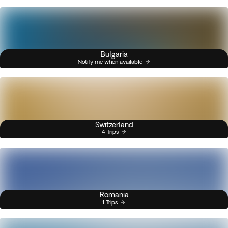
Bulgaria
Notify me when available
Switzerland
4 Trips
Romania
1 Trips