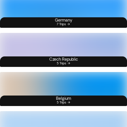
Germany
7 Trips
Czech Republic
5 Trips
Belgium
5 Trips