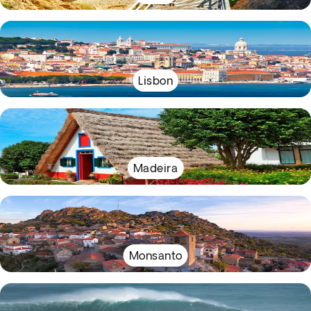
Lisbon
Madeira
Monsanto