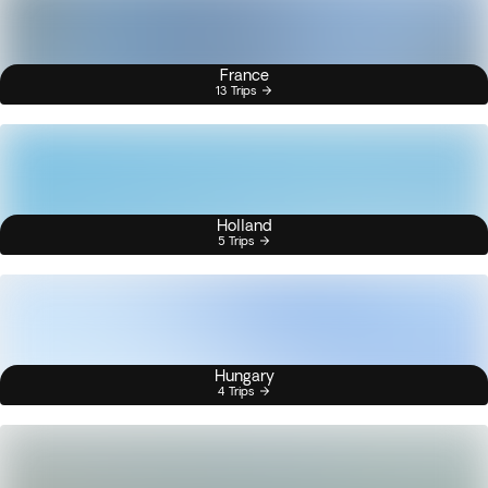
France
13 Trips
Holland
5 Trips
Hungary
4 Trips