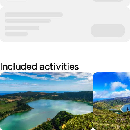
Included activities