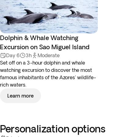
Dolphin & Whale Watching
Excursion on Sao Miguel Island
Day 6
3h
Moderate
Set off on a 3-hour dolphin and whale
watching excursion to discover the most
famous inhabitants of the Azores' wildlife-
rich waters.
Learn more
Personalization options