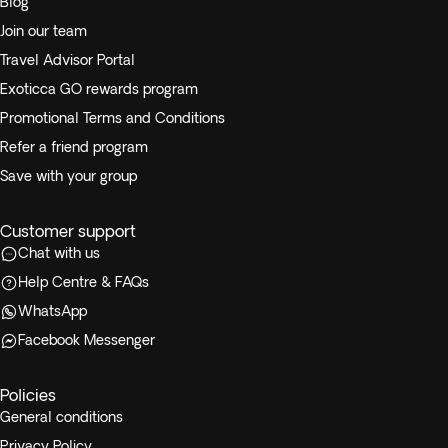
Blog
Join our team
Travel Advisor Portal
Exoticca GO rewards program
Promotional Terms and Conditions
Refer a friend program
Save with your group
Customer support
Chat with us
Help Centre & FAQs
WhatsApp
Facebook Messenger
Policies
General conditions
Privacy Policy