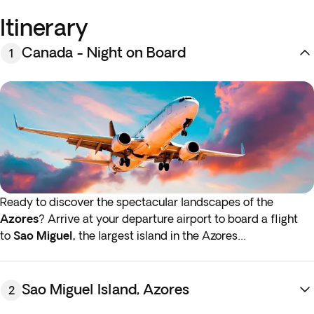
Itinerary
Canada - Night on Board
1
Ready to discover the spectacular landscapes of the
Azores
? Arrive at your departure airport to board a flight
to
Sao Miguel,
the largest island in the Azores
archipelago.* Sao Miguel is known for its breathtaking
volcanic scenery, beautiful flora and captivating marine life.
Night on board.
Sao Miguel Island, Azores
2