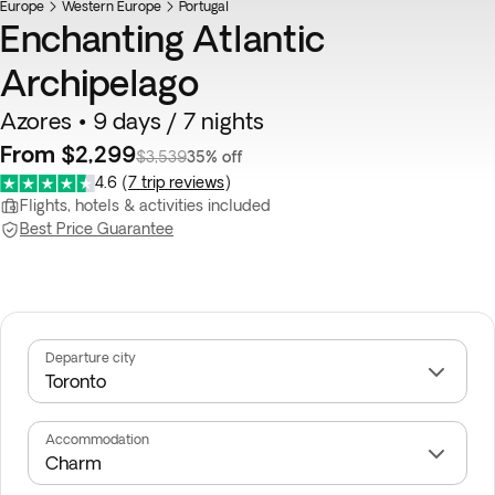
Europe
Western Europe
Portugal
Enchanting Atlantic
Archipelago
Azores • 9 days / 7 nights
From $2,299
$3,539
35% off
4.6
(
7 trip reviews
)
Flights, hotels & activities included
Best Price Guarantee
Departure city
Accommodation