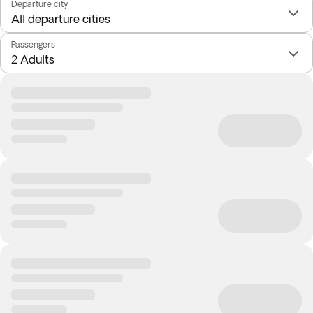
Departure city
Passengers