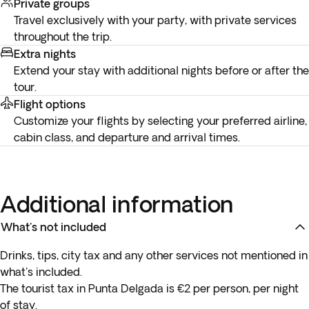
Private groups
Travel exclusively with your party, with private services
throughout the trip.
Extra nights
Extend your stay with additional nights before or after the
tour.
Flight options
Customize your flights by selecting your preferred airline,
cabin class, and departure and arrival times.
Additional information
What's not included
Drinks, tips, city tax and any other services not mentioned in
what's included.
The tourist tax in Punta Delgada is €2 per person, per night
of stay.