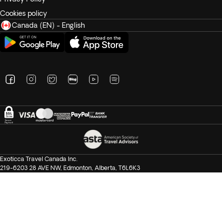
Cookies policy
Canada (EN) - English
Exoticca Travel Canada Inc.
219-6203 28 AVE NW, Edmonton, Alberta, T6L6K3