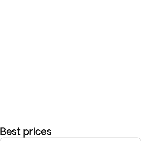
Best prices