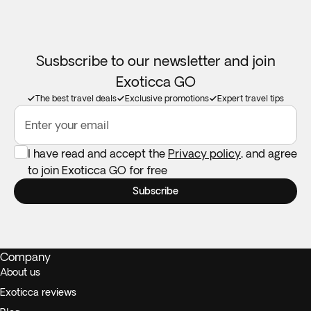
Susbscribe to our newsletter and join
Exoticca GO
The best travel deals
Exclusive promotions
Expert travel tips
Enter your email
I have read and accept the
Privacy policy
, and agree
to join Exoticca GO for free
Subscribe
Company
About us
Exoticca reviews