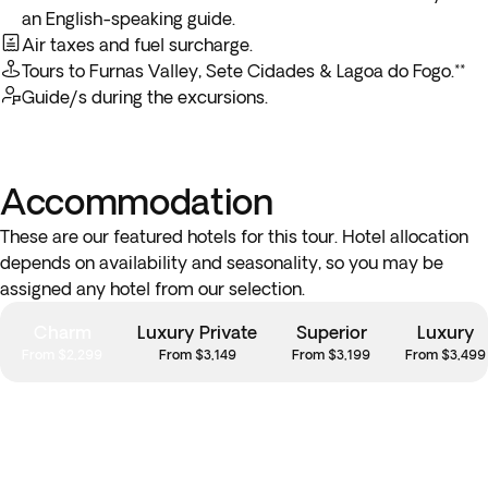
breakfast service, you may not be able to enjoy the included
an English-speaking guide.
breakfast on the last day.
Air taxes and fuel surcharge.
Tours to Furnas Valley, Sete Cidades & Lagoa do Fogo.**
**You may arrive in Canada on the following day.
Guide/s during the excursions.
Accommodation
These are our featured hotels for this tour. Hotel allocation
depends on availability and seasonality, so you may be
assigned any hotel from our selection.
Charm
Luxury Private
Superior
Luxury
From $2,299
From $3,149
From $3,199
From $3,499