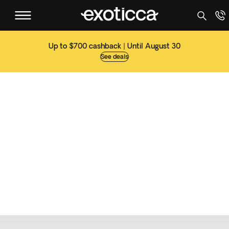
Up to $700 cashback | Until August 30
See deals