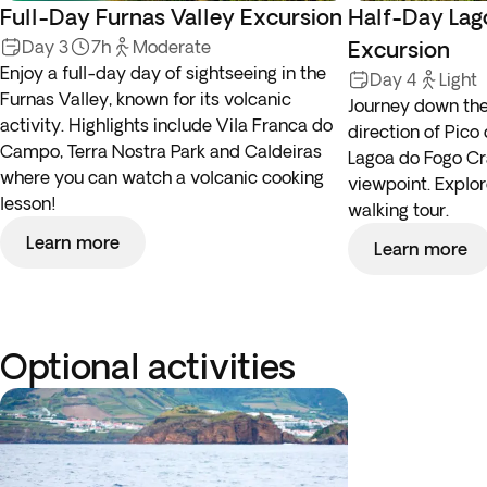
Full-Day Furnas Valley Excursion
Half-Day Lag
Day 3
7h
Moderate
Excursion
Enjoy a full-day day of sightseeing in the
Day 4
Light
Furnas Valley, known for its volcanic
Journey down the
activity. Highlights include Vila Franca do
direction of Pic
Campo, Terra Nostra Park and Caldeiras
Lagoa do Fogo Cr
where you can watch a volcanic cooking
viewpoint. Explor
lesson!
walking tour.
Learn more
Learn more
Optional activities