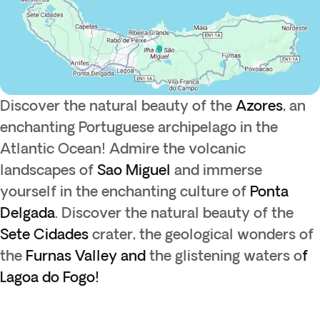
Discover the natural beauty of the
Azores
, an
enchanting Portuguese archipelago in the
Atlantic Ocean! Admire the volcanic
landscapes of
Sao
Miguel
and immerse
yourself in the enchanting culture of
Ponta
Delgada
. Discover the natural beauty of the
Sete Cidades
crater, the geological wonders of
the
Furnas Valley and
the glistening waters o
f
Lagoa do Fogo!