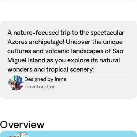
A nature-focused trip to the spectacular
Azores archipelago! Uncover the unique
cultures and volcanic landscapes of Sao
Miguel Island as you explore its natural
wonders and tropical scenery!
Designed by Irene
Travel crafter
Overview