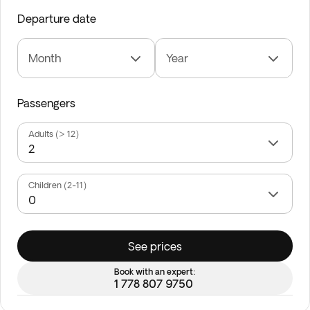
Departure date
Month
Year
Passengers
Adults (> 12)
Children (2-11)
See prices
Book with an expert:
1 778 807 9750