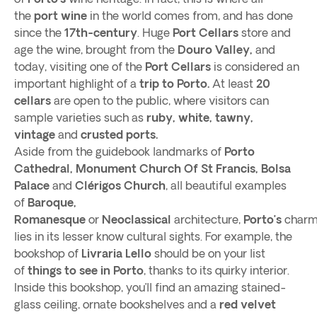
the
port wine
in the world comes from, and has done
since the
17th-century
. Huge
Port Cellars
store and
age the wine, brought from the
Douro Valley,
and
today, visiting one of the
Port Cellars
is considered an
important highlight of a
trip to Porto.
At least
20
cellars
are open to the public, where visitors can
sample varieties such as
ruby, white, tawny,
vintage
and
crusted ports.
Aside from the guidebook landmarks of
Porto
Cathedral, Monument Church Of St Francis, Bolsa
Palace
and
Clérigos Church
, all beautiful examples
of
Baroque,
Romanesque
or
Neoclassical
architecture,
Porto’s
char
lies in its lesser know cultural sights. For example, the
bookshop of
Livraria Lello
should be on your list
of
things to see in Porto
, thanks to its quirky interior.
Inside this bookshop, you’ll find an amazing stained-
glass ceiling, ornate bookshelves and a
red velvet