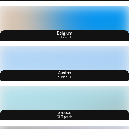
Belgium
5 Trips
Austria
6 Trips
Greece
13 Trips