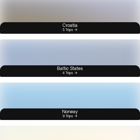
Croatia
5 Trips
Baltic States
4 Trips
Norway
9 Trips