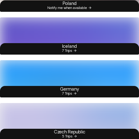
Poland
Notify me when available
Iceland
7 Trips
Germany
7 Trips
Czech Republic
5 Trips