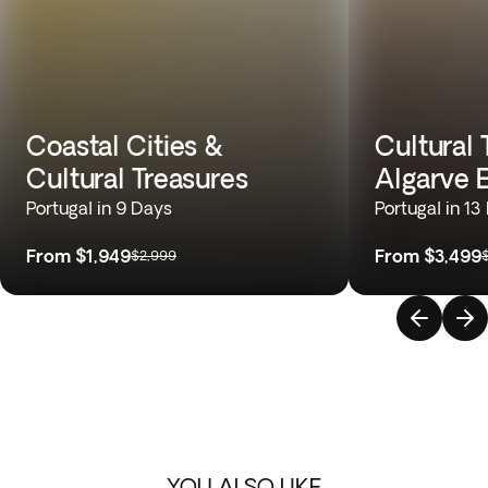
Coastal Cities &
Cultural 
Cultural Treasures
Algarve 
Portugal in 9 Days
Portugal in 13
From
$1,949
From
$3,499
$2,999
YOU ALSO LIKE