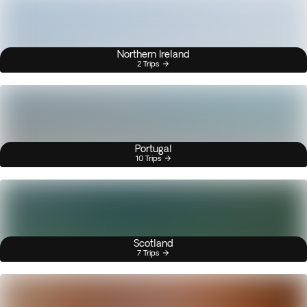
Northern Ireland
2 Trips
Portugal
10 Trips
Scotland
7 Trips