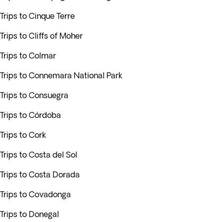
Trips to Cinque Terre
Trips to Cliffs of Moher
Trips to Colmar
Trips to Connemara National Park
Trips to Consuegra
Trips to Córdoba
Trips to Cork
Trips to Costa del Sol
Trips to Costa Dorada
Trips to Covadonga
Trips to Donegal