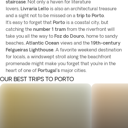
staircase
. Not only a haven for literature
lovers,
Livraria Lello
is also an architectural treasure
and a sight not to be missed on a
trip to Porto
.
It’s easy to forget that
Porto
is a coastal city, but
catching the
number 1 tram
from the riverfront will
take you all the way to
Foz do Douro,
home to sandy
beaches,
Atlantic Ocean
views and the
19th-century
Felgueiras Lighthouse
. A favorite weekend destination
for locals, a windswept stroll along the beachfront
promenade might make you forget that you’re in the
heart of one of
Portugal’s
major cities.
OUR BEST TRIPS TO PORTO