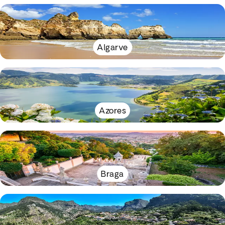
Algarve
Azores
Braga