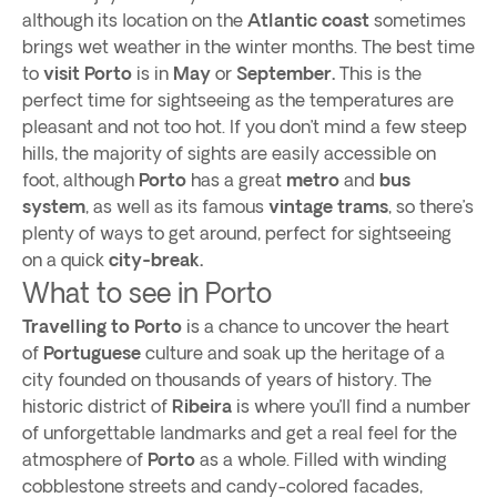
although its location on the
Atlantic coast
sometimes
brings wet weather in the winter months. The best time
to
visit Porto
is in
May
or
September.
This is the
perfect time for sightseeing as the temperatures are
pleasant and not too hot. If you don’t mind a few steep
hills, the majority of sights are easily accessible on
foot, although
Porto
has a great
metro
and
bus
system
, as well as its famous
vintage trams
, so there’s
plenty of ways to get around, perfect for sightseeing
on a quick
city-break.
What to see in Porto
Travelling to Porto
is a chance to uncover the heart
of
Portuguese
culture and soak up the heritage of a
city founded on thousands of years of history. The
historic district of
Ribeira
is where you’ll find a number
of unforgettable landmarks and get a real feel for the
atmosphere of
Porto
as a whole. Filled with winding
cobblestone streets and candy-colored facades,