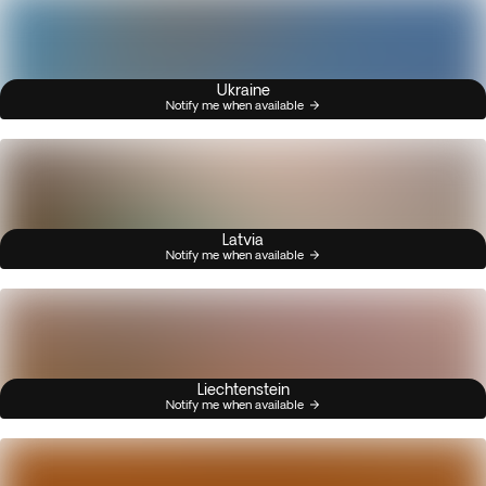
Ukraine
Notify me when available
Latvia
Notify me when available
Liechtenstein
Notify me when available