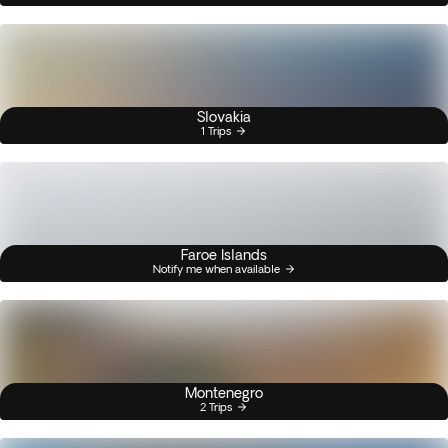
Slovakia
1 Trips
Faroe Islands
Notify me when available
Montenegro
2 Trips