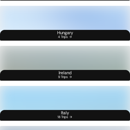
Hungary
4 Trips
Ireland
9 Trips
Italy
18 Trips