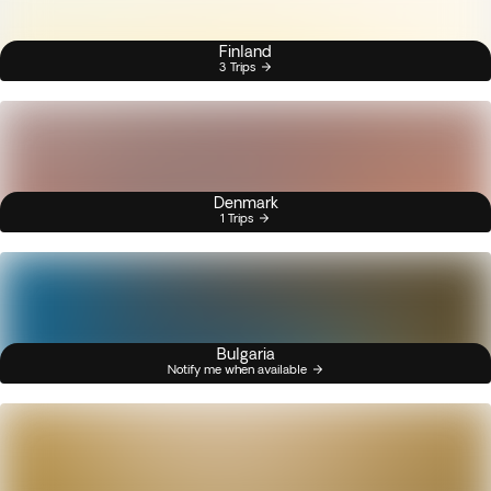
Finland
3 Trips
Denmark
1 Trips
Bulgaria
Notify me when available