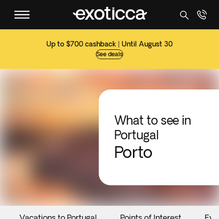
Up to $700 cashback | Until August 30
See deals
What to see in
Portugal
Porto
Vacations to Portugal
Points of Interest
Eve