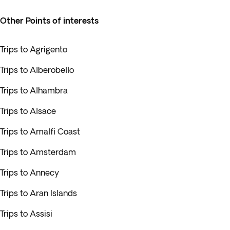
Other Points of interests
Trips to Agrigento
Trips to Alberobello
Trips to Alhambra
Trips to Alsace
Trips to Amalfi Coast
Trips to Amsterdam
Trips to Annecy
Trips to Aran Islands
Trips to Assisi