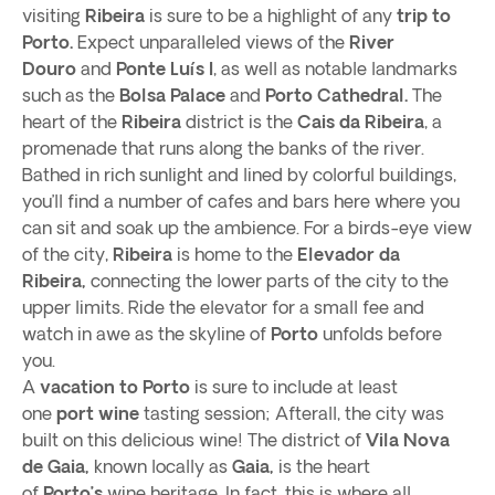
visiting
Ribeira
is sure to be a highlight of any
trip to
Porto.
Expect unparalleled views of the
River
Douro
and
Ponte Luís I
, as well as notable landmarks
such as the
Bolsa Palace
and
Porto Cathedral.
The
heart of the
Ribeira
district is the
Cais da Ribeira
, a
promenade that runs along the banks of the river.
Bathed in rich sunlight and lined by colorful buildings,
you’ll find a number of cafes and bars here where you
can sit and soak up the ambience. For a birds-eye view
of the city,
Ribeira
is home to the
Elevador da
Ribeira,
connecting the lower parts of the city to the
upper limits. Ride the elevator for a small fee and
watch in awe as the skyline of
Porto
unfolds before
you.
A
vacation to Porto
is sure to include at least
one
port wine
tasting session; Afterall, the city was
built on this delicious wine! The district of
Vila Nova
de Gaia,
known locally as
Gaia,
is the heart
of
Porto’s
wine heritage. In fact, this is where all