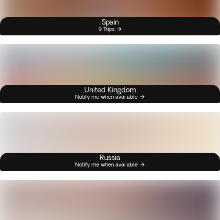
Spain
9 Trips
United Kingdom
Notify me when available
Russia
Notify me when available