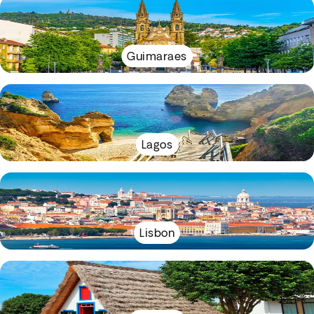
Guimaraes
Lagos
Lisbon