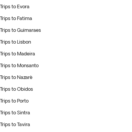
Trips to Evora
Trips to Fatima
Trips to Guimaraes
Trips to Lisbon
Trips to Madeira
Trips to Monsanto
Trips to Nazarè
Trips to Obidos
Trips to Porto
Trips to Sintra
Trips to Tavira