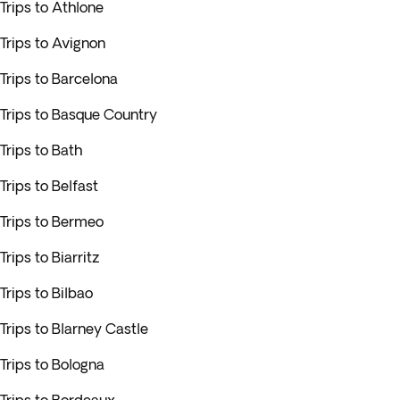
Trips to Athlone
Trips to Avignon
Trips to Barcelona
Trips to Basque Country
Trips to Bath
Trips to Belfast
Trips to Bermeo
Trips to Biarritz
Trips to Bilbao
Trips to Blarney Castle
Trips to Bologna