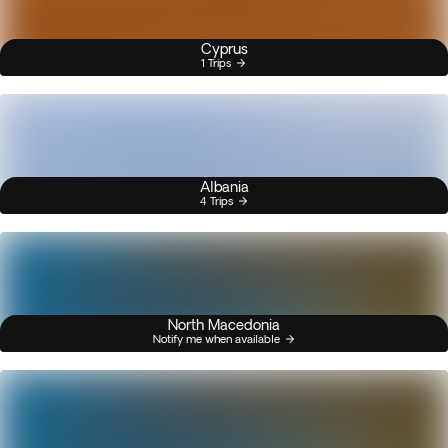
Cyprus
1 Trips
Albania
4 Trips
North Macedonia
Notify me when available