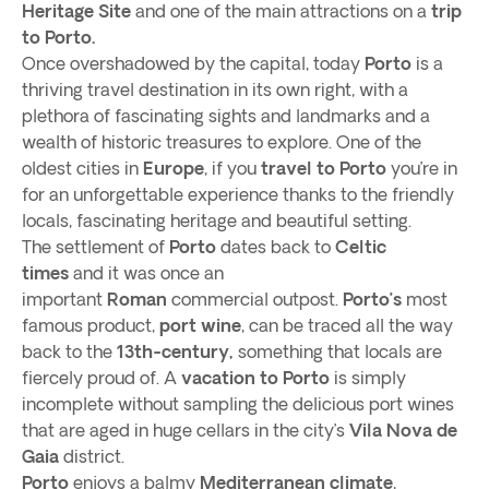
Heritage Site
and one of the main attractions on a
trip
to Porto.
Once overshadowed by the capital, today
Porto
is a
thriving travel destination in its own right, with a
plethora of fascinating sights and landmarks and a
wealth of historic treasures to explore. One of the
oldest cities in
Europe
, if you
travel to Porto
you’re in
for an unforgettable experience thanks to the friendly
locals, fascinating heritage and beautiful setting.
The settlement of
Porto
dates back to
Celtic
times
and it was once an
important
Roman
commercial outpost.
Porto’s
most
famous product,
port wine
, can be traced all the way
back to the
13th-century,
something that locals are
fiercely proud of. A
vacation to Porto
is simply
incomplete without sampling the delicious port wines
that are aged in huge cellars in the city’s
Vila Nova de
Gaia
district.
Porto
enjoys a balmy
Mediterranean climate
,