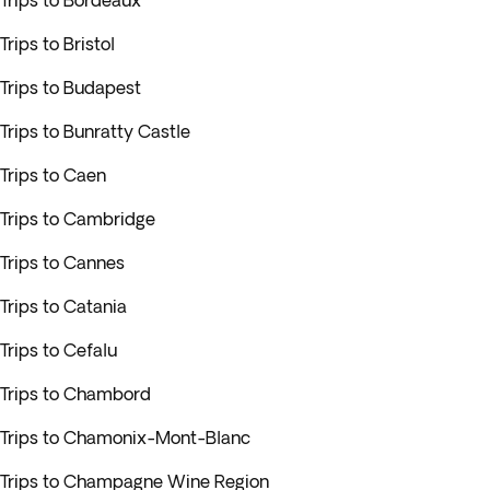
Trips to Bordeaux
Trips to Bristol
Trips to Budapest
Trips to Bunratty Castle
Trips to Caen
Trips to Cambridge
Trips to Cannes
Trips to Catania
Trips to Cefalu
Trips to Chambord
Trips to Chamonix-Mont-Blanc
Trips to Champagne Wine Region