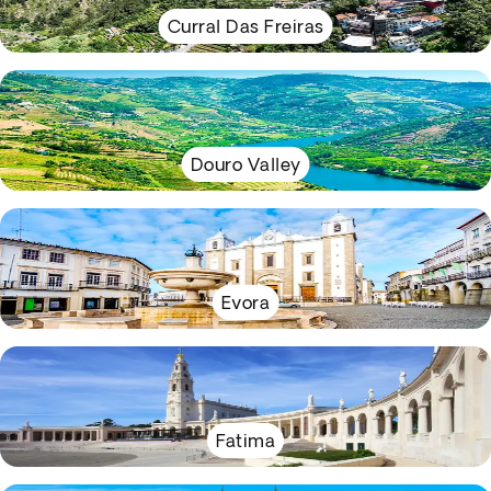
Curral Das Freiras
Douro Valley
Evora
Fatima