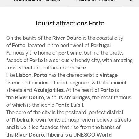
Tourist attractions Porto
On the banks of the
River Douro
is the coastal city
of
Porto
, located in the northwest of
Portugal
.
Famously the home of
port wine
, behind the pretty
facade of
Porto
is a seriously trendy city, with amazing
food, street art, culture and cuisine.
Like
Lisbon
,
Porto
has the characteristic
vintage
trams
and exudes a faded elegance, with its ancient
streets and
Azulejo tiles.
At the heart of
Porto
is
the
River Douro
, with its
six bridges
, the most famous
of which is the iconic
Ponte Luís I.
The core of the city is the postcard-perfect district
of
Ribeira
, known for its atmospheric medieval streets
and blue-tiled facades that rise from the banks of
the
River Douro
.
Ribeira
is a
UNESCO World