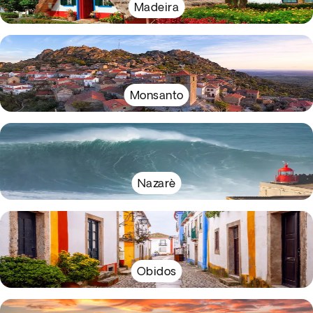
Madeira
Monsanto
Nazarè
Obidos