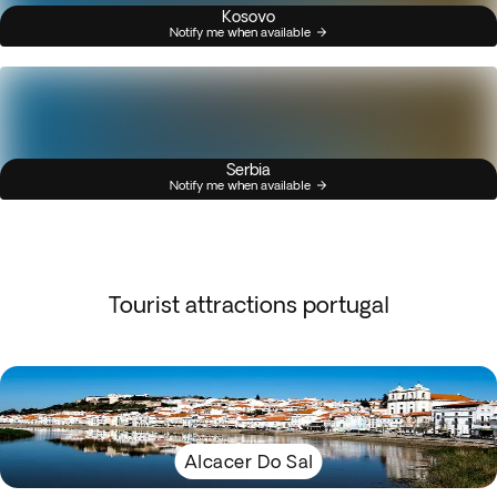
Kosovo
Notify me when available
Serbia
Notify me when available
Tourist attractions portugal
Alcacer Do Sal