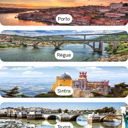
Porto
Régua
Sintra
Tavira