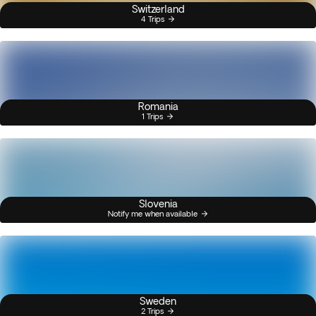
Switzerland
4 Trips
Romania
1 Trips
Slovenia
Notify me when available
Sweden
2 Trips