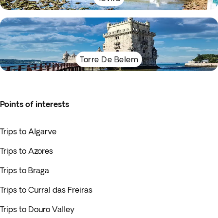
Torre De Belem
Points of interests
Trips to Algarve
Trips to Azores
Trips to Braga
Trips to Curral das Freiras
Trips to Douro Valley