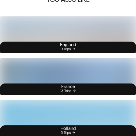
England
11 Trips
France
13 Trips
Holland
5 Trips