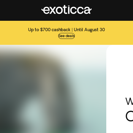
Up to $700 cashback | Until August 30
See deals
W