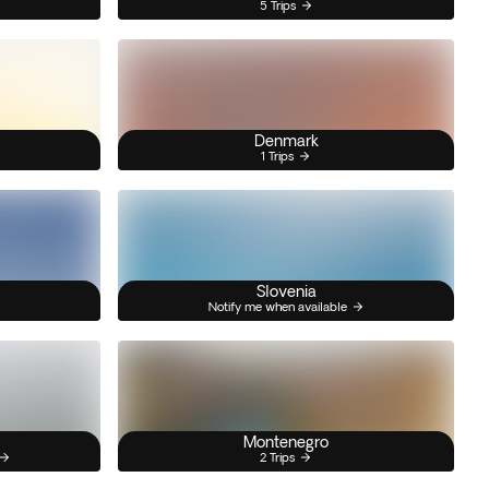
5 Trips
Denmark
1 Trips
Slovenia
Notify me when available
Montenegro
2 Trips