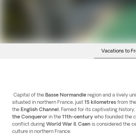
Vacations to F
Capital of the
Basse Normandie
region and a lively un
situated in northern France, just
15 kilometres
from th
the
English Channel.
Famed for its captivating history,
the Conqueror
in the
11th-century
who founded the ci
conflict during
World War II
,
Caen
is considered the ce
culture in northern France.