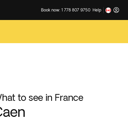
Book now: 1 778 807 9750
Help
hat to see in France
Caen