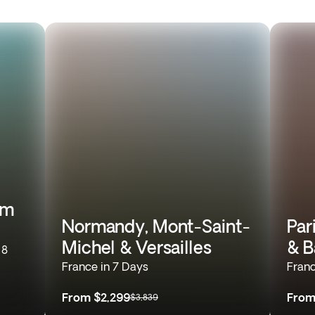
om
Normandy, Mont-Saint-
Par
Michel & Versailles
& B
 8
France in 7 Days
Franc
From
$2,299
Fro
$3,839