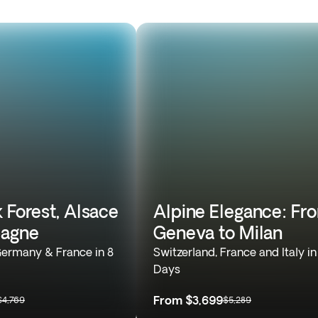
 Forest, Alsace
Alpine Elegance: Fr
agne
Geneva to Milan
Germany & France in 8
Switzerland, France and Italy in
Days
From
$3,699
$4,769
$5,289