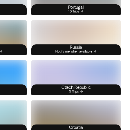
Portugal
10 Trips
Russia
Notify me when available
Czech Republic
5 Trips
Croatia