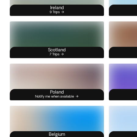
Ireland
9 Trips
Scotland
7 Trips
Poland
Notify me when available
Belgium