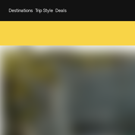
Destinations
Trip Style
Deals