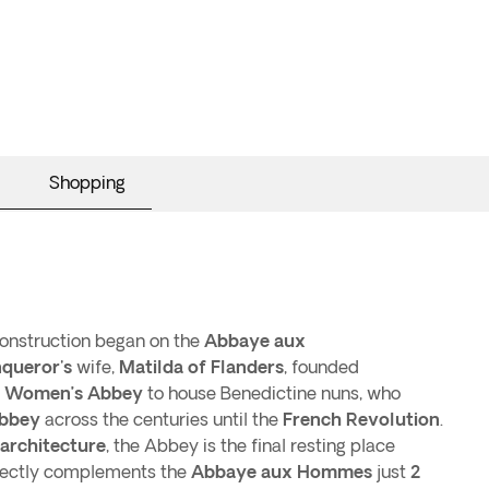
Shopping
onstruction began on the
Abbaye aux
queror's
wife,
Matilda of Flanders
, founded
r
Women’s Abbey
to house Benedictine nuns, who
bbey
across the centuries until the
French Revolution
.
architecture
, the Abbey is the final resting place
ectly complements the
Abbaye aux Hommes
just
2