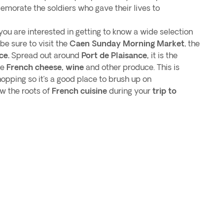
orate the soldiers who gave their lives to
f you are interested in getting to know a wide selection
be sure to visit the
Caen Sunday Morning Market
, the
ce.
Spread out around
Port de Plaisance,
it is the
ne
French cheese, wine
and other produce. This is
hopping so it’s a good place to brush up on
w the roots of
French cuisine
during your
trip to