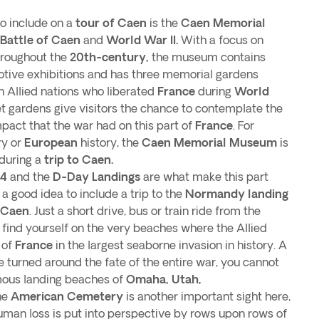
 include on a
tour of Caen
is the
Caen Memorial
Battle of Caen
and
World War II.
With a focus on
hroughout the
20th-century,
the museum contains
tive exhibitions and has three memorial gardens
n Allied nations who liberated
France
during
World
t gardens give visitors the chance to contemplate the
pact that the war had on this part of
France
. For
ry or
European
history, the
Caen Memorial Museum
is
 during a
trip to Caen.
44
and the
D-Day Landings
are what make this part
s a good idea to include a trip to the
Normandy landing
g Caen
. Just a short drive, bus or train ride from the
ll find yourself on the very beaches where the Allied
 of
France
in the largest seaborne invasion in history. A
 turned around the fate of the entire war, you cannot
amous landing beaches of
Omaha, Utah,
he
American Cemetery
is another important sight here,
human loss is put into perspective by rows upon rows of