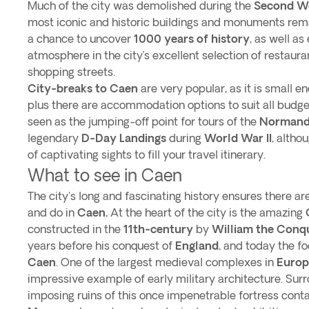
Much of the city was demolished during the
Second W
most iconic and historic buildings and monuments rem
a chance to uncover
1000 years of history
, as well as
atmosphere in the city’s excellent selection of restaur
shopping streets.
City-breaks to Caen
are very popular, as it is small e
plus there are accommodation options to suit all budge
seen as the jumping-off point for tours of the
Normandy
legendary
D-Day Landings
during
World War II
, altho
of captivating sights to fill your travel itinerary.
What to see in Caen
The city's long and fascinating history ensures there are
and do in
Caen.
At the heart of the city is the amazing
constructed in the
11th-century
by
William the Conq
years before his conquest of
England
, and today the fo
Caen
. One of the largest medieval complexes in
Europ
impressive example of early military architecture. Sur
imposing ruins of this once impenetrable fortress cont