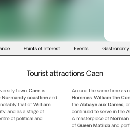
rance
Points of Interest
Events
Gastronomy
Tourist attractions Caen
iversity town,
Caen
is
Around the same time as c
e
Normandy coastline
and
Hommes
,
William the Con
 notably that of
William
the
Abbaye aux Dames,
o
ty, and as a stage of
continued to serve in the
A
ntre of political and
A masterpiece of
Norman 
of
Queen Matilda
and perf