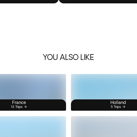
YOU ALSO LIKE
France
Holland
13 Trips
5 Trips