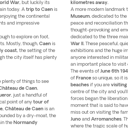
orld War,
but luckily its
kilometres away.
ain today. A
trip to Caen
is
A more modern landmark to
 enjoying the continental
Museum
, dedicated to the
ants and impressive
peace and reconciliation t
thought-provoking and emo
nough to explore on foot,
dedicated to the three mai
ts. Mostly, though,
Caen
is
War II.
These peaceful, quie
 coast,
the setting of the
exhibitions and the huge im
ugh the city itself has plenty
anyone interested in milita
an important place to visit
The events of
June 6th 19
of
France
so unique, so it i
 plenty of things to see
beaches
if you are
visitin
Château de Caen
,
centre of the city and you’
ueror
, just a handful of
forces began the liberation
cal point of any
tour of
moment that is said to have
e,
Château de Caen
is an
miss out on visiting the f
rounded by a dry-moat, the
Juno
and
Arromanches
. T
ain the
Normandy
where the tragic scale of 