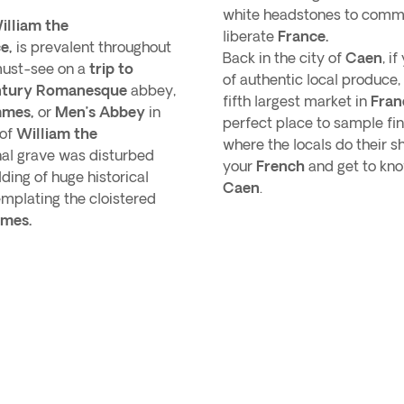
white headstones to commem
illiam the
liberate
France.
e,
is prevalent throughout
Back in the city of
Caen
, i
must-see on a
trip to
of authentic local produce, 
ntury Romanesque
abbey,
fifth largest market in
Fran
mmes,
or
Men’s Abbey
in
perfect place to sample fi
 of
William the
where the locals do their s
inal grave was disturbed
your
French
and get to kno
ding of huge historical
Caen
.
mplating the cloistered
mes.