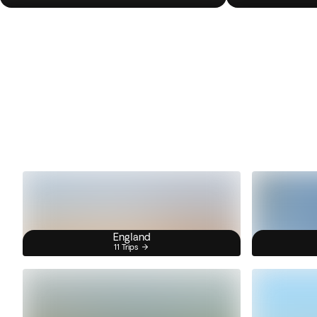
England
11 Trips