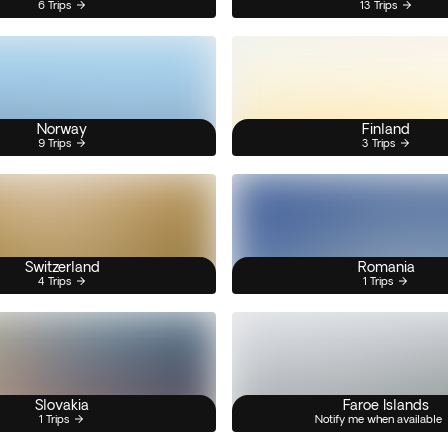
6 Trips
13 Trips
Norway
Finland
9 Trips
3 Trips
Switzerland
Romania
4 Trips
1 Trips
Slovakia
Faroe Islands
1 Trips
Notify me when available