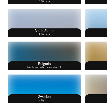
5 Trips
Baltic States
4 Trips
Bulgaria
Notify me when available
Sweden
2 Trips