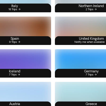
Italy
Northern Ireland
18 Trips
2 Trips
Spain
United Kingdom
9 Trips
Notify me when available
Iceland
Germany
7 Trips
7 Trips
Austria
Greece