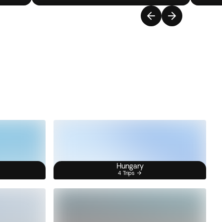
Hungary
4 Trips