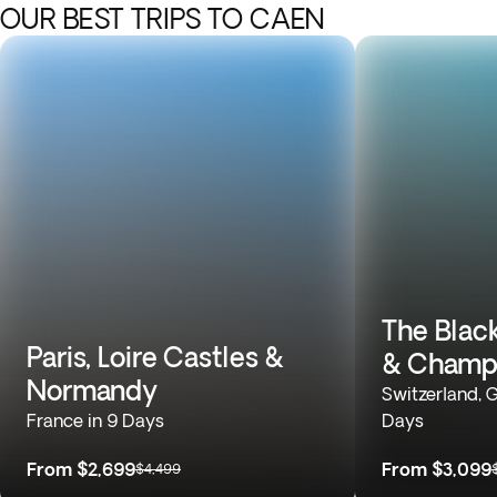
OUR BEST TRIPS TO CAEN
The Black
Paris, Loire Castles &
& Champ
Normandy
Switzerland, 
France in 9 Days
Days
From
$2,699
From
$3,099
$4,499