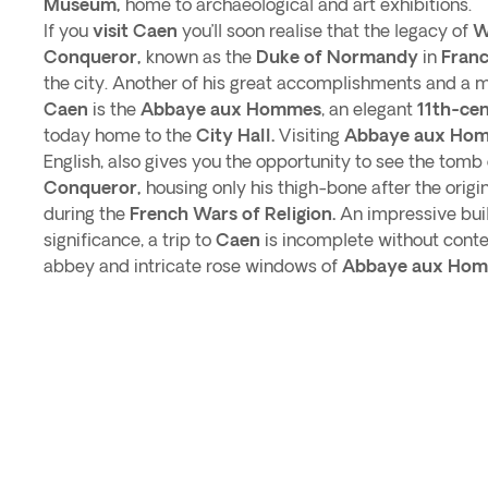
Museum,
home to archaeological and art exhibitions.
If you
visit Caen
you’ll soon realise that the legacy of
W
Conqueror,
known as the
Duke of Normandy
in
Franc
the city. Another of his great accomplishments and a 
Caen
is the
Abbaye aux Hommes
, an elegant
11th-ce
today home to the
City Hall.
Visiting
Abbaye aux Ho
English, also gives you the opportunity to see the tomb
Conqueror,
housing only his thigh-bone after the orig
during the
French Wars of Religion.
An impressive buil
significance, a trip to
Caen
is incomplete without conte
abbey and intricate rose windows of
Abbaye aux Hom