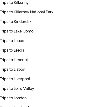
Trips to Kilkenny
Trips to Killarney National Park
Trips to Kinderdijk
Trips to Lake Como
Trips to Lecce
Trips to Leeds
Trips to Limerick
Trips to Lisbon
Trips to Liverpool
Trips to Loire Valley
Trips to London