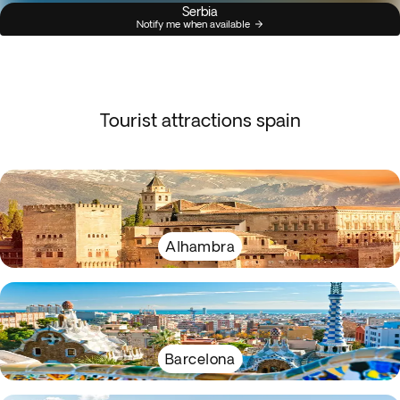
Serbia
Notify me when available
Tourist attractions spain
Alhambra
Barcelona