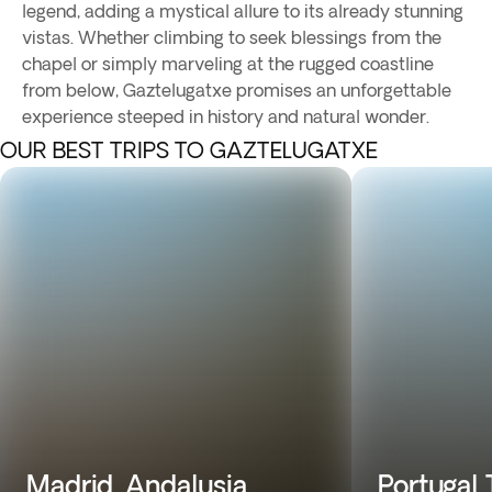
legend, adding a mystical allure to its already stunning
vistas. Whether climbing to seek blessings from the
chapel or simply marveling at the rugged coastline
from below, Gaztelugatxe promises an unforgettable
experience steeped in history and natural wonder.
OUR BEST TRIPS TO GAZTELUGATXE
Madrid, Andalusia,
Portugal 