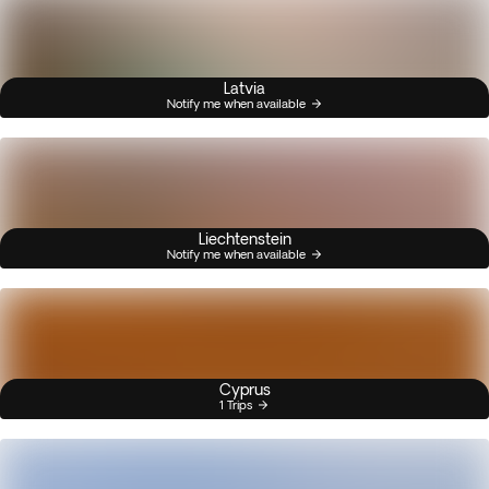
Latvia
Notify me when available
Liechtenstein
Notify me when available
Cyprus
1 Trips