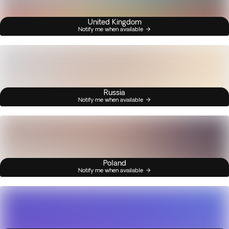
United Kingdom
Notify me when available
Russia
Notify me when available
Poland
Notify me when available