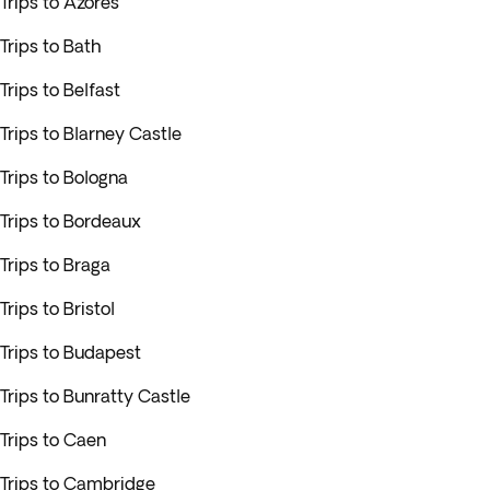
Trips to Azores
Trips to Bath
Trips to Belfast
Trips to Blarney Castle
Trips to Bologna
Trips to Bordeaux
Trips to Braga
Trips to Bristol
Trips to Budapest
Trips to Bunratty Castle
Trips to Caen
Trips to Cambridge