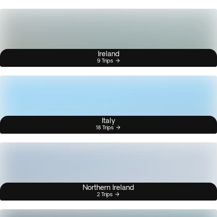
Ireland
9 Trips
Italy
18 Trips
Northern Ireland
2 Trips