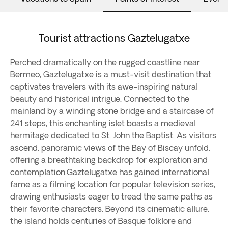
Tourist attractions Gaztelugatxe
Perched dramatically on the rugged coastline near
Bermeo, Gaztelugatxe is a must-visit destination that
captivates travelers with its awe-inspiring natural
beauty and historical intrigue. Connected to the
mainland by a winding stone bridge and a staircase of
241 steps, this enchanting islet boasts a medieval
hermitage dedicated to St. John the Baptist. As visitors
ascend, panoramic views of the Bay of Biscay unfold,
offering a breathtaking backdrop for exploration and
contemplation.Gaztelugatxe has gained international
fame as a filming location for popular television series,
drawing enthusiasts eager to tread the same paths as
their favorite characters. Beyond its cinematic allure,
the island holds centuries of Basque folklore and