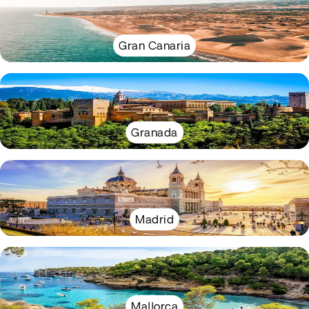
Gran Canaria
Granada
Madrid
Mallorca