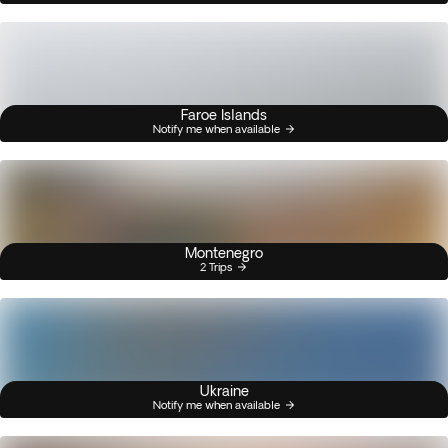
Faroe Islands
Notify me when available
Montenegro
2 Trips
Ukraine
Notify me when available