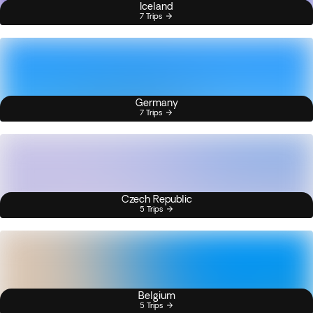
Iceland
7 Trips
Germany
7 Trips
Czech Republic
5 Trips
Belgium
5 Trips