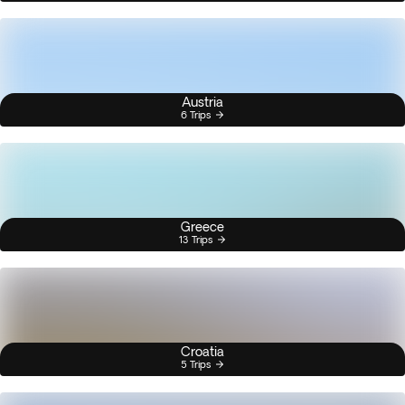
Austria
6 Trips
Greece
13 Trips
Croatia
5 Trips