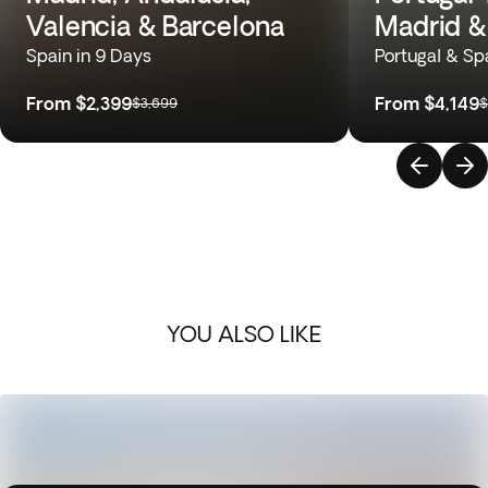
Valencia & Barcelona
Madrid &
Spain in 9 Days
Portugal & Sp
From
$2,399
From
$4,149
$3,699
$
YOU ALSO LIKE