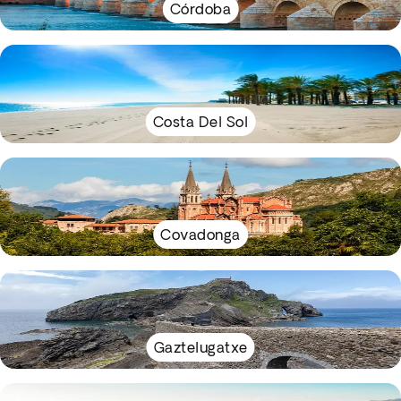
Córdoba
Costa Del Sol
Covadonga
Gaztelugatxe