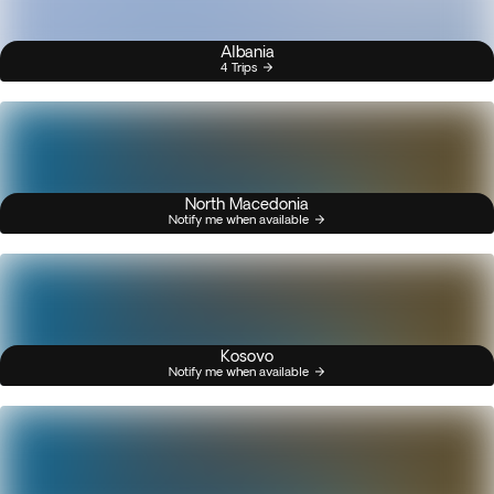
Albania
4 Trips
North Macedonia
Notify me when available
Kosovo
Notify me when available