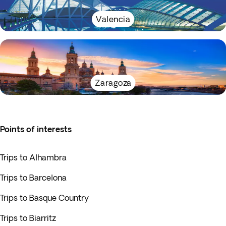
Valencia
Zaragoza
Points of interests
Trips to Alhambra
Trips to Barcelona
Trips to Basque Country
Trips to Biarritz