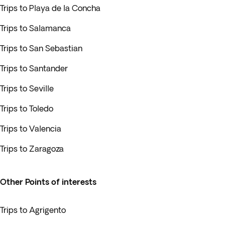
Trips to Playa de la Concha
Trips to Salamanca
Trips to San Sebastian
Trips to Santander
Trips to Seville
Trips to Toledo
Trips to Valencia
Trips to Zaragoza
Other Points of interests
Trips to Agrigento