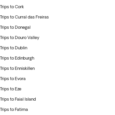
Trips to Cork
Trips to Curral das Freiras
Trips to Donegal
Trips to Douro Valley
Trips to Dublin
Trips to Edinburgh
Trips to Enniskillen
Trips to Evora
Trips to Eze
Trips to Faial Island
Trips to Fatima