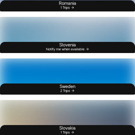
Romania
1 Trips
Slovenia
Notify me when available
Sweden
2 Trips
Slovakia
1 Trips