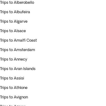
Trips to Alberobello
Trips to Albufeira
Trips to Algarve
Trips to Alsace
Trips to Amalfi Coast
Trips to Amsterdam
Trips to Annecy
Trips to Aran Islands
Trips to Assisi
Trips to Athlone
Trips to Avignon