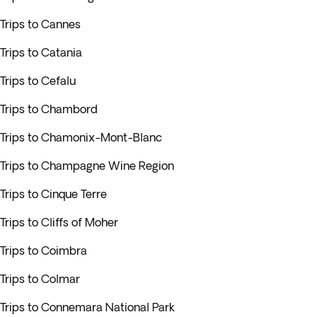
Trips to Cannes
Trips to Catania
Trips to Cefalu
Trips to Chambord
Trips to Chamonix-Mont-Blanc
Trips to Champagne Wine Region
Trips to Cinque Terre
Trips to Cliffs of Moher
Trips to Coimbra
Trips to Colmar
Trips to Connemara National Park