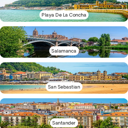
Playa De La Concha
Salamanca
San Sebastian
Santander