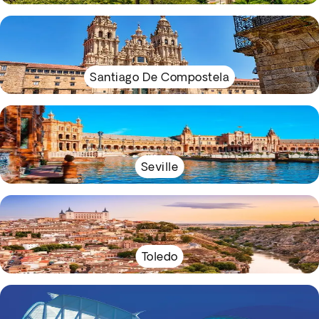
Santiago De Compostela
Seville
Toledo