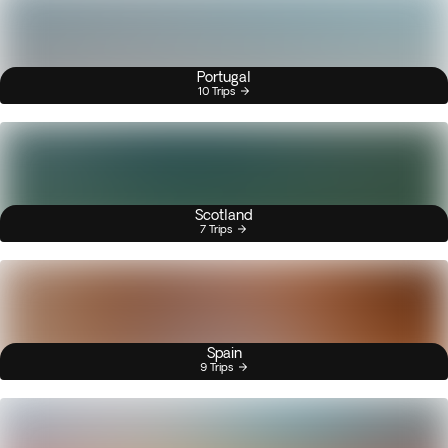
Portugal
10 Trips
Scotland
7 Trips
Spain
9 Trips