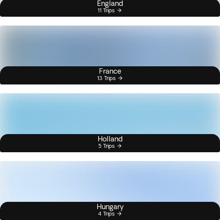
England
11 Trips
France
13 Trips
Holland
5 Trips
Hungary
4 Trips