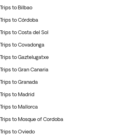
Trips to Bilbao
Trips to Córdoba
Trips to Costa del Sol
Trips to Covadonga
Trips to Gaztelugatxe
Trips to Gran Canaria
Trips to Granada
Trips to Madrid
Trips to Mallorca
Trips to Mosque of Cordoba
Trips to Oviedo