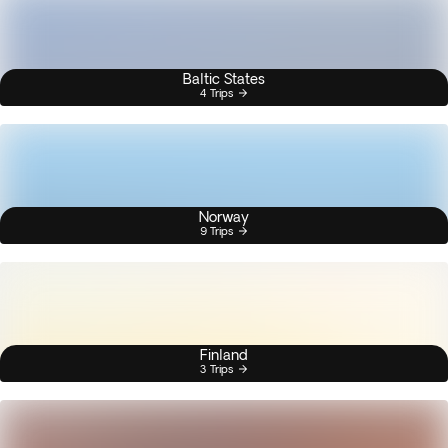
Baltic States
4 Trips
Norway
9 Trips
Finland
3 Trips