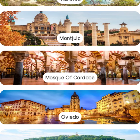
Montjuic
Mosque Of Cordoba
Oviedo