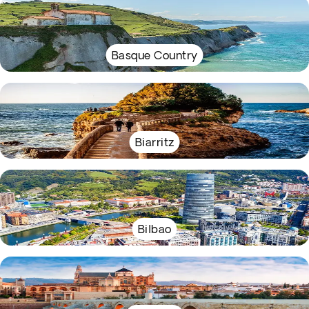
Basque Country
Biarritz
Bilbao