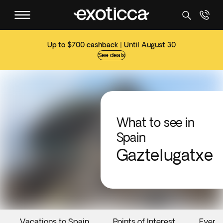
Up to $700 cashback | Until August 30
See deals
What to see in
Spain
Gaztelugatxe
Vacations to Spain
Points of Interest
Event