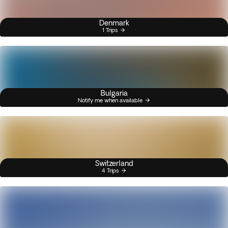
Denmark
1 Trips
Bulgaria
Notify me when available
Switzerland
4 Trips