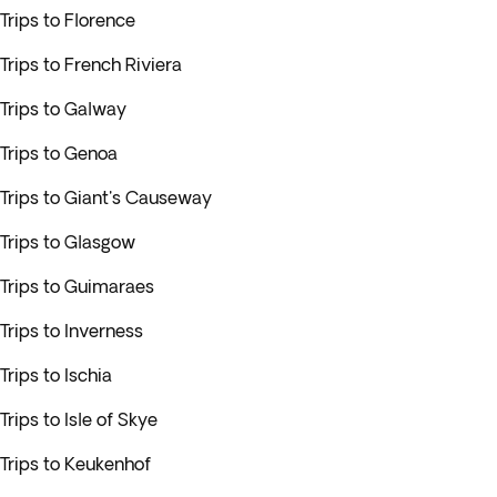
Trips to Florence
Trips to French Riviera
Trips to Galway
Trips to Genoa
Trips to Giant's Causeway
Trips to Glasgow
Trips to Guimaraes
Trips to Inverness
Trips to Ischia
Trips to Isle of Skye
Trips to Keukenhof